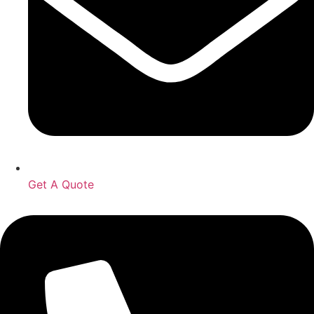
Get A Quote