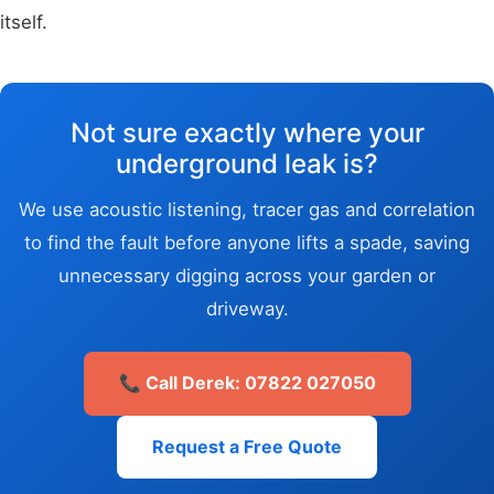
itself.
Not sure exactly where your
underground leak is?
We use acoustic listening, tracer gas and correlation
to find the fault before anyone lifts a spade, saving
unnecessary digging across your garden or
driveway.
📞 Call Derek: 07822 027050
Request a Free Quote