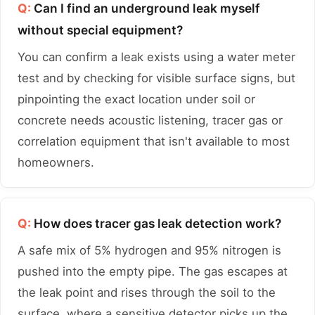
Q:
Can I find an underground leak myself
without special equipment?
You can confirm a leak exists using a water meter
test and by checking for visible surface signs, but
pinpointing the exact location under soil or
concrete needs acoustic listening, tracer gas or
correlation equipment that isn't available to most
homeowners.
Q:
How does tracer gas leak detection work?
A safe mix of 5% hydrogen and 95% nitrogen is
pushed into the empty pipe. The gas escapes at
the leak point and rises through the soil to the
surface, where a sensitive detector picks up the