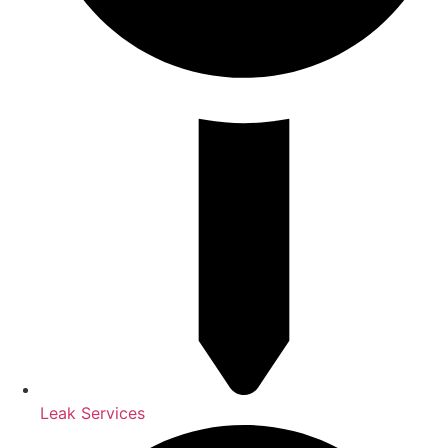
Leak Services