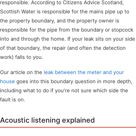
responsible. According to Citizens Advice Scotland,
Scottish Water is responsible for the mains pipe up to
the property boundary, and the property owner is
responsible for the pipe from the boundary or stopcock
into and through the home. If your leak sits on your side
of that boundary, the repair (and often the detection
work) falls to you.
Our article on the
leak between the meter and your
house
goes into this boundary question in more depth,
including what to do if you're not sure which side the
fault is on.
Acoustic listening explained