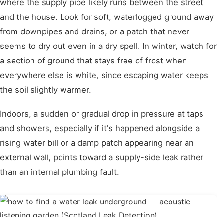
where the supply pipe likely runs between the street
and the house. Look for soft, waterlogged ground away
from downpipes and drains, or a patch that never
seems to dry out even in a dry spell. In winter, watch for
a section of ground that stays free of frost when
everywhere else is white, since escaping water keeps
the soil slightly warmer.
Indoors, a sudden or gradual drop in pressure at taps
and showers, especially if it's happened alongside a
rising water bill or a damp patch appearing near an
external wall, points toward a supply-side leak rather
than an internal plumbing fault.