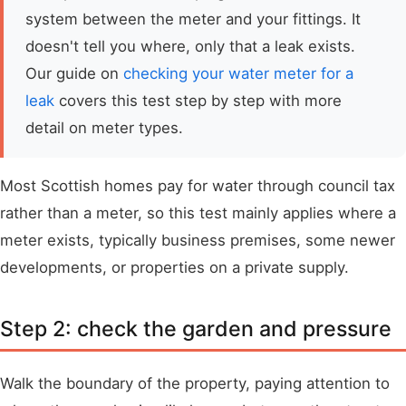
system between the meter and your fittings. It
doesn't tell you where, only that a leak exists.
Our guide on
checking your water meter for a
leak
covers this test step by step with more
detail on meter types.
Most Scottish homes pay for water through council tax
rather than a meter, so this test mainly applies where a
meter exists, typically business premises, some newer
developments, or properties on a private supply.
Step 2: check the garden and pressure
Walk the boundary of the property, paying attention to