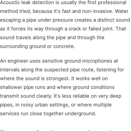
Acoustic leak detection is usually the first professional
method tried, because it's fast and non-invasive. Water
escaping a pipe under pressure creates a distinct sound
as it forces its way through a crack or failed joint. That
sound travels along the pipe and through the
surrounding ground or concrete.
An engineer uses sensitive ground microphones at
intervals along the suspected pipe route, listening for
where the sound is strongest. It works well on
shallower pipe runs and where ground conditions
transmit sound clearly. It's less reliable on very deep
pipes, in noisy urban settings, or where multiple
services run close together underground.