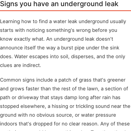
Signs you have an underground leak
Learning how to find a water leak underground usually
starts with noticing something's wrong before you
know exactly what. An underground leak doesn't
announce itself the way a burst pipe under the sink
does. Water escapes into soil, disperses, and the only
clues are indirect.
Common signs include a patch of grass that's greener
and grows faster than the rest of the lawn, a section of
path or driveway that stays damp long after rain has
stopped elsewhere, a hissing or trickling sound near the
ground with no obvious source, or water pressure
indoors that's dropped for no clear reason. Any of these