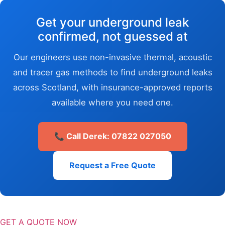
Get your underground leak
confirmed, not guessed at
Our engineers use non-invasive thermal, acoustic
and tracer gas methods to find underground leaks
across Scotland, with insurance-approved reports
available where you need one.
📞 Call Derek: 07822 027050
Request a Free Quote
GET A QUOTE NOW