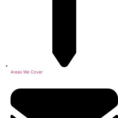
Areas We Cover