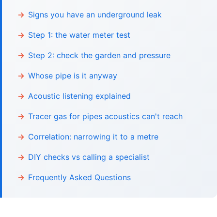
Signs you have an underground leak
Step 1: the water meter test
Step 2: check the garden and pressure
Whose pipe is it anyway
Acoustic listening explained
Tracer gas for pipes acoustics can't reach
Correlation: narrowing it to a metre
DIY checks vs calling a specialist
Frequently Asked Questions