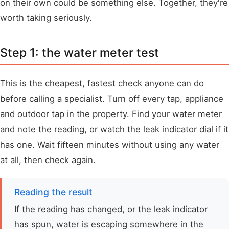
on their own could be something else. Together, they're
worth taking seriously.
Step 1: the water meter test
This is the cheapest, fastest check anyone can do
before calling a specialist. Turn off every tap, appliance
and outdoor tap in the property. Find your water meter
and note the reading, or watch the leak indicator dial if it
has one. Wait fifteen minutes without using any water
at all, then check again.
Reading the result
If the reading has changed, or the leak indicator
has spun, water is escaping somewhere in the