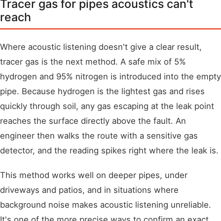
Tracer gas for pipes acoustics can't
reach
Where acoustic listening doesn't give a clear result,
tracer gas is the next method. A safe mix of 5%
hydrogen and 95% nitrogen is introduced into the empty
pipe. Because hydrogen is the lightest gas and rises
quickly through soil, any gas escaping at the leak point
reaches the surface directly above the fault. An
engineer then walks the route with a sensitive gas
detector, and the reading spikes right where the leak is.
This method works well on deeper pipes, under
driveways and patios, and in situations where
background noise makes acoustic listening unreliable.
It's one of the more precise ways to confirm an exact