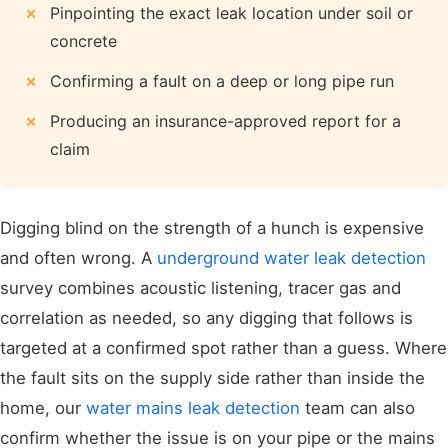
Pinpointing the exact leak location under soil or
concrete
Confirming a fault on a deep or long pipe run
Producing an insurance-approved report for a
claim
Digging blind on the strength of a hunch is expensive
and often wrong. A
underground water leak detection
survey combines acoustic listening, tracer gas and
correlation as needed, so any digging that follows is
targeted at a confirmed spot rather than a guess. Where
the fault sits on the supply side rather than inside the
home, our
water mains leak detection
team can also
confirm whether the issue is on your pipe or the mains