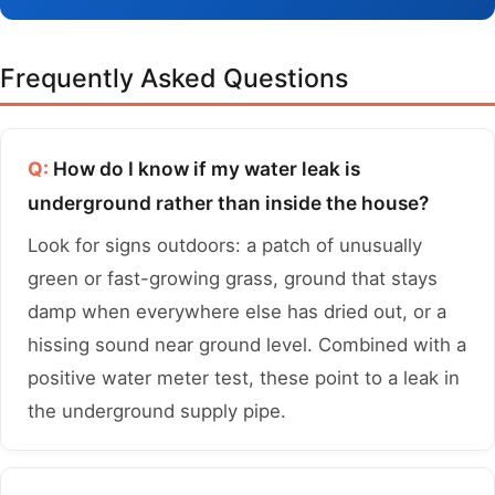
Frequently Asked Questions
Q:
How do I know if my water leak is
underground rather than inside the house?
Look for signs outdoors: a patch of unusually
green or fast-growing grass, ground that stays
damp when everywhere else has dried out, or a
hissing sound near ground level. Combined with a
positive water meter test, these point to a leak in
the underground supply pipe.