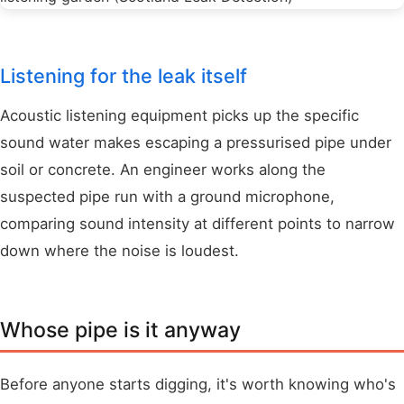
Listening for the leak itself
Acoustic listening equipment picks up the specific
sound water makes escaping a pressurised pipe under
soil or concrete. An engineer works along the
suspected pipe run with a ground microphone,
comparing sound intensity at different points to narrow
down where the noise is loudest.
Whose pipe is it anyway
Before anyone starts digging, it's worth knowing who's