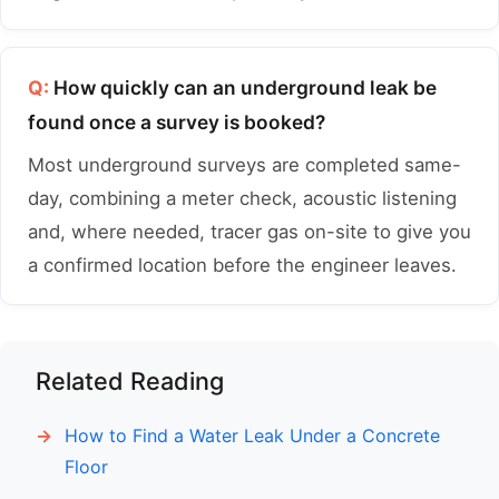
Q:
How quickly can an underground leak be
found once a survey is booked?
Most underground surveys are completed same-
day, combining a meter check, acoustic listening
and, where needed, tracer gas on-site to give you
a confirmed location before the engineer leaves.
Related Reading
How to Find a Water Leak Under a Concrete
Floor