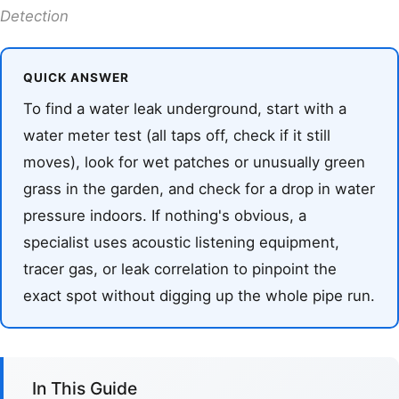
Detection
QUICK ANSWER
To find a water leak underground, start with a
water meter test (all taps off, check if it still
moves), look for wet patches or unusually green
grass in the garden, and check for a drop in water
pressure indoors. If nothing's obvious, a
specialist uses acoustic listening equipment,
tracer gas, or leak correlation to pinpoint the
exact spot without digging up the whole pipe run.
In This Guide