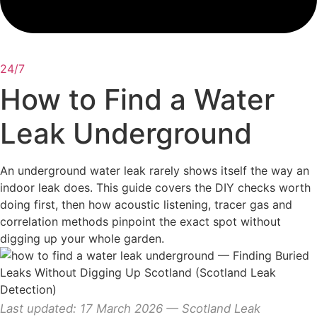
24/7
How to Find a Water
Leak Underground
An underground water leak rarely shows itself the way an
indoor leak does. This guide covers the DIY checks worth
doing first, then how acoustic listening, tracer gas and
correlation methods pinpoint the exact spot without
digging up your whole garden.
Last updated: 17 March 2026 — Scotland Leak