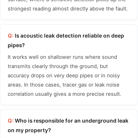
strongest reading almost directly above the fault.
Q:
Is acoustic leak detection reliable on deep
pipes?
It works well on shallower runs where sound
transmits clearly through the ground, but
accuracy drops on very deep pipes or in noisy
areas. In those cases, tracer gas or leak noise
correlation usually gives a more precise result.
Q:
Who is responsible for an underground leak
on my property?