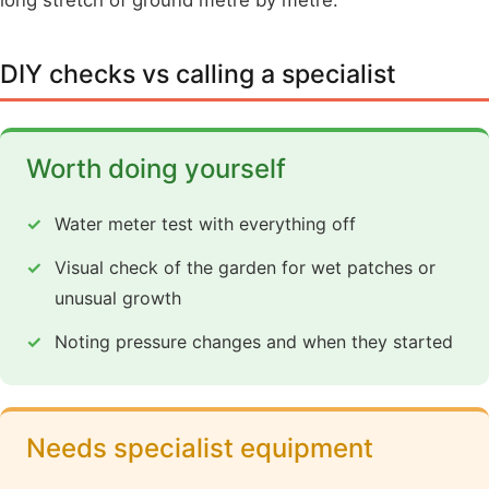
DIY checks vs calling a specialist
Worth doing yourself
Water meter test with everything off
Visual check of the garden for wet patches or
unusual growth
Noting pressure changes and when they started
Needs specialist equipment