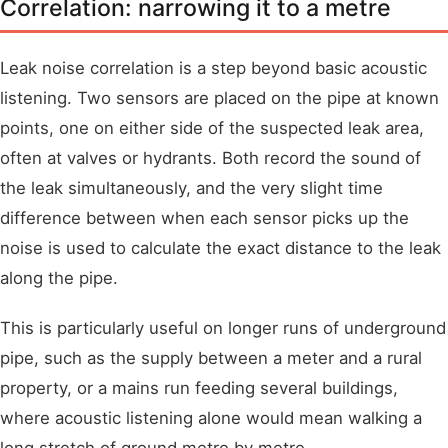
Correlation: narrowing it to a metre
Leak noise correlation is a step beyond basic acoustic
listening. Two sensors are placed on the pipe at known
points, one on either side of the suspected leak area,
often at valves or hydrants. Both record the sound of
the leak simultaneously, and the very slight time
difference between when each sensor picks up the
noise is used to calculate the exact distance to the leak
along the pipe.
This is particularly useful on longer runs of underground
pipe, such as the supply between a meter and a rural
property, or a mains run feeding several buildings,
where acoustic listening alone would mean walking a
long stretch of ground metre by metre.