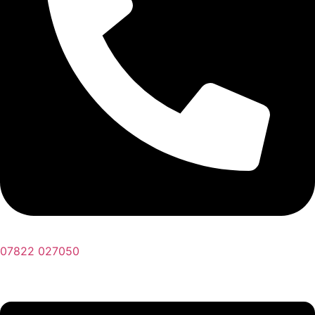
07822 027050