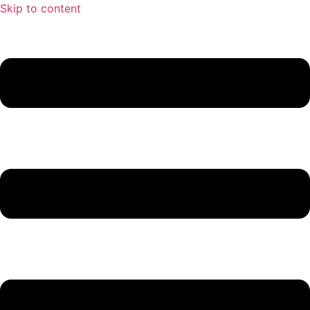
Skip to content