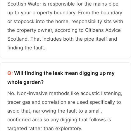
Scottish Water is responsible for the mains pipe
up to your property boundary. From the boundary
or stopcock into the home, responsibility sits with
the property owner, according to Citizens Advice
Scotland. That includes both the pipe itself and
finding the fault.
Q:
Will finding the leak mean digging up my
whole garden?
No. Non-invasive methods like acoustic listening,
tracer gas and correlation are used specifically to
avoid that, narrowing the fault to a small,
confirmed area so any digging that follows is
targeted rather than exploratory.