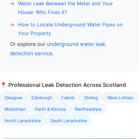
Water Leak Between the Meter and Your
House: Who Fixes It?
How to Locate Underground Water Pipes on
Your Property
Or explore our
underground water leak
detection service
.
📍 Professional Leak Detection Across Scotland
Glasgow
Edinburgh
Falkirk
Stirling
West Lothian
Midlothian
Perth & Kinross
Renfrewshire
North Lanarkshire
South Lanarkshire