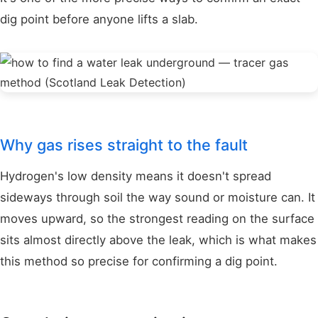
dig point before anyone lifts a slab.
Why gas rises straight to the fault
Hydrogen's low density means it doesn't spread
sideways through soil the way sound or moisture can. It
moves upward, so the strongest reading on the surface
sits almost directly above the leak, which is what makes
this method so precise for confirming a dig point.