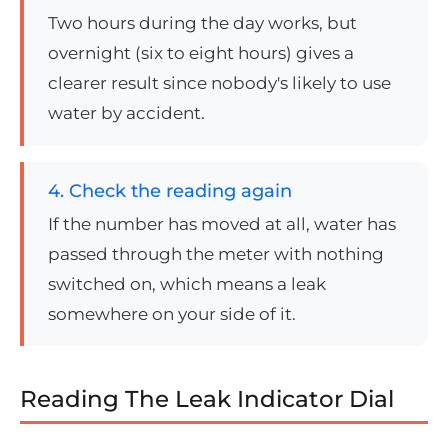
Two hours during the day works, but
overnight (six to eight hours) gives a
clearer result since nobody's likely to use
water by accident.
4. Check the reading again
If the number has moved at all, water has
passed through the meter with nothing
switched on, which means a leak
somewhere on your side of it.
Reading The Leak Indicator Dial