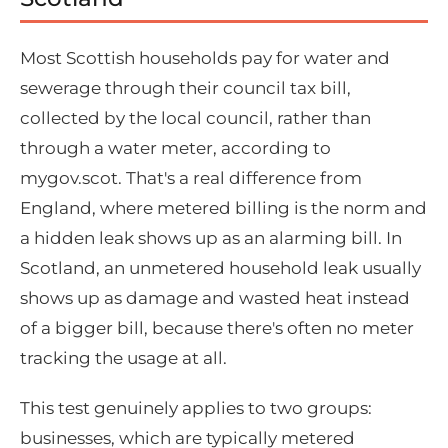
Most Scottish households pay for water and
sewerage through their council tax bill,
collected by the local council, rather than
through a water meter, according to
mygov.scot. That's a real difference from
England, where metered billing is the norm and
a hidden leak shows up as an alarming bill. In
Scotland, an unmetered household leak usually
shows up as damage and wasted heat instead
of a bigger bill, because there's often no meter
tracking the usage at all.
This test genuinely applies to two groups:
businesses, which are typically metered