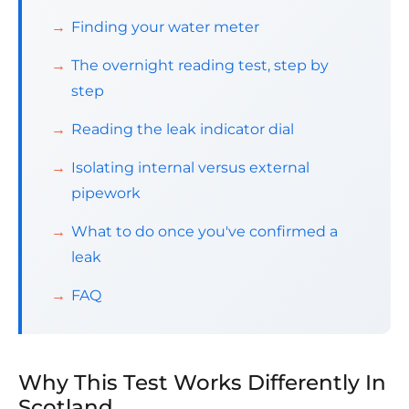
Finding your water meter
The overnight reading test, step by
step
Reading the leak indicator dial
Isolating internal versus external
pipework
What to do once you've confirmed a
leak
FAQ
Why This Test Works Differently In
Scotland