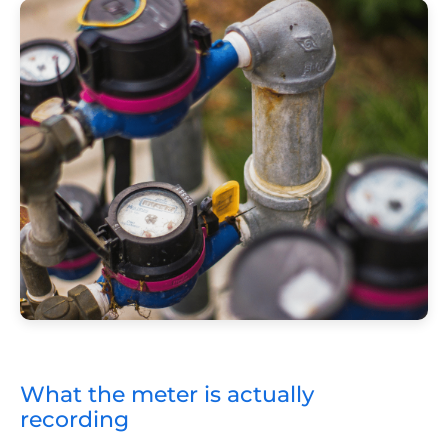
What the meter is actually
recording