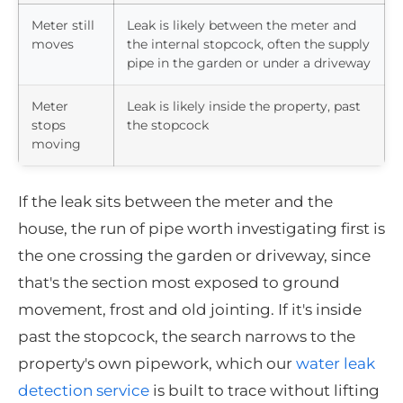
Meter still
Leak is likely between the meter and
moves
the internal stopcock, often the supply
pipe in the garden or under a driveway
Meter
Leak is likely inside the property, past
stops
the stopcock
moving
If the leak sits between the meter and the
house, the run of pipe worth investigating first is
the one crossing the garden or driveway, since
that's the section most exposed to ground
movement, frost and old jointing. If it's inside
past the stopcock, the search narrows to the
property's own pipework, which our
water leak
detection service
is built to trace without lifting