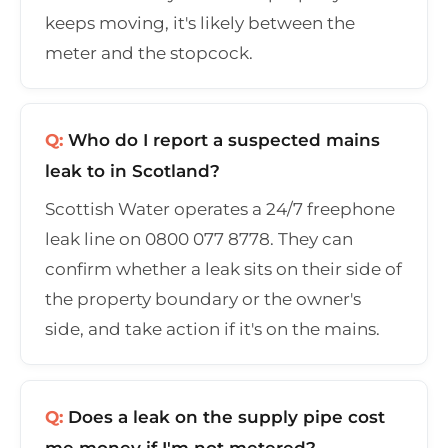
keeps moving, it's likely between the
meter and the stopcock.
Q:
Who do I report a suspected mains
leak to in Scotland?
Scottish Water operates a 24/7 freephone
leak line on 0800 077 8778. They can
confirm whether a leak sits on their side of
the property boundary or the owner's
side, and take action if it's on the mains.
Q:
Does a leak on the supply pipe cost
me money if I'm not metered?