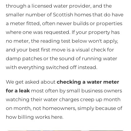
through a licensed water provider, and the
smaller number of Scottish homes that do have
a meter fitted, often newer builds or properties
where one was requested. If your property has
no meter, the reading test below won't apply,
and your best first move is a visual check for
damp patches or the sound of running water
with everything switched off instead.
We get asked about
checking a water meter
for a leak
most often by small business owners
watching their water charges creep up month
on month, not homeowners, simply because of
how billing works here.