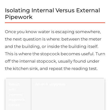
Isolating Internal Versus External
Pipework
Once you know water is escaping somewhere,
the next question is where: between the meter
and the building, or inside the building itself.
This is where the stopcock becomes useful. Turn
off the internal stopcock, usually found under
the kitchen sink, and repeat the reading test.
Result
What it suggests
with
internal
stopcock
closed