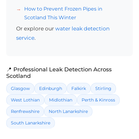
How to Prevent Frozen Pipes in
Scotland This Winter
Or explore our
water leak detection
service
.
📍 Professional Leak Detection Across
Scotland
Glasgow
Edinburgh
Falkirk
Stirling
West Lothian
Midlothian
Perth & Kinross
Renfrewshire
North Lanarkshire
South Lanarkshire