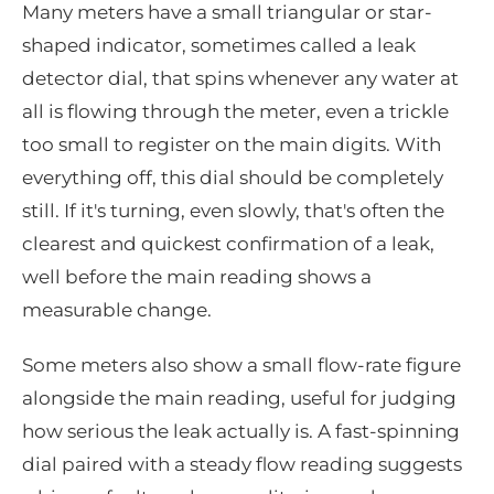
Many meters have a small triangular or star-
shaped indicator, sometimes called a leak
detector dial, that spins whenever any water at
all is flowing through the meter, even a trickle
too small to register on the main digits. With
everything off, this dial should be completely
still. If it's turning, even slowly, that's often the
clearest and quickest confirmation of a leak,
well before the main reading shows a
measurable change.
Some meters also show a small flow-rate figure
alongside the main reading, useful for judging
how serious the leak actually is. A fast-spinning
dial paired with a steady flow reading suggests