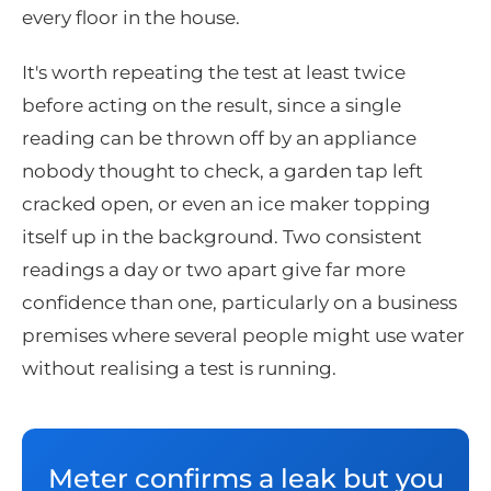
every floor in the house.
It's worth repeating the test at least twice
before acting on the result, since a single
reading can be thrown off by an appliance
nobody thought to check, a garden tap left
cracked open, or even an ice maker topping
itself up in the background. Two consistent
readings a day or two apart give far more
confidence than one, particularly on a business
premises where several people might use water
without realising a test is running.
Meter confirms a leak but you