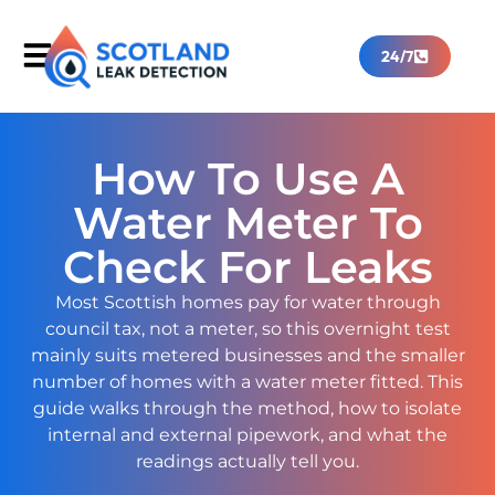
24/7
How To Use A
Water Meter To
Check For Leaks
Most Scottish homes pay for water through
council tax, not a meter, so this overnight test
mainly suits metered businesses and the smaller
number of homes with a water meter fitted. This
guide walks through the method, how to isolate
internal and external pipework, and what the
readings actually tell you.