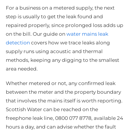
For a business on a metered supply, the next
step is usually to get the leak found and
repaired properly, since prolonged loss adds up
on the bill. Our guide on
water mains leak
detection
covers how we trace leaks along
supply runs using acoustic and thermal
methods, keeping any digging to the smallest
area needed.
Whether metered or not, any confirmed leak
between the meter and the property boundary
that involves the mains itself is worth reporting.
Scottish Water can be reached on the
freephone leak line, 0800 077 8778, available 24
hours a day, and can advise whether the fault