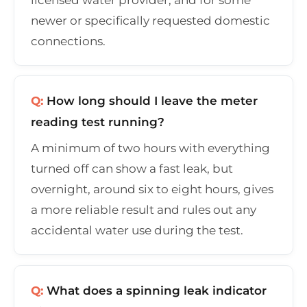
newer or specifically requested domestic
connections.
Q:
How long should I leave the meter
reading test running?
A minimum of two hours with everything
turned off can show a fast leak, but
overnight, around six to eight hours, gives
a more reliable result and rules out any
accidental water use during the test.
Q:
What does a spinning leak indicator