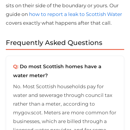
sits on their side of the boundary or yours. Our
guide on
how to report a leak to Scottish Water
covers exactly what happens after that call.
Frequently Asked Questions
Q:
Do most Scottish homes have a
water meter?
No. Most Scottish households pay for
water and sewerage through council tax
rather than a meter, according to
mygov.scot. Meters are more common for
businesses, which are billed through a
licensed water provider, and for some