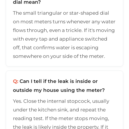
dial mean?
The small triangular or star-shaped dial
on most meters turns whenever any water
flows through, even a trickle. If it's moving
with every tap and appliance switched
off, that confirms water is escaping
somewhere on your side of the meter.
Q:
Can I tell if the leak is inside or
outside my house using the meter?
Yes. Close the internal stopcock, usually
under the kitchen sink, and repeat the
reading test. If the meter stops moving,
the leak is likely inside the property. If it