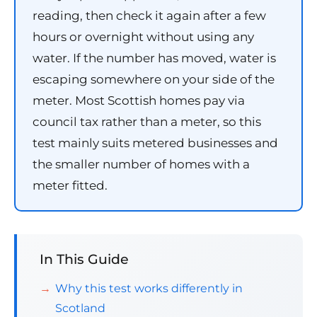
reading, then check it again after a few
hours or overnight without using any
water. If the number has moved, water is
escaping somewhere on your side of the
meter. Most Scottish homes pay via
council tax rather than a meter, so this
test mainly suits metered businesses and
the smaller number of homes with a
meter fitted.
In This Guide
Why this test works differently in
Scotland