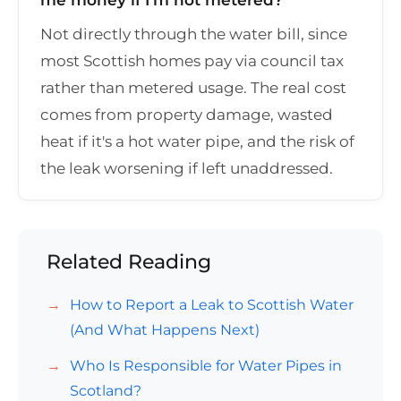
Not directly through the water bill, since
most Scottish homes pay via council tax
rather than metered usage. The real cost
comes from property damage, wasted
heat if it's a hot water pipe, and the risk of
the leak worsening if left unaddressed.
Related Reading
How to Report a Leak to Scottish Water
(And What Happens Next)
Who Is Responsible for Water Pipes in
Scotland?