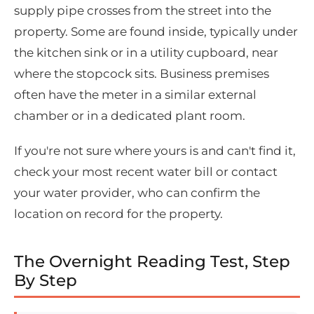
supply pipe crosses from the street into the
property. Some are found inside, typically under
the kitchen sink or in a utility cupboard, near
where the stopcock sits. Business premises
often have the meter in a similar external
chamber or in a dedicated plant room.
If you're not sure where yours is and can't find it,
check your most recent water bill or contact
your water provider, who can confirm the
location on record for the property.
The Overnight Reading Test, Step
By Step