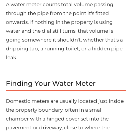
A water meter counts total volume passing
through the pipe from the point it's fitted
onwards. If nothing in the property is using
water and the dial still turns, that volume is
going somewhere it shouldn't, whether that's a
dripping tap, a running toilet, or a hidden pipe
leak.
Finding Your Water Meter
Domestic meters are usually located just inside
the property boundary, often in a small
chamber with a hinged cover set into the
pavement or driveway, close to where the