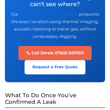
can't see where?
Our
water leak detection service
pinpoints
the exact location using thermal imaging,
acoustic listening or tracer gas, without
unnecessary digging.
📞 Call Derek: 07822 027050
Request a Free Quote
What To Do Once You've
Confirmed A Leak