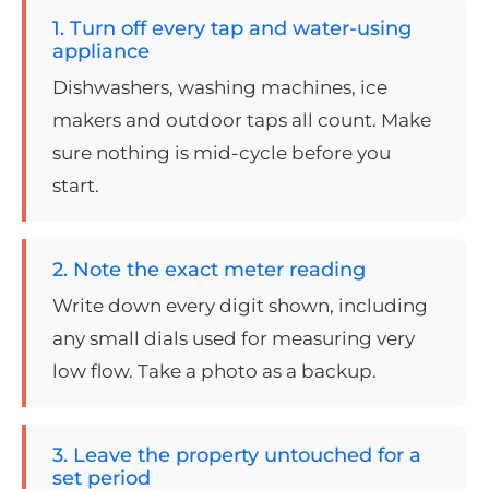
1. Turn off every tap and water-using
appliance
Dishwashers, washing machines, ice
makers and outdoor taps all count. Make
sure nothing is mid-cycle before you
start.
2. Note the exact meter reading
Write down every digit shown, including
any small dials used for measuring very
low flow. Take a photo as a backup.
3. Leave the property untouched for a
set period