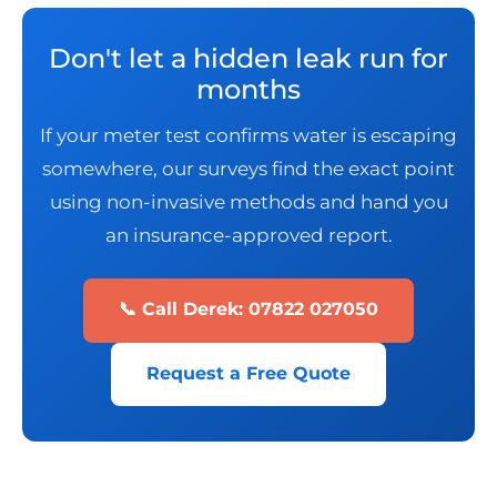
Don't let a hidden leak run for
months
If your meter test confirms water is escaping
somewhere, our surveys find the exact point
using non-invasive methods and hand you
an insurance-approved report.
📞 Call Derek: 07822 027050
Request a Free Quote