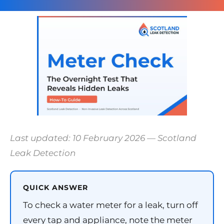
Last updated: 10 February 2026 — Scotland
Leak Detection
QUICK ANSWER
To check a water meter for a leak, turn off
every tap and appliance, note the meter