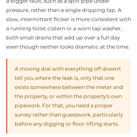
a bigger fault, such as a split pipe under
pressure, rather than a single dripping tap. A
slow, intermittent flicker is more consistent with
a running toilet cistern or a worn tap washer,
both small drains that add up over a full day
even though neither looks dramatic at the time.
A moving dial with everything off doesn't
tell you where the leak is, only that one
exists somewhere between the meter and
the property, or within the property's own
pipework. For that, you need a proper
survey rather than guesswork, particularly
before any digging or floor-lifting starts.