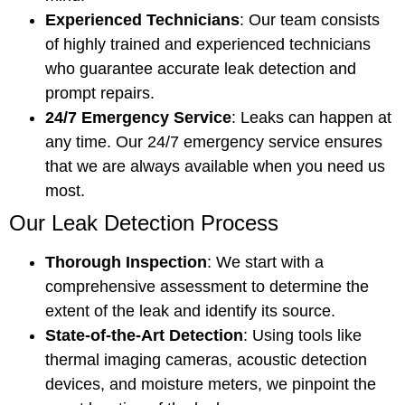
Experienced Technicians
: Our team consists
of highly trained and experienced technicians
who guarantee accurate leak detection and
prompt repairs.
24/7 Emergency Service
: Leaks can happen at
any time. Our 24/7 emergency service ensures
that we are always available when you need us
most.
Our Leak Detection Process
Thorough Inspection
: We start with a
comprehensive assessment to determine the
extent of the leak and identify its source.
State-of-the-Art Detection
: Using tools like
thermal imaging cameras, acoustic detection
devices, and moisture meters, we pinpoint the