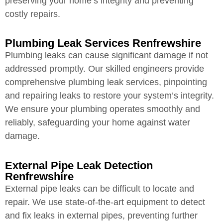
preserving your home’s integrity and preventing
costly repairs.
Plumbing Leak Services Renfrewshire
Plumbing leaks can cause significant damage if not
addressed promptly. Our skilled engineers provide
comprehensive plumbing leak services, pinpointing
and repairing leaks to restore your system’s integrity.
We ensure your plumbing operates smoothly and
reliably, safeguarding your home against water
damage.
External Pipe Leak Detection
Renfrewshire
External pipe leaks can be difficult to locate and
repair. We use state-of-the-art equipment to detect
and fix leaks in external pipes, preventing further