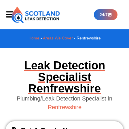
24/7
Home
-
Areas We Cover
-
Renfrewshire
Leak Detection
Specialist
Renfrewshire
Plumbing/Leak Detection Specialist in
Renfrewshire