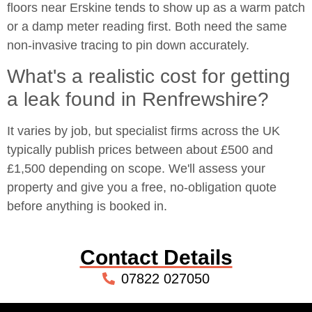
floors near Erskine tends to show up as a warm patch
or a damp meter reading first. Both need the same
non-invasive tracing to pin down accurately.
What's a realistic cost for getting
a leak found in Renfrewshire?
It varies by job, but specialist firms across the UK
typically publish prices between about £500 and
£1,500 depending on scope. We'll assess your
property and give you a free, no-obligation quote
before anything is booked in.
Contact Details
07822 027050