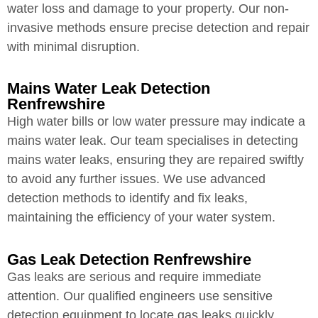
water loss and damage to your property. Our non-
invasive methods ensure precise detection and repair
with minimal disruption.
Mains Water Leak Detection
Renfrewshire
High water bills or low water pressure may indicate a
mains water leak. Our team specialises in detecting
mains water leaks, ensuring they are repaired swiftly
to avoid any further issues. We use advanced
detection methods to identify and fix leaks,
maintaining the efficiency of your water system.
Gas Leak Detection Renfrewshire
Gas leaks are serious and require immediate
attention. Our qualified engineers use sensitive
detection equipment to locate gas leaks quickly,