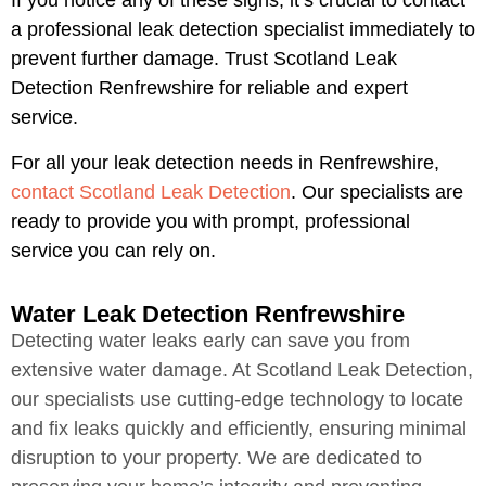
If you notice any of these signs, it’s crucial to contact
a professional leak detection specialist immediately to
prevent further damage. Trust Scotland Leak
Detection Renfrewshire for reliable and expert
service.
For all your leak detection needs in Renfrewshire,
contact Scotland Leak Detection
. Our specialists are
ready to provide you with prompt, professional
service you can rely on.
Water Leak Detection Renfrewshire
Detecting water leaks early can save you from
extensive water damage. At Scotland Leak Detection,
our specialists use cutting-edge technology to locate
and fix leaks quickly and efficiently, ensuring minimal
disruption to your property. We are dedicated to