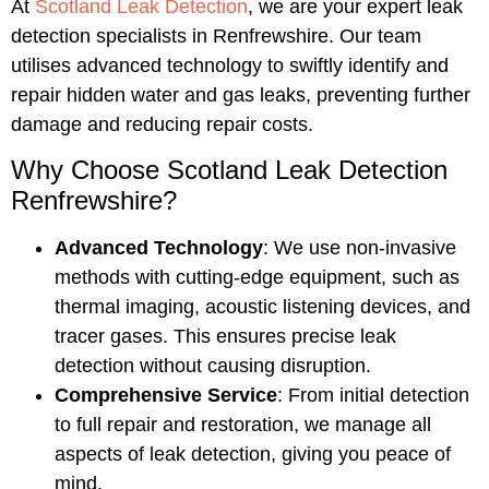
At
Scotland Leak Detection
, we are your expert leak
detection specialists in Renfrewshire. Our team
utilises advanced technology to swiftly identify and
repair hidden water and gas leaks, preventing further
damage and reducing repair costs.
Why Choose Scotland Leak Detection
Renfrewshire?
Advanced Technology
: We use non-invasive
methods with cutting-edge equipment, such as
thermal imaging, acoustic listening devices, and
tracer gases. This ensures precise leak
detection without causing disruption.
Comprehensive Service
: From initial detection
to full repair and restoration, we manage all
aspects of leak detection, giving you peace of
mind.