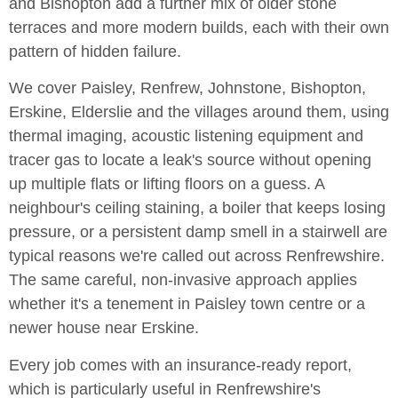
and Bishopton add a further mix of older stone
terraces and more modern builds, each with their own
pattern of hidden failure.
We cover Paisley, Renfrew, Johnstone, Bishopton,
Erskine, Elderslie and the villages around them, using
thermal imaging, acoustic listening equipment and
tracer gas to locate a leak's source without opening
up multiple flats or lifting floors on a guess. A
neighbour's ceiling staining, a boiler that keeps losing
pressure, or a persistent damp smell in a stairwell are
typical reasons we're called out across Renfrewshire.
The same careful, non-invasive approach applies
whether it's a tenement in Paisley town centre or a
newer house near Erskine.
Every job comes with an insurance-ready report,
which is particularly useful in Renfrewshire's