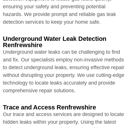
ensuring your safety and preventing potential
hazards. We provide prompt and reliable gas leak
detection services to keep your home safe.
Underground Water Leak Detection
Renfrewshire
Underground water leaks can be challenging to find
and fix. Our specialists employ non-invasive methods
to detect underground leaks, ensuring effective repair
without disrupting your property. We use cutting-edge
technology to locate leaks accurately and provide
comprehensive repair solutions.
Trace and Access Renfrewshire
Our trace and access services are designed to locate
hidden leaks within your property. Using the latest