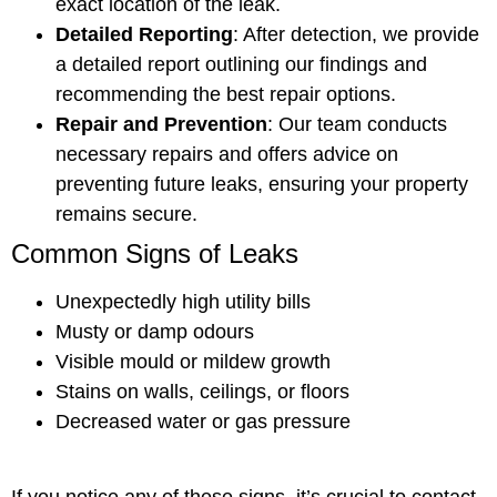
exact location of the leak.
Detailed Reporting
: After detection, we provide
a detailed report outlining our findings and
recommending the best repair options.
Repair and Prevention
: Our team conducts
necessary repairs and offers advice on
preventing future leaks, ensuring your property
remains secure.
Common Signs of Leaks
Unexpectedly high utility bills
Musty or damp odours
Visible mould or mildew growth
Stains on walls, ceilings, or floors
Decreased water or gas pressure