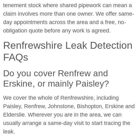
tenement stock where shared pipework can mean a
claim involves more than one owner. We offer same-
day appointments across the area and a free, no-
obligation quote before any work is agreed.
Renfrewshire Leak Detection
FAQs
Do you cover Renfrew and
Erskine, or mainly Paisley?
We cover the whole of Renfrewshire, including
Paisley, Renfrew, Johnstone, Bishopton, Erskine and
Elderslie. Wherever you are in the area, we can
usually arrange a same-day visit to start tracing the
leak.