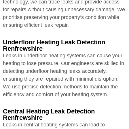
technology, we can trace leaks and provide access
for repairs without causing unnecessary damage. We
prioritise preserving your property’s condition while
ensuring efficient leak repair.
Underfloor Heating Leak Detection
Renfrewshire
Leaks in underfloor heating systems can cause your
heating to lose pressure. Our engineers are skilled in
detecting underfloor heating leaks accurately,
ensuring they are repaired with minimal disruption.
We use precise detection methods to maintain the
efficiency and comfort of your heating system.
Central Heating Leak Detection
Renfrewshire
Leaks in central heating systems can lead to