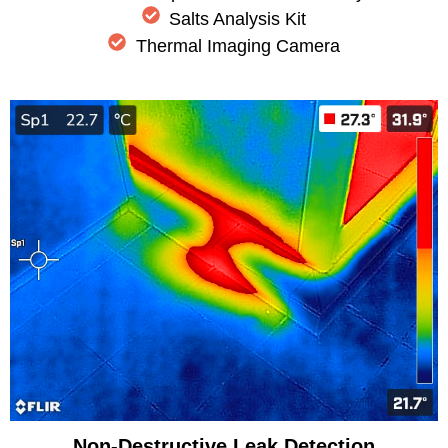
Salts Analysis Kit
Thermal Imaging Camera
Non-Destructive Leak Detection