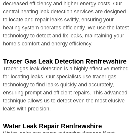
decreased efficiency and higher energy costs. Our
central heating leak detection services are designed
to locate and repair leaks swiftly, ensuring your
heating system operates efficiently. We use the latest
technology to detect and fix leaks, maintaining your
home’s comfort and energy efficiency.
Tracer Gas Leak Detection Renfrewshire
Tracer gas leak detection is a highly effective method
for locating leaks. Our specialists use tracer gas
technology to find leaks quickly and accurately,
ensuring prompt and efficient repairs. This advanced
technique allows us to detect even the most elusive
leaks with precision.
Water Leak Repair Renfrewshire