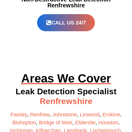
Renfrewshire
CALL US 24/7
Areas We Cover
Leak Detection Specialist
Renfrewshire
Paisley
,
Renfrew
,
Johnstone
,
Linwood
,
Erskine
,
Bishopton
,
Bridge of Weir
,
Elderslie
,
Houston
,
Inchinnan
,
Kilbarchan
,
Langbank
,
Lochwinnoch
,