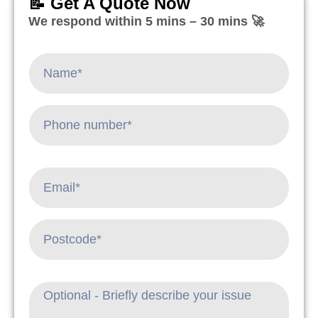
📝 Get A Quote Now
We respond within 5 mins – 30 mins 🚀