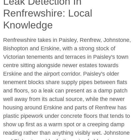
Leak Detection In
Renfrewshire: Local
Knowledge
Renfrewshire takes in Paisley, Renfrew, Johnstone,
Bishopton and Erskine, with a strong stock of
Victorian tenements and terraces in Paisley's town
centre sitting alongside newer estates towards
Erskine and the airport corridor. Paisley's older
tenement blocks share supply pipes between flats
and floors, so a leak can present as a damp patch
well away from its actual source, while the newer
housing around Erskine and parts of Renfrew has
plastic pipework under concrete floors that tends to
show up first as a warm spot or a creeping damp
reading rather than anything visibly wet. Johnstone