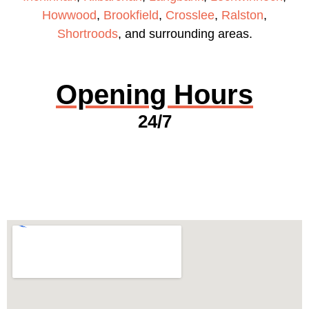
Howwood
,
Brookfield
,
Crosslee
,
Ralston
,
Shortroods
, and surrounding areas.
Opening Hours
24/7
GET A QUOTE NOW