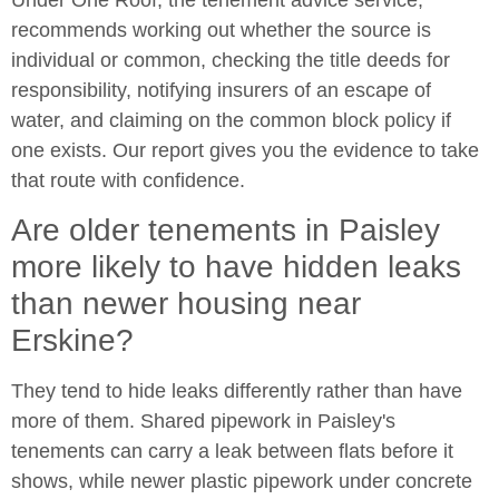
recommends working out whether the source is
individual or common, checking the title deeds for
responsibility, notifying insurers of an escape of
water, and claiming on the common block policy if
one exists. Our report gives you the evidence to take
that route with confidence.
Are older tenements in Paisley
more likely to have hidden leaks
than newer housing near
Erskine?
They tend to hide leaks differently rather than have
more of them. Shared pipework in Paisley's
tenements can carry a leak between flats before it
shows, while newer plastic pipework under concrete