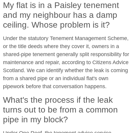
My flat is in a Paisley tenement
and my neighbour has a damp
ceiling. Whose problem is it?
Under the statutory Tenement Management Scheme,
or the title deeds where they cover it, owners in a
shared-pipe tenement generally split responsibility for
maintenance and repair, according to Citizens Advice
Scotland. We can identify whether the leak is coming
from a shared pipe or an individual flat's own
pipework before that conversation happens.
What's the process if the leak
turns out to be from a common
pipe in my block?
Under One Roof, the tenement advice service,