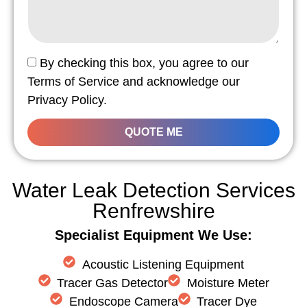
By checking this box, you agree to our
Terms of Service and acknowledge our
Privacy Policy.
QUOTE ME
Water Leak Detection Services
Renfrewshire
Specialist Equipment We Use:
Acoustic Listening Equipment
Tracer Gas Detector
Moisture Meter
Endoscope Camera
Tracer Dye