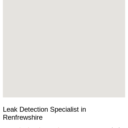
Leak Detection Specialist in
Renfrewshire