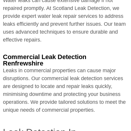
Water leaks can cause extensive damage if not
repaired promptly. At Scotland Leak Detection, we
provide expert water leak repair services to address
leaks efficiently and prevent further issues. Our team
uses advanced techniques to ensure durable and
effective repairs.
Commercial Leak Detection
Renfrewshire
Leaks in commercial properties can cause major
disruptions. Our commercial leak detection services
are designed to locate and repair leaks quickly,
minimising downtime and protecting your business
operations. We provide tailored solutions to meet the
unique needs of commercial properties.