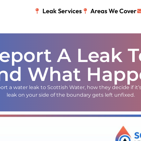
Leak Services
Areas We Cover
port A Leak T
nd What Happ
rt a water leak to Scottish Water, how they decide if it’s
leak on your side of the boundary gets left unfixed.