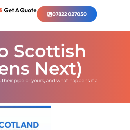
Get A Quote
07822 027050
o Scottish
ens Next)
 their pipe or yours, and what happens if a