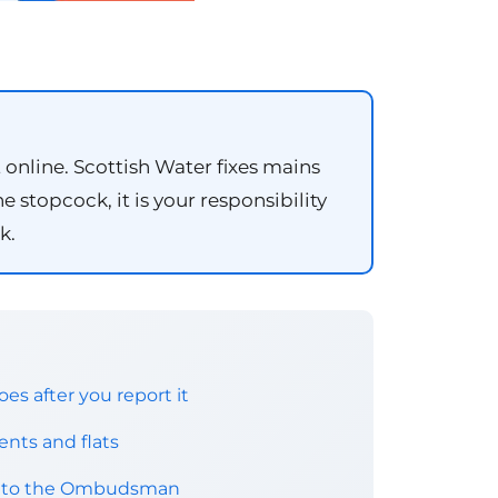
t online. Scottish Water fixes mains
 stopcock, it is your responsibility
k.
es after you report it
nts and flats
nt to the Ombudsman