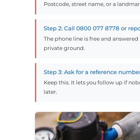
Postcode, street name, or a landmark.
Step 2: Call 0800 077 8778 or repo
The phone line is free and answered 
private ground.
Step 3: Ask for a reference numbe
Keep this. It lets you follow up if n
later.