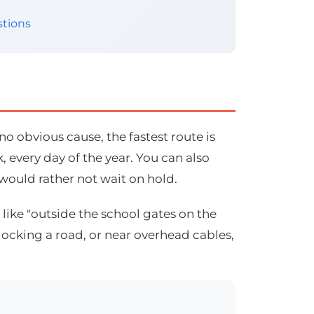
tions
o obvious cause, the fastest route is
 every day of the year. You can also
 would rather not wait on hold.
like "outside the school gates on the
blocking a road, or near overhead cables,