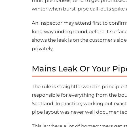
multiple houses, tend to get prioritised.
winter when burst-pipe call-outs spike 
An inspector may attend first to confirm
long way underground before it surfaces,
shows the leak is on the customer's side
privately.
Mains Leak Or Your Pi
The rule is straightforward in principle
responsible for everything from the bo
Scotland. In practice, working out exactl
pipe layout was never well documented
This is where a lot of homeowners get st