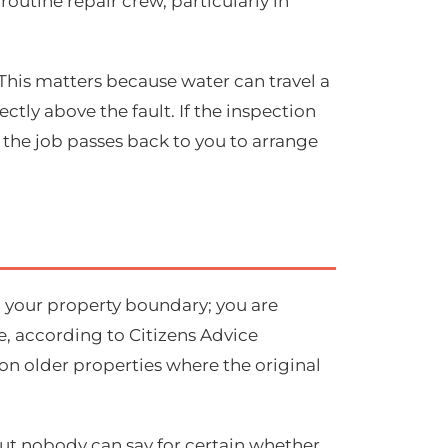
routine repair crew, particularly in
 This matters because water can travel a
tly above the fault. If the inspection
d the job passes back to you to arrange
to your property boundary; you are
, according to Citizens Advice
y on older properties where the original
 but nobody can say for certain whether