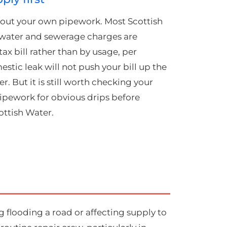
le out your own pipework. Most Scottish
 water and sewerage charges are
ax bill rather than by usage, per
tic leak will not push your bill up the
r. But it is still worth checking your
ipework for obvious drips before
ottish Water.
g flooding a road or affecting supply to