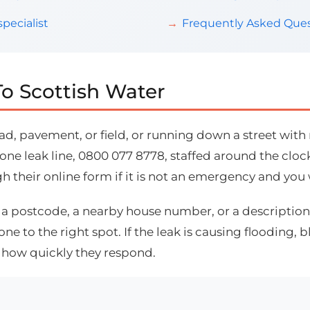
pecialist
Frequently Asked Ques
o Scottish Water
d, pavement, or field, or running down a street with n
ne leak line, 0800 077 8778, staffed around the clock,
gh their online form if it is not an emergency and you
: a postcode, a nearby house number, or a description 
 to the right spot. If the leak is causing flooding, 
s how quickly they respond.