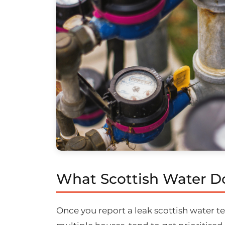
What Scottish Water Do
Once you report a leak scottish water te