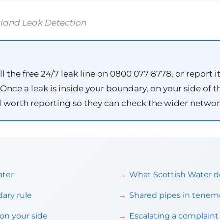
tland Leak Detection
ll the free 24/7 leak line on 0800 077 8778, or report i
nce a leak is inside your boundary, on your side of the
till worth reporting so they can check the wider networ
ater
What Scottish Water do
ary rule
Shared pipes in teneme
on your side
Escalating a complai