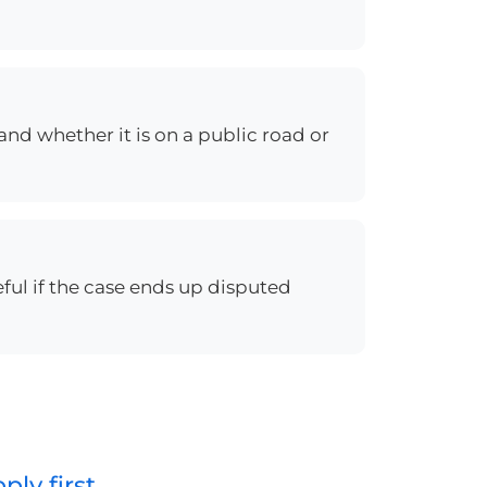
and whether it is on a public road or
eful if the case ends up disputed
ly first