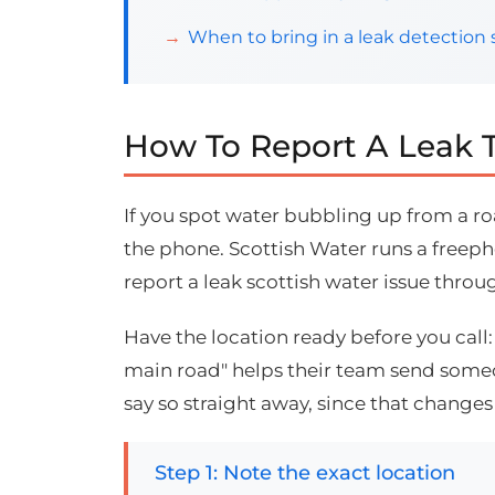
When to bring in a leak detection s
How To Report A Leak T
If you spot water bubbling up from a roa
the phone. Scottish Water runs a freepho
report a leak scottish water issue throu
Have the location ready before you call
main road" helps their team send someone
say so straight away, since that change
Step 1: Note the exact location