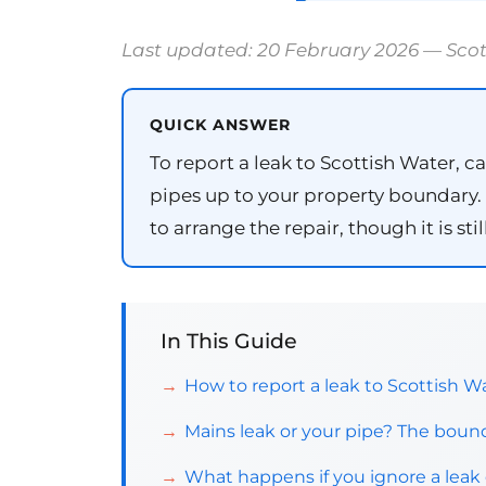
Last updated: 20 February 2026 — Sco
QUICK ANSWER
To report a leak to Scottish Water, ca
pipes up to your property boundary. O
to arrange the repair, though it is s
In This Guide
How to report a leak to Scottish W
Mains leak or your pipe? The bound
What happens if you ignore a leak 