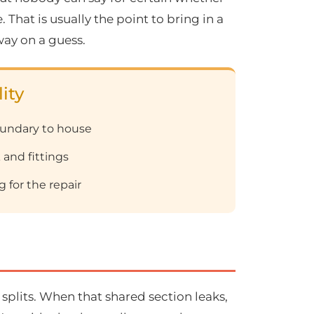
That is usually the point to bring in a
way on a guess.
ity
oundary to house
 and fittings
 for the repair
splits. When that shared section leaks,