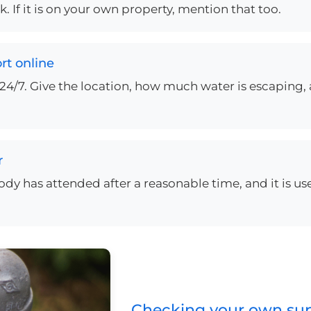
 If it is on your own property, mention that too.
rt online
24/7. Give the location, how much water is escaping, 
r
obody has attended after a reasonable time, and it is us
Checking your own supp