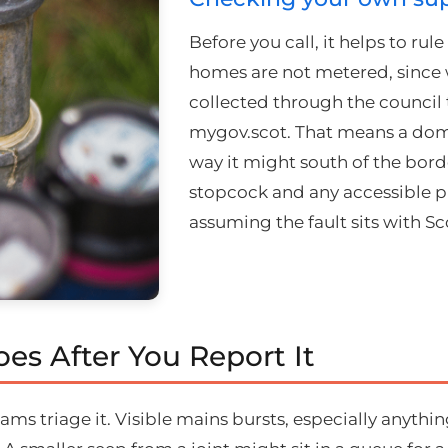
Before you call, it helps to ru
homes are not metered, since
collected through the council t
mygov.scot. That means a domes
way it might south of the borde
stopcock and any accessible p
assuming the fault sits with Sc
es After You Report It
ams triage it. Visible mains bursts, especially anythin