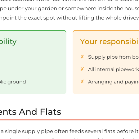
pipe under your garden or somewhere inside the house. 
npoint the exact spot without lifting the whole drive
ility
Your responsibil
Supply pipe from b
All internal pipework
blic ground
Arranging and paying
nts And Flats
ingle supply pipe often feeds several flats before it 