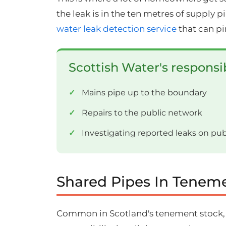
the leak is in the ten metres of supply 
water leak detection service
that can pi
Scottish Water's responsib
Mains pipe up to the boundary
Repairs to the public network
Investigating reported leaks on pu
Shared Pipes In Teneme
Common in Scotland's tenement stock, a s