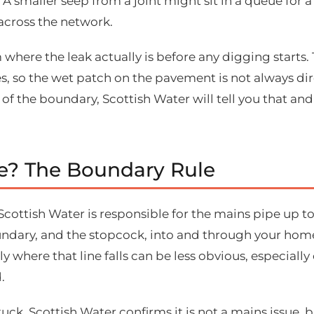
 A smaller seep from a joint might sit in a queue for a 
across the network.
 where the leak actually is before any digging starts.
 so the wet patch on the pavement is not always direc
 of the boundary, Scottish Water will tell you that an
pe? The Boundary Rule
. Scottish Water is responsible for the mains pipe up 
undary, and the stopcock, into and through your home
y where that line falls can be less obvious, especiall
.
uck. Scottish Water confirms it is not a mains issue,