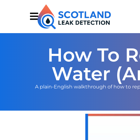
How To Re
Water (A
A plain-English walkthrough of how to repo