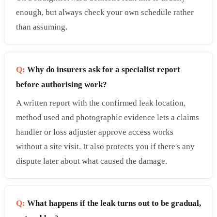
enough, but always check your own schedule rather
than assuming.
Q:
Why do insurers ask for a specialist report
before authorising work?
A written report with the confirmed leak location,
method used and photographic evidence lets a claims
handler or loss adjuster approve access works
without a site visit. It also protects you if there's any
dispute later about what caused the damage.
Q:
What happens if the leak turns out to be gradual,