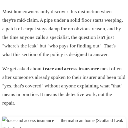
Most homeowners only discover this distinction when
they're mid-claim. A pipe under a solid floor starts weeping,
a patch of carpet stays damp for no obvious reason, and by
the time anyone calls a specialist, the question isn't just
"where's the leak" but "who pays for finding out". That's
what this section of the policy is designed to answer.
We get asked about
trace and access insurance
most often
after someone's already spoken to their insurer and been told
"yes, that's covered" without anyone explaining what "that"
means in practice. It means the detective work, not the
repair.