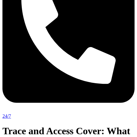
24/7
Trace and Access Cover: What