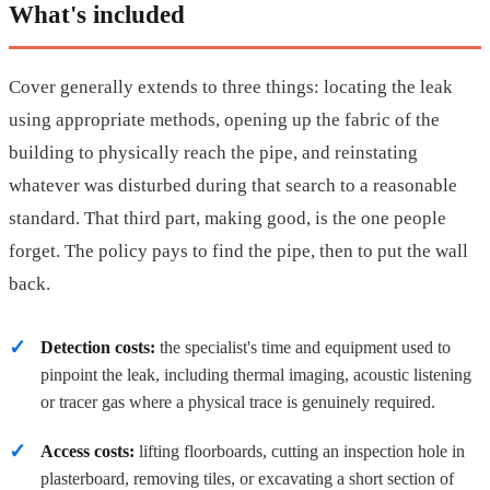
What's included
Cover generally extends to three things: locating the leak
using appropriate methods, opening up the fabric of the
building to physically reach the pipe, and reinstating
whatever was disturbed during that search to a reasonable
standard. That third part, making good, is the one people
forget. The policy pays to find the pipe, then to put the wall
back.
Detection costs:
the specialist's time and equipment used to
pinpoint the leak, including thermal imaging, acoustic listening
or tracer gas where a physical trace is genuinely required.
Access costs:
lifting floorboards, cutting an inspection hole in
plasterboard, removing tiles, or excavating a short section of