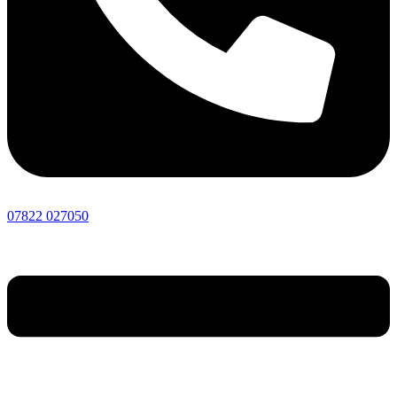
07822 027050