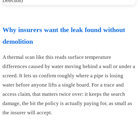
Why insurers want the leak found without
demolition
A thermal scan like this reads surface temperature
differences caused by water moving behind a wall or under a
screed. It lets us confirm roughly where a pipe is losing
water before anyone lifts a single board. For a trace and
access claim, that matters twice over: it keeps the search
damage, the bit the policy is actually paying for, as small as
the insurer will accept.