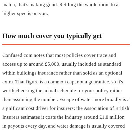
match, that's making good. Retiling the whole room to a
higher spec is on you.
How much cover you typically get
Confused.com notes that most policies cover trace and
access up to around £5,000, usually included as standard
within buildings insurance rather than sold as an optional
extra. That figure is a common cap, not a guarantee, so it's
worth checking the actual schedule for your policy rather
than assuming the number. Escape of water more broadly is a
significant cost driver for insurers: the Association of British
Insurers estimates it costs the industry around £1.8 million
in payouts every day, and water damage is usually covered