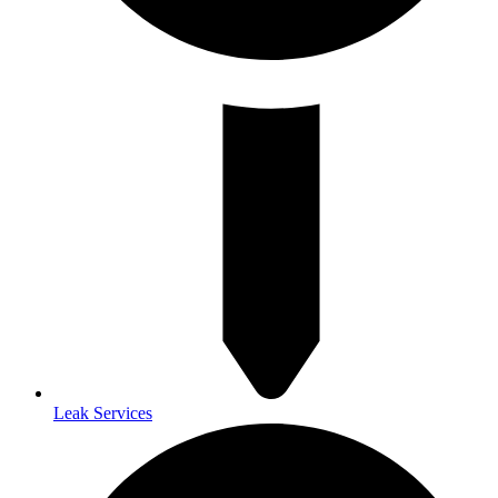
Leak Services