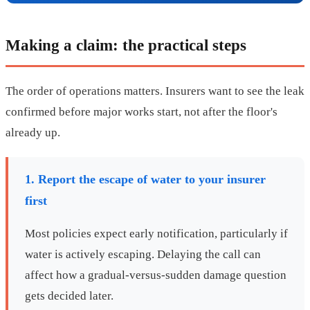
Making a claim: the practical steps
The order of operations matters. Insurers want to see the leak
confirmed before major works start, not after the floor's
already up.
1. Report the escape of water to your insurer
first
Most policies expect early notification, particularly if
water is actively escaping. Delaying the call can
affect how a gradual-versus-sudden damage question
gets decided later.