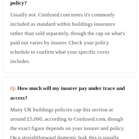
policy?
Usually not. Confused.com notes it's commonly
included as standard within buildings insurance
rather than sold separately, though the cap on what's
paid out varies by insurer. Check your policy
schedule to confirm what your specific cover
includes.
Q:
How much will my insurer pay under trace and
access?
Many UK buildings policies cap this section at
around £5,000, according to Confused.com, though
the exact figure depends on your insurer and policy.
On a straightforward domestic leak this is usually