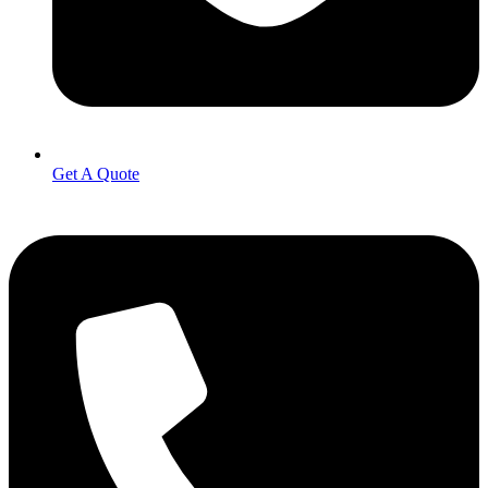
Get A Quote