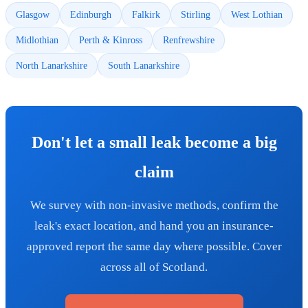
Glasgow
Edinburgh
Falkirk
Stirling
West Lothian
Midlothian
Perth & Kinross
Renfrewshire
North Lanarkshire
South Lanarkshire
Don't let a small leak become a big
claim
We survey with non-invasive methods, confirm the
leak's exact location, and hand you an insurance-
approved report the same day where possible. Cover
across all of Scotland.