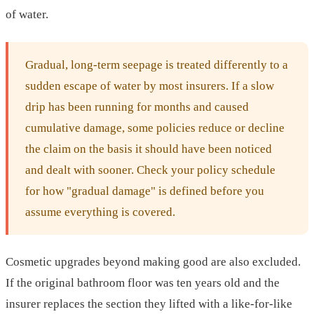
of water.
Gradual, long-term seepage is treated differently to a
sudden escape of water by most insurers. If a slow
drip has been running for months and caused
cumulative damage, some policies reduce or decline
the claim on the basis it should have been noticed
and dealt with sooner. Check your policy schedule
for how "gradual damage" is defined before you
assume everything is covered.
Cosmetic upgrades beyond making good are also excluded.
If the original bathroom floor was ten years old and the
insurer replaces the section they lifted with a like-for-like