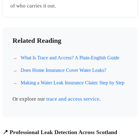
of who carries it out.
Related Reading
What Is Trace and Access? A Plain-English Guide
Does Home Insurance Cover Water Leaks?
Making a Water Leak Insurance Claim: Step by Step
Or explore our
trace and access service
.
📍 Professional Leak Detection Across Scotland