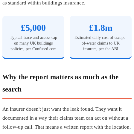
as standard within buildings insurance.
£5,000
£1.8m
Typical trace and access cap
Estimated daily cost of escape-
on many UK buildings
of-water claims to UK
policies, per Confused.com
insurers, per the ABI
Why the report matters as much as the
search
An insurer doesn't just want the leak found. They want it
documented in a way their claims team can act on without a
follow-up call. That means a written report with the location,