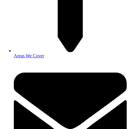
Areas We Cover