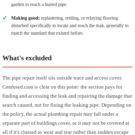
garden to reach a buried pipe.
Making good:
replastering, retiling, or relaying flooring
disturbed specifically to locate and reach the leak, generally to
match the standard that existed before.
What's excluded
The pipe repair itself sits outside trace and access cover.
Confused.com is clear on this point: the section pays for
finding and accessing the leak and repairing the damage that
search caused, not for fixing the leaking pipe. Depending on
the policy, the actual plumbing repair may fall under a
separate part of buildings cover, or it may not be covered at
all if it's classed as wear and tear rather than sudden escape