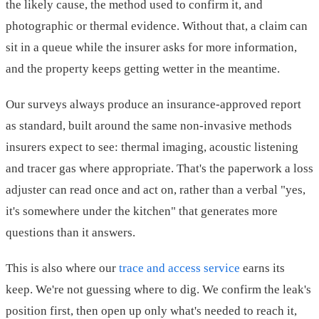
the likely cause, the method used to confirm it, and
photographic or thermal evidence. Without that, a claim can
sit in a queue while the insurer asks for more information,
and the property keeps getting wetter in the meantime.
Our surveys always produce an insurance-approved report
as standard, built around the same non-invasive methods
insurers expect to see: thermal imaging, acoustic listening
and tracer gas where appropriate. That's the paperwork a loss
adjuster can read once and act on, rather than a verbal "yes,
it's somewhere under the kitchen" that generates more
questions than it answers.
This is also where our
trace and access service
earns its
keep. We're not guessing where to dig. We confirm the leak's
position first, then open up only what's needed to reach it,