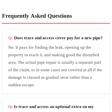
Frequently Asked Questions
Q:
Does trace and access cover pay for a new pipe?
No. It pays for finding the leak, opening up the
property to reach it, and making good the disturbed
area. The actual pipe repair is usually a separate part
of the claim, or in some cases not covered at all if the
damage is classed as gradual wear rather than a
sudden escape.
Q:
Is trace and access an optional extra on my