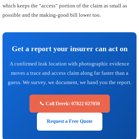
which keeps the "access" portion of the claim as small as
possible and the making-good bill lower too.
Get a report your insurer can act on
A confirmed leak location with photographic evidence
moves a trace and access claim along far faster than a
guess. We survey, we document, we hand you the report.
📞 Call Derek: 07822 027050
Request a Free Quote