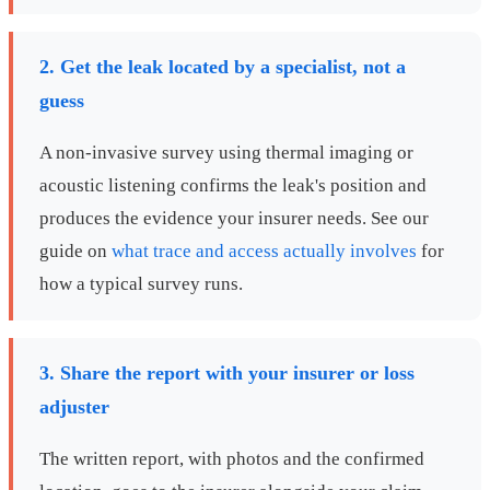
2. Get the leak located by a specialist, not a
guess
A non-invasive survey using thermal imaging or
acoustic listening confirms the leak's position and
produces the evidence your insurer needs. See our
guide on
what trace and access actually involves
for
how a typical survey runs.
3. Share the report with your insurer or loss
adjuster
The written report, with photos and the confirmed