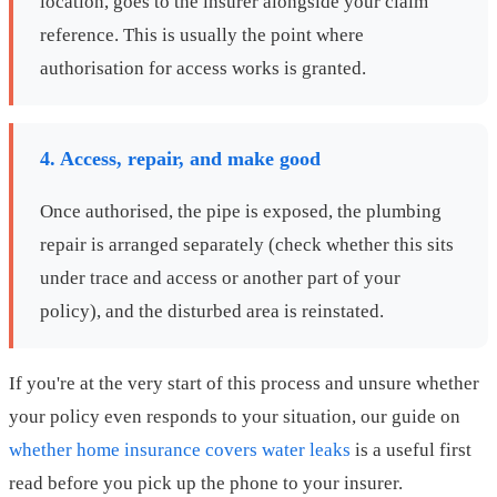
location, goes to the insurer alongside your claim
reference. This is usually the point where
authorisation for access works is granted.
4. Access, repair, and make good
Once authorised, the pipe is exposed, the plumbing
repair is arranged separately (check whether this sits
under trace and access or another part of your
policy), and the disturbed area is reinstated.
If you're at the very start of this process and unsure whether
your policy even responds to your situation, our guide on
whether home insurance covers water leaks
is a useful first
read before you pick up the phone to your insurer.