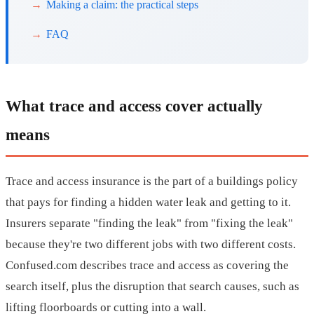
Making a claim: the practical steps
FAQ
What trace and access cover actually
means
Trace and access insurance is the part of a buildings policy
that pays for finding a hidden water leak and getting to it.
Insurers separate "finding the leak" from "fixing the leak"
because they're two different jobs with two different costs.
Confused.com describes trace and access as covering the
search itself, plus the disruption that search causes, such as
lifting floorboards or cutting into a wall.