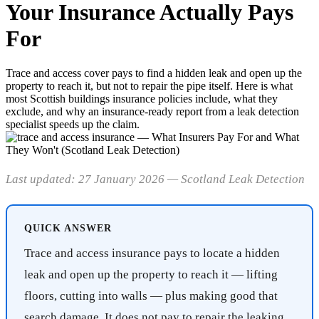
Your Insurance Actually Pays
For
Trace and access cover pays to find a hidden leak and open up the
property to reach it, but not to repair the pipe itself. Here is what
most Scottish buildings insurance policies include, what they
exclude, and why an insurance-ready report from a leak detection
specialist speeds up the claim.
Last updated: 27 January 2026 — Scotland Leak Detection
QUICK ANSWER
Trace and access insurance pays to locate a hidden
leak and open up the property to reach it — lifting
floors, cutting into walls — plus making good that
search damage. It does not pay to repair the leaking