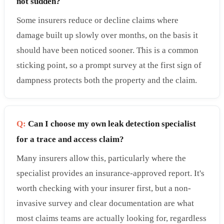
not sudden?
Some insurers reduce or decline claims where
damage built up slowly over months, on the basis it
should have been noticed sooner. This is a common
sticking point, so a prompt survey at the first sign of
dampness protects both the property and the claim.
Q:
Can I choose my own leak detection specialist
for a trace and access claim?
Many insurers allow this, particularly where the
specialist provides an insurance-approved report. It's
worth checking with your insurer first, but a non-
invasive survey and clear documentation are what
most claims teams are actually looking for, regardless