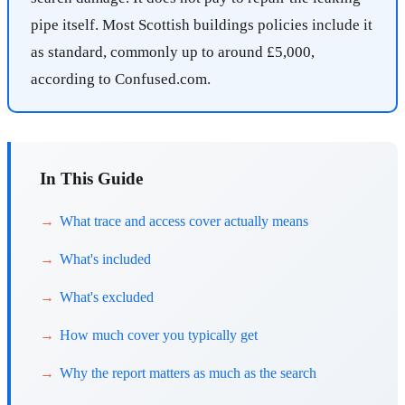
pipe itself. Most Scottish buildings policies include it
as standard, commonly up to around £5,000,
according to Confused.com.
In This Guide
What trace and access cover actually means
What's included
What's excluded
How much cover you typically get
Why the report matters as much as the search