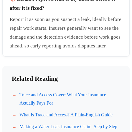
after it is fixed?
Report it as soon as you suspect a leak, ideally before
repair work starts. Insurers generally want to see the
damage and the detection evidence before work goes
ahead, so early reporting avoids disputes later.
Related Reading
Trace and Access Cover: What Your Insurance
Actually Pays For
What Is Trace and Access? A Plain-English Guide
Making a Water Leak Insurance Claim: Step by Step