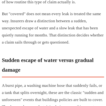
of how routine this type of claim actually is.
But "covered" does not mean every leak is treated the same
way. Insurers draw a distinction between a sudden,
unexpected escape of water and a slow leak that has been
quietly running for months. That distinction decides whether
a claim sails through or gets questioned.
Sudden escape of water versus gradual
damage
A burst pipe, a washing machine hose that suddenly fails, or
a tank that splits overnight, these are the classic "sudden and
unforeseen" events that buildings policies are built to cover.