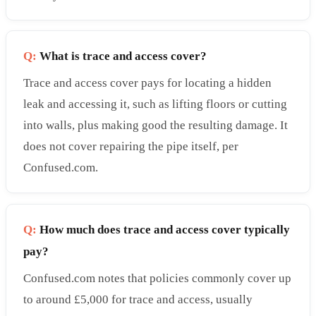
Q:
What is trace and access cover?
Trace and access cover pays for locating a hidden
leak and accessing it, such as lifting floors or cutting
into walls, plus making good the resulting damage. It
does not cover repairing the pipe itself, per
Confused.com.
Q:
How much does trace and access cover typically
pay?
Confused.com notes that policies commonly cover up
to around £5,000 for trace and access, usually