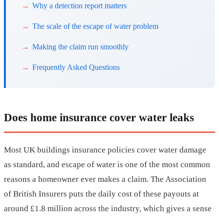
Why a detection report matters
The scale of the escape of water problem
Making the claim run smoothly
Frequently Asked Questions
Does home insurance cover water leaks
Most UK buildings insurance policies cover water damage
as standard, and escape of water is one of the most common
reasons a homeowner ever makes a claim. The Association
of British Insurers puts the daily cost of these payouts at
around £1.8 million across the industry, which gives a sense