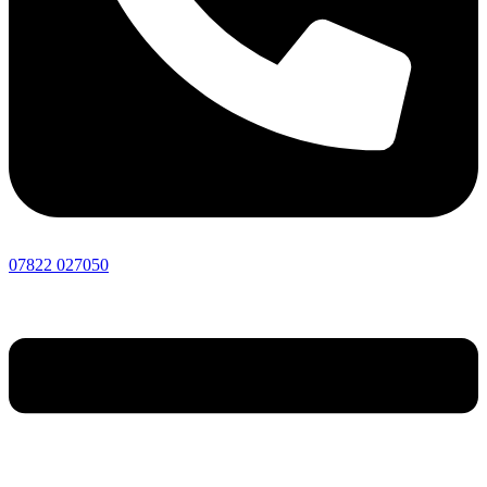
07822 027050