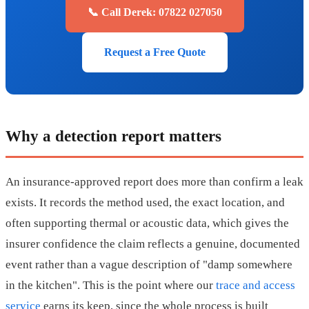
📞 Call Derek: 07822 027050
Request a Free Quote
Why a detection report matters
An insurance-approved report does more than confirm a leak
exists. It records the method used, the exact location, and
often supporting thermal or acoustic data, which gives the
insurer confidence the claim reflects a genuine, documented
event rather than a vague description of "damp somewhere
in the kitchen". This is the point where our
trace and access
service
earns its keep, since the whole process is built