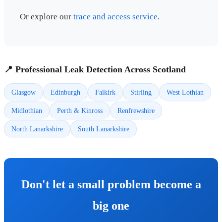
Or explore our
trace and access service
.
📍 Professional Leak Detection Across Scotland
Glasgow
Edinburgh
Falkirk
Stirling
West Lothian
Midlothian
Perth & Kinross
Renfrewshire
North Lanarkshire
South Lanarkshire
Don't let a small problem become a
big one