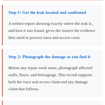
Step 1: Get the leak located and confirmed
A written report showing exactly where the leak is,
and how it was found, gives the insurer the evidence
they need to process trace and access costs.
Step 2: Photograph the damage as you find it
Before any repair work starts, photograph affected
walls, floors, and belongings. This record supports
both the trace and access claim and any damage
claim that follows.