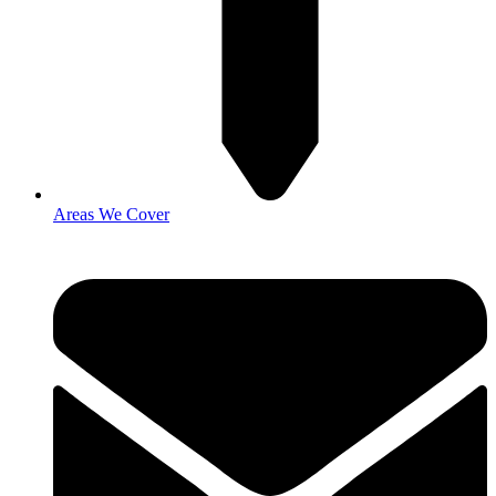
Areas We Cover