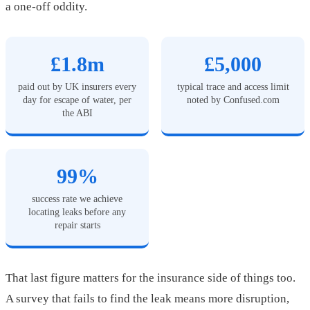
a one-off oddity.
£1.8m
£5,000
paid out by UK insurers every
typical trace and access limit
day for escape of water, per
noted by Confused.com
the ABI
99%
success rate we achieve
locating leaks before any
repair starts
That last figure matters for the insurance side of things too.
A survey that fails to find the leak means more disruption,