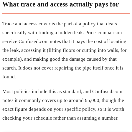
What trace and access actually pays for
Trace and access cover is the part of a policy that deals
specifically with finding a hidden leak. Price-comparison
service Confused.com notes that it pays the cost of locating
the leak, accessing it (lifting floors or cutting into walls, for
example), and making good the damage caused by that
search. It does not cover repairing the pipe itself once it is
found.
Most policies include this as standard, and Confused.com
notes it commonly covers up to around £5,000, though the
exact figure depends on your specific policy, so it is worth
checking your schedule rather than assuming a number.