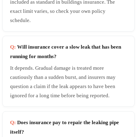
included as standard in buildings insurance. The
exact limit varies, so check your own policy
schedule.
Q:
Will insurance cover a slow leak that has been
running for months?
It depends. Gradual damage is treated more
cautiously than a sudden burst, and insurers may
question a claim if the leak appears to have been
ignored for a long time before being reported.
Q:
Does insurance pay to repair the leaking pipe
itself?