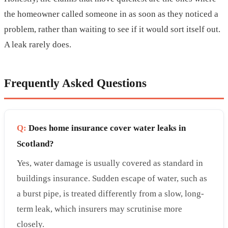
the homeowner called someone in as soon as they noticed a
problem, rather than waiting to see if it would sort itself out.
A leak rarely does.
Frequently Asked Questions
Q:
Does home insurance cover water leaks in
Scotland?
Yes, water damage is usually covered as standard in
buildings insurance. Sudden escape of water, such as
a burst pipe, is treated differently from a slow, long-
term leak, which insurers may scrutinise more
closely.