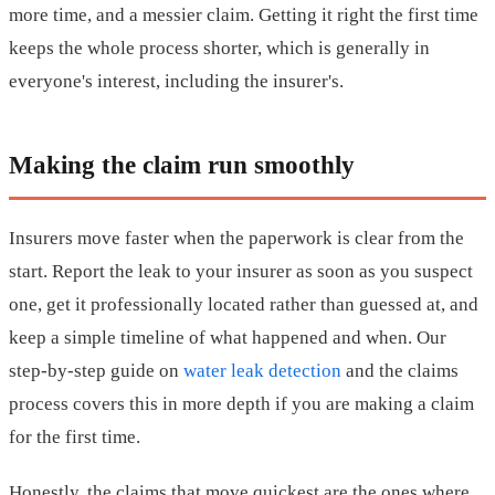
more time, and a messier claim. Getting it right the first time
keeps the whole process shorter, which is generally in
everyone's interest, including the insurer's.
Making the claim run smoothly
Insurers move faster when the paperwork is clear from the
start. Report the leak to your insurer as soon as you suspect
one, get it professionally located rather than guessed at, and
keep a simple timeline of what happened and when. Our
step-by-step guide on
water leak detection
and the claims
process covers this in more depth if you are making a claim
for the first time.
Honestly, the claims that move quickest are the ones where