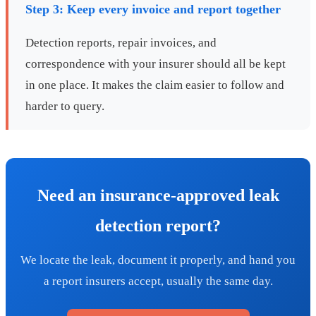
Step 3: Keep every invoice and report together
Detection reports, repair invoices, and
correspondence with your insurer should all be kept
in one place. It makes the claim easier to follow and
harder to query.
Need an insurance-approved leak
detection report?
We locate the leak, document it properly, and hand you
a report insurers accept, usually the same day.