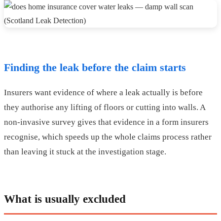
Finding the leak before the claim starts
Insurers want evidence of where a leak actually is before
they authorise any lifting of floors or cutting into walls. A
non-invasive survey gives that evidence in a form insurers
recognise, which speeds up the whole claims process rather
than leaving it stuck at the investigation stage.
What is usually excluded