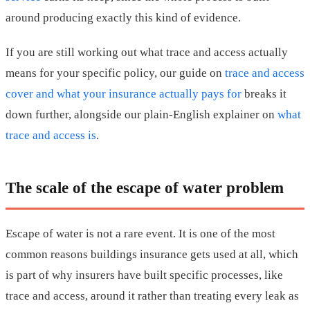
around producing exactly this kind of evidence.
If you are still working out what trace and access actually
means for your specific policy, our guide on
trace and access
cover and what your insurance actually pays for
breaks it
down further, alongside our plain-English explainer on
what
trace and access is
.
The scale of the escape of water problem
Escape of water is not a rare event. It is one of the most
common reasons buildings insurance gets used at all, which
is part of why insurers have built specific processes, like
trace and access, around it rather than treating every leak as