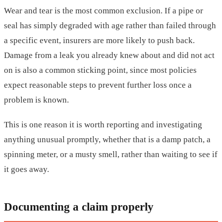
Wear and tear is the most common exclusion. If a pipe or
seal has simply degraded with age rather than failed through
a specific event, insurers are more likely to push back.
Damage from a leak you already knew about and did not act
on is also a common sticking point, since most policies
expect reasonable steps to prevent further loss once a
problem is known.
This is one reason it is worth reporting and investigating
anything unusual promptly, whether that is a damp patch, a
spinning meter, or a musty smell, rather than waiting to see if
it goes away.
Documenting a claim properly