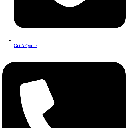
Get A Quote