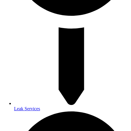
Leak Services