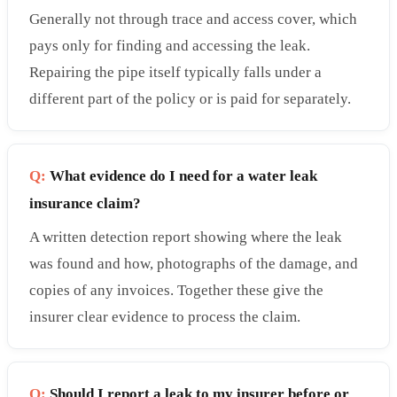
Generally not through trace and access cover, which
pays only for finding and accessing the leak.
Repairing the pipe itself typically falls under a
different part of the policy or is paid for separately.
Q:
What evidence do I need for a water leak
insurance claim?
A written detection report showing where the leak
was found and how, photographs of the damage, and
copies of any invoices. Together these give the
insurer clear evidence to process the claim.
Q:
Should I report a leak to my insurer before or