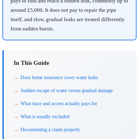
pays to find and reach a hidden leak, commonly up to
around £5,000. It does not pay to repair the pipe
itself, and slow, gradual leaks are treated differently
from sudden bursts.
In This Guide
Does home insurance cover water leaks
Sudden escape of water versus gradual damage
What trace and access actually pays for
What is usually excluded
Documenting a claim properly