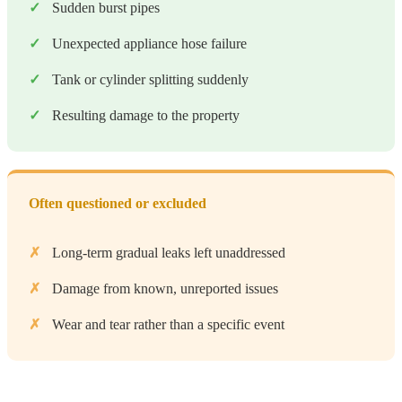
Sudden burst pipes
Unexpected appliance hose failure
Tank or cylinder splitting suddenly
Resulting damage to the property
Often questioned or excluded
Long-term gradual leaks left unaddressed
Damage from known, unreported issues
Wear and tear rather than a specific event