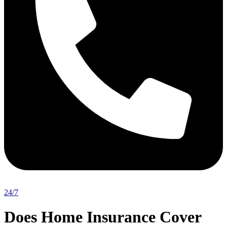
24/7
Does Home Insurance Cover