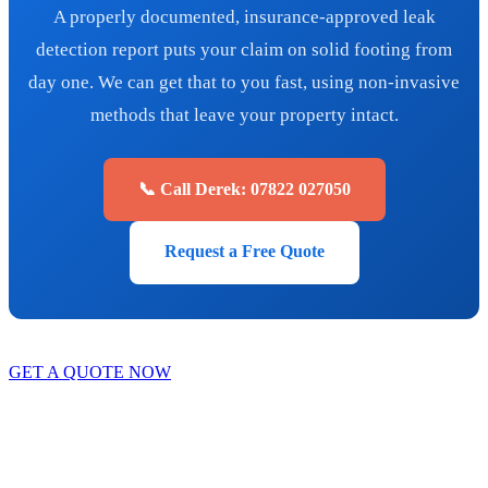
A properly documented, insurance-approved leak
detection report puts your claim on solid footing from
day one. We can get that to you fast, using non-invasive
methods that leave your property intact.
📞 Call Derek: 07822 027050
Request a Free Quote
GET A QUOTE NOW
Contact Us
|
Areas We Service
Copyright © 2025 | All Rights Reserved |
Privacy Policy
|
Terms