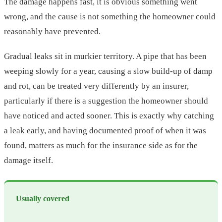
The damage happens fast, it is obvious something went
wrong, and the cause is not something the homeowner could
reasonably have prevented.
Gradual leaks sit in murkier territory. A pipe that has been
weeping slowly for a year, causing a slow build-up of damp
and rot, can be treated very differently by an insurer,
particularly if there is a suggestion the homeowner should
have noticed and acted sooner. This is exactly why catching
a leak early, and having documented proof of when it was
found, matters as much for the insurance side as for the
damage itself.
Usually covered