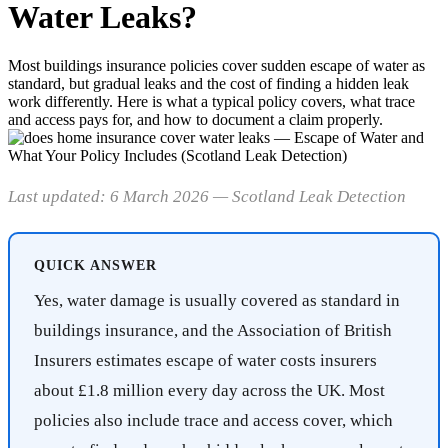
Water Leaks?
Most buildings insurance policies cover sudden escape of water as
standard, but gradual leaks and the cost of finding a hidden leak
work differently. Here is what a typical policy covers, what trace
and access pays for, and how to document a claim properly.
Last updated: 6 March 2026 — Scotland Leak Detection
QUICK ANSWER
Yes, water damage is usually covered as standard in
buildings insurance, and the Association of British
Insurers estimates escape of water costs insurers
about £1.8 million every day across the UK. Most
policies also include trace and access cover, which