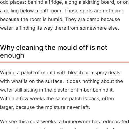
odd places: behind a fridge, along a skirting board, or on
a ceiling below a bathroom. Those spots are not damp
because the room is humid. They are damp because
water is finding its way there from somewhere else.
Why cleaning the mould off is not
enough
Wiping a patch of mould with bleach or a spray deals
with what is on the surface. It does nothing about the
water still sitting in the plaster or timber behind it.
Within a few weeks the same patch is back, often
larger, because the moisture never left.
We see this most weeks: a homeowner has redecorated