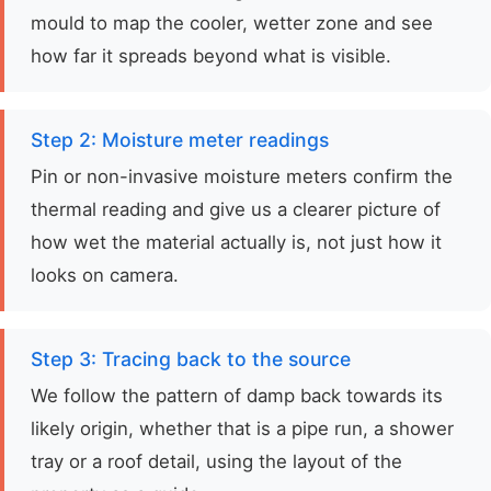
mould to map the cooler, wetter zone and see
how far it spreads beyond what is visible.
Step 2: Moisture meter readings
Pin or non-invasive moisture meters confirm the
thermal reading and give us a clearer picture of
how wet the material actually is, not just how it
looks on camera.
Step 3: Tracing back to the source
We follow the pattern of damp back towards its
likely origin, whether that is a pipe run, a shower
tray or a roof detail, using the layout of the