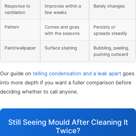
Response to
Improves within a
Barely changes
ventilation
few weeks
Pattern
Comes and goes
Persists or
with the seasons
spreads steadily
Paint/wallpaper
Surface staining
Bubbling, peeling,
pushing outward
Our guide on
telling condensation and a leak apart
goes
into more depth if you want a fuller comparison before
deciding whether to call anyone.
Still Seeing Mould After Cleaning It
Twice?