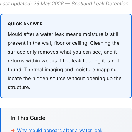
Last updated: 26 May 2026 — Scotland Leak Detection
QUICK ANSWER
Mould after a water leak means moisture is still
present in the wall, floor or ceiling. Cleaning the
surface only removes what you can see, and it
returns within weeks if the leak feeding it is not
found. Thermal imaging and moisture mapping
locate the hidden source without opening up the
structure.
In This Guide
Why mould appears after a water leak