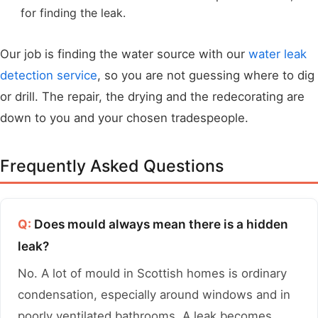
for finding the leak.
Our job is finding the water source with our
water leak
detection service
, so you are not guessing where to dig
or drill. The repair, the drying and the redecorating are
down to you and your chosen tradespeople.
Frequently Asked Questions
Q:
Does mould always mean there is a hidden
leak?
No. A lot of mould in Scottish homes is ordinary
condensation, especially around windows and in
poorly ventilated bathrooms. A leak becomes