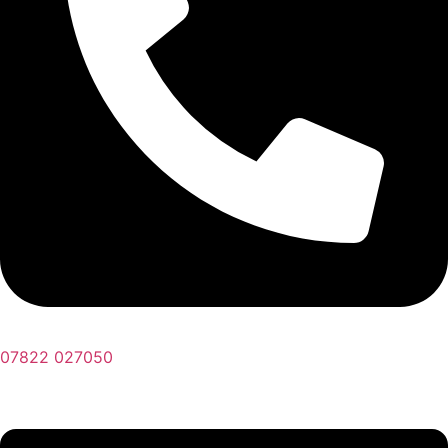
07822 027050