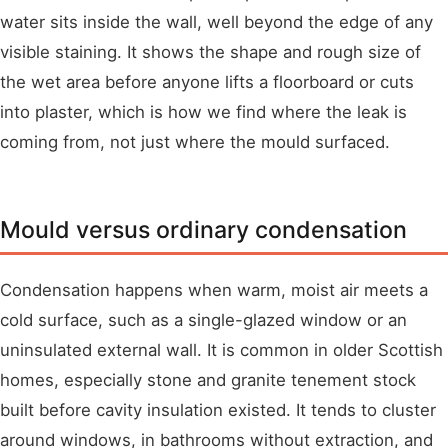
water sits inside the wall, well beyond the edge of any
visible staining. It shows the shape and rough size of
the wet area before anyone lifts a floorboard or cuts
into plaster, which is how we find where the leak is
coming from, not just where the mould surfaced.
Mould versus ordinary condensation
Condensation happens when warm, moist air meets a
cold surface, such as a single-glazed window or an
uninsulated external wall. It is common in older Scottish
homes, especially stone and granite tenement stock
built before cavity insulation existed. It tends to cluster
around windows, in bathrooms without extraction, and