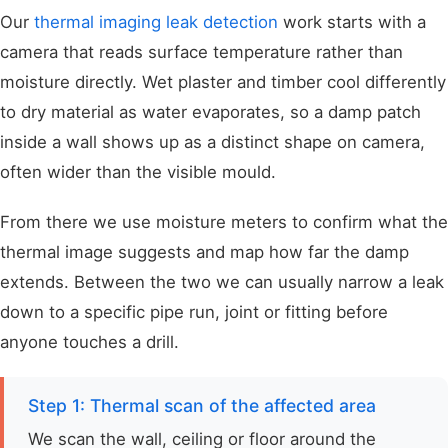
Our
thermal imaging leak detection
work starts with a
camera that reads surface temperature rather than
moisture directly. Wet plaster and timber cool differently
to dry material as water evaporates, so a damp patch
inside a wall shows up as a distinct shape on camera,
often wider than the visible mould.
From there we use moisture meters to confirm what the
thermal image suggests and map how far the damp
extends. Between the two we can usually narrow a leak
down to a specific pipe run, joint or fitting before
anyone touches a drill.
Step 1: Thermal scan of the affected area
We scan the wall, ceiling or floor around the