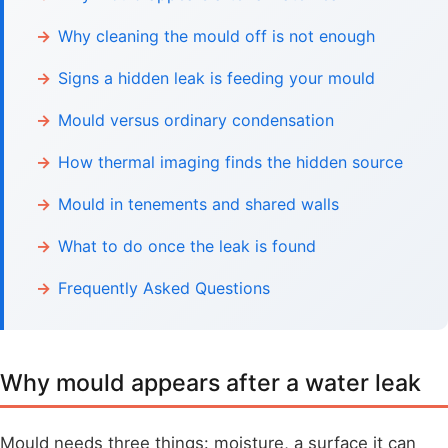
Why cleaning the mould off is not enough
Signs a hidden leak is feeding your mould
Mould versus ordinary condensation
How thermal imaging finds the hidden source
Mould in tenements and shared walls
What to do once the leak is found
Frequently Asked Questions
Why mould appears after a water leak
Mould needs three things: moisture, a surface it can