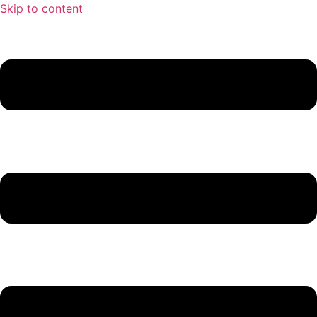
Skip to content