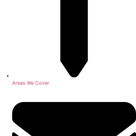
Areas We Cover