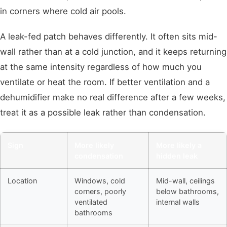
in corners where cold air pools.
A leak-fed patch behaves differently. It often sits mid-
wall rather than at a cold junction, and it keeps returning
at the same intensity regardless of how much you
ventilate or heat the room. If better ventilation and a
dehumidifier make no real difference after a few weeks,
treat it as a possible leak rather than condensation.
Sign
More likely
More likely a
condensation
hidden leak
Location
Windows, cold
Mid-wall, ceilings
corners, poorly
below bathrooms,
ventilated
internal walls
bathrooms