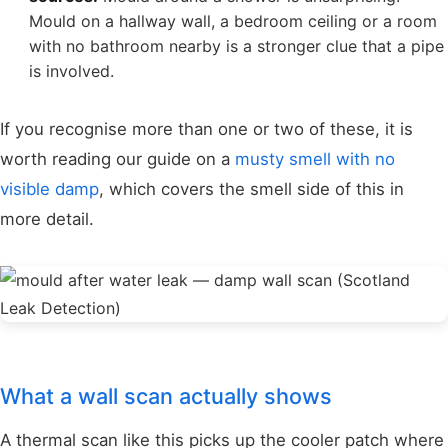
Mould on a hallway wall, a bedroom ceiling or a room
with no bathroom nearby is a stronger clue that a pipe
is involved.
If you recognise more than one or two of these, it is
worth reading our guide on a
musty smell with no
visible damp
, which covers the smell side of this in
more detail.
What a wall scan actually shows
A thermal scan like this picks up the cooler patch where