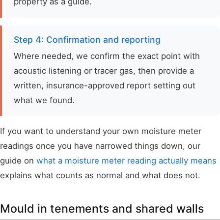
property as a guide.
Step 4: Confirmation and reporting
Where needed, we confirm the exact point with
acoustic listening or tracer gas, then provide a
written, insurance-approved report setting out
what we found.
If you want to understand your own moisture meter
readings once you have narrowed things down, our
guide on
what a moisture meter reading actually means
explains what counts as normal and what does not.
Mould in tenements and shared walls