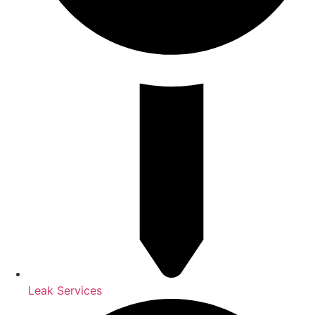
Leak Services