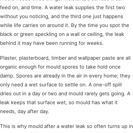
feed on, and time. A water leak supplies the first two
without you noticing, and the third one just happens
while life carries on around it. By the time you spot the
black or green speckling on a wall or ceiling, the leak
behind it may have been running for weeks.
Plaster, plasterboard, timber and wallpaper paste are all
organic enough for mould spores to take hold once
damp. Spores are already in the air in every home; they
only need a wet surface to settle on. A one-off spill
dries out in a day or two and mould rarely gets going. A
leak keeps that surface wet, so mould has what it
needs, day after day.
This is why mould after a water leak so often turns up in