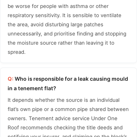
be worse for people with asthma or other
respiratory sensitivity. It is sensible to ventilate
the area, avoid disturbing large patches
unnecessarily, and prioritise finding and stopping
the moisture source rather than leaving it to
spread.
Q:
Who is responsible for a leak causing mould
in a tenement flat?
It depends whether the source is an individual
flat’s own pipe or a common pipe shared between
owners. Tenement advice service Under One
Roof recommends checking the title deeds and
notifying your insurer, and claiming on the block’s