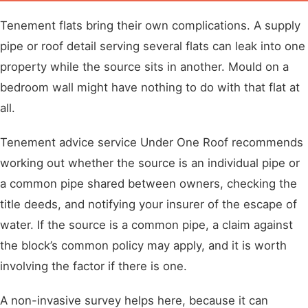
Tenement flats bring their own complications. A supply
pipe or roof detail serving several flats can leak into one
property while the source sits in another. Mould on a
bedroom wall might have nothing to do with that flat at
all.
Tenement advice service Under One Roof recommends
working out whether the source is an individual pipe or
a common pipe shared between owners, checking the
title deeds, and notifying your insurer of the escape of
water. If the source is a common pipe, a claim against
the block’s common policy may apply, and it is worth
involving the factor if there is one.
A non-invasive survey helps here, because it can