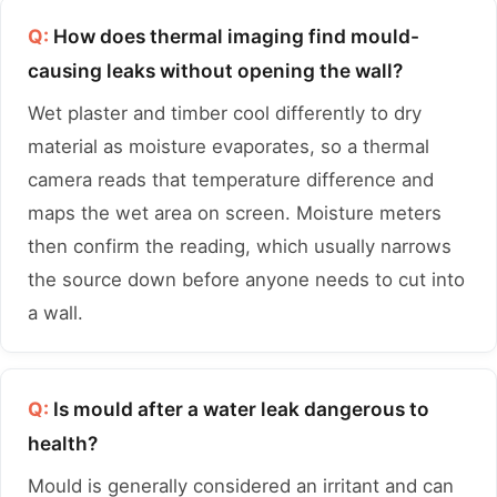
Q:
How does thermal imaging find mould-
causing leaks without opening the wall?
Wet plaster and timber cool differently to dry
material as moisture evaporates, so a thermal
camera reads that temperature difference and
maps the wet area on screen. Moisture meters
then confirm the reading, which usually narrows
the source down before anyone needs to cut into
a wall.
Q:
Is mould after a water leak dangerous to
health?
Mould is generally considered an irritant and can