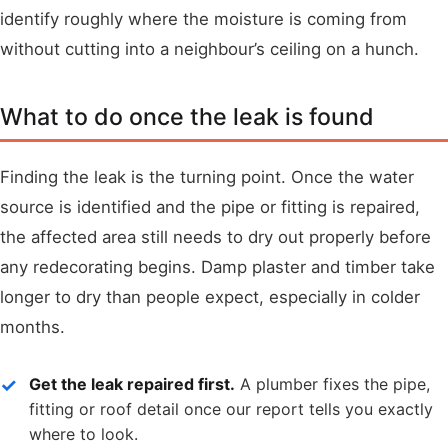
identify roughly where the moisture is coming from
without cutting into a neighbour’s ceiling on a hunch.
What to do once the leak is found
Finding the leak is the turning point. Once the water
source is identified and the pipe or fitting is repaired,
the affected area still needs to dry out properly before
any redecorating begins. Damp plaster and timber take
longer to dry than people expect, especially in colder
months.
Get the leak repaired first.
A plumber fixes the pipe,
fitting or roof detail once our report tells you exactly
where to look.