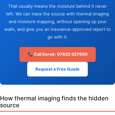
That usually means the moisture behind it never
left. We can trace the source with thermal imaging
and moisture mapping, without opening up your
walls, and give you an insurance-approved report to
go with it.
📞 Call Derek: 07822 027050
Request a Free Quote
How thermal imaging finds the hidden
source