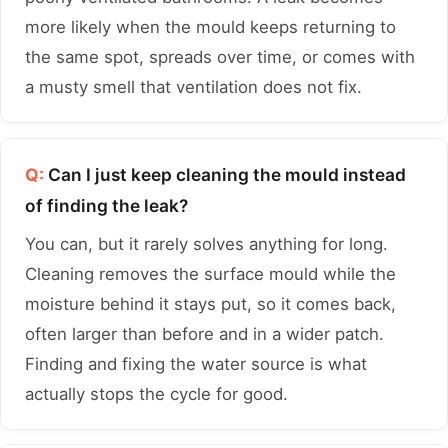
more likely when the mould keeps returning to
the same spot, spreads over time, or comes with
a musty smell that ventilation does not fix.
Q:
Can I just keep cleaning the mould instead
of finding the leak?
You can, but it rarely solves anything for long.
Cleaning removes the surface mould while the
moisture behind it stays put, so it comes back,
often larger than before and in a wider patch.
Finding and fixing the water source is what
actually stops the cycle for good.