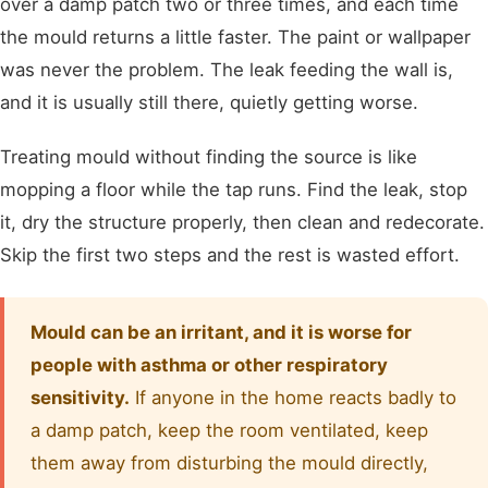
over a damp patch two or three times, and each time
the mould returns a little faster. The paint or wallpaper
was never the problem. The leak feeding the wall is,
and it is usually still there, quietly getting worse.
Treating mould without finding the source is like
mopping a floor while the tap runs. Find the leak, stop
it, dry the structure properly, then clean and redecorate.
Skip the first two steps and the rest is wasted effort.
Mould can be an irritant, and it is worse for
people with asthma or other respiratory
sensitivity.
If anyone in the home reacts badly to
a damp patch, keep the room ventilated, keep
them away from disturbing the mould directly,