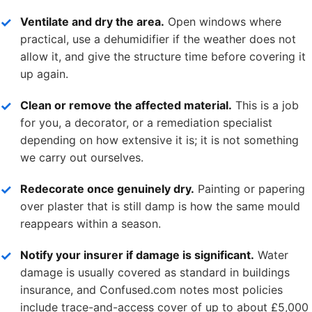
Ventilate and dry the area.
Open windows where
practical, use a dehumidifier if the weather does not
allow it, and give the structure time before covering it
up again.
Clean or remove the affected material.
This is a job
for you, a decorator, or a remediation specialist
depending on how extensive it is; it is not something
we carry out ourselves.
Redecorate once genuinely dry.
Painting or papering
over plaster that is still damp is how the same mould
reappears within a season.
Notify your insurer if damage is significant.
Water
damage is usually covered as standard in buildings
insurance, and Confused.com notes most policies
include trace-and-access cover of up to about £5,000