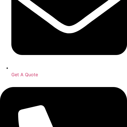
Get A Quote