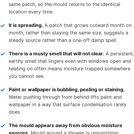
same patch, so the mould returns to the identical
location every time.
It is spreading.
A patch that grows outward month on
month, rather than staying the same size, suggests a
steady source rather than a one-off damp spell.
There is a musty smell that will not clear.
A persistent,
earthy smell that lingers even with windows open and
heating on often means moisture trapped somewhere
you cannot see.
Paint or wallpaper is bubbling, peeling or staining.
Water pushing through from behind lifts paint and
wallpaper in a way that surface condensation rarely
does.
The mould appears away from obvious moisture
sources.
Mould around a shower is unsurprising.