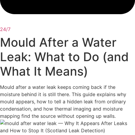
24/7
Mould After a Water
Leak: What to Do (and
What It Means)
Mould after a water leak keeps coming back if the
moisture behind it is still there. This guide explains why
mould appears, how to tell a hidden leak from ordinary
condensation, and how thermal imaging and moisture
mapping find the source without opening up walls.