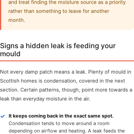
and treat finding the moisture source as a priority
rather than something to leave for another
month.
Signs a hidden leak is feeding your
mould
Not every damp patch means a leak. Plenty of mould in
Scottish homes is condensation, covered in the next
section. Certain patterns, though, point more towards a
leak than everyday moisture in the air.
It keeps coming back in the exact same spot.
Condensation tends to move around a room
depending on airflow and heating. A leak feeds the