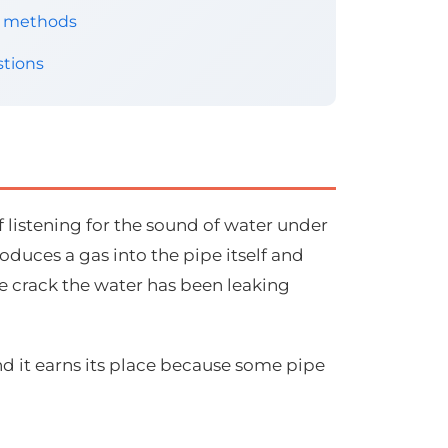
er methods
tions
f listening for the sound of water under
oduces a gas into the pipe itself and
e crack the water has been leaking
nd it earns its place because some pipe