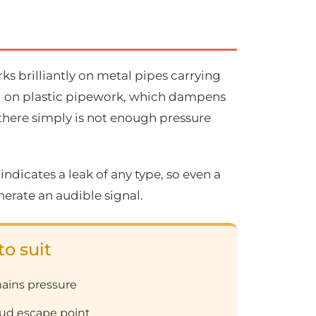
s brilliantly on metal pipes carrying
well on plastic pipework, which dampens
 there simply is not enough pressure
 indicates a leak of any type, so even a
erate an audible signal.
to suit
ains pressure
loud escape point