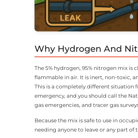
Why Hydrogen And Nitr
The 5% hydrogen, 95% nitrogen mix is ch
flammable in air. It is inert, non-toxic,
This is a completely different situation 
emergency, and you should call the Nat
gas emergencies, and tracer gas surveys 
Because the mix is safe to use in occupie
needing anyone to leave or any part of