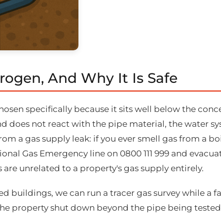
ogen, And Why It Is Safe
osen specifically because it sits well below the con
 and does not react with the pipe material, the water sy
from a gas supply leak: if you ever smell gas from a boi
ional Gas Emergency line on 0800 111 999 and evacuat
are unrelated to a property's gas supply entirely.
d buildings, we can run a tracer gas survey while a fami
 the property shut down beyond the pipe being tested