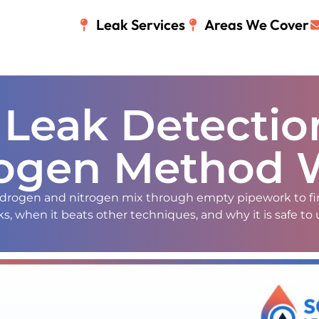
Leak Services
Areas We Cover
 Leak Detecti
ogen Method 
hydrogen and nitrogen mix through empty pipework to fi
, when it beats other techniques, and why it is safe to