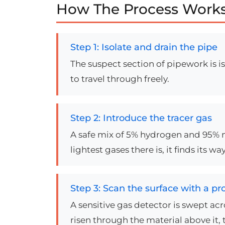
How The Process Works
Step 1: Isolate and drain the pipe
The suspect section of pipework is i
to travel through freely.
Step 2: Introduce the tracer gas
A safe mix of 5% hydrogen and 95% ni
lightest gases there is, it finds its
Step 3: Scan the surface with a pr
A sensitive gas detector is swept ac
risen through the material above it, 