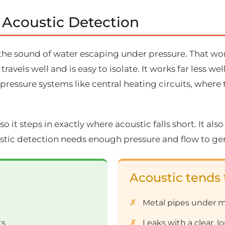
 Acoustic Detection
the sound of water escaping under pressure. That work
avels well and is easy to isolate. It works far less 
-pressure systems like central heating circuits, where
so it steps in exactly where acoustic falls short. It also
stic detection needs enough pressure and flow to gen
Acoustic tends 
Metal pipes under m
ts
Leaks with a clear, 