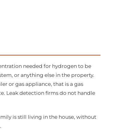
centration needed for hydrogen to be
stem, or anything else in the property.
ler or gas appliance, that is a gas
e. Leak detection firms do not handle
ly is still living in the house, without
.