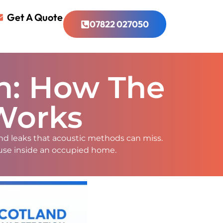
Get A Quote
07822 027050
on: How The
Works
nd leaks that acoustic methods can miss.
 use inside an occupied home.