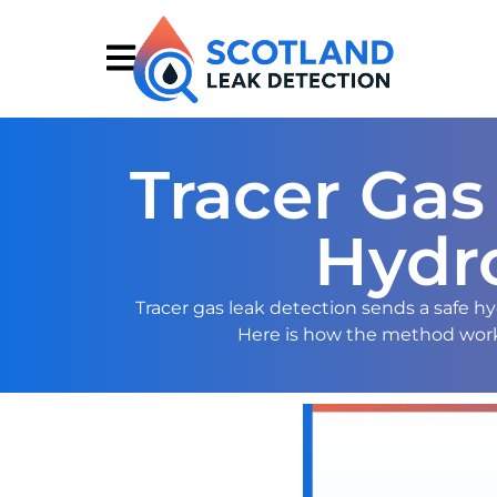
Tracer Gas
Hydr
Tracer gas leak detection sends a safe 
Here is how the method works