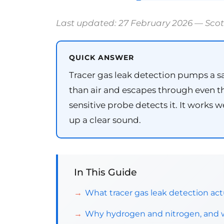
Last updated: 27 February 2026 — Sco
QUICK ANSWER
Tracer gas leak detection pumps a s
than air and escapes through even the
sensitive probe detects it. It works
up a clear sound.
In This Guide
What tracer gas leak detection actu
Why hydrogen and nitrogen, and wh