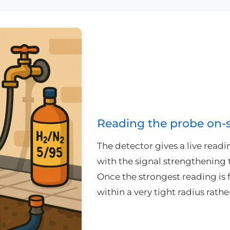
Reading the probe on-s
The detector gives a live readi
with the signal strengthening t
Once the strongest reading is 
within a very tight radius rath