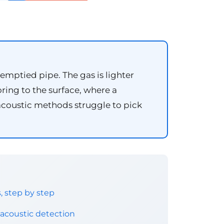
mptied pipe. The gas is lighter
oring to the surface, where a
 acoustic methods struggle to pick
 step by step
acoustic detection