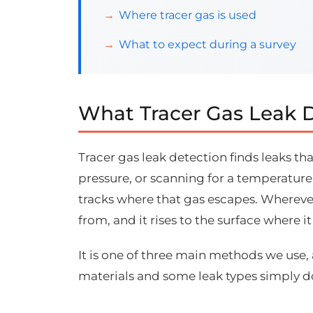
Where tracer gas is used
What to expect during a survey
What Tracer Gas Leak D
Tracer gas leak detection finds leaks th
pressure, or scanning for a temperature
tracks where that gas escapes. Whereve
from, and it rises to the surface where 
It is one of three main methods we use,
materials and some leak types simply 