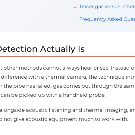
Tracer gas versus oth
Frequently Asked Ques
etection Actually Is
at other methods cannot always hear or see. Instead o
 difference with a thermal camera, the technique intr
r the pipe has failed, gas comes out through the sam
it can be picked up with a handheld probe.
 alongside acoustic listening and thermal imaging, a
do not give acoustic equipment much to work with.