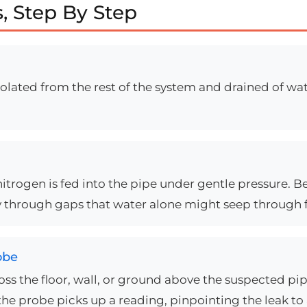
, Step By Step
solated from the rest of the system and drained of wa
trogen is fed into the pipe under gentle pressure. B
 way through gaps that water alone might seep through 
obe
ross the floor, wall, or ground above the suspected 
the probe picks up a reading, pinpointing the leak to a