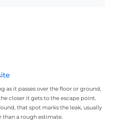
ite
ng as it passes over the floor or ground,
he closer it gets to the escape point.
found, that spot marks the leak, usually
er than a rough estimate.