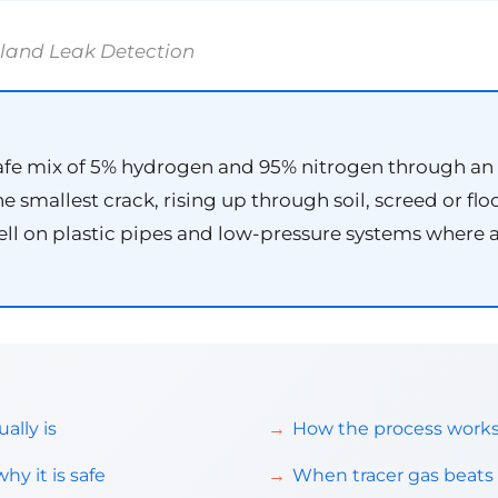
tland Leak Detection
afe mix of 5% hydrogen and 95% nitrogen through an e
 smallest crack, rising up through soil, screed or flo
 well on plastic pipes and low-pressure systems where
ally is
How the process works,
y it is safe
When tracer gas beats 