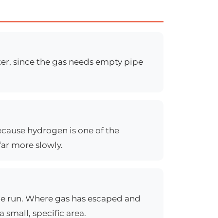
ter, since the gas needs empty pipe
ecause hydrogen is one of the
far more slowly.
pipe run. Where gas has escaped and
 small, specific area.