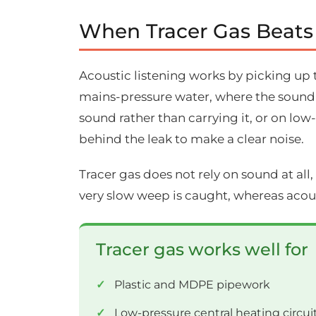
When Tracer Gas Beats
Acoustic listening works by picking up 
mains-pressure water, where the sound tr
sound rather than carrying it, or on low
behind the leak to make a clear noise.
Tracer gas does not rely on sound at all, 
very slow weep is caught, whereas acou
Tracer gas works well for
Plastic and MDPE pipework
Low-pressure central heating circui