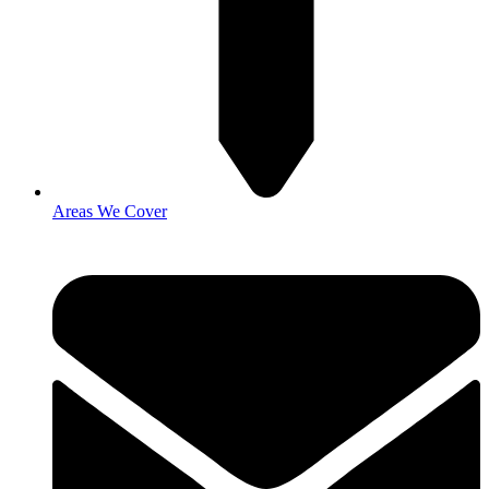
Areas We Cover