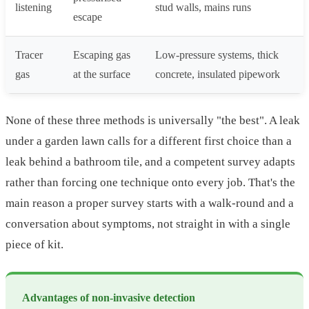
listening
stud walls, mains runs
escape
Tracer
Escaping gas
Low-pressure systems, thick
gas
at the surface
concrete, insulated pipework
None of these three methods is universally "the best". A leak
under a garden lawn calls for a different first choice than a
leak behind a bathroom tile, and a competent survey adapts
rather than forcing one technique onto every job. That's the
main reason a proper survey starts with a walk-round and a
conversation about symptoms, not straight in with a single
piece of kit.
Advantages of non-invasive detection