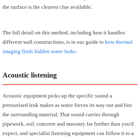
the surface is the clearest clue available.
The full detail on this method, including how it handles
different wall constructions, is in our guide to
how thermal
imaging finds hidden water leaks
.
Acoustic listening
Acoustic equipment picks up the specific sound a
pressurised leak makes as water forces its way out and hits
the surrounding material. That sound carries through
pipework, soil, concrete and masonry far further than you'd
expect, and specialist listening equipment can follow it to a