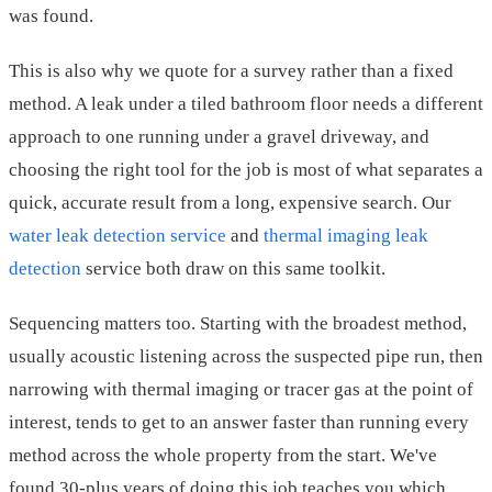
was found.
This is also why we quote for a survey rather than a fixed
method. A leak under a tiled bathroom floor needs a different
approach to one running under a gravel driveway, and
choosing the right tool for the job is most of what separates a
quick, accurate result from a long, expensive search. Our
water leak detection service
and
thermal imaging leak
detection
service both draw on this same toolkit.
Sequencing matters too. Starting with the broadest method,
usually acoustic listening across the suspected pipe run, then
narrowing with thermal imaging or tracer gas at the point of
interest, tends to get to an answer faster than running every
method across the whole property from the start. We've
found 30-plus years of doing this job teaches you which