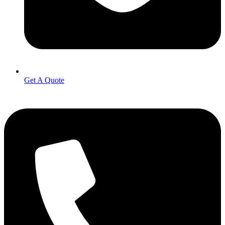
Get A Quote