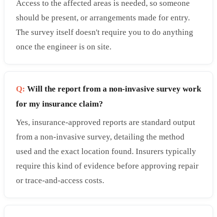
Access to the affected areas is needed, so someone
should be present, or arrangements made for entry.
The survey itself doesn't require you to do anything
once the engineer is on site.
Q:
Will the report from a non-invasive survey work
for my insurance claim?
Yes, insurance-approved reports are standard output
from a non-invasive survey, detailing the method
used and the exact location found. Insurers typically
require this kind of evidence before approving repair
or trace-and-access costs.