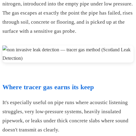
nitrogen, introduced into the empty pipe under low pressure.
The gas escapes at exactly the point the pipe has failed, rises
through soil, concrete or flooring, and is picked up at the
surface with a sensitive gas probe.
Where tracer gas earns its keep
It's especially useful on pipe runs where acoustic listening
struggles, very low-pressure systems, heavily insulated
pipework, or leaks under thick concrete slabs where sound
doesn't transmit as clearly.