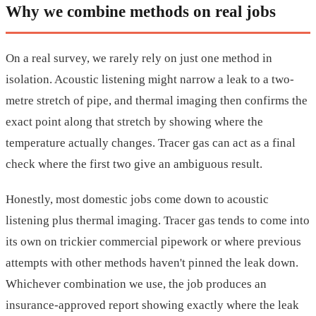
Why we combine methods on real jobs
On a real survey, we rarely rely on just one method in
isolation. Acoustic listening might narrow a leak to a two-
metre stretch of pipe, and thermal imaging then confirms the
exact point along that stretch by showing where the
temperature actually changes. Tracer gas can act as a final
check where the first two give an ambiguous result.
Honestly, most domestic jobs come down to acoustic
listening plus thermal imaging. Tracer gas tends to come into
its own on trickier commercial pipework or where previous
attempts with other methods haven't pinned the leak down.
Whichever combination we use, the job produces an
insurance-approved report showing exactly where the leak