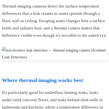
Thermal imaging cameras detect the surface temperature
differences that a leak creates as water spreads through a
floor, wall or ceiling. Escaping water changes how a surface
holds and radiates heat, and a thermal camera makes that
difference visible even though it's invisible to the naked eye.
Where thermal imaging works best
It's particularly good for underfloor heating leaks, leaks
under solid concrete floors, and leaks behind tiled walls in
bathrooms and kitchens, where a temperature difference at