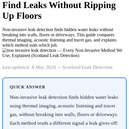
Find Leaks Without Ripping
Up Floors
Non-invasive leak detection finds hidden water leaks without
breaking into walls, floors or driveways. This guide compares
thermal imaging, acoustic listening and tracer gas, and explains
which method suits which job.
Last updated: 8 May 2026 — Scotland Leak Detection
QUICK ANSWER
Non-invasive leak detection finds hidden water leaks
using thermal imaging, acoustic listening and tracer
gas, without breaking into walls, floors or driveways.
Each method reads a different signal a leak gives off: