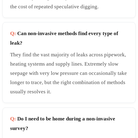
the cost of repeated speculative digging.
Q:
Can non-invasive methods find every type of
leak?
They find the vast majority of leaks across pipework,
heating systems and supply lines. Extremely slow
seepage with very low pressure can occasionally take
longer to trace, but the right combination of methods
usually resolves it.
Q:
Do I need to be home during a non-invasive
survey?