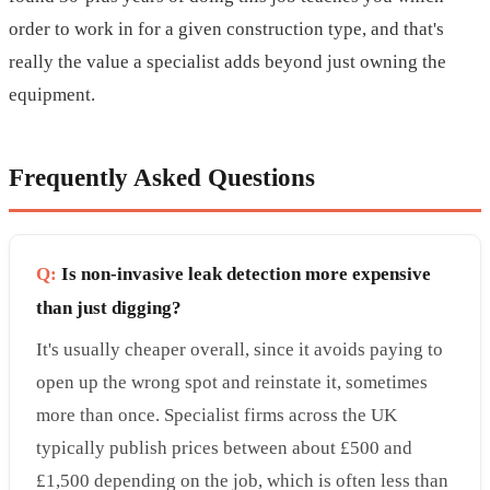
order to work in for a given construction type, and that's
really the value a specialist adds beyond just owning the
equipment.
Frequently Asked Questions
Q:
Is non-invasive leak detection more expensive
than just digging?
It's usually cheaper overall, since it avoids paying to
open up the wrong spot and reinstate it, sometimes
more than once. Specialist firms across the UK
typically publish prices between about £500 and
£1,500 depending on the job, which is often less than