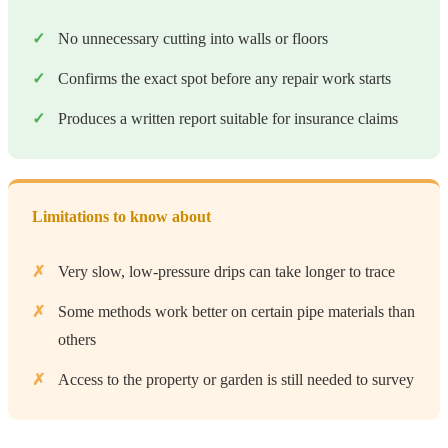
No unnecessary cutting into walls or floors
Confirms the exact spot before any repair work starts
Produces a written report suitable for insurance claims
Limitations to know about
Very slow, low-pressure drips can take longer to trace
Some methods work better on certain pipe materials than
others
Access to the property or garden is still needed to survey