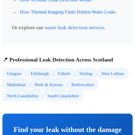
How Thermal Imaging Finds Hidden Water Leaks
Or explore our
water leak detection service
.
📍 Professional Leak Detection Across Scotland
Glasgow
Edinburgh
Falkirk
Stirling
West Lothian
Midlothian
Perth & Kinross
Renfrewshire
North Lanarkshire
South Lanarkshire
Find your leak without the damage