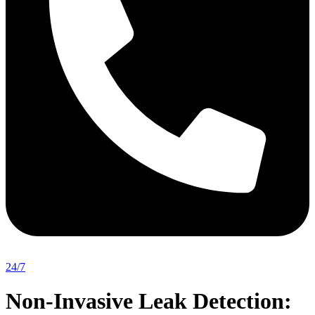
24/7
Non-Invasive Leak Detection: