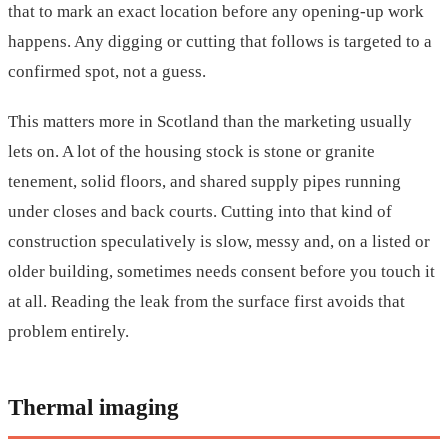
that to mark an exact location before any opening-up work
happens. Any digging or cutting that follows is targeted to a
confirmed spot, not a guess.
This matters more in Scotland than the marketing usually
lets on. A lot of the housing stock is stone or granite
tenement, solid floors, and shared supply pipes running
under closes and back courts. Cutting into that kind of
construction speculatively is slow, messy and, on a listed or
older building, sometimes needs consent before you touch it
at all. Reading the leak from the surface first avoids that
problem entirely.
Thermal imaging