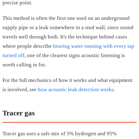
precise point.
This method is often the first one used on an underground
supply pipe or a leak somewhere in a stud wall, since sound
travels well through both. It's the technique behind cases
where people describe
hearing water running with every tap
turned off
, one of the clearest signs acoustic listening is
worth calling in for.
For the full mechanics of how it works and what equipment
is involved, see
how acoustic leak detection works
.
Tracer gas
Tracer gas uses a safe mix of 5% hydrogen and 95%