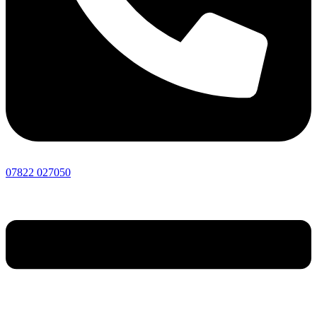
07822 027050