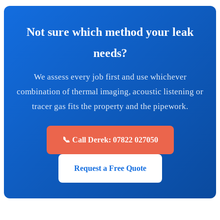
Not sure which method your leak
needs?
We assess every job first and use whichever
combination of thermal imaging, acoustic listening or
tracer gas fits the property and the pipework.
📞 Call Derek: 07822 027050
Request a Free Quote