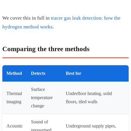
We cover this in full in
tracer gas leak detection: how the
hydrogen method works
.
Comparing the three methods
Method
Detects
Best for
Surface
Thermal
Underfloor heating, solid
temperature
imaging
floors, tiled walls
change
Sound of
Acoustic
Underground supply pipes,
pressurised