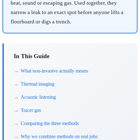
heat, sound or escaping gas. Used together, they
narrow a leak to an exact spot before anyone lifts a
floorboard or digs a trench.
In This Guide
What non-invasive actually means
Thermal imaging
Acoustic listening
Tracer gas
Comparing the three methods
Why we combine methods on real jobs