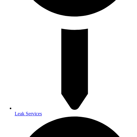
Leak Services