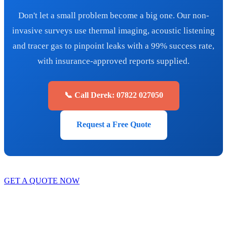
Don't let a small problem become a big one. Our non-
invasive surveys use thermal imaging, acoustic listening
and tracer gas to pinpoint leaks with a 99% success rate,
with insurance-approved reports supplied.
📞 Call Derek: 07822 027050
Request a Free Quote
GET A QUOTE NOW
Contact Us
|
Areas We Service
Copyright © 2025 | All Rights Reserved |
Privacy Policy
|
Terms