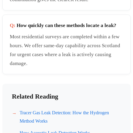
Q:
How quickly can these methods locate a leak?
Most residential surveys are completed within a few
hours. We offer same-day capability across Scotland
for urgent cases where a leak is actively causing
damage.
Related Reading
Tracer Gas Leak Detection: How the Hydrogen
Method Works
How Acoustic Leak Detection Works