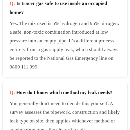
Q:
Is tracer gas safe to use inside an occupied
home?
Yes. The mix used is 5% hydrogen and 95% nitrogen,
a safe, non-toxic combination introduced at low
pressure into an empty pipe. It's a different process
entirely from a gas supply leak, which should always
be reported to the National Gas Emergency line on
0800 111 999.
Q:
How do I know which method my leak needs?
You generally don't need to decide this yourself. A
survey assesses the pipework, construction and likely
leak type on site, then applies whichever method or
combination gives the clearest result.