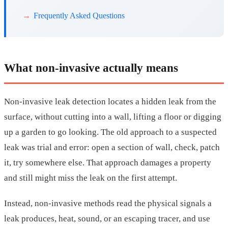
Frequently Asked Questions
What non-invasive actually means
Non-invasive leak detection locates a hidden leak from the
surface, without cutting into a wall, lifting a floor or digging
up a garden to go looking. The old approach to a suspected
leak was trial and error: open a section of wall, check, patch
it, try somewhere else. That approach damages a property
and still might miss the leak on the first attempt.
Instead, non-invasive methods read the physical signals a
leak produces, heat, sound, or an escaping tracer, and use