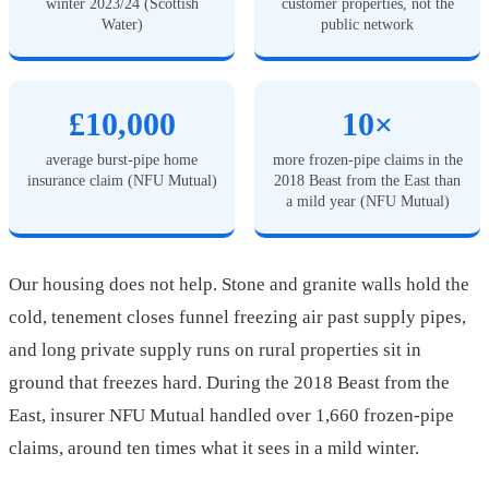
winter 2023/24 (Scottish
customer properties, not the
Water)
public network
£10,000
10×
average burst-pipe home
more frozen-pipe claims in the
insurance claim (NFU Mutual)
2018 Beast from the East than
a mild year (NFU Mutual)
Our housing does not help. Stone and granite walls hold the
cold, tenement closes funnel freezing air past supply pipes,
and long private supply runs on rural properties sit in
ground that freezes hard. During the 2018 Beast from the
East, insurer NFU Mutual handled over 1,660 frozen-pipe
claims, around ten times what it sees in a mild winter.