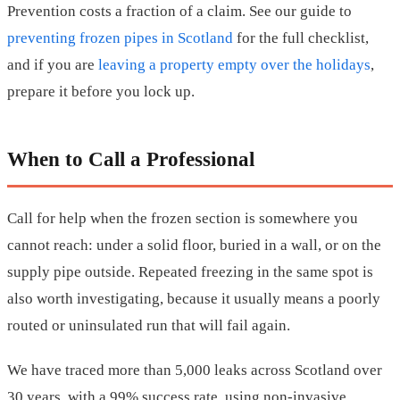
Prevention costs a fraction of a claim. See our guide to
preventing frozen pipes in Scotland
for the full checklist,
and if you are
leaving a property empty over the holidays
,
prepare it before you lock up.
When to Call a Professional
Call for help when the frozen section is somewhere you
cannot reach: under a solid floor, buried in a wall, or on the
supply pipe outside. Repeated freezing in the same spot is
also worth investigating, because it usually means a poorly
routed or uninsulated run that will fail again.
We have traced more than 5,000 leaks across Scotland over
30 years, with a 99% success rate, using non-invasive