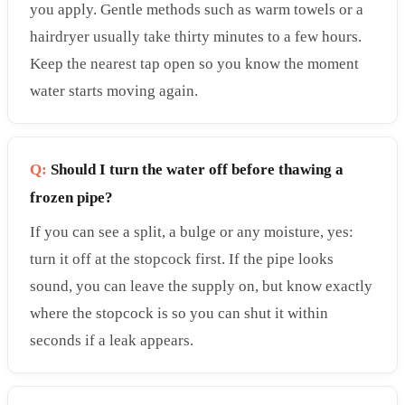
you apply. Gentle methods such as warm towels or a
hairdryer usually take thirty minutes to a few hours.
Keep the nearest tap open so you know the moment
water starts moving again.
Q:
Should I turn the water off before thawing a
frozen pipe?
If you can see a split, a bulge or any moisture, yes:
turn it off at the stopcock first. If the pipe looks
sound, you can leave the supply on, but know exactly
where the stopcock is so you can shut it within
seconds if a leak appears.