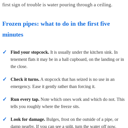
first sign of trouble is water pouring through a ceiling.
Frozen pipes: what to do in the first five
minutes
Find your stopcock.
It is usually under the kitchen sink. In
tenement flats it may be in a hall cupboard, on the landing or in
the close.
Check it turns.
A stopcock that has seized is no use in an
emergency. Ease it gently rather than forcing it.
Run every tap.
Note which ones work and which do not. This
tells you roughly where the freeze sits.
Look for damage.
Bulges, frost on the outside of a pipe, or
damp nearby. If you can see a split, turn the water off now.