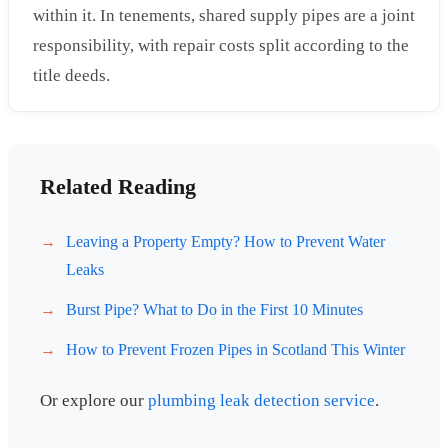
within it. In tenements, shared supply pipes are a joint
responsibility, with repair costs split according to the
title deeds.
Related Reading
Leaving a Property Empty? How to Prevent Water
Leaks
Burst Pipe? What to Do in the First 10 Minutes
How to Prevent Frozen Pipes in Scotland This Winter
Or explore our
plumbing leak detection service
.