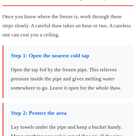
Once you know where the freeze is, work through these
steps slowly. A careful thaw takes an hour or two. A careless
one can cost you a ceiling.
Step 1: Open the nearest cold tap
Open the tap fed by the frozen pipe. This relieves
pressure inside the pipe and gives melting water
somewhere to go. Leave it open for the whole thaw.
Step 2: Protect the area
Lay towels under the pipe and keep a bucket handy.