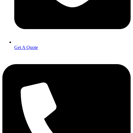
Get A Quote