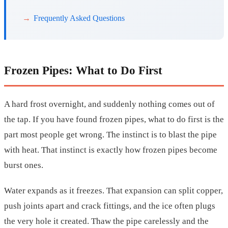
Frequently Asked Questions
Frozen Pipes: What to Do First
A hard frost overnight, and suddenly nothing comes out of
the tap. If you have found frozen pipes, what to do first is the
part most people get wrong. The instinct is to blast the pipe
with heat. That instinct is exactly how frozen pipes become
burst ones.
Water expands as it freezes. That expansion can split copper,
push joints apart and crack fittings, and the ice often plugs
the very hole it created. Thaw the pipe carelessly and the