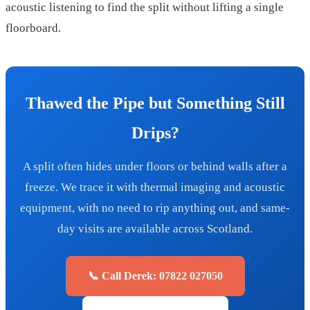
acoustic listening to find the split without lifting a single
floorboard.
Thawed the Pipe but Something Still
Drips?
A split often hides under floors or behind walls after a
freeze. We trace it with thermal imaging and acoustic
equipment, with no need to rip anything out, and same-
day visits are available across Scotland.
📞 Call Derek: 07822 027050