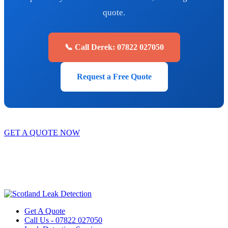
quote.
📞 Call Derek: 07822 027050
Request a Free Quote
GET A QUOTE NOW
Contact Us
|
Areas We Service
Copyright © 2025 | All Rights Reserved |
Privacy Policy
|
Terms
Get A Quote
Call Us - 07822 027050