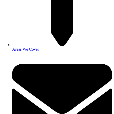
Areas We Cover