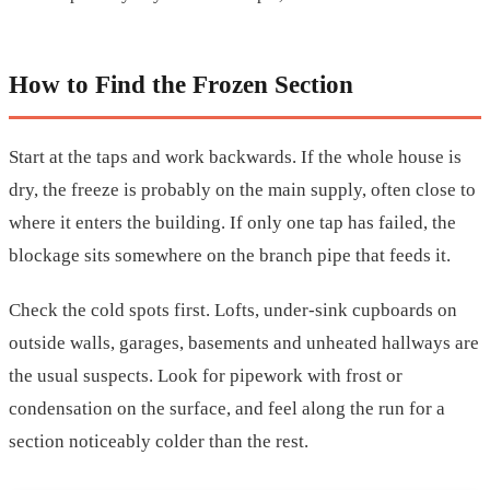
How to Find the Frozen Section
Start at the taps and work backwards. If the whole house is
dry, the freeze is probably on the main supply, often close to
where it enters the building. If only one tap has failed, the
blockage sits somewhere on the branch pipe that feeds it.
Check the cold spots first. Lofts, under-sink cupboards on
outside walls, garages, basements and unheated hallways are
the usual suspects. Look for pipework with frost or
condensation on the surface, and feel along the run for a
section noticeably colder than the rest.