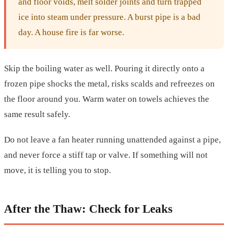
and floor voids, melt solder joints and turn trapped
ice into steam under pressure. A burst pipe is a bad
day. A house fire is far worse.
Skip the boiling water as well. Pouring it directly onto a
frozen pipe shocks the metal, risks scalds and refreezes on
the floor around you. Warm water on towels achieves the
same result safely.
Do not leave a fan heater running unattended against a pipe,
and never force a stiff tap or valve. If something will not
move, it is telling you to stop.
After the Thaw: Check for Leaks