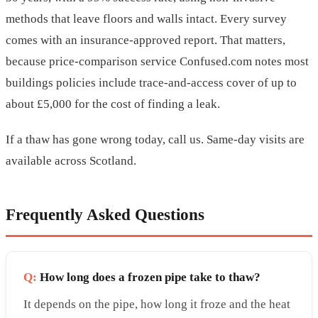
methods that leave floors and walls intact. Every survey
comes with an insurance-approved report. That matters,
because price-comparison service Confused.com notes most
buildings policies include trace-and-access cover of up to
about £5,000 for the cost of finding a leak.
If a thaw has gone wrong today, call us. Same-day visits are
available across Scotland.
Frequently Asked Questions
Q:
How long does a frozen pipe take to thaw?
It depends on the pipe, how long it froze and the heat