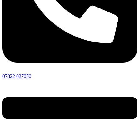
07822 027050