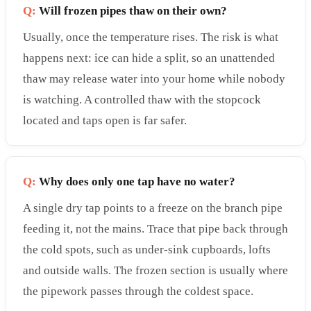
Q:
Will frozen pipes thaw on their own?
Usually, once the temperature rises. The risk is what
happens next: ice can hide a split, so an unattended
thaw may release water into your home while nobody
is watching. A controlled thaw with the stopcock
located and taps open is far safer.
Q:
Why does only one tap have no water?
A single dry tap points to a freeze on the branch pipe
feeding it, not the mains. Trace that pipe back through
the cold spots, such as under-sink cupboards, lofts
and outside walls. The frozen section is usually where
the pipework passes through the coldest space.