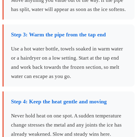
Move anything you value out of the way. If the pipe
has split, water will appear as soon as the ice softens.
Step 3: Warm the pipe from the tap end
Use a hot water bottle, towels soaked in warm water
or a hairdryer on a low setting. Start at the tap end
and work back towards the frozen section, so melt
water can escape as you go.
Step 4: Keep the heat gentle and moving
Never hold heat on one spot. A sudden temperature
change stresses the metal and any joints the ice has
already weakened. Slow and steady wins here.