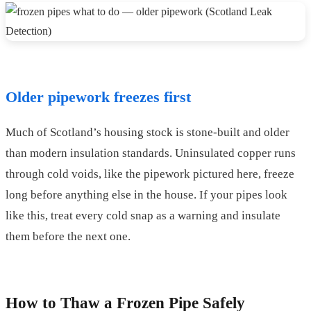
Older pipework freezes first
Much of Scotland’s housing stock is stone-built and older
than modern insulation standards. Uninsulated copper runs
through cold voids, like the pipework pictured here, freeze
long before anything else in the house. If your pipes look
like this, treat every cold snap as a warning and insulate
them before the next one.
How to Thaw a Frozen Pipe Safely