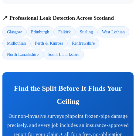
📍 Professional Leak Detection Across Scotland
Glasgow
Edinburgh
Falkirk
Stirling
West Lothian
Midlothian
Perth & Kinross
Renfrewshire
North Lanarkshire
South Lanarkshire
Find the Split Before It Finds Your
Ceiling
Our non-invasive surveys pinpoint frozen-pipe damage
precisely, and every job includes an insurance-approved
report for your claim. Call for a free, no-obligation