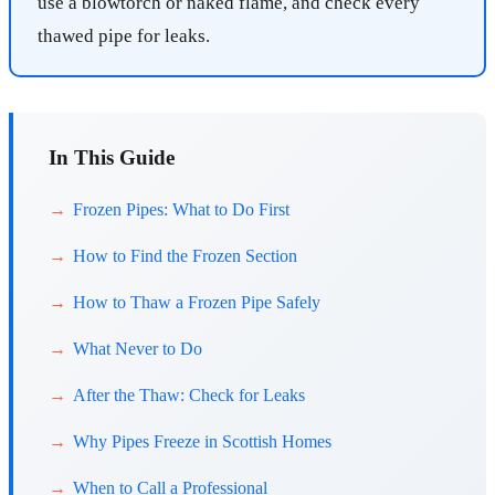
use a blowtorch or naked flame, and check every
thawed pipe for leaks.
In This Guide
Frozen Pipes: What to Do First
How to Find the Frozen Section
How to Thaw a Frozen Pipe Safely
What Never to Do
After the Thaw: Check for Leaks
Why Pipes Freeze in Scottish Homes
When to Call a Professional