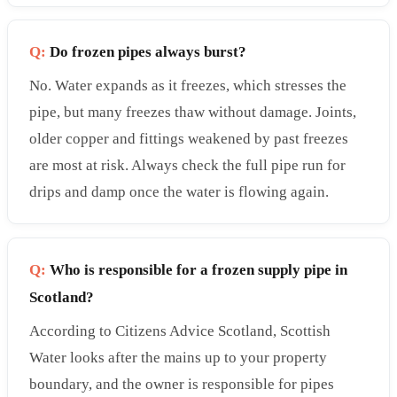
Q:
Do frozen pipes always burst?
No. Water expands as it freezes, which stresses the
pipe, but many freezes thaw without damage. Joints,
older copper and fittings weakened by past freezes
are most at risk. Always check the full pipe run for
drips and damp once the water is flowing again.
Q:
Who is responsible for a frozen supply pipe in
Scotland?
According to Citizens Advice Scotland, Scottish
Water looks after the mains up to your property
boundary, and the owner is responsible for pipes