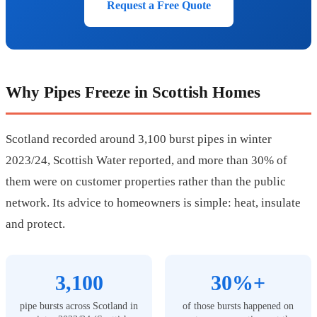
Request a Free Quote
Why Pipes Freeze in Scottish Homes
Scotland recorded around 3,100 burst pipes in winter
2023/24, Scottish Water reported, and more than 30% of
them were on customer properties rather than the public
network. Its advice to homeowners is simple: heat, insulate
and protect.
3,100
30%+
pipe bursts across Scotland in
of those bursts happened on