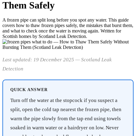
Them Safely
A frozen pipe can split long before you spot any water. This guide
covers how to thaw frozen pipes safely, the mistakes that burst them,
and what to check once the water is moving again. Written for
Scottish homes by Scotland Leak Detection.
Last updated: 19 December 2025 — Scotland Leak
Detection
QUICK ANSWER
Turn off the water at the stopcock if you suspect a
split, open the cold tap nearest the frozen pipe, then
warm the pipe slowly from the tap end using towels
soaked in warm water or a hairdryer on low. Never