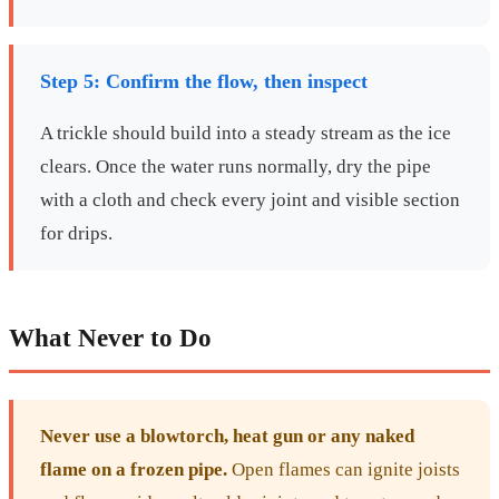
Step 5: Confirm the flow, then inspect
A trickle should build into a steady stream as the ice
clears. Once the water runs normally, dry the pipe
with a cloth and check every joint and visible section
for drips.
What Never to Do
Never use a blowtorch, heat gun or any naked
flame on a frozen pipe.
Open flames can ignite joists