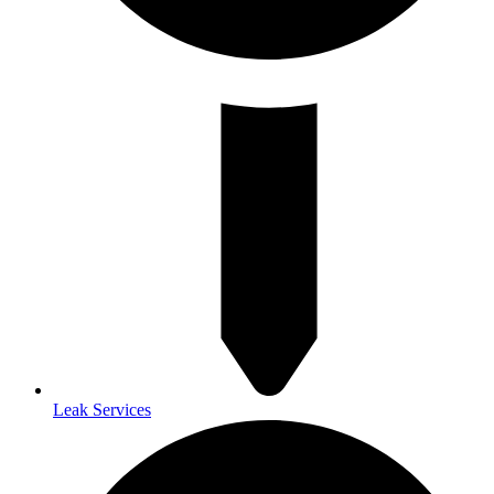
Leak Services