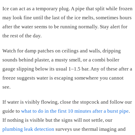
Ice can act as a temporary plug. A pipe that split while frozen
may look fine until the last of the ice melts, sometimes hours
after the water seems to be running normally. Stay alert for
the rest of the day.
Watch for damp patches on ceilings and walls, dripping
sounds behind plaster, a musty smell, or a combi boiler
gauge slipping below its usual 1–1.5 bar. Any of these after a
freeze suggests water is escaping somewhere you cannot
see.
If water is visibly flowing, close the stopcock and follow our
guide to
what to do in the first 10 minutes after a burst pipe
.
If nothing is visible but the signs will not settle, our
plumbing leak detection
surveys use thermal imaging and