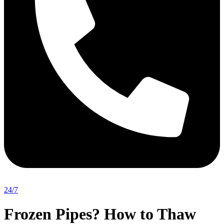
24/7
Frozen Pipes? How to Thaw