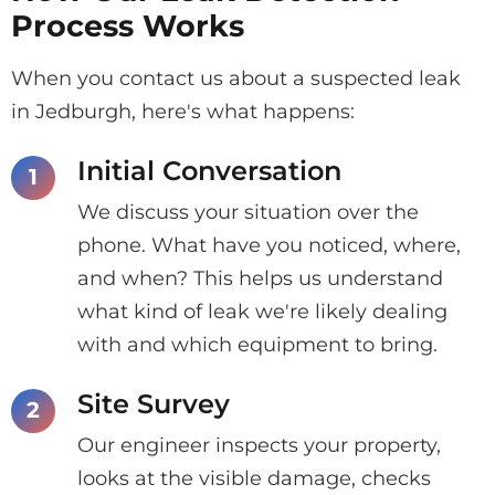
Process Works
When you contact us about a suspected leak
in Jedburgh, here's what happens:
Initial Conversation
We discuss your situation over the
phone. What have you noticed, where,
and when? This helps us understand
what kind of leak we're likely dealing
with and which equipment to bring.
Site Survey
Our engineer inspects your property,
looks at the visible damage, checks