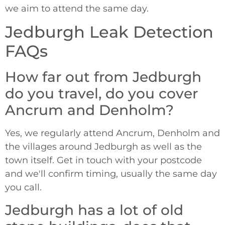
we aim to attend the same day.
Jedburgh Leak Detection
FAQs
How far out from Jedburgh
do you travel, do you cover
Ancrum and Denholm?
Yes, we regularly attend Ancrum, Denholm and
the villages around Jedburgh as well as the
town itself. Get in touch with your postcode
and we'll confirm timing, usually the same day
you call.
Jedburgh has a lot of old