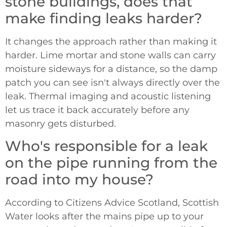
stone buildings, does that
make finding leaks harder?
It changes the approach rather than making it
harder. Lime mortar and stone walls can carry
moisture sideways for a distance, so the damp
patch you can see isn't always directly over the
leak. Thermal imaging and acoustic listening
let us trace it back accurately before any
masonry gets disturbed.
Who's responsible for a leak
on the pipe running from the
road into my house?
According to Citizens Advice Scotland, Scottish
Water looks after the mains pipe up to your