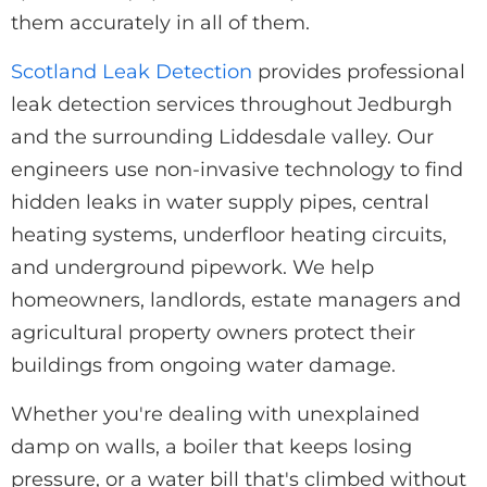
them accurately in all of them.
Scotland Leak Detection
provides professional
leak detection services throughout Jedburgh
and the surrounding Liddesdale valley. Our
engineers use non-invasive technology to find
hidden leaks in water supply pipes, central
heating systems, underfloor heating circuits,
and underground pipework. We help
homeowners, landlords, estate managers and
agricultural property owners protect their
buildings from ongoing water damage.
Whether you're dealing with unexplained
damp on walls, a boiler that keeps losing
pressure, or a water bill that's climbed without