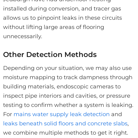
installed during conversion, and tracer gas
allows us to pinpoint leaks in these circuits
without lifting large areas of flooring
unnecessarily.
Other Detection Methods
Depending on your situation, we may also use
moisture mapping to track dampness through
building materials, endoscopic cameras to
inspect pipe interiors and cavities, or pressure
testing to confirm whether a system is leaking.
For
mains water supply leak detection
and
leaks beneath solid floors and concrete slabs
,
we combine multiple methods to get it right.