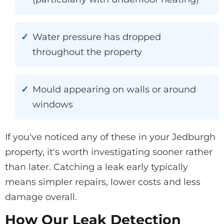
Water pressure has dropped
throughout the property
Mould appearing on walls or around
windows
If you've noticed any of these in your Jedburgh
property, it's worth investigating sooner rather
than later. Catching a leak early typically
means simpler repairs, lower costs and less
damage overall.
How Our Leak Detection