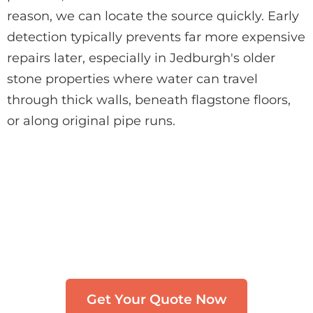
reason, we can locate the source quickly. Early
detection typically prevents far more expensive
repairs later, especially in Jedburgh's older
stone properties where water can travel
through thick walls, beneath flagstone floors,
or along original pipe runs.
Need Leak Detection in
Jedburgh?
Get in touch with our team. We typically
respond within 30 minutes.
Get Your Quote Now