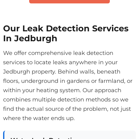
Our Leak Detection Services
In Jedburgh
We offer comprehensive leak detection
services to locate leaks anywhere in your
Jedburgh property. Behind walls, beneath
floors, underground in gardens or farmland, or
within your heating system. Our approach
combines multiple detection methods so we
find the actual source of the problem, not just
where the water ends up.