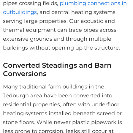
pipes crossing fields,
plumbing connections in
outbuildings
, and central heating systems
serving large properties. Our acoustic and
thermal equipment can trace pipes across
extensive grounds and through multiple
buildings without opening up the structure.
Converted Steadings and Barn
Conversions
Many traditional farm buildings in the
Jedburgh area have been converted into
residential properties, often with underfloor
heating systems installed beneath screed or
stone floors. While newer plastic pipework is
less prone to corrosion, leaks still occur at