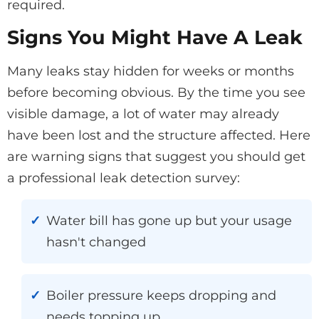
required.
Signs You Might Have A Leak
Many leaks stay hidden for weeks or months
before becoming obvious. By the time you see
visible damage, a lot of water may already
have been lost and the structure affected. Here
are warning signs that suggest you should get
a professional leak detection survey:
Water bill has gone up but your usage
hasn't changed
Boiler pressure keeps dropping and
needs topping up