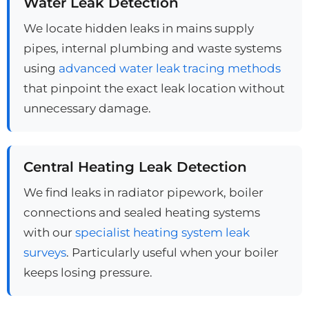
Water Leak Detection
We locate hidden leaks in mains supply
pipes, internal plumbing and waste systems
using
advanced water leak tracing methods
that pinpoint the exact leak location without
unnecessary damage.
Central Heating Leak Detection
We find leaks in radiator pipework, boiler
connections and sealed heating systems
with our
specialist heating system leak
surveys
. Particularly useful when your boiler
keeps losing pressure.