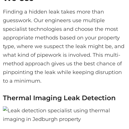
Finding a hidden leak takes more than
guesswork. Our engineers use multiple
specialist technologies and choose the most
appropriate methods based on your property
type, where we suspect the leak might be, and
what kind of pipework is involved. This multi-
method approach gives us the best chance of
pinpointing the leak while keeping disruption
to a minimum.
Thermal Imaging Leak Detection