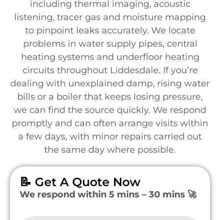
including thermal imaging, acoustic
listening, tracer gas and moisture mapping
to pinpoint leaks accurately. We locate
problems in water supply pipes, central
heating systems and underfloor heating
circuits throughout Liddesdale. If you’re
dealing with unexplained damp, rising water
bills or a boiler that keeps losing pressure,
we can find the source quickly. We respond
promptly and can often arrange visits within
a few days, with minor repairs carried out
the same day where possible.
📝 Get A Quote Now
We respond within 5 mins – 30 mins 🚀