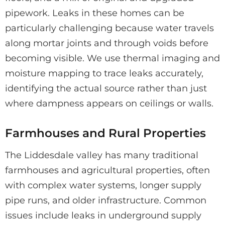
pipework. Leaks in these homes can be
particularly challenging because water travels
along mortar joints and through voids before
becoming visible. We use thermal imaging and
moisture mapping to trace leaks accurately,
identifying the actual source rather than just
where dampness appears on ceilings or walls.
Farmhouses and Rural Properties
The Liddesdale valley has many traditional
farmhouses and agricultural properties, often
with complex water systems, longer supply
pipe runs, and older infrastructure. Common
issues include leaks in underground supply