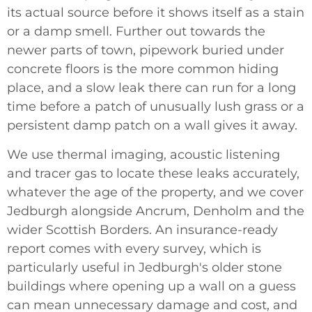
its actual source before it shows itself as a stain
or a damp smell. Further out towards the
newer parts of town, pipework buried under
concrete floors is the more common hiding
place, and a slow leak there can run for a long
time before a patch of unusually lush grass or a
persistent damp patch on a wall gives it away.
We use thermal imaging, acoustic listening
and tracer gas to locate these leaks accurately,
whatever the age of the property, and we cover
Jedburgh alongside Ancrum, Denholm and the
wider Scottish Borders. An insurance-ready
report comes with every survey, which is
particularly useful in Jedburgh's older stone
buildings where opening up a wall on a guess
can mean unnecessary damage and cost, and