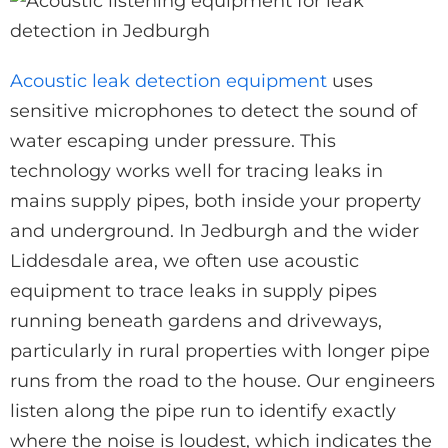
Acoustic leak detection equipment
uses
sensitive microphones to detect the sound of
water escaping under pressure. This
technology works well for tracing leaks in
mains supply pipes, both inside your property
and underground. In Jedburgh and the wider
Liddesdale area, we often use acoustic
equipment to trace leaks in supply pipes
running beneath gardens and driveways,
particularly in rural properties with longer pipe
runs from the road to the house. Our engineers
listen along the pipe run to identify exactly
where the noise is loudest, which indicates the