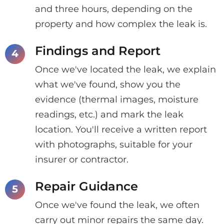
and three hours, depending on the
property and how complex the leak is.
Findings and Report
Once we've located the leak, we explain
what we've found, show you the
evidence (thermal images, moisture
readings, etc.) and mark the leak
location. You'll receive a written report
with photographs, suitable for your
insurer or contractor.
Repair Guidance
Once we've found the leak, we often
carry out minor repairs the same day.