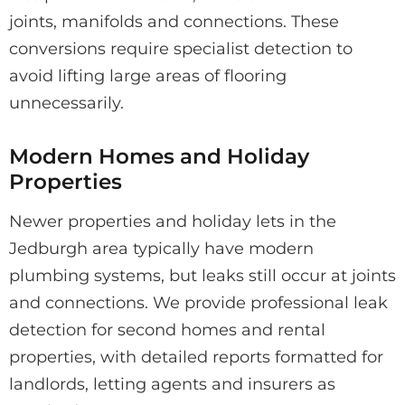
joints, manifolds and connections. These
conversions require specialist detection to
avoid lifting large areas of flooring
unnecessarily.
Modern Homes and Holiday
Properties
Newer properties and holiday lets in the
Jedburgh area typically have modern
plumbing systems, but leaks still occur at joints
and connections. We provide professional leak
detection for second homes and rental
properties, with detailed reports formatted for
landlords, letting agents and insurers as