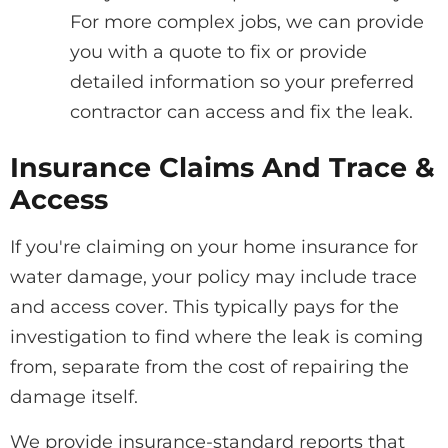
For more complex jobs, we can provide
you with a quote to fix or provide
detailed information so your preferred
contractor can access and fix the leak.
Insurance Claims And Trace &
Access
If you're claiming on your home insurance for
water damage, your policy may include trace
and access cover. This typically pays for the
investigation to find where the leak is coming
from, separate from the cost of repairing the
damage itself.
We provide insurance-standard reports that