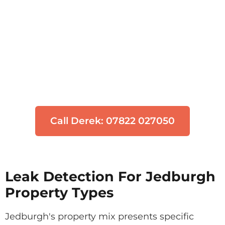
Think You Have a Leak?
Don't let water damage get worse. Our
engineers can locate your leak quickly
using non-invasive technology.
Call Derek: 07822 027050
Leak Detection For Jedburgh
Property Types
Jedburgh's property mix presents specific