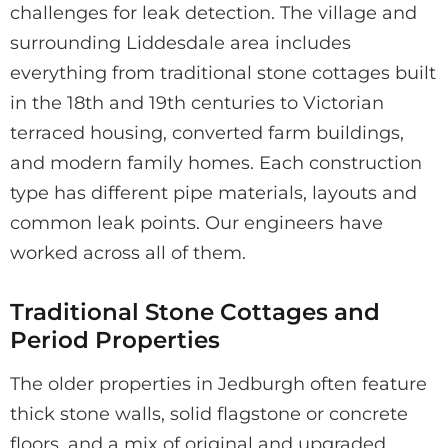
challenges for leak detection. The village and
surrounding Liddesdale area includes
everything from traditional stone cottages built
in the 18th and 19th centuries to Victorian
terraced housing, converted farm buildings,
and modern family homes. Each construction
type has different pipe materials, layouts and
common leak points. Our engineers have
worked across all of them.
Traditional Stone Cottages and
Period Properties
The older properties in Jedburgh often feature
thick stone walls, solid flagstone or concrete
floors, and a mix of original and upgraded