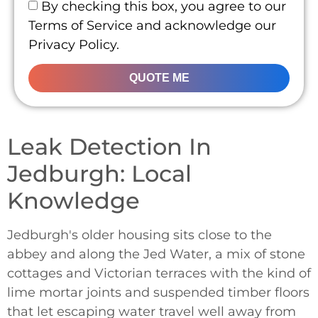
By checking this box, you agree to our
Terms of Service and acknowledge our
Privacy Policy.
QUOTE ME
Leak Detection In
Jedburgh: Local
Knowledge
Jedburgh's older housing sits close to the
abbey and along the Jed Water, a mix of stone
cottages and Victorian terraces with the kind of
lime mortar joints and suspended timber floors
that let escaping water travel well away from