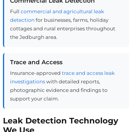
Commercial Leak Detection
Full
commercial and agricultural leak
detection
for businesses, farms, holiday
cottages and rural enterprises throughout
the Jedburgh area.
Trace and Access
Insurance-approved
trace and access leak
investigations
with detailed reports,
photographic evidence and findings to
support your claim.
Leak Detection Technology
We Use