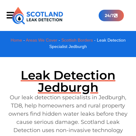
24/7
Home
-
Areas We Cover
-
Scottish Borders
-
Leak Detection
Specialist Jedburgh
Leak Detection
Jedburgh
Our leak detection specialists in Jedburgh,
TD8, help homeowners and rural property
owners find hidden water leaks before they
cause serious damage. Scotland Leak
Detection uses non-invasive technology