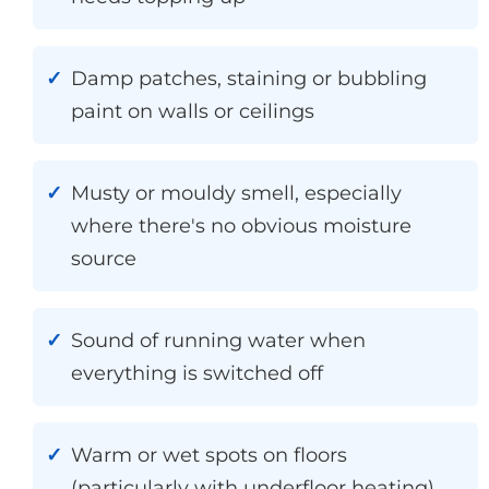
Damp patches, staining or bubbling
paint on walls or ceilings
Musty or mouldy smell, especially
where there's no obvious moisture
source
Sound of running water when
everything is switched off
Warm or wet spots on floors
(particularly with underfloor heating)