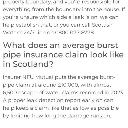
property boundary, and you're responsible for
everything from the boundary into the house. If
you're unsure which side a leak is on, we can
help establish that, or you can call Scottish
Water's 24/7 line on 0800 077 8778.
What does an average burst
pipe insurance claim look like
in Scotland?
Insurer NFU Mutual puts the average burst-
pipe claim at around £10,000, with almost
6,500 escape-of-water claims recorded in 2023.
A proper leak detection report early on can
help keep a claim like that as low as possible
by limiting how long the damage runs on.