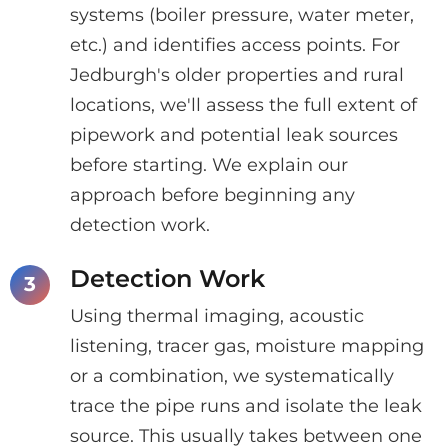
systems (boiler pressure, water meter,
etc.) and identifies access points. For
Jedburgh's older properties and rural
locations, we'll assess the full extent of
pipework and potential leak sources
before starting. We explain our
approach before beginning any
detection work.
Detection Work
Using thermal imaging, acoustic
listening, tracer gas, moisture mapping
or a combination, we systematically
trace the pipe runs and isolate the leak
source. This usually takes between one