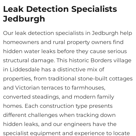
Leak Detection Specialists
Jedburgh
Our leak detection specialists in Jedburgh help
homeowners and rural property owners find
hidden water leaks before they cause serious
structural damage. This historic Borders village
in Liddesdale has a distinctive mix of
properties, from traditional stone-built cottages
and Victorian terraces to farmhouses,
converted steadings, and modern family
homes. Each construction type presents
different challenges when tracking down
hidden leaks, and our engineers have the
specialist equipment and experience to locate