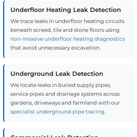
Underfloor Heating Leak Detection
We trace leaks in underfloor heating circuits
beneath screed, tile and stone floors using
non-invasive underfloor heating diagnostics
that avoid unnecessary excavation.
Underground Leak Detection
We locate leaks in buried supply pipes,
service pipes and drainage systems across
gardens, driveways and farmland with our
specialist underground pipe tracing
.