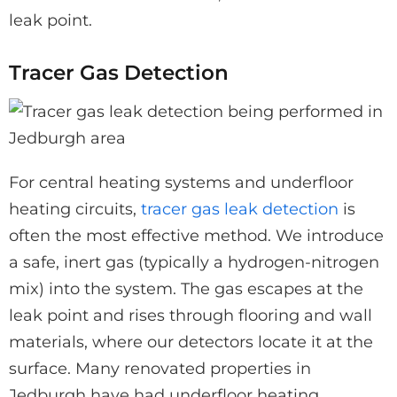
leak point.
Tracer Gas Detection
For central heating systems and underfloor
heating circuits,
tracer gas leak detection
is
often the most effective method. We introduce
a safe, inert gas (typically a hydrogen-nitrogen
mix) into the system. The gas escapes at the
leak point and rises through flooring and wall
materials, where our detectors locate it at the
surface. Many renovated properties in
Jedburgh have had underfloor heating