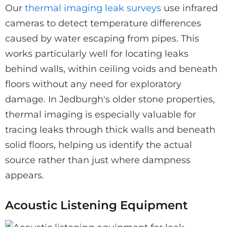
Our
thermal imaging leak surveys
use infrared
cameras to detect temperature differences
caused by water escaping from pipes. This
works particularly well for locating leaks
behind walls, within ceiling voids and beneath
floors without any need for exploratory
damage. In Jedburgh's older stone properties,
thermal imaging is especially valuable for
tracing leaks through thick walls and beneath
solid floors, helping us identify the actual
source rather than just where dampness
appears.
Acoustic Listening Equipment