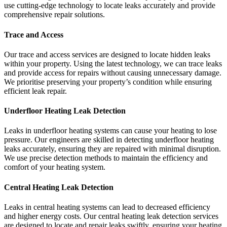
use cutting-edge technology to locate leaks accurately and provide
comprehensive repair solutions.
Trace and Access
Our trace and access services are designed to locate hidden leaks
within your property. Using the latest technology, we can trace leaks
and provide access for repairs without causing unnecessary damage.
We prioritise preserving your property’s condition while ensuring
efficient leak repair.
Underfloor Heating Leak Detection
Leaks in underfloor heating systems can cause your heating to lose
pressure. Our engineers are skilled in detecting underfloor heating
leaks accurately, ensuring they are repaired with minimal disruption.
We use precise detection methods to maintain the efficiency and
comfort of your heating system.
Central Heating Leak Detection
Leaks in central heating systems can lead to decreased efficiency
and higher energy costs. Our central heating leak detection services
are designed to locate and repair leaks swiftly, ensuring your heating