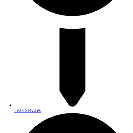
Leak Services