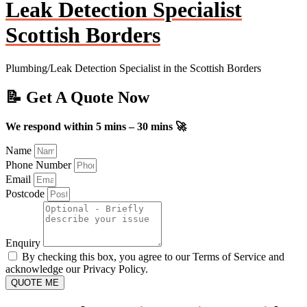
Leak Detection Specialist
Scottish Borders
Plumbing/Leak Detection Specialist in the Scottish Borders
📝 Get A Quote Now
We respond within 5 mins – 30 mins 🚀
Name
Phone Number
Email
Postcode
Enquiry
By checking this box, you agree to our Terms of Service and
acknowledge our Privacy Policy.
QUOTE ME