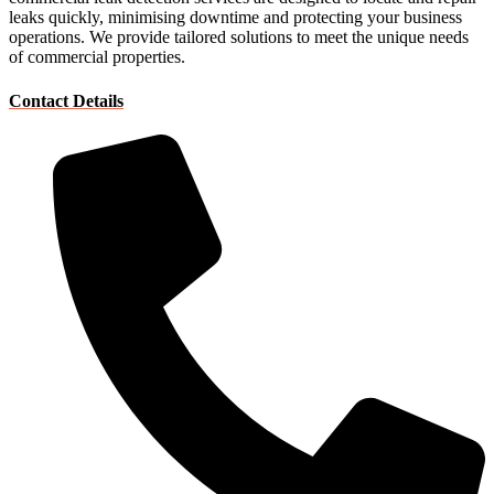
leaks quickly, minimising downtime and protecting your business
operations. We provide tailored solutions to meet the unique needs
of commercial properties.
Contact Details