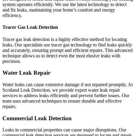
system operates efficiently. We use the latest technology to detect
and fix leaks, maintaining your home’s comfort and energy
efficiency.
Tracer Gas Leak Detection
Tracer gas leak detection is a highly effective method for locating
leaks. Our specialists use tracer gas technology to find leaks quickly
and accurately, ensuring prompt and efficient repairs. This advanced
technique allows us to detect even the most elusive leaks with
precision.
Water Leak Repair
Water leaks can cause extensive damage if not repaired promptly. At
Scotland Leak Detection, we provide expert water leak repair
services to address leaks efficiently and prevent further issues. Our
team uses advanced techniques to ensure durable and effective
repairs.
Commercial Leak Detection
Leaks in commercial properties can cause major disruptions. Our
commercial leak detection services are designed to locate and repair