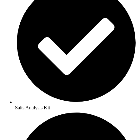
Salts Analysis Kit