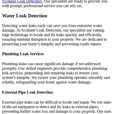
Scotland Leak Detection
. Our specialists are ready to provide you
with prompt, professional service you can rely on.
Water Leak Detection
Detecting water leaks early can save you from extensive water
damage. At Scotland Leak Detection, our specialists use cutting-
edge technology to locate and fix leaks quickly and efficiently,
ensuring minimal disruption to your property. We are dedicated to
preserving your home’s integrity and preventing costly repairs.
Plumbing Leak Services
Plumbing leaks can cause significant damage if not addressed
promptly. Our skilled engineers provide comprehensive plumbing
leak services, pinpointing and repairing leaks to restore your
system’s integrity. We ensure your plumbing operates smoothly and
reliably, safeguarding your home against water damage.
External Pipe Leak Detection
External pipe leaks can be difficult to locate and repair. We use state-
of-the-art equipment to detect and fix leaks in external pipes,
preventing further water loss and damage to your property. Our non-