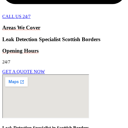
CALL US 24/7
Areas We Cover
Leak Detection Specialist Scottish Borders
Opening Hours
24/7
GET A QUOTE NOW
Leak Detection Specialist in Scottish Borders