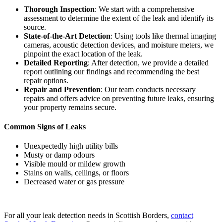
Thorough Inspection
: We start with a comprehensive
assessment to determine the extent of the leak and identify its
source.
State-of-the-Art Detection
: Using tools like thermal imaging
cameras, acoustic detection devices, and moisture meters, we
pinpoint the exact location of the leak.
Detailed Reporting
: After detection, we provide a detailed
report outlining our findings and recommending the best
repair options.
Repair and Prevention
: Our team conducts necessary
repairs and offers advice on preventing future leaks, ensuring
your property remains secure.
Common Signs of Leaks
Unexpectedly high utility bills
Musty or damp odours
Visible mould or mildew growth
Stains on walls, ceilings, or floors
Decreased water or gas pressure
For all your leak detection needs in Scottish Borders,
contact