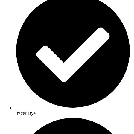
Tracer Dye