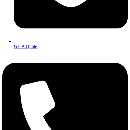
Get A Quote