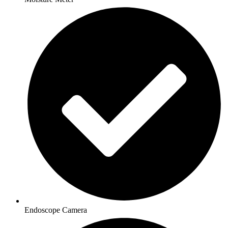
Endoscope Camera