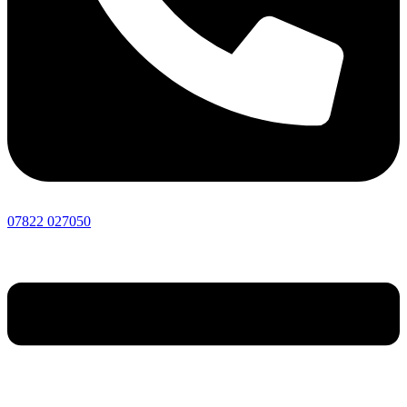
07822 027050