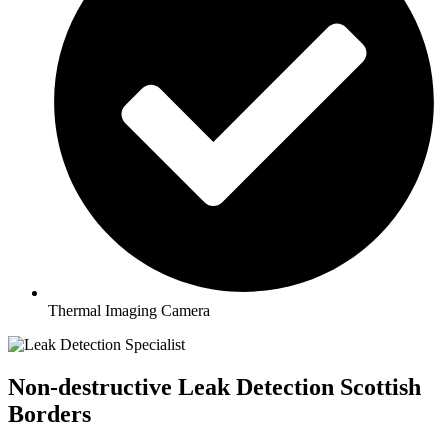
Thermal Imaging Camera
Non-destructive Leak Detection Scottish
Borders