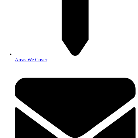
Areas We Cover