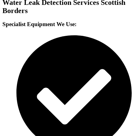
Water Leak Detection Services Scottish
Borders
Specialist Equipment We Use: