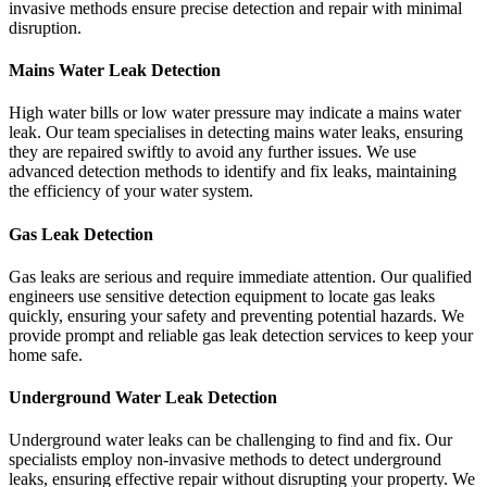
invasive methods ensure precise detection and repair with minimal
disruption.
Mains Water Leak Detection
High water bills or low water pressure may indicate a mains water
leak. Our team specialises in detecting mains water leaks, ensuring
they are repaired swiftly to avoid any further issues. We use
advanced detection methods to identify and fix leaks, maintaining
the efficiency of your water system.
Gas Leak Detection
Gas leaks are serious and require immediate attention. Our qualified
engineers use sensitive detection equipment to locate gas leaks
quickly, ensuring your safety and preventing potential hazards. We
provide prompt and reliable gas leak detection services to keep your
home safe.
Underground Water Leak Detection
Underground water leaks can be challenging to find and fix. Our
specialists employ non-invasive methods to detect underground
leaks, ensuring effective repair without disrupting your property. We