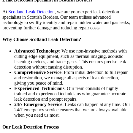
At
Scotland Leak Detection
, we are your expert leak detection
specialists in Scottish Borders. Our team utilises advanced
technology to swiftly identify and repair hidden water and gas leaks,
preventing further damage and reducing repair costs.
Why Choose Scotland Leak Detection?
Advanced Technology
: We use non-invasive methods with
cutting-edge equipment, such as thermal imaging, acoustic
listening devices, and tracer gases. This ensures precise leak
detection without causing disruption.
Comprehensive Service
: From initial detection to full repair
and restoration, we manage all aspects of leak detection,
giving you peace of mind.
Experienced Technicians
: Our team consists of highly
trained and experienced technicians who guarantee accurate
leak detection and prompt repairs.
24/7 Emergency Service
: Leaks can happen at any time. Our
24/7 emergency service ensures that we are always available
when you need us most.
Our Leak Detection Process