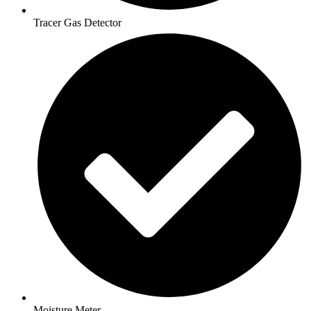
Tracer Gas Detector
Moisture Meter