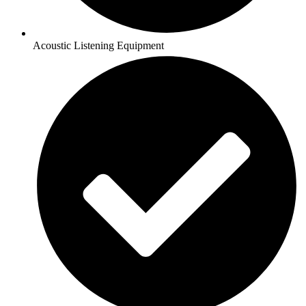
Acoustic Listening Equipment