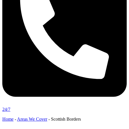
24/7
Home
-
Areas We Cover
-
Scottish Borders