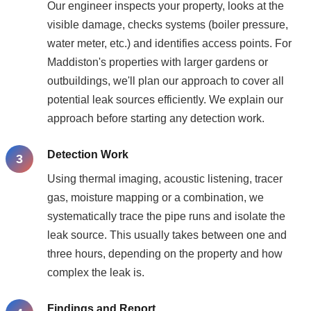
Our engineer inspects your property, looks at the
visible damage, checks systems (boiler pressure,
water meter, etc.) and identifies access points. For
Maddiston's properties with larger gardens or
outbuildings, we'll plan our approach to cover all
potential leak sources efficiently. We explain our
approach before starting any detection work.
Detection Work
Using thermal imaging, acoustic listening, tracer
gas, moisture mapping or a combination, we
systematically trace the pipe runs and isolate the
leak source. This usually takes between one and
three hours, depending on the property and how
complex the leak is.
Findings and Report