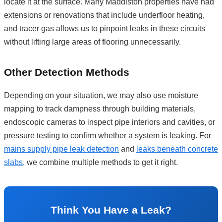
locate it at the surface. Many Maddiston properties have had
extensions or renovations that include underfloor heating,
and tracer gas allows us to pinpoint leaks in these circuits
without lifting large areas of flooring unnecessarily.
Other Detection Methods
Depending on your situation, we may also use moisture
mapping to track dampness through building materials,
endoscopic cameras to inspect pipe interiors and cavities, or
pressure testing to confirm whether a system is leaking. For
mains supply pipe leak detection
and
leaks beneath concrete
slabs
, we combine multiple methods to get it right.
Think You Have a Leak?