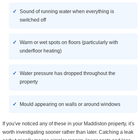
Sound of running water when everything is
switched off
Warm or wet spots on floors (particularly with
underfloor heating)
Water pressure has dropped throughout the
property
Mould appearing on walls or around windows
If you've noticed any of these in your Maddiston property, it's
worth investigating sooner rather than later. Catching a leak