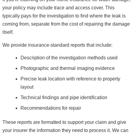
your policy may include trace and access cover. This
typically pays for the investigation to find where the leak is
coming from, separate from the cost of repairing the damage
itself.
We provide insurance-standard reports that include:
Description of the investigation methods used
Photographic and thermal imaging evidence
Precise leak location with reference to property
layout
Technical findings and pipe identification
Recommendations for repair
These reports are formatted to support your claim and give
your insurer the information they need to process it. We can