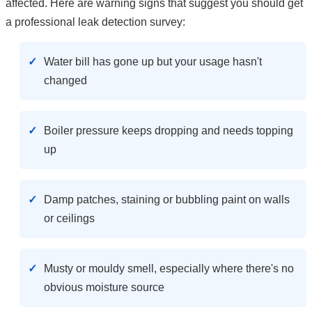
affected. Here are warning signs that suggest you should get
a professional leak detection survey:
Water bill has gone up but your usage hasn't
changed
Boiler pressure keeps dropping and needs topping
up
Damp patches, staining or bubbling paint on walls
or ceilings
Musty or mouldy smell, especially where there's no
obvious moisture source