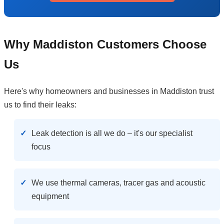
Why Maddiston Customers Choose
Us
Here's why homeowners and businesses in Maddiston trust
us to find their leaks:
Leak detection is all we do – it's our specialist
focus
We use thermal cameras, tracer gas and acoustic
equipment