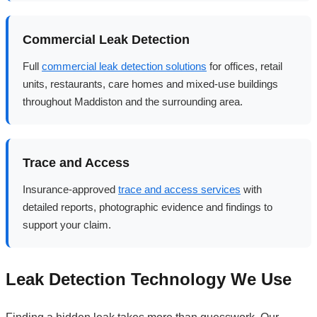
Commercial Leak Detection
Full
commercial leak detection solutions
for offices, retail
units, restaurants, care homes and mixed-use buildings
throughout Maddiston and the surrounding area.
Trace and Access
Insurance-approved
trace and access services
with
detailed reports, photographic evidence and findings to
support your claim.
Leak Detection Technology We Use