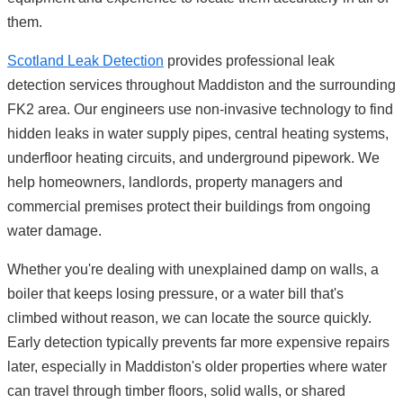
them.
Scotland Leak Detection
provides professional leak
detection services throughout Maddiston and the surrounding
FK2 area. Our engineers use non-invasive technology to find
hidden leaks in water supply pipes, central heating systems,
underfloor heating circuits, and underground pipework. We
help homeowners, landlords, property managers and
commercial premises protect their buildings from ongoing
water damage.
Whether you're dealing with unexplained damp on walls, a
boiler that keeps losing pressure, or a water bill that's
climbed without reason, we can locate the source quickly.
Early detection typically prevents far more expensive repairs
later, especially in Maddiston's older properties where water
can travel through timber floors, solid walls, or shared