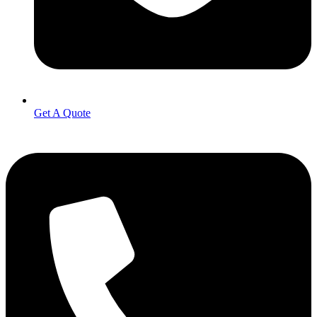
Get A Quote