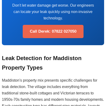
Don't let water damage get worse. Our engineers
can locate your leak quickly using non-invasive
technology.
Call Derek: 07822 027050
Leak Detection for Maddiston
Property Types
Maddiston's property mix presents specific challenges for
leak detection. The village includes everything from
traditional stone-built cottages and Victorian terraces to
1950s-70s family homes and modern housing developments.
Each construction type has different pipe materials, layouts