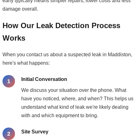
early typically means simpler repairs, lower costs and less
damage overall.
How Our Leak Detection Process
Works
When you contact us about a suspected leak in Maddiston,
here's what happens:
Initial Conversation
We discuss your situation over the phone. What
have you noticed, where, and when? This helps us
understand what kind of leak we're likely dealing
with and which equipment to bring.
Site Survey