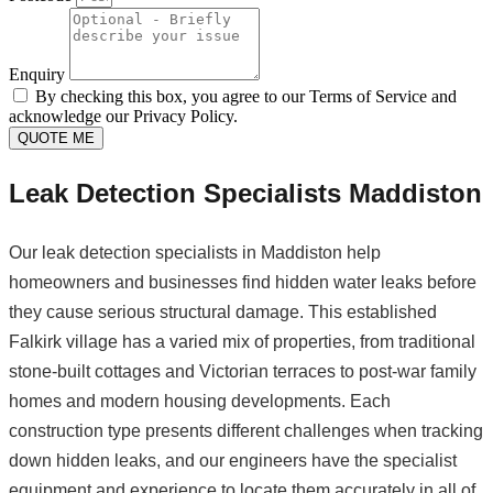
Enquiry
By checking this box, you agree to our Terms of Service and
acknowledge our Privacy Policy.
QUOTE ME
Leak Detection Specialists Maddiston
Our leak detection specialists in Maddiston help
homeowners and businesses find hidden water leaks before
they cause serious structural damage. This established
Falkirk village has a varied mix of properties, from traditional
stone-built cottages and Victorian terraces to post-war family
homes and modern housing developments. Each
construction type presents different challenges when tracking
down hidden leaks, and our engineers have the specialist
equipment and experience to locate them accurately in all of