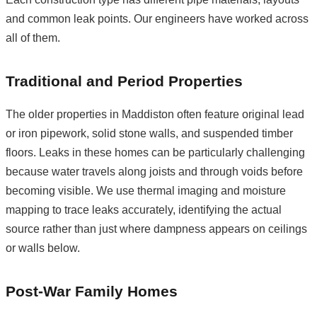
and common leak points. Our engineers have worked across
all of them.
Traditional and Period Properties
The older properties in Maddiston often feature original lead
or iron pipework, solid stone walls, and suspended timber
floors. Leaks in these homes can be particularly challenging
because water travels along joists and through voids before
becoming visible. We use thermal imaging and moisture
mapping to trace leaks accurately, identifying the actual
source rather than just where dampness appears on ceilings
or walls below.
Post-War Family Homes