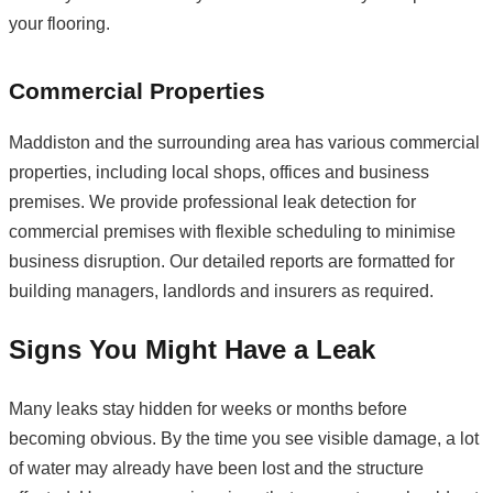
your flooring.
Commercial Properties
Maddiston and the surrounding area has various commercial
properties, including local shops, offices and business
premises. We provide professional leak detection for
commercial premises with flexible scheduling to minimise
business disruption. Our detailed reports are formatted for
building managers, landlords and insurers as required.
Signs You Might Have a Leak
Many leaks stay hidden for weeks or months before
becoming obvious. By the time you see visible damage, a lot
of water may already have been lost and the structure