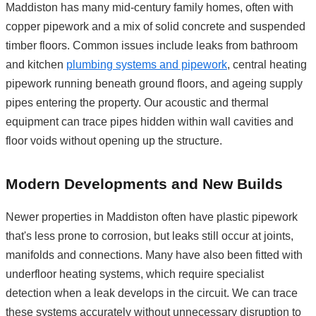
Maddiston has many mid-century family homes, often with
copper pipework and a mix of solid concrete and suspended
timber floors. Common issues include leaks from bathroom
and kitchen
plumbing systems and pipework
, central heating
pipework running beneath ground floors, and ageing supply
pipes entering the property. Our acoustic and thermal
equipment can trace pipes hidden within wall cavities and
floor voids without opening up the structure.
Modern Developments and New Builds
Newer properties in Maddiston often have plastic pipework
that's less prone to corrosion, but leaks still occur at joints,
manifolds and connections. Many have also been fitted with
underfloor heating systems, which require specialist
detection when a leak develops in the circuit. We can trace
these systems accurately without unnecessary disruption to