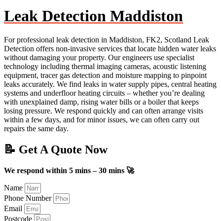
Leak Detection Maddiston
For professional leak detection in Maddiston, FK2, Scotland Leak
Detection offers non-invasive services that locate hidden water leaks
without damaging your property. Our engineers use specialist
technology including thermal imaging cameras, acoustic listening
equipment, tracer gas detection and moisture mapping to pinpoint
leaks accurately. We find leaks in water supply pipes, central heating
systems and underfloor heating circuits – whether you’re dealing
with unexplained damp, rising water bills or a boiler that keeps
losing pressure. We respond quickly and can often arrange visits
within a few days, and for minor issues, we can often carry out
repairs the same day.
📝 Get A Quote Now
We respond within 5 mins – 30 mins 🚀
Name
Phone Number
Email
Postcode