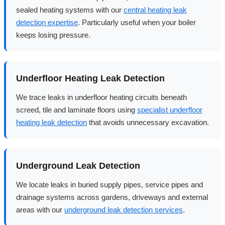
sealed heating systems with our
central heating leak
detection expertise
. Particularly useful when your boiler
keeps losing pressure.
Underfloor Heating Leak Detection
We trace leaks in underfloor heating circuits beneath
screed, tile and laminate floors using
specialist underfloor
heating leak detection
that avoids unnecessary excavation.
Underground Leak Detection
We locate leaks in buried supply pipes, service pipes and
drainage systems across gardens, driveways and external
areas with our
underground leak detection services
.