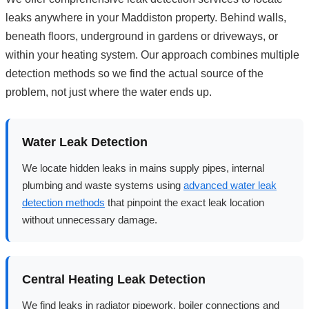
leaks anywhere in your Maddiston property. Behind walls,
beneath floors, underground in gardens or driveways, or
within your heating system. Our approach combines multiple
detection methods so we find the actual source of the
problem, not just where the water ends up.
Water Leak Detection
We locate hidden leaks in mains supply pipes, internal
plumbing and waste systems using
advanced water leak
detection methods
that pinpoint the exact leak location
without unnecessary damage.
Central Heating Leak Detection
We find leaks in radiator pipework, boiler connections and