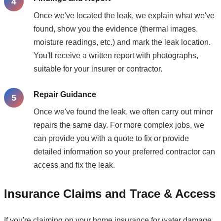
Once we've located the leak, we explain what we've
found, show you the evidence (thermal images,
moisture readings, etc.) and mark the leak location.
You'll receive a written report with photographs,
suitable for your insurer or contractor.
Repair Guidance
Once we've found the leak, we often carry out minor
repairs the same day. For more complex jobs, we
can provide you with a quote to fix or provide
detailed information so your preferred contractor can
access and fix the leak.
Insurance Claims and Trace & Access
If you're claiming on your home insurance for water damage,