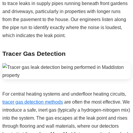
to trace leaks in supply pipes running beneath front gardens
and driveways, particularly in properties with longer runs
from the pavement to the house. Our engineers listen along
the pipe run to identify exactly where the noise is loudest,
which indicates the leak point.
Tracer Gas Detection
For central heating systems and underfloor heating circuits,
tracer gas detection methods
are often the most effective. We
introduce a safe, inert gas (typically a hydrogen-nitrogen mix)
into the system. The gas escapes at the leak point and rises
through flooring and wall materials, where our detectors