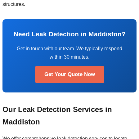
structures.
Need Leak Detection in Maddiston?
Get in touch with our team. We typically respond
within 30 minutes.
Get Your Quote Now
Our Leak Detection Services in
Maddiston
We offer comprehensive leak detection services to locate