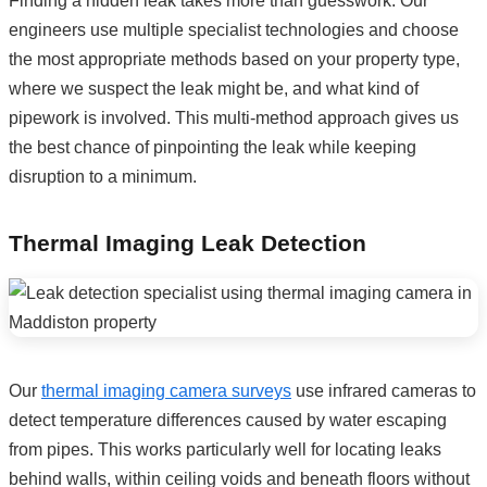
Finding a hidden leak takes more than guesswork. Our
engineers use multiple specialist technologies and choose
the most appropriate methods based on your property type,
where we suspect the leak might be, and what kind of
pipework is involved. This multi-method approach gives us
the best chance of pinpointing the leak while keeping
disruption to a minimum.
Thermal Imaging Leak Detection
Our
thermal imaging camera surveys
use infrared cameras to
detect temperature differences caused by water escaping
from pipes. This works particularly well for locating leaks
behind walls, within ceiling voids and beneath floors without