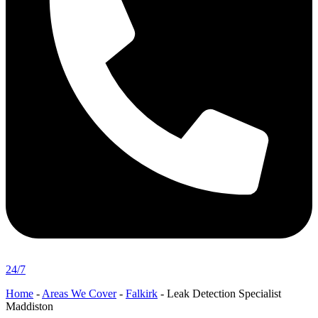
24/7
Home
-
Areas We Cover
-
Falkirk
-
Leak Detection Specialist
Maddiston