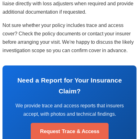
liaise directly with loss adjusters when required and provide
additional documentation if requested.
Not sure whether your policy includes trace and access
cover? Check the policy documents or contact your insurer
before arranging your visit. We're happy to discuss the likely
investigation scope so you can confirm cover in advance.
Need a Report for Your Insurance
Claim?
We provide trace and access reports that insurers
accept, with photos and technical findings.
Request Trace & Access