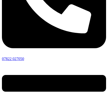
07822 027050