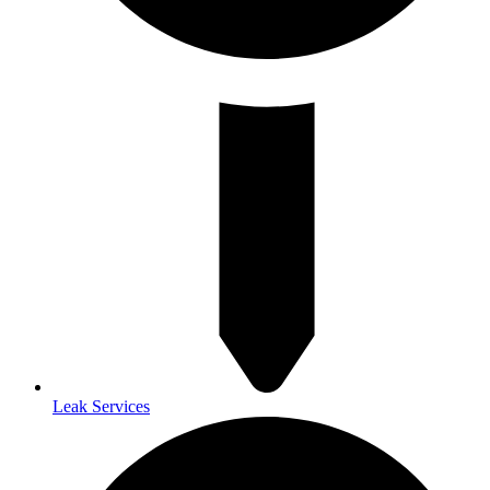
Leak Services