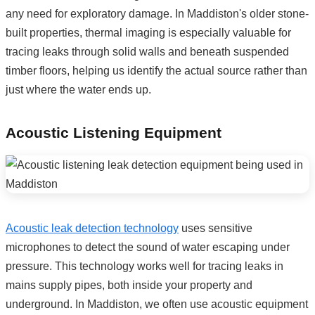
any need for exploratory damage. In Maddiston's older stone-
built properties, thermal imaging is especially valuable for
tracing leaks through solid walls and beneath suspended
timber floors, helping us identify the actual source rather than
just where the water ends up.
Acoustic Listening Equipment
Acoustic leak detection technology
uses sensitive
microphones to detect the sound of water escaping under
pressure. This technology works well for tracing leaks in
mains supply pipes, both inside your property and
underground. In Maddiston, we often use acoustic equipment