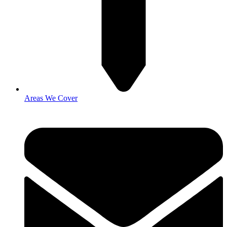
Areas We Cover