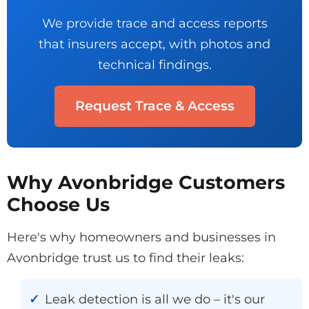
We provide trace and access reports
that insurers accept, with photos and
technical findings.
Request Trace & Access
Why Avonbridge Customers
Choose Us
Here's why homeowners and businesses in
Avonbridge trust us to find their leaks:
Leak detection is all we do – it's our