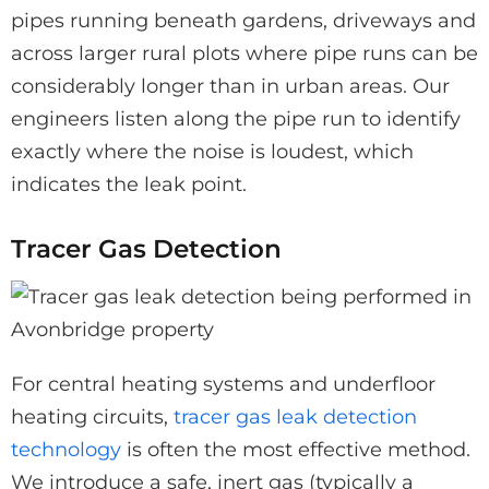
pipes running beneath gardens, driveways and
across larger rural plots where pipe runs can be
considerably longer than in urban areas. Our
engineers listen along the pipe run to identify
exactly where the noise is loudest, which
indicates the leak point.
Tracer Gas Detection
For central heating systems and underfloor
heating circuits,
tracer gas leak detection
technology
is often the most effective method.
We introduce a safe, inert gas (typically a