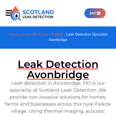
24/7
Home
-
Areas We Cover
-
Falkirk
-
Leak Detection Specialist
Avonbridge
Leak Detection
Avonbridge
Leak detection in Avonbridge, FK1 is our
speciality at Scotland Leak Detection. We
provide non-invasive solutions for homes,
farms and businesses across this rural Falkirk
village. Using thermal imaging, acoustic