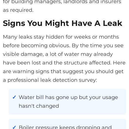
for building managers, landlords and insurers
as required.
Signs You Might Have A Leak
Many leaks stay hidden for weeks or months
before becoming obvious. By the time you see
visible damage, a lot of water may already
have been lost and the structure affected. Here
are warning signs that suggest you should get
a professional leak detection survey:
Water bill has gone up but your usage
hasn't changed
Boiler pressure keeps dropping and