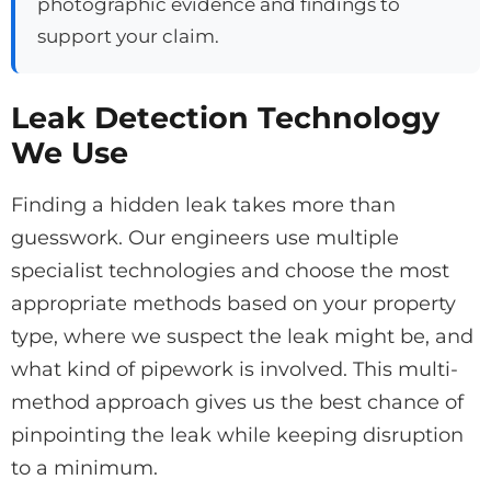
photographic evidence and findings to
support your claim.
Leak Detection Technology
We Use
Finding a hidden leak takes more than
guesswork. Our engineers use multiple
specialist technologies and choose the most
appropriate methods based on your property
type, where we suspect the leak might be, and
what kind of pipework is involved. This multi-
method approach gives us the best chance of
pinpointing the leak while keeping disruption
to a minimum.