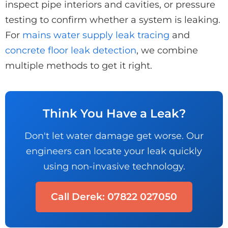
inspect pipe interiors and cavities, or pressure
testing to confirm whether a system is leaking.
For
mains water supply leak tracing
and
concrete floor leak detection
, we combine
multiple methods to get it right.
Think You Have a Leak?
Don't let water damage get worse. Our
engineers can locate your leak quickly
using non-invasive technology.
Call Derek: 07822 027050