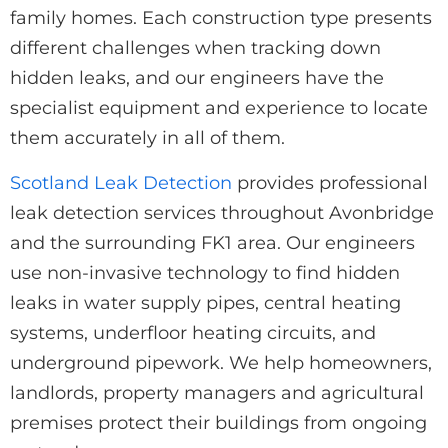
family homes. Each construction type presents
different challenges when tracking down
hidden leaks, and our engineers have the
specialist equipment and experience to locate
them accurately in all of them.
Scotland Leak Detection
provides professional
leak detection services throughout Avonbridge
and the surrounding FK1 area. Our engineers
use non-invasive technology to find hidden
leaks in water supply pipes, central heating
systems, underfloor heating circuits, and
underground pipework. We help homeowners,
landlords, property managers and agricultural
premises protect their buildings from ongoing