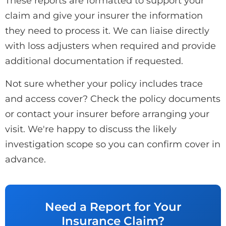
These reports are formatted to support your
claim and give your insurer the information
they need to process it. We can liaise directly
with loss adjusters when required and provide
additional documentation if requested.
Not sure whether your policy includes trace
and access cover? Check the policy documents
or contact your insurer before arranging your
visit. We're happy to discuss the likely
investigation scope so you can confirm cover in
advance.
Need a Report for Your
Insurance Claim?