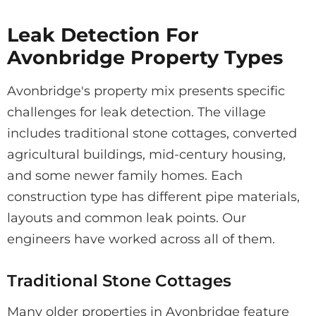
Leak Detection For
Avonbridge Property Types
Avonbridge's property mix presents specific
challenges for leak detection. The village
includes traditional stone cottages, converted
agricultural buildings, mid-century housing,
and some newer family homes. Each
construction type has different pipe materials,
layouts and common leak points. Our
engineers have worked across all of them.
Traditional Stone Cottages
Many older properties in Avonbridge feature