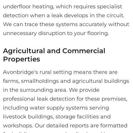
underfloor heating, which requires specialist
detection when a leak develops in the circuit.
We can trace these systems accurately without
unnecessary disruption to your flooring.
Agricultural and Commercial
Properties
Avonbridge's rural setting means there are
farms, smallholdings and agricultural buildings
in the surrounding area. We provide
professional leak detection for these premises,
including water supply systems serving
livestock buildings, storage facilities and
workshops. Our detailed reports are formatted