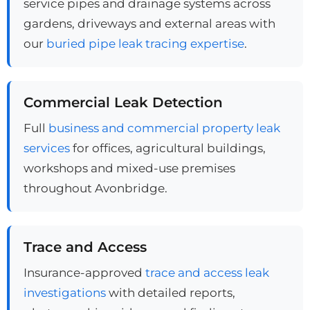
service pipes and drainage systems across
gardens, driveways and external areas with
our
buried pipe leak tracing expertise
.
Commercial Leak Detection
Full
business and commercial property leak
services
for offices, agricultural buildings,
workshops and mixed-use premises
throughout Avonbridge.
Trace and Access
Insurance-approved
trace and access leak
investigations
with detailed reports,