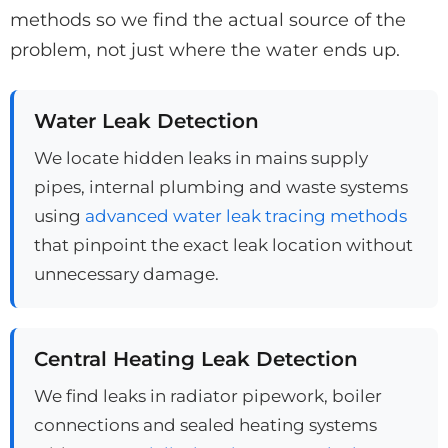
methods so we find the actual source of the
problem, not just where the water ends up.
Water Leak Detection
We locate hidden leaks in mains supply
pipes, internal plumbing and waste systems
using
advanced water leak tracing methods
that pinpoint the exact leak location without
unnecessary damage.
Central Heating Leak Detection
We find leaks in radiator pipework, boiler
connections and sealed heating systems