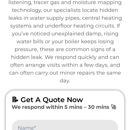
listening, tracer gas and moisture mapping
technology, our specialists locate hidden
leaks in water supply pipes, central heating
systems and underfloor heating circuits. If
you’ve noticed unexplained damp, rising
water bills or your boiler keeps losing
pressure, these are common signs of a
hidden leak. We respond quickly and can
often arrange visits within a few days, and
can often carry out minor repairs the same
day.
📝 Get A Quote Now
We respond within 5 mins – 30 mins 🚀