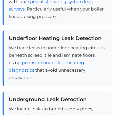
with our
specialist heating system leak
surveys
. Particularly useful when your boiler
keeps losing pressure.
Underfloor Heating Leak Detection
We trace leaks in underfloor heating circuits
beneath screed, tile and laminate floors
using
precision underfloor heating
diagnostics
that avoid unnecessary
excavation.
Underground Leak Detection
We locate leaks in buried supply pipes,