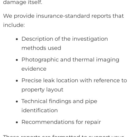
damage itself.
We provide insurance-standard reports that
include:
Description of the investigation
methods used
Photographic and thermal imaging
evidence
Precise leak location with reference to
property layout
Technical findings and pipe
identification
Recommendations for repair