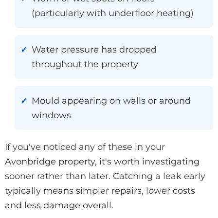
(particularly with underfloor heating)
Water pressure has dropped
throughout the property
Mould appearing on walls or around
windows
If you've noticed any of these in your
Avonbridge property, it's worth investigating
sooner rather than later. Catching a leak early
typically means simpler repairs, lower costs
and less damage overall.