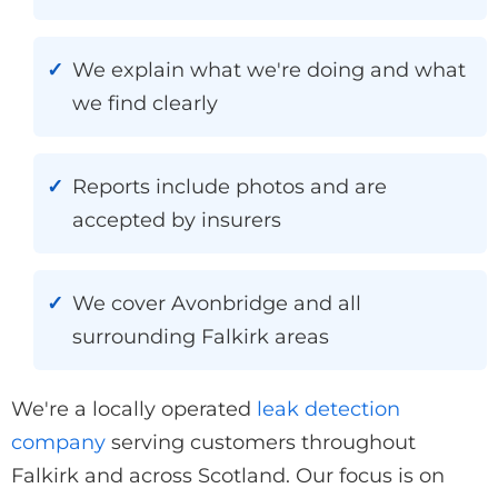
We explain what we're doing and what
we find clearly
Reports include photos and are
accepted by insurers
We cover Avonbridge and all
surrounding Falkirk areas
We're a locally operated
leak detection
company
serving customers throughout
Falkirk and across Scotland. Our focus is on