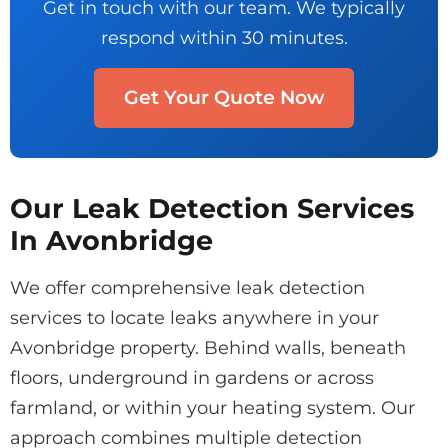
Get in touch with our team. We typically
respond within 30 minutes.
Get Your Quote Now
Our Leak Detection Services
In Avonbridge
We offer comprehensive leak detection
services to locate leaks anywhere in your
Avonbridge property. Behind walls, beneath
floors, underground in gardens or across
farmland, or within your heating system. Our
approach combines multiple detection