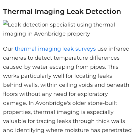
Thermal Imaging Leak Detection
Our
thermal imaging leak surveys
use infrared
cameras to detect temperature differences
caused by water escaping from pipes. This
works particularly well for locating leaks
behind walls, within ceiling voids and beneath
floors without any need for exploratory
damage. In Avonbridge's older stone-built
properties, thermal imaging is especially
valuable for tracing leaks through thick walls
and identifying where moisture has penetrated