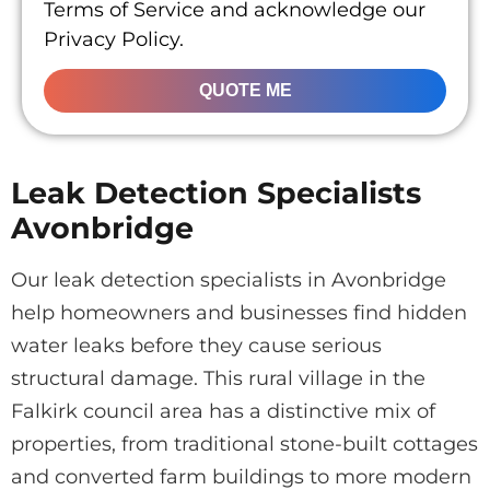
Terms of Service and acknowledge our
Privacy Policy.
QUOTE ME
Leak Detection Specialists
Avonbridge
Our leak detection specialists in Avonbridge
help homeowners and businesses find hidden
water leaks before they cause serious
structural damage. This rural village in the
Falkirk council area has a distinctive mix of
properties, from traditional stone-built cottages
and converted farm buildings to more modern