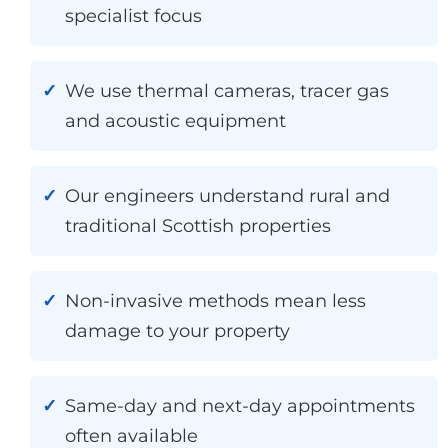
specialist focus
We use thermal cameras, tracer gas
and acoustic equipment
Our engineers understand rural and
traditional Scottish properties
Non-invasive methods mean less
damage to your property
Same-day and next-day appointments
often available