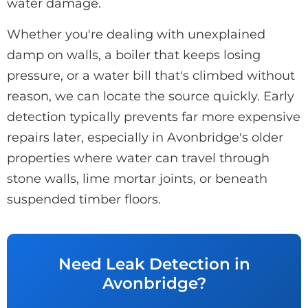
water damage.
Whether you're dealing with unexplained
damp on walls, a boiler that keeps losing
pressure, or a water bill that's climbed without
reason, we can locate the source quickly. Early
detection typically prevents far more expensive
repairs later, especially in Avonbridge's older
properties where water can travel through
stone walls, lime mortar joints, or beneath
suspended timber floors.
Need Leak Detection in
Avonbridge?