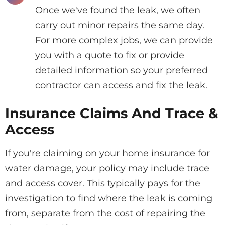
Once we've found the leak, we often
carry out minor repairs the same day.
For more complex jobs, we can provide
you with a quote to fix or provide
detailed information so your preferred
contractor can access and fix the leak.
Insurance Claims And Trace &
Access
If you're claiming on your home insurance for
water damage, your policy may include trace
and access cover. This typically pays for the
investigation to find where the leak is coming
from, separate from the cost of repairing the