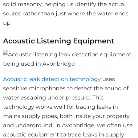
solid masonry, helping us identify the actual
source rather than just where the water ends
up.
Acoustic Listening Equipment
Acoustic leak detection technology
uses
sensitive microphones to detect the sound of
water escaping under pressure. This
technology works well for tracing leaks in
mains supply pipes, both inside your property
and underground. In Avonbridge, we often use
acoustic equipment to trace leaks in supply