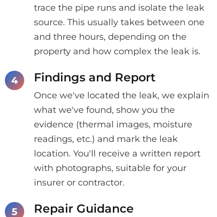
trace the pipe runs and isolate the leak
source. This usually takes between one
and three hours, depending on the
property and how complex the leak is.
Findings and Report
Once we've located the leak, we explain
what we've found, show you the
evidence (thermal images, moisture
readings, etc.) and mark the leak
location. You'll receive a written report
with photographs, suitable for your
insurer or contractor.
Repair Guidance