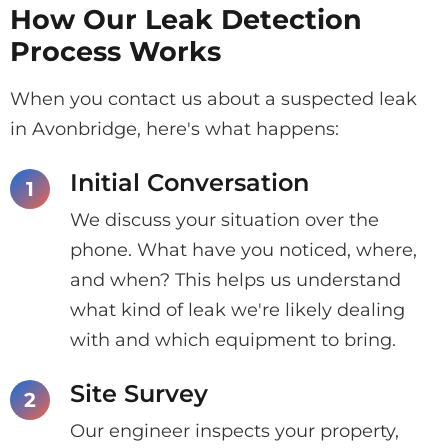
How Our Leak Detection
Process Works
When you contact us about a suspected leak
in Avonbridge, here's what happens:
Initial Conversation
We discuss your situation over the
phone. What have you noticed, where,
and when? This helps us understand
what kind of leak we're likely dealing
with and which equipment to bring.
Site Survey
Our engineer inspects your property,