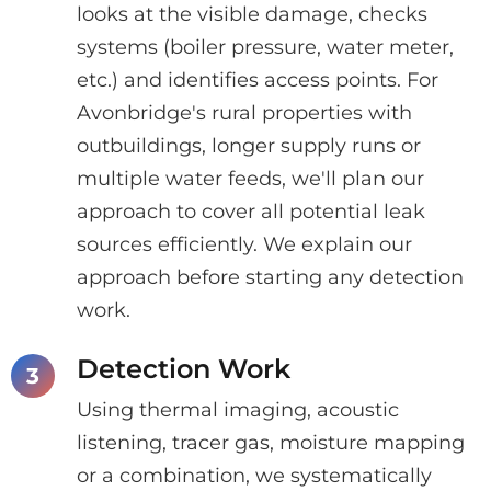
looks at the visible damage, checks
systems (boiler pressure, water meter,
etc.) and identifies access points. For
Avonbridge's rural properties with
outbuildings, longer supply runs or
multiple water feeds, we'll plan our
approach to cover all potential leak
sources efficiently. We explain our
approach before starting any detection
work.
Detection Work
Using thermal imaging, acoustic
listening, tracer gas, moisture mapping
or a combination, we systematically