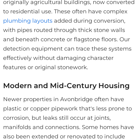
originally agricultural buildings, now converted
to residential use. These often have complex
plumbing layouts
added during conversion,
with pipes routed through thick stone walls
and beneath concrete or flagstone floors. Our
detection equipment can trace these systems
effectively without damaging character
features or original stonework.
Modern and Mid-Century Housing
Newer properties in Avonbridge often have
plastic or copper pipework that's less prone to
corrosion, but leaks still occur at joints,
manifolds and connections. Some homes have
also been extended or renovated to include