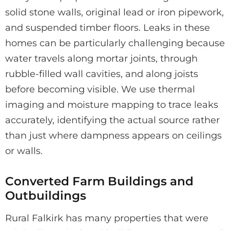
solid stone walls, original lead or iron pipework,
and suspended timber floors. Leaks in these
homes can be particularly challenging because
water travels along mortar joints, through
rubble-filled wall cavities, and along joists
before becoming visible. We use thermal
imaging and moisture mapping to trace leaks
accurately, identifying the actual source rather
than just where dampness appears on ceilings
or walls.
Converted Farm Buildings and
Outbuildings
Rural Falkirk has many properties that were