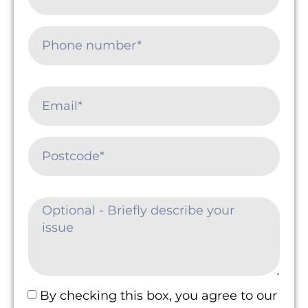
By checking this box, you agree to our