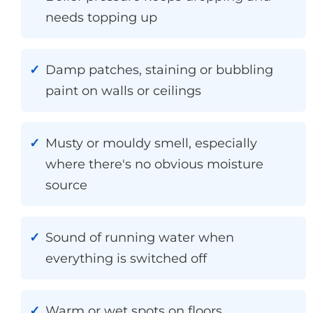
needs topping up
Damp patches, staining or bubbling
paint on walls or ceilings
Musty or mouldy smell, especially
where there's no obvious moisture
source
Sound of running water when
everything is switched off
Warm or wet spots on floors