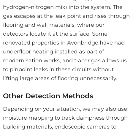
hydrogen-nitrogen mix) into the system. The
gas escapes at the leak point and rises through
flooring and wall materials, where our
detectors locate it at the surface. Some
renovated properties in Avonbridge have had
underfloor heating installed as part of
modernisation works, and tracer gas allows us
to pinpoint leaks in these circuits without
lifting large areas of flooring unnecessarily.
Other Detection Methods
Depending on your situation, we may also use
moisture mapping to track dampness through
building materials, endoscopic cameras to