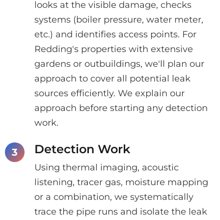
looks at the visible damage, checks
systems (boiler pressure, water meter,
etc.) and identifies access points. For
Redding's properties with extensive
gardens or outbuildings, we'll plan our
approach to cover all potential leak
sources efficiently. We explain our
approach before starting any detection
work.
Detection Work
Using thermal imaging, acoustic
listening, tracer gas, moisture mapping
or a combination, we systematically
trace the pipe runs and isolate the leak