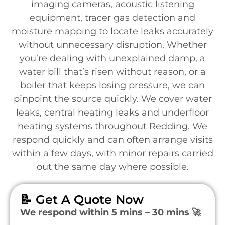
imaging cameras, acoustic listening
equipment, tracer gas detection and
moisture mapping to locate leaks accurately
without unnecessary disruption. Whether
you’re dealing with unexplained damp, a
water bill that’s risen without reason, or a
boiler that keeps losing pressure, we can
pinpoint the source quickly. We cover water
leaks, central heating leaks and underfloor
heating systems throughout Redding. We
respond quickly and can often arrange visits
within a few days, with minor repairs carried
out the same day where possible.
📝 Get A Quote Now
We respond within 5 mins – 30 mins 🚀