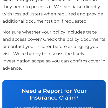
they need to process it. We can liaise directly
with loss adjusters when required and provide
additional documentation if requested.
Not sure whether your policy includes trace
and access cover? Check the policy documents
or contact your insurer before arranging your
visit. We're happy to discuss the likely
investigation scope so you can confirm cover in
advance.
Need a Report for Your
Insurance Claim?