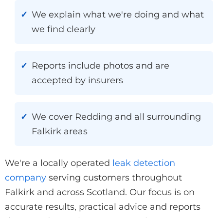
We explain what we're doing and what
we find clearly
Reports include photos and are
accepted by insurers
We cover Redding and all surrounding
Falkirk areas
We're a locally operated
leak detection
company
serving customers throughout
Falkirk and across Scotland. Our focus is on
accurate results, practical advice and reports