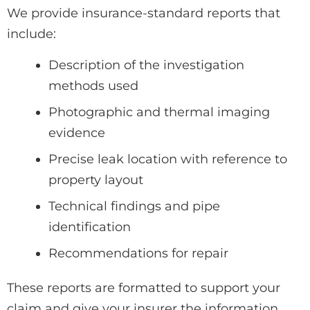
We provide insurance-standard reports that
include:
Description of the investigation
methods used
Photographic and thermal imaging
evidence
Precise leak location with reference to
property layout
Technical findings and pipe
identification
Recommendations for repair
These reports are formatted to support your
claim and give your insurer the information