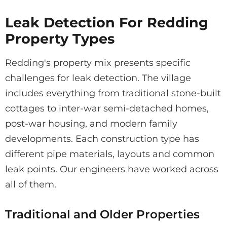
Leak Detection For Redding
Property Types
Redding's property mix presents specific
challenges for leak detection. The village
includes everything from traditional stone-built
cottages to inter-war semi-detached homes,
post-war housing, and modern family
developments. Each construction type has
different pipe materials, layouts and common
leak points. Our engineers have worked across
all of them.
Traditional and Older Properties