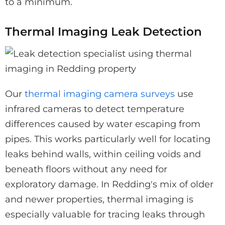
to a minimum.
Thermal Imaging Leak Detection
Our
thermal imaging camera surveys
use
infrared cameras to detect temperature
differences caused by water escaping from
pipes. This works particularly well for locating
leaks behind walls, within ceiling voids and
beneath floors without any need for
exploratory damage. In Redding's mix of older
and newer properties, thermal imaging is
especially valuable for tracing leaks through