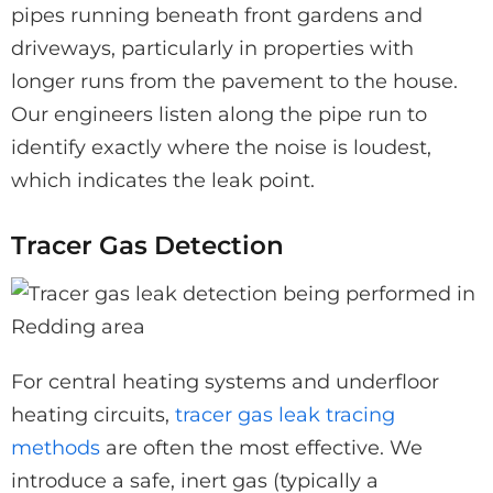
pipes running beneath front gardens and
driveways, particularly in properties with
longer runs from the pavement to the house.
Our engineers listen along the pipe run to
identify exactly where the noise is loudest,
which indicates the leak point.
Tracer Gas Detection
For central heating systems and underfloor
heating circuits,
tracer gas leak tracing
methods
are often the most effective. We
introduce a safe, inert gas (typically a