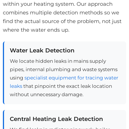
within your heating system. Our approach
combines multiple detection methods so we
find the actual source of the problem, not just
where the water ends up.
Water Leak Detection
We locate hidden leaks in mains supply
pipes, internal plumbing and waste systems
using
specialist equipment for tracing water
leaks
that pinpoint the exact leak location
without unnecessary damage.
Central Heating Leak Detection