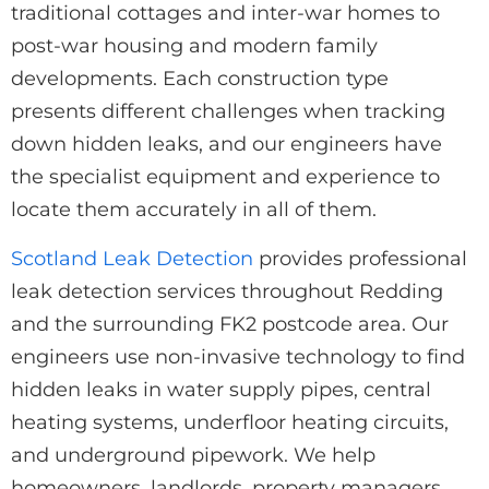
traditional cottages and inter-war homes to
post-war housing and modern family
developments. Each construction type
presents different challenges when tracking
down hidden leaks, and our engineers have
the specialist equipment and experience to
locate them accurately in all of them.
Scotland Leak Detection
provides professional
leak detection services throughout Redding
and the surrounding FK2 postcode area. Our
engineers use non-invasive technology to find
hidden leaks in water supply pipes, central
heating systems, underfloor heating circuits,
and underground pipework. We help
homeowners, landlords, property managers