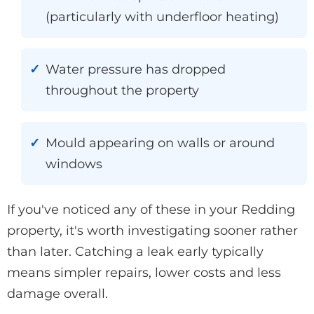
(particularly with underfloor heating)
Water pressure has dropped
throughout the property
Mould appearing on walls or around
windows
If you've noticed any of these in your Redding
property, it's worth investigating sooner rather
than later. Catching a leak early typically
means simpler repairs, lower costs and less
damage overall.