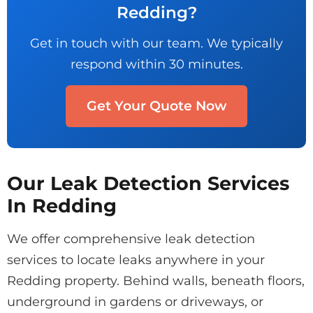
Redding?
Get in touch with our team. We typically
respond within 30 minutes.
Get Your Quote Now
Our Leak Detection Services
In Redding
We offer comprehensive leak detection
services to locate leaks anywhere in your
Redding property. Behind walls, beneath floors,
underground in gardens or driveways, or