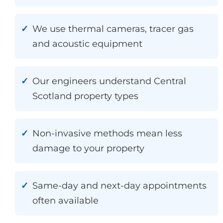
We use thermal cameras, tracer gas
and acoustic equipment
Our engineers understand Central
Scotland property types
Non-invasive methods mean less
damage to your property
Same-day and next-day appointments
often available