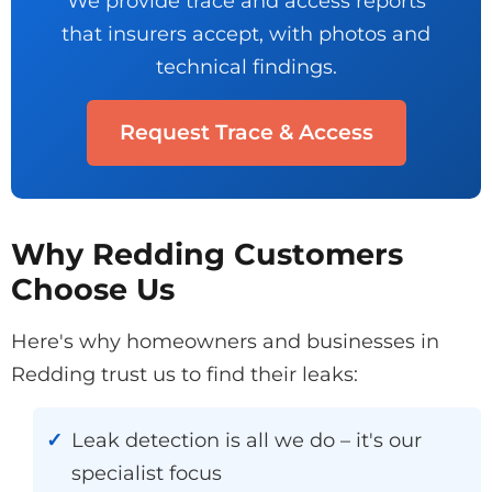
We provide trace and access reports
that insurers accept, with photos and
technical findings.
Request Trace & Access
Why Redding Customers
Choose Us
Here's why homeowners and businesses in
Redding trust us to find their leaks:
Leak detection is all we do – it's our
specialist focus