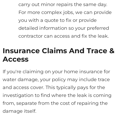
carry out minor repairs the same day.
For more complex jobs, we can provide
you with a quote to fix or provide
detailed information so your preferred
contractor can access and fix the leak.
Insurance Claims And Trace &
Access
If you're claiming on your home insurance for
water damage, your policy may include trace
and access cover. This typically pays for the
investigation to find where the leak is coming
from, separate from the cost of repairing the
damage itself.