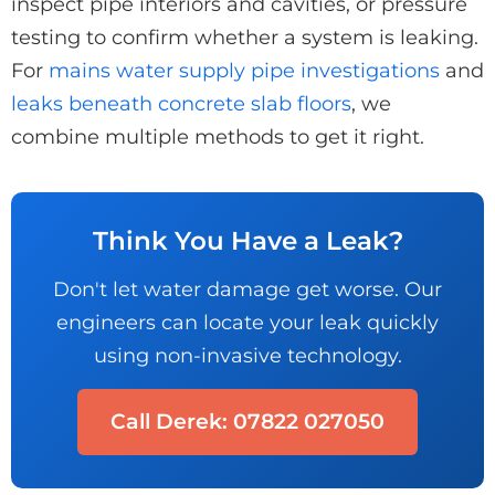
inspect pipe interiors and cavities, or pressure
testing to confirm whether a system is leaking.
For
mains water supply pipe investigations
and
leaks beneath concrete slab floors
, we
combine multiple methods to get it right.
Think You Have a Leak?
Don't let water damage get worse. Our
engineers can locate your leak quickly
using non-invasive technology.
Call Derek: 07822 027050