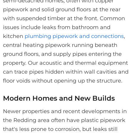
semi-detached homes, often with copper
pipework and solid ground floors at the rear
with suspended timber at the front. Common
issues include leaks from bathroom and
kitchen
plumbing pipework and connections
,
central heating pipework running beneath
ground floors, and supply pipes entering the
property. Our acoustic and thermal equipment
can trace pipes hidden within wall cavities and
floor voids without opening up the structure.
Modern Homes and New Builds
Newer properties and recent developments in
the Redding area often have plastic pipework
that's less prone to corrosion, but leaks still