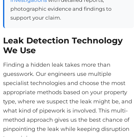
photographic evidence and findings to
support your claim.
Leak Detection Technology
We Use
Finding a hidden leak takes more than
guesswork. Our engineers use multiple
specialist technologies and choose the most
appropriate methods based on your property
type, where we suspect the leak might be, and
what kind of pipework is involved. This multi-
method approach gives us the best chance of
pinpointing the leak while keeping disruption