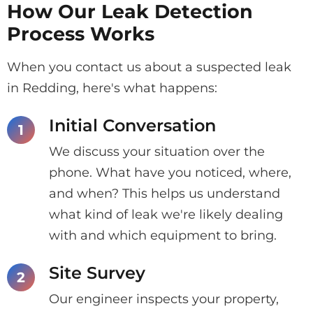
How Our Leak Detection
Process Works
When you contact us about a suspected leak
in Redding, here's what happens:
Initial Conversation
We discuss your situation over the
phone. What have you noticed, where,
and when? This helps us understand
what kind of leak we're likely dealing
with and which equipment to bring.
Site Survey
Our engineer inspects your property,