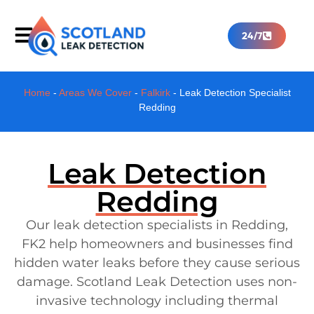
24/7
Home
-
Areas We Cover
-
Falkirk
-
Leak Detection Specialist
Redding
Leak Detection
Redding
Our leak detection specialists in Redding,
FK2 help homeowners and businesses find
hidden water leaks before they cause serious
damage. Scotland Leak Detection uses non-
invasive technology including thermal