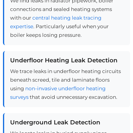
We find leaks in radiator pipework, boiler
connections and sealed heating systems
with our
central heating leak tracing
expertise
. Particularly useful when your
boiler keeps losing pressure.
Underfloor Heating Leak Detection
We trace leaks in underfloor heating circuits
beneath screed, tile and laminate floors
using
non-invasive underfloor heating
surveys
that avoid unnecessary excavation.
Underground Leak Detection