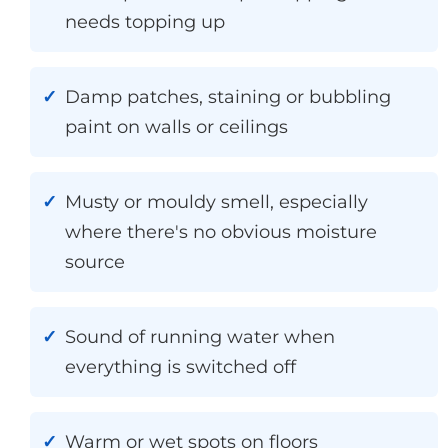
needs topping up
Damp patches, staining or bubbling
paint on walls or ceilings
Musty or mouldy smell, especially
where there's no obvious moisture
source
Sound of running water when
everything is switched off
Warm or wet spots on floors