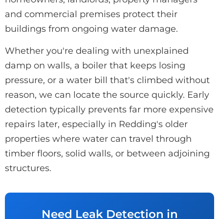
and commercial premises protect their
buildings from ongoing water damage.
Whether you're dealing with unexplained
damp on walls, a boiler that keeps losing
pressure, or a water bill that's climbed without
reason, we can locate the source quickly. Early
detection typically prevents far more expensive
repairs later, especially in Redding's older
properties where water can travel through
timber floors, solid walls, or between adjoining
structures.
Need Leak Detection in