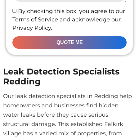
By checking this box, you agree to our
Terms of Service and acknowledge our
Privacy Policy.
QUOTE ME
Leak Detection Specialists
Redding
Our leak detection specialists in Redding help
homeowners and businesses find hidden
water leaks before they cause serious
structural damage. This established Falkirk
village has a varied mix of properties, from