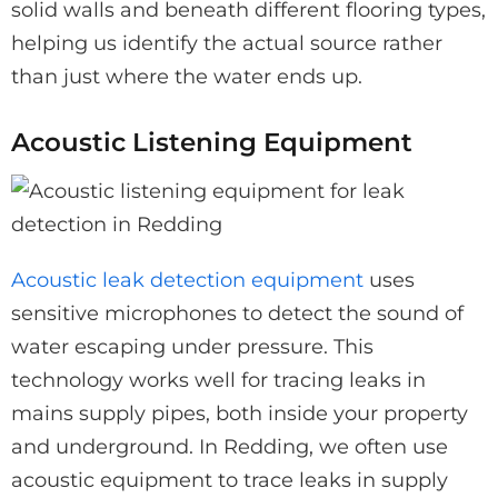
solid walls and beneath different flooring types,
helping us identify the actual source rather
than just where the water ends up.
Acoustic Listening Equipment
Acoustic leak detection equipment
uses
sensitive microphones to detect the sound of
water escaping under pressure. This
technology works well for tracing leaks in
mains supply pipes, both inside your property
and underground. In Redding, we often use
acoustic equipment to trace leaks in supply