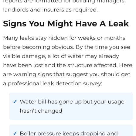
reports are formatted for building managers,
landlords and insurers as required.
Signs You Might Have A Leak
Many leaks stay hidden for weeks or months
before becoming obvious. By the time you see
visible damage, a lot of water may already
have been lost and the structure affected. Here
are warning signs that suggest you should get
a professional leak detection survey:
Water bill has gone up but your usage
hasn't changed
Boiler pressure keeps dropping and