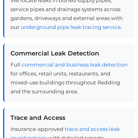
We locate leaks in buried supply pipes,
service pipes and drainage systems across
gardens, driveways and external areas with
our
underground pipe leak tracing service
.
Commercial Leak Detection
Full
commercial and business leak detection
for offices, retail units, restaurants, and
mixed-use buildings throughout Redding
and the surrounding area.
Trace and Access
Insurance-approved
trace and access leak
investigations
with detailed reports,