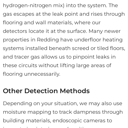
hydrogen-nitrogen mix) into the system. The
gas escapes at the leak point and rises through
flooring and wall materials, where our
detectors locate it at the surface. Many newer
properties in Redding have underfloor heating
systems installed beneath screed or tiled floors,
and tracer gas allows us to pinpoint leaks in
these circuits without lifting large areas of
flooring unnecessarily.
Other Detection Methods
Depending on your situation, we may also use
moisture mapping to track dampness through
building materials, endoscopic cameras to