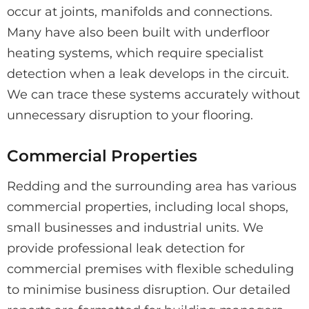
occur at joints, manifolds and connections.
Many have also been built with underfloor
heating systems, which require specialist
detection when a leak develops in the circuit.
We can trace these systems accurately without
unnecessary disruption to your flooring.
Commercial Properties
Redding and the surrounding area has various
commercial properties, including local shops,
small businesses and industrial units. We
provide professional leak detection for
commercial premises with flexible scheduling
to minimise business disruption. Our detailed