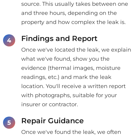
source. This usually takes between one
and three hours, depending on the
property and how complex the leak is.
Findings and Report
Once we've located the leak, we explain
what we've found, show you the
evidence (thermal images, moisture
readings, etc.) and mark the leak
location. You'll receive a written report
with photographs, suitable for your
insurer or contractor.
Repair Guidance
Once we've found the leak, we often