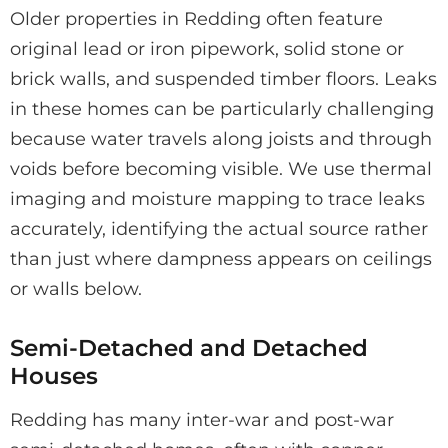
Older properties in Redding often feature
original lead or iron pipework, solid stone or
brick walls, and suspended timber floors. Leaks
in these homes can be particularly challenging
because water travels along joists and through
voids before becoming visible. We use thermal
imaging and moisture mapping to trace leaks
accurately, identifying the actual source rather
than just where dampness appears on ceilings
or walls below.
Semi-Detached and Detached
Houses
Redding has many inter-war and post-war