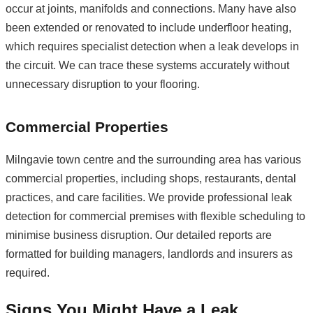
occur at joints, manifolds and connections. Many have also
been extended or renovated to include underfloor heating,
which requires specialist detection when a leak develops in
the circuit. We can trace these systems accurately without
unnecessary disruption to your flooring.
Commercial Properties
Milngavie town centre and the surrounding area has various
commercial properties, including shops, restaurants, dental
practices, and care facilities. We provide professional leak
detection for commercial premises with flexible scheduling to
minimise business disruption. Our detailed reports are
formatted for building managers, landlords and insurers as
required.
Signs You Might Have a Leak