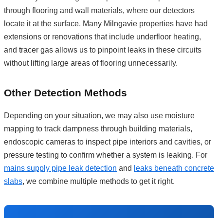
through flooring and wall materials, where our detectors
locate it at the surface. Many Milngavie properties have had
extensions or renovations that include underfloor heating,
and tracer gas allows us to pinpoint leaks in these circuits
without lifting large areas of flooring unnecessarily.
Other Detection Methods
Depending on your situation, we may also use moisture
mapping to track dampness through building materials,
endoscopic cameras to inspect pipe interiors and cavities, or
pressure testing to confirm whether a system is leaking. For
mains supply pipe leak detection
and
leaks beneath concrete
slabs
, we combine multiple methods to get it right.