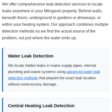
We offer comprehensive leak detection services to locate
leaks anywhere in your Milngavie property. Behind walls,
beneath floors, underground in gardens or driveways, or
within your heating system. Our approach combines multiple
detection methods so we find the actual source of the
problem, not just where the water ends up.
Water Leak Detection
We locate hidden leaks in mains supply pipes, internal
plumbing and waste systems using
advanced water leak
detection methods
that pinpoint the exact leak location
without unnecessary damage.
Central Heating Leak Detection