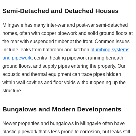
Semi-Detached and Detached Houses
Milngavie has many inter-war and post-war semi-detached
homes, often with copper pipework and solid ground floors at
the rear with suspended timber at the front. Common issues
include leaks from bathroom and kitchen
plumbing systems
and pipework
, central heating pipework running beneath
ground floors, and supply pipes entering the property. Our
acoustic and thermal equipment can trace pipes hidden
within wall cavities and floor voids without opening up the
structure.
Bungalows and Modern Developments
Newer properties and bungalows in Milngavie often have
plastic pipework that's less prone to corrosion, but leaks still