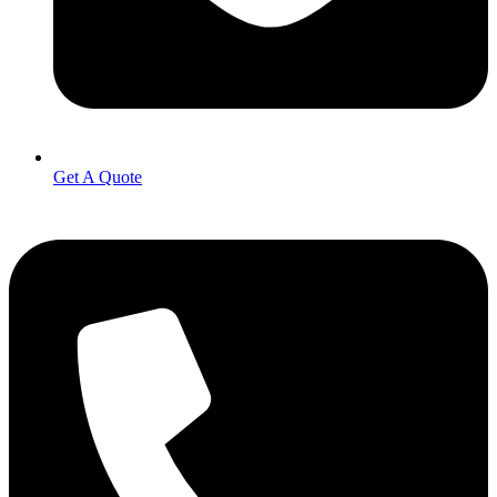
Get A Quote