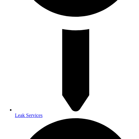
Leak Services