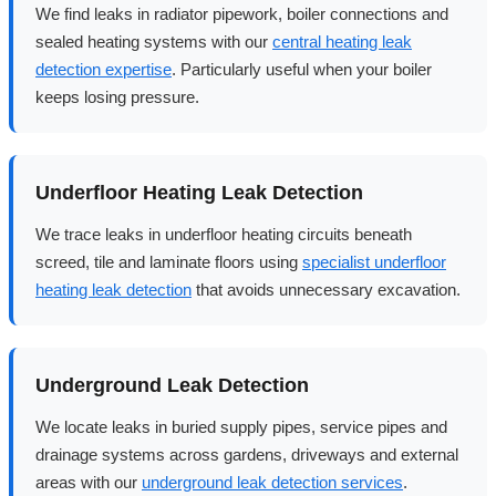
We find leaks in radiator pipework, boiler connections and
sealed heating systems with our
central heating leak
detection expertise
. Particularly useful when your boiler
keeps losing pressure.
Underfloor Heating Leak Detection
We trace leaks in underfloor heating circuits beneath
screed, tile and laminate floors using
specialist underfloor
heating leak detection
that avoids unnecessary excavation.
Underground Leak Detection
We locate leaks in buried supply pipes, service pipes and
drainage systems across gardens, driveways and external
areas with our
underground leak detection services
.