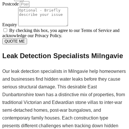
Postcode
Enquiry
By checking this box, you agree to our Terms of Service and
acknowledge our Privacy Policy.
QUOTE ME
Leak Detection Specialists Milngavie
Our leak detection specialists in Milngavie help homeowners
and businesses find hidden water leaks before they cause
serious structural damage. This desirable East
Dunbartonshire town has a distinctive mix of properties, from
traditional Victorian and Edwardian stone villas to inter-war
semi-detached homes, post-war bungalows, and
contemporary family houses. Each construction type
presents different challenges when tracking down hidden