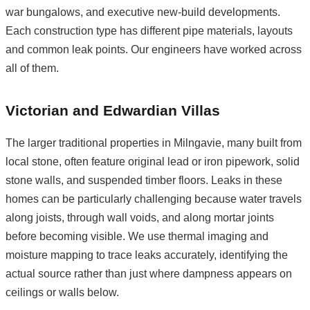
war bungalows, and executive new-build developments.
Each construction type has different pipe materials, layouts
and common leak points. Our engineers have worked across
all of them.
Victorian and Edwardian Villas
The larger traditional properties in Milngavie, many built from
local stone, often feature original lead or iron pipework, solid
stone walls, and suspended timber floors. Leaks in these
homes can be particularly challenging because water travels
along joists, through wall voids, and along mortar joints
before becoming visible. We use thermal imaging and
moisture mapping to trace leaks accurately, identifying the
actual source rather than just where dampness appears on
ceilings or walls below.