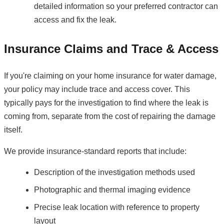
detailed information so your preferred contractor can
access and fix the leak.
Insurance Claims and Trace & Access
If you're claiming on your home insurance for water damage,
your policy may include trace and access cover. This
typically pays for the investigation to find where the leak is
coming from, separate from the cost of repairing the damage
itself.
We provide insurance-standard reports that include:
Description of the investigation methods used
Photographic and thermal imaging evidence
Precise leak location with reference to property
layout