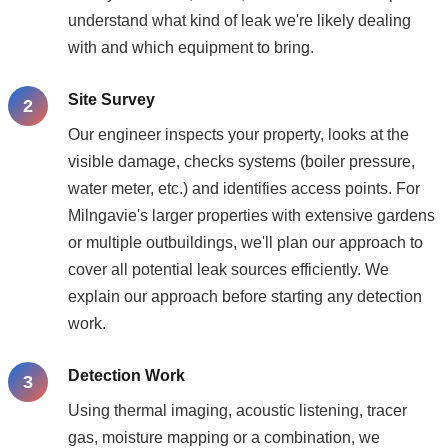
understand what kind of leak we're likely dealing
with and which equipment to bring.
Site Survey
Our engineer inspects your property, looks at the
visible damage, checks systems (boiler pressure,
water meter, etc.) and identifies access points. For
Milngavie's larger properties with extensive gardens
or multiple outbuildings, we'll plan our approach to
cover all potential leak sources efficiently. We
explain our approach before starting any detection
work.
Detection Work
Using thermal imaging, acoustic listening, tracer
gas, moisture mapping or a combination, we