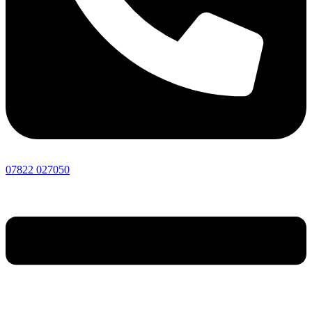
07822 027050