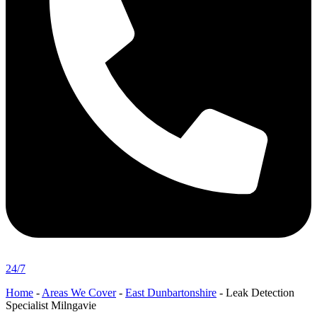
24/7
Home
-
Areas We Cover
-
East Dunbartonshire
-
Leak Detection
Specialist Milngavie