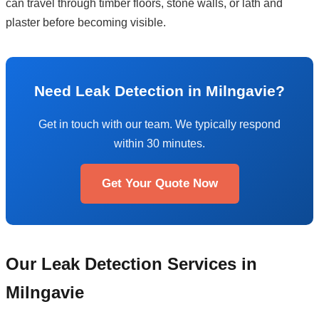
can travel through timber floors, stone walls, or lath and
plaster before becoming visible.
Need Leak Detection in Milngavie?
Get in touch with our team. We typically respond
within 30 minutes.
Get Your Quote Now
Our Leak Detection Services in
Milngavie