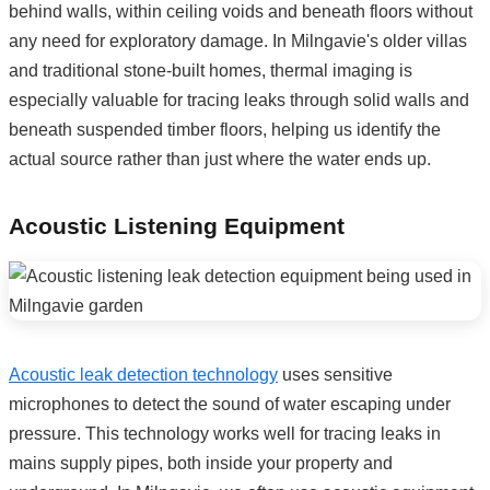
behind walls, within ceiling voids and beneath floors without
any need for exploratory damage. In Milngavie's older villas
and traditional stone-built homes, thermal imaging is
especially valuable for tracing leaks through solid walls and
beneath suspended timber floors, helping us identify the
actual source rather than just where the water ends up.
Acoustic Listening Equipment
Acoustic leak detection technology
uses sensitive
microphones to detect the sound of water escaping under
pressure. This technology works well for tracing leaks in
mains supply pipes, both inside your property and