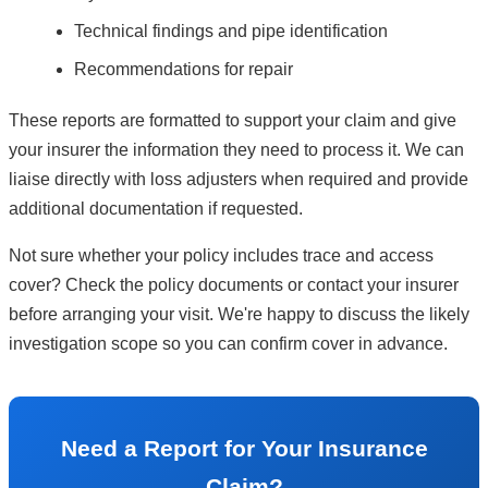
Technical findings and pipe identification
Recommendations for repair
These reports are formatted to support your claim and give
your insurer the information they need to process it. We can
liaise directly with loss adjusters when required and provide
additional documentation if requested.
Not sure whether your policy includes trace and access
cover? Check the policy documents or contact your insurer
before arranging your visit. We're happy to discuss the likely
investigation scope so you can confirm cover in advance.
Need a Report for Your Insurance
Claim?