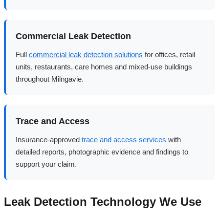
Commercial Leak Detection
Full
commercial leak detection solutions
for offices, retail
units, restaurants, care homes and mixed-use buildings
throughout Milngavie.
Trace and Access
Insurance-approved
trace and access services
with
detailed reports, photographic evidence and findings to
support your claim.
Leak Detection Technology We Use