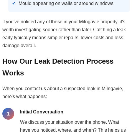
Mould appearing on walls or around windows
If you've noticed any of these in your Milngavie property, it's
worth investigating sooner rather than later. Catching a leak
early typically means simpler repairs, lower costs and less
damage overall.
How Our Leak Detection Process
Works
When you contact us about a suspected leak in Milngavie,
here's what happens:
Initial Conversation
We discuss your situation over the phone. What
have you noticed, where, and when? This helps us