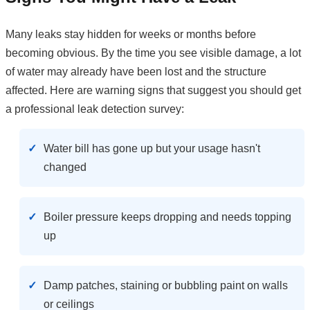
Many leaks stay hidden for weeks or months before
becoming obvious. By the time you see visible damage, a lot
of water may already have been lost and the structure
affected. Here are warning signs that suggest you should get
a professional leak detection survey:
Water bill has gone up but your usage hasn't
changed
Boiler pressure keeps dropping and needs topping
up
Damp patches, staining or bubbling paint on walls
or ceilings