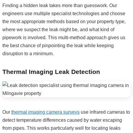
Finding a hidden leak takes more than guesswork. Our
engineers use multiple specialist technologies and choose
the most appropriate methods based on your property type,
where we suspect the leak might be, and what kind of
pipework is involved. This multi-method approach gives us
the best chance of pinpointing the leak while keeping
disruption to a minimum.
Thermal Imaging Leak Detection
Our
thermal imaging camera surveys
use infrared cameras to
detect temperature differences caused by water escaping
from pipes. This works particularly well for locating leaks