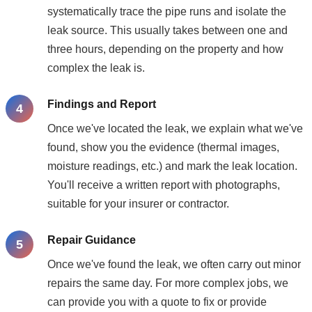
systematically trace the pipe runs and isolate the
leak source. This usually takes between one and
three hours, depending on the property and how
complex the leak is.
Findings and Report
Once we've located the leak, we explain what we've
found, show you the evidence (thermal images,
moisture readings, etc.) and mark the leak location.
You'll receive a written report with photographs,
suitable for your insurer or contractor.
Repair Guidance
Once we've found the leak, we often carry out minor
repairs the same day. For more complex jobs, we
can provide you with a quote to fix or provide