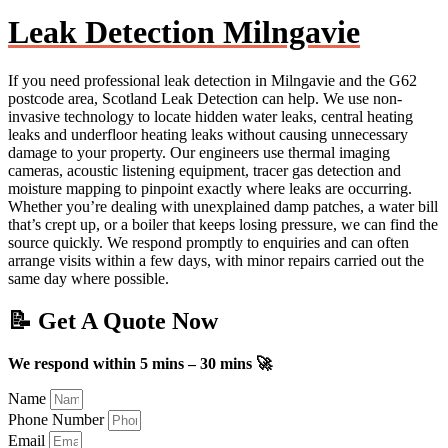
Leak Detection Milngavie
If you need professional leak detection in Milngavie and the G62
postcode area, Scotland Leak Detection can help. We use non-
invasive technology to locate hidden water leaks, central heating
leaks and underfloor heating leaks without causing unnecessary
damage to your property. Our engineers use thermal imaging
cameras, acoustic listening equipment, tracer gas detection and
moisture mapping to pinpoint exactly where leaks are occurring.
Whether you’re dealing with unexplained damp patches, a water bill
that’s crept up, or a boiler that keeps losing pressure, we can find the
source quickly. We respond promptly to enquiries and can often
arrange visits within a few days, with minor repairs carried out the
same day where possible.
📝 Get A Quote Now
We respond within 5 mins – 30 mins 🚀
Name
Phone Number
Email