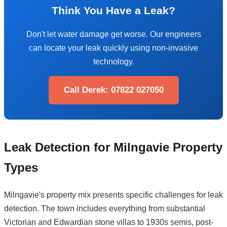
Think You Have a Leak?
Don't let water damage get worse. Our engineers
can locate your leak quickly using non-invasive
technology.
Call Derek: 07822 027050
Leak Detection for Milngavie Property
Types
Milngavie's property mix presents specific challenges for leak
detection. The town includes everything from substantial
Victorian and Edwardian stone villas to 1930s semis, post-