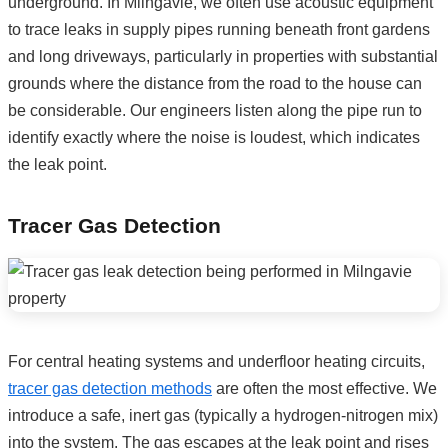
underground. In Milngavie, we often use acoustic equipment
to trace leaks in supply pipes running beneath front gardens
and long driveways, particularly in properties with substantial
grounds where the distance from the road to the house can
be considerable. Our engineers listen along the pipe run to
identify exactly where the noise is loudest, which indicates
the leak point.
Tracer Gas Detection
For central heating systems and underfloor heating circuits,
tracer gas detection methods
are often the most effective. We
introduce a safe, inert gas (typically a hydrogen-nitrogen mix)
into the system. The gas escapes at the leak point and rises