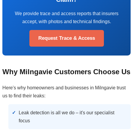
We provide trace and access reports that insurers
accept, with photos and technical findings.
Request Trace & Access
Why Milngavie Customers Choose Us
Here's why homeowners and businesses in Milngavie trust
us to find their leaks:
Leak detection is all we do – it's our specialist
focus