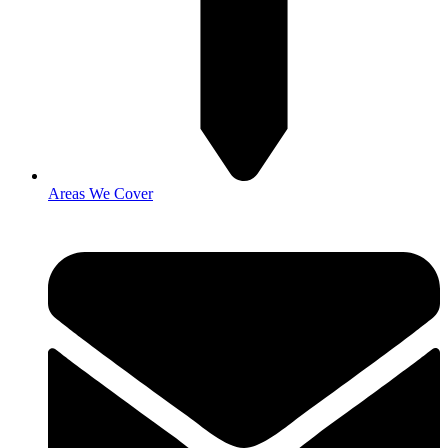
Areas We Cover