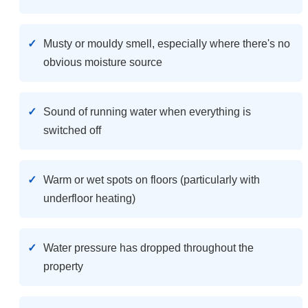
Musty or mouldy smell, especially where there's no
obvious moisture source
Sound of running water when everything is
switched off
Warm or wet spots on floors (particularly with
underfloor heating)
Water pressure has dropped throughout the
property