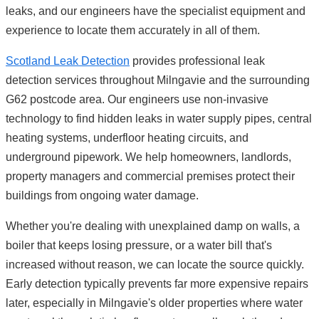
leaks, and our engineers have the specialist equipment and
experience to locate them accurately in all of them.
Scotland Leak Detection
provides professional leak
detection services throughout Milngavie and the surrounding
G62 postcode area. Our engineers use non-invasive
technology to find hidden leaks in water supply pipes, central
heating systems, underfloor heating circuits, and
underground pipework. We help homeowners, landlords,
property managers and commercial premises protect their
buildings from ongoing water damage.
Whether you're dealing with unexplained damp on walls, a
boiler that keeps losing pressure, or a water bill that's
increased without reason, we can locate the source quickly.
Early detection typically prevents far more expensive repairs
later, especially in Milngavie's older properties where water