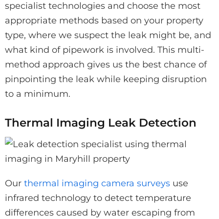
specialist technologies and choose the most
appropriate methods based on your property
type, where we suspect the leak might be, and
what kind of pipework is involved. This multi-
method approach gives us the best chance of
pinpointing the leak while keeping disruption
to a minimum.
Thermal Imaging Leak Detection
Our
thermal imaging camera surveys
use
infrared technology to detect temperature
differences caused by water escaping from