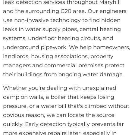
leak detection services throughout Maryhill
and the surrounding G20 area. Our engineers
use non-invasive technology to find hidden
leaks in water supply pipes, central heating
systems, underfloor heating circuits, and
underground pipework. We help homeowners,
landlords, housing associations, property
managers and commercial premises protect
their buildings from ongoing water damage.
Whether you're dealing with unexplained
damp on walls, a boiler that keeps losing
pressure, or a water bill that's climbed without
obvious reason, we can locate the source
quickly. Early detection typically prevents far
more expensive repairs later, especially in