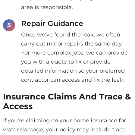
area is responsible.
Repair Guidance
Once we've found the leak, we often
carry out minor repairs the same day.
For more complex jobs, we can provide
you with a quote to fix or provide
detailed information so your preferred
contractor can access and fix the leak.
Insurance Claims And Trace &
Access
If you're claiming on your home insurance for
water damage, your policy may include trace