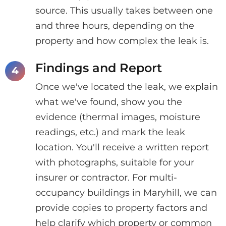
source. This usually takes between one
and three hours, depending on the
property and how complex the leak is.
Findings and Report
Once we've located the leak, we explain
what we've found, show you the
evidence (thermal images, moisture
readings, etc.) and mark the leak
location. You'll receive a written report
with photographs, suitable for your
insurer or contractor. For multi-
occupancy buildings in Maryhill, we can
provide copies to property factors and
help clarify which property or common