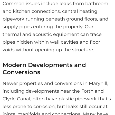
Common issues include leaks from bathroom
and kitchen connections, central heating
pipework running beneath ground floors, and
supply pipes entering the property. Our
thermal and acoustic equipment can trace
pipes hidden within wall cavities and floor
voids without opening up the structure.
Modern Developments and
Conversions
Newer properties and conversions in Maryhill,
including developments near the Forth and
Clyde Canal, often have plastic pipework that's
less prone to corrosion, but leaks still occur at
joints, manifolds and connections. Many have