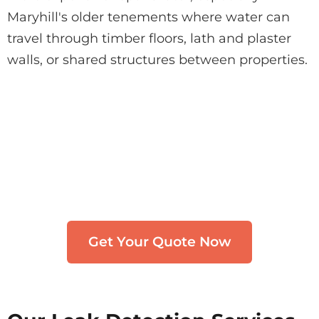
Maryhill's older tenements where water can
travel through timber floors, lath and plaster
walls, or shared structures between properties.
Need Leak Detection in
Maryhill?
Get in touch with our team. We typically
respond within 30 minutes.
Get Your Quote Now