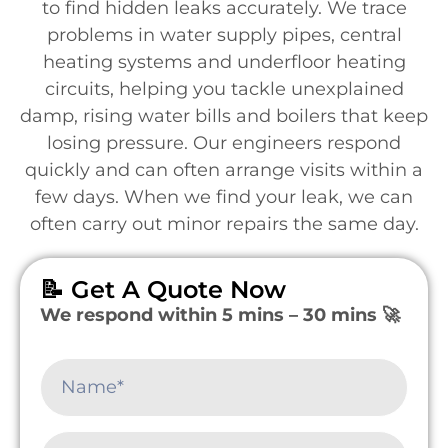
to find hidden leaks accurately. We trace
problems in water supply pipes, central
heating systems and underfloor heating
circuits, helping you tackle unexplained
damp, rising water bills and boilers that keep
losing pressure. Our engineers respond
quickly and can often arrange visits within a
few days. When we find your leak, we can
often carry out minor repairs the same day.
📝 Get A Quote Now
We respond within 5 mins – 30 mins 🚀