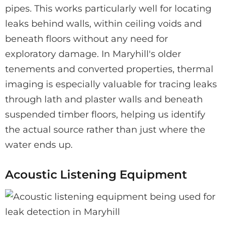
pipes. This works particularly well for locating
leaks behind walls, within ceiling voids and
beneath floors without any need for
exploratory damage. In Maryhill's older
tenements and converted properties, thermal
imaging is especially valuable for tracing leaks
through lath and plaster walls and beneath
suspended timber floors, helping us identify
the actual source rather than just where the
water ends up.
Acoustic Listening Equipment