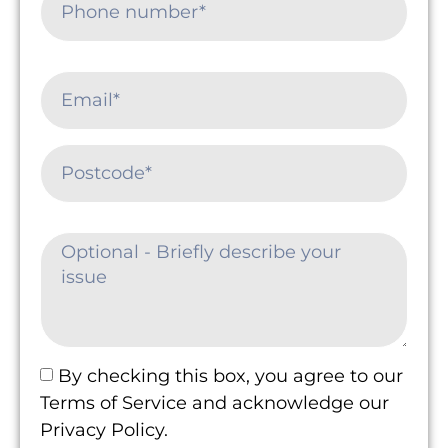
By checking this box, you agree to our
Terms of Service and acknowledge our
Privacy Policy.