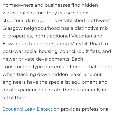
homeowners and businesses find hidden
water leaks before they cause serious
structural damage. This established northwest
Glasgow neighbourhood has a distinctive mix
of properties, from traditional Victorian and
Edwardian tenements along Maryhill Road to
post-war social housing, council-built flats, and
newer private developments. Each
construction type presents different challenges
when tracking down hidden leaks, and our
engineers have the specialist equipment and
local experience to locate them accurately in
all of them.
Scotland Leak Detection
provides professional