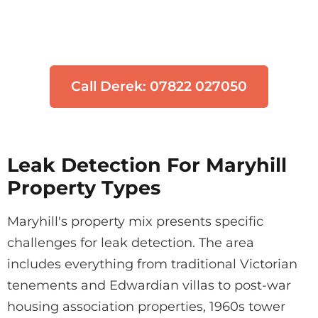
Don't let water damage get worse. Our
engineers can locate your leak quickly
using non-invasive technology.
Call Derek: 07822 027050
Leak Detection For Maryhill
Property Types
Maryhill's property mix presents specific
challenges for leak detection. The area
includes everything from traditional Victorian
tenements and Edwardian villas to post-war
housing association properties, 1960s tower