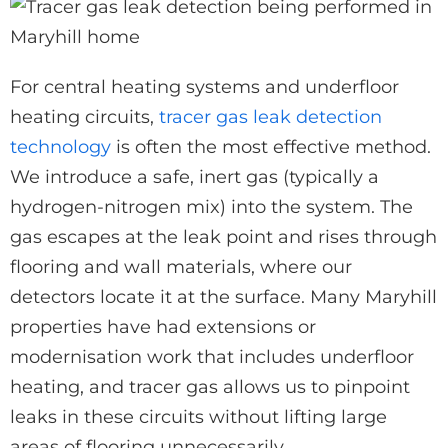
For central heating systems and underfloor
heating circuits,
tracer gas leak detection
technology
is often the most effective method.
We introduce a safe, inert gas (typically a
hydrogen-nitrogen mix) into the system. The
gas escapes at the leak point and rises through
flooring and wall materials, where our
detectors locate it at the surface. Many Maryhill
properties have had extensions or
modernisation work that includes underfloor
heating, and tracer gas allows us to pinpoint
leaks in these circuits without lifting large
areas of flooring unnecessarily.