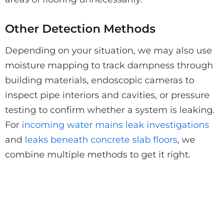
Other Detection Methods
Depending on your situation, we may also use
moisture mapping to track dampness through
building materials, endoscopic cameras to
inspect pipe interiors and cavities, or pressure
testing to confirm whether a system is leaking.
For
incoming water mains leak investigations
and
leaks beneath concrete slab floors
, we
combine multiple methods to get it right.
Think You Have a Leak?