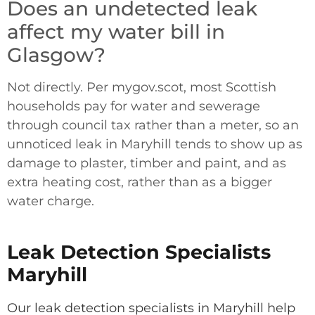
Does an undetected leak
affect my water bill in
Glasgow?
Not directly. Per mygov.scot, most Scottish
households pay for water and sewerage
through council tax rather than a meter, so an
unnoticed leak in Maryhill tends to show up as
damage to plaster, timber and paint, and as
extra heating cost, rather than as a bigger
water charge.
Leak Detection Specialists
Maryhill
Our leak detection specialists in Maryhill help