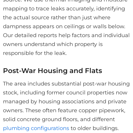
mapping to trace leaks accurately, identifying
the actual source rather than just where
dampness appears on ceilings or walls below.
Our detailed reports help factors and individual
owners understand which property is
responsible for the leak.
Post-War Housing and Flats
The area includes substantial post-war housing
stock, including former council properties now
managed by housing associations and private
owners. These often feature copper pipework,
solid concrete ground floors, and different
plumbing configurations
to older buildings.