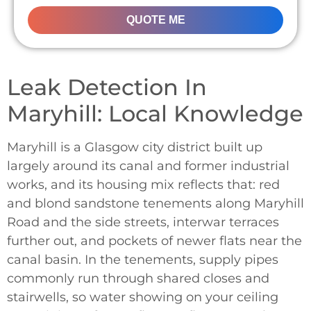
QUOTE ME
Leak Detection In
Maryhill: Local Knowledge
Maryhill is a Glasgow city district built up
largely around its canal and former industrial
works, and its housing mix reflects that: red
and blond sandstone tenements along Maryhill
Road and the side streets, interwar terraces
further out, and pockets of newer flats near the
canal basin. In the tenements, supply pipes
commonly run through shared closes and
stairwells, so water showing on your ceiling