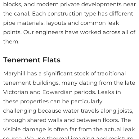
blocks, and modern private developments near
the canal. Each construction type has different
pipe materials, layouts and common leak
points. Our engineers have worked across all of
them.
Tenement Flats
Maryhill has a significant stock of traditional
tenement buildings, many dating from the late
Victorian and Edwardian periods. Leaks in
these properties can be particularly
challenging because water travels along joists,
through shared walls and between floors. The
visible damage is often far from the actual leak
source. We use thermal imaging and moisture