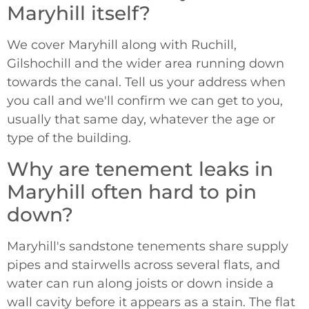
Maryhill itself?
We cover Maryhill along with Ruchill,
Gilshochill and the wider area running down
towards the canal. Tell us your address when
you call and we'll confirm we can get to you,
usually that same day, whatever the age or
type of the building.
Why are tenement leaks in
Maryhill often hard to pin
down?
Maryhill's sandstone tenements share supply
pipes and stairwells across several flats, and
water can run along joists or down inside a
wall cavity before it appears as a stain. The flat