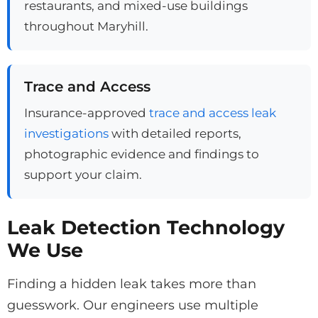
restaurants, and mixed-use buildings
throughout Maryhill.
Trace and Access
Insurance-approved
trace and access leak
investigations
with detailed reports,
photographic evidence and findings to
support your claim.
Leak Detection Technology
We Use
Finding a hidden leak takes more than
guesswork. Our engineers use multiple