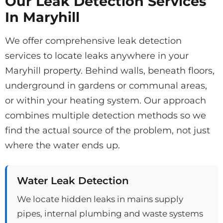
Our Leak Detection Services
In Maryhill
We offer comprehensive leak detection
services to locate leaks anywhere in your
Maryhill property. Behind walls, beneath floors,
underground in gardens or communal areas,
or within your heating system. Our approach
combines multiple detection methods so we
find the actual source of the problem, not just
where the water ends up.
Water Leak Detection
We locate hidden leaks in mains supply
pipes, internal plumbing and waste systems