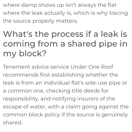
where damp shows up isn't always the flat
where the leak actually is, which is why tracing
the source properly matters.
What's the process if a leak is
coming from a shared pipe in
my block?
Tenement advice service Under One Roof
recommends first establishing whether the
leak is from an individual flat's sole-use pipe or
a common one, checking title deeds for
responsibility, and notifying insurers of the
escape of water, with a claim going against the
common block policy if the source is genuinely
shared.