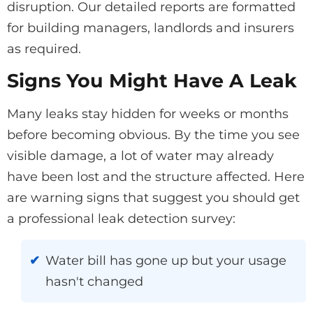
disruption. Our detailed reports are formatted
for building managers, landlords and insurers
as required.
Signs You Might Have A Leak
Many leaks stay hidden for weeks or months
before becoming obvious. By the time you see
visible damage, a lot of water may already
have been lost and the structure affected. Here
are warning signs that suggest you should get
a professional leak detection survey:
Water bill has gone up but your usage
hasn't changed