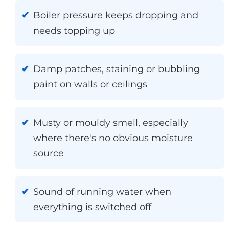
Boiler pressure keeps dropping and
needs topping up
Damp patches, staining or bubbling
paint on walls or ceilings
Musty or mouldy smell, especially
where there's no obvious moisture
source
Sound of running water when
everything is switched off