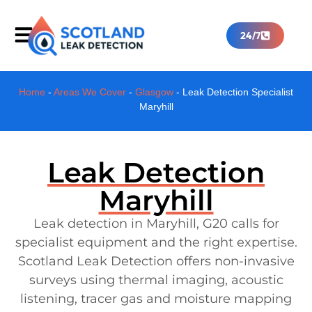
24/7
Home
-
Areas We Cover
-
Glasgow
-
Leak Detection Specialist
Maryhill
Leak Detection
Maryhill
Leak detection in Maryhill, G20 calls for
specialist equipment and the right expertise.
Scotland Leak Detection offers non-invasive
surveys using thermal imaging, acoustic
listening, tracer gas and moisture mapping