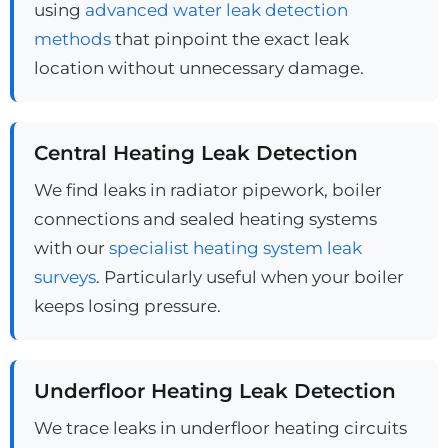
using
advanced water leak detection
methods
that pinpoint the exact leak
location without unnecessary damage.
Central Heating Leak Detection
We find leaks in radiator pipework, boiler
connections and sealed heating systems
with our
specialist heating system leak
surveys
. Particularly useful when your boiler
keeps losing pressure.
Underfloor Heating Leak Detection
We trace leaks in underfloor heating circuits