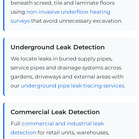
beneath screed, tile and laminate floors
using
non-invasive underfloor heating
surveys
that avoid unnecessary excavation.
Underground Leak Detection
We locate leaks in buried supply pipes,
service pipes and drainage systems across
gardens, driveways and external areas with
our
underground pipe leak tracing services
.
Commercial Leak Detection
Full
commercial and industrial leak
detection
for retail units, warehouses,