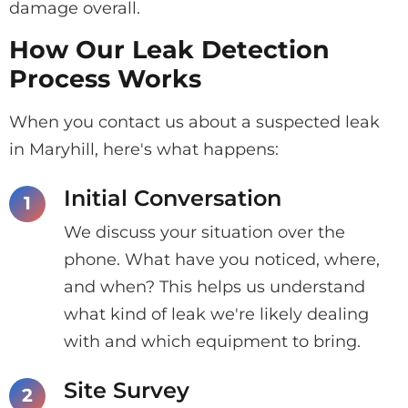
damage overall.
How Our Leak Detection
Process Works
When you contact us about a suspected leak
in Maryhill, here's what happens:
Initial Conversation
We discuss your situation over the
phone. What have you noticed, where,
and when? This helps us understand
what kind of leak we're likely dealing
with and which equipment to bring.
Site Survey