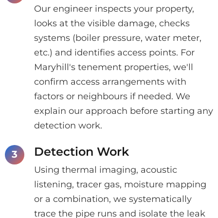
Our engineer inspects your property,
looks at the visible damage, checks
systems (boiler pressure, water meter,
etc.) and identifies access points. For
Maryhill's tenement properties, we'll
confirm access arrangements with
factors or neighbours if needed. We
explain our approach before starting any
detection work.
Detection Work
Using thermal imaging, acoustic
listening, tracer gas, moisture mapping
or a combination, we systematically
trace the pipe runs and isolate the leak