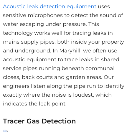
Acoustic leak detection equipment
uses
sensitive microphones to detect the sound of
water escaping under pressure. This
technology works well for tracing leaks in
mains supply pipes, both inside your property
and underground. In Maryhill, we often use
acoustic equipment to trace leaks in shared
service pipes running beneath communal
closes, back courts and garden areas. Our
engineers listen along the pipe run to identify
exactly where the noise is loudest, which
indicates the leak point.
Tracer Gas Detection