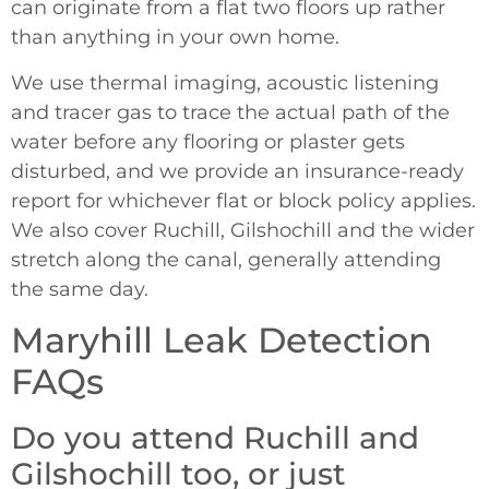
can originate from a flat two floors up rather
than anything in your own home.
We use thermal imaging, acoustic listening
and tracer gas to trace the actual path of the
water before any flooring or plaster gets
disturbed, and we provide an insurance-ready
report for whichever flat or block policy applies.
We also cover Ruchill, Gilshochill and the wider
stretch along the canal, generally attending
the same day.
Maryhill Leak Detection
FAQs
Do you attend Ruchill and
Gilshochill too, or just