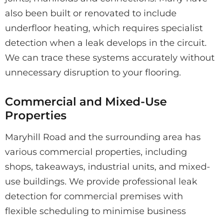
also been built or renovated to include
underfloor heating, which requires specialist
detection when a leak develops in the circuit.
We can trace these systems accurately without
unnecessary disruption to your flooring.
Commercial and Mixed-Use
Properties
Maryhill Road and the surrounding area has
various commercial properties, including
shops, takeaways, industrial units, and mixed-
use buildings. We provide professional leak
detection for commercial premises with
flexible scheduling to minimise business