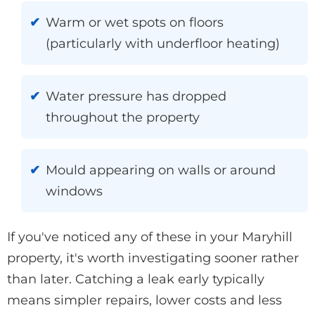
Warm or wet spots on floors
(particularly with underfloor heating)
Water pressure has dropped
throughout the property
Mould appearing on walls or around
windows
If you've noticed any of these in your Maryhill
property, it's worth investigating sooner rather
than later. Catching a leak early typically
means simpler repairs, lower costs and less