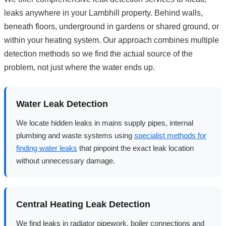
leaks anywhere in your Lambhill property. Behind walls,
beneath floors, underground in gardens or shared ground, or
within your heating system. Our approach combines multiple
detection methods so we find the actual source of the
problem, not just where the water ends up.
Water Leak Detection
We locate hidden leaks in mains supply pipes, internal
plumbing and waste systems using
specialist methods for
finding water leaks
that pinpoint the exact leak location
without unnecessary damage.
Central Heating Leak Detection
We find leaks in radiator pipework, boiler connections and