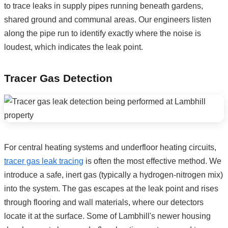
to trace leaks in supply pipes running beneath gardens,
shared ground and communal areas. Our engineers listen
along the pipe run to identify exactly where the noise is
loudest, which indicates the leak point.
Tracer Gas Detection
For central heating systems and underfloor heating circuits,
tracer gas leak tracing
is often the most effective method. We
introduce a safe, inert gas (typically a hydrogen-nitrogen mix)
into the system. The gas escapes at the leak point and rises
through flooring and wall materials, where our detectors
locate it at the surface. Some of Lambhill's newer housing