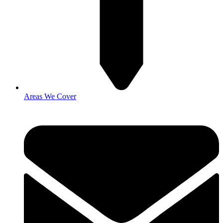
Areas We Cover