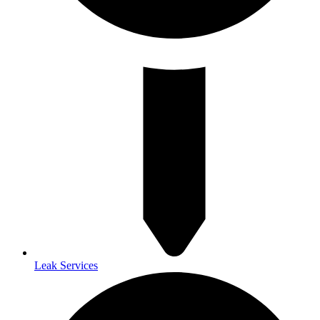
Leak Services