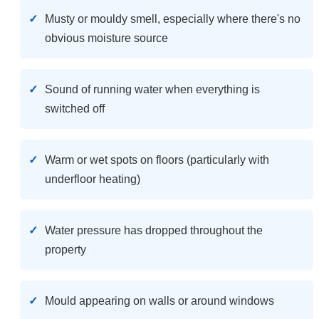
Musty or mouldy smell, especially where there's no
obvious moisture source
Sound of running water when everything is
switched off
Warm or wet spots on floors (particularly with
underfloor heating)
Water pressure has dropped throughout the
property
Mould appearing on walls or around windows