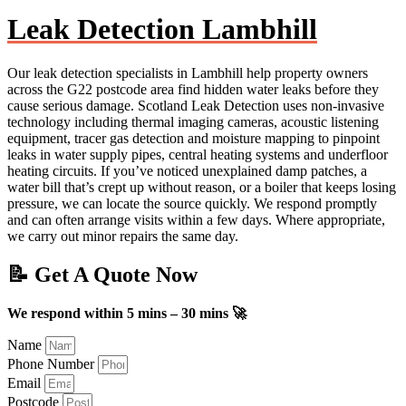
Leak Detection Lambhill
Our leak detection specialists in Lambhill help property owners
across the G22 postcode area find hidden water leaks before they
cause serious damage. Scotland Leak Detection uses non-invasive
technology including thermal imaging cameras, acoustic listening
equipment, tracer gas detection and moisture mapping to pinpoint
leaks in water supply pipes, central heating systems and underfloor
heating circuits. If you’ve noticed unexplained damp patches, a
water bill that’s crept up without reason, or a boiler that keeps losing
pressure, we can locate the source quickly. We respond promptly
and can often arrange visits within a few days. Where appropriate,
we carry out minor repairs the same day.
📝 Get A Quote Now
We respond within 5 mins – 30 mins 🚀
Name
Phone Number
Email
Postcode