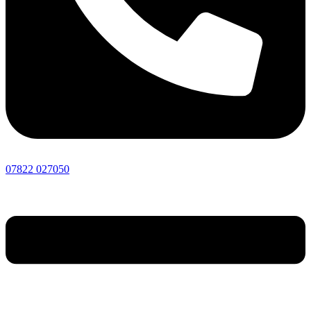
07822 027050