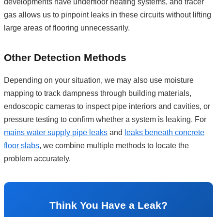
developments have underfloor heating systems, and tracer
gas allows us to pinpoint leaks in these circuits without lifting
large areas of flooring unnecessarily.
Other Detection Methods
Depending on your situation, we may also use moisture
mapping to track dampness through building materials,
endoscopic cameras to inspect pipe interiors and cavities, or
pressure testing to confirm whether a system is leaking. For
mains water supply pipe leaks
and
leaks beneath concrete
floor slabs
, we combine multiple methods to locate the
problem accurately.
Think You Have a Leak?