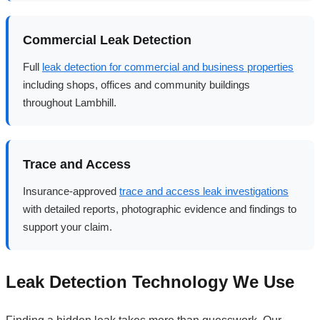
Commercial Leak Detection
Full
leak detection for commercial and business properties
including shops, offices and community buildings
throughout Lambhill.
Trace and Access
Insurance-approved
trace and access leak investigations
with detailed reports, photographic evidence and findings to
support your claim.
Leak Detection Technology We Use