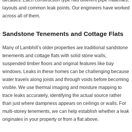
layouts and common leak points. Our engineers have worked
across all of them.
Sandstone Tenements and Cottage Flats
Many of Lambhill's older properties are traditional sandstone
tenements and cottage flats with solid stone walls,
suspended timber floors and original features like bay
windows. Leaks in these homes can be challenging because
water travels along joists and through voids before becoming
visible. We use thermal imaging and moisture mapping to
trace leaks accurately, identifying the actual source rather
than just where dampness appears on ceilings or walls. For
multi-storey tenements, we can help establish whether a leak
originates in your property or from a flat above.