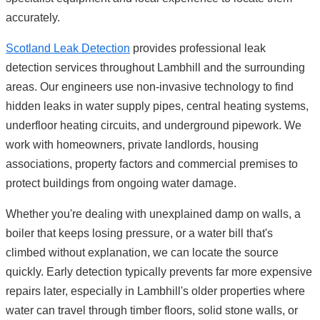
accurately.
Scotland Leak Detection
provides professional leak
detection services throughout Lambhill and the surrounding
areas. Our engineers use non-invasive technology to find
hidden leaks in water supply pipes, central heating systems,
underfloor heating circuits, and underground pipework. We
work with homeowners, private landlords, housing
associations, property factors and commercial premises to
protect buildings from ongoing water damage.
Whether you're dealing with unexplained damp on walls, a
boiler that keeps losing pressure, or a water bill that's
climbed without explanation, we can locate the source
quickly. Early detection typically prevents far more expensive
repairs later, especially in Lambhill's older properties where
water can travel through timber floors, solid stone walls, or