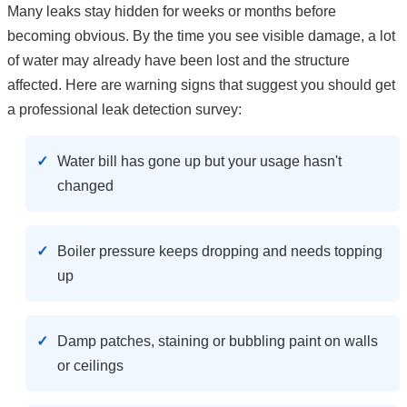
Many leaks stay hidden for weeks or months before
becoming obvious. By the time you see visible damage, a lot
of water may already have been lost and the structure
affected. Here are warning signs that suggest you should get
a professional leak detection survey:
Water bill has gone up but your usage hasn't
changed
Boiler pressure keeps dropping and needs topping
up
Damp patches, staining or bubbling paint on walls
or ceilings