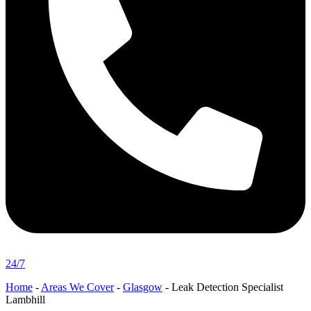
24/7
Home
-
Areas We Cover
-
Glasgow
-
Leak Detection Specialist
Lambhill