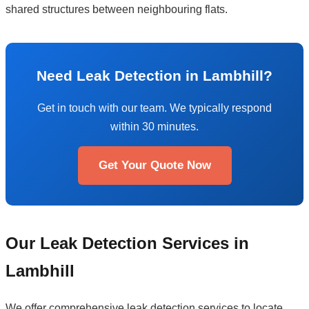
shared structures between neighbouring flats.
Need Leak Detection in Lambhill?
Get in touch with our team. We typically respond
within 30 minutes.
Get Your Quote Now
Our Leak Detection Services in
Lambhill
We offer comprehensive leak detection services to locate