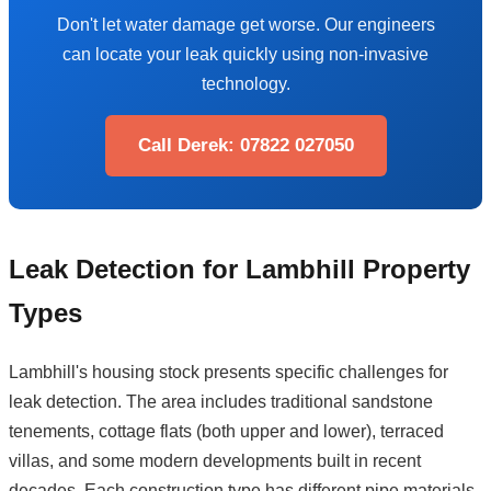
Don't let water damage get worse. Our engineers
can locate your leak quickly using non-invasive
technology.
Call Derek: 07822 027050
Leak Detection for Lambhill Property
Types
Lambhill's housing stock presents specific challenges for
leak detection. The area includes traditional sandstone
tenements, cottage flats (both upper and lower), terraced
villas, and some modern developments built in recent
decades. Each construction type has different pipe materials,