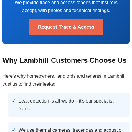
We provide trace and access reports that insurers
accept, with photos and technical findings.
Request Trace & Access
Why Lambhill Customers Choose Us
Here's why homeowners, landlords and tenants in Lambhill
trust us to find their leaks:
Leak detection is all we do – it's our specialist
focus
We use thermal cameras, tracer gas and acoustic