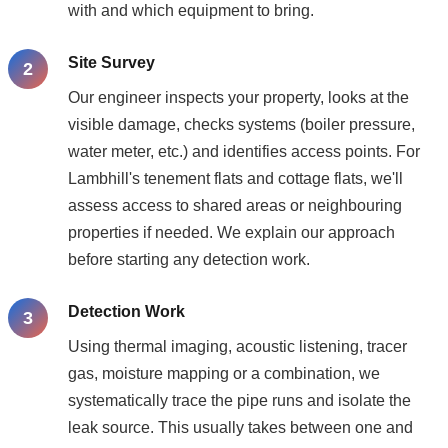
with and which equipment to bring.
Site Survey
Our engineer inspects your property, looks at the
visible damage, checks systems (boiler pressure,
water meter, etc.) and identifies access points. For
Lambhill's tenement flats and cottage flats, we'll
assess access to shared areas or neighbouring
properties if needed. We explain our approach
before starting any detection work.
Detection Work
Using thermal imaging, acoustic listening, tracer
gas, moisture mapping or a combination, we
systematically trace the pipe runs and isolate the
leak source. This usually takes between one and