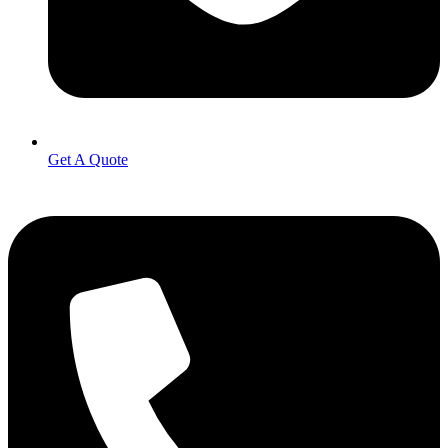
Get A Quote