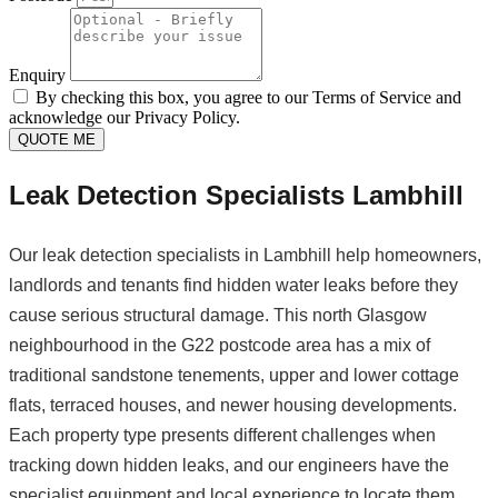
Enquiry
By checking this box, you agree to our Terms of Service and
acknowledge our Privacy Policy.
QUOTE ME
Leak Detection Specialists Lambhill
Our leak detection specialists in Lambhill help homeowners,
landlords and tenants find hidden water leaks before they
cause serious structural damage. This north Glasgow
neighbourhood in the G22 postcode area has a mix of
traditional sandstone tenements, upper and lower cottage
flats, terraced houses, and newer housing developments.
Each property type presents different challenges when
tracking down hidden leaks, and our engineers have the
specialist equipment and local experience to locate them