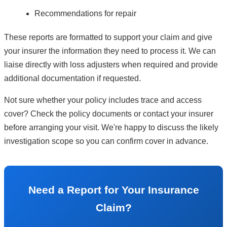
Recommendations for repair
These reports are formatted to support your claim and give
your insurer the information they need to process it. We can
liaise directly with loss adjusters when required and provide
additional documentation if requested.
Not sure whether your policy includes trace and access
cover? Check the policy documents or contact your insurer
before arranging your visit. We're happy to discuss the likely
investigation scope so you can confirm cover in advance.
Need a Report for Your Insurance
Claim?