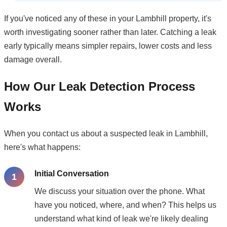
If you've noticed any of these in your Lambhill property, it's
worth investigating sooner rather than later. Catching a leak
early typically means simpler repairs, lower costs and less
damage overall.
How Our Leak Detection Process
Works
When you contact us about a suspected leak in Lambhill,
here's what happens:
Initial Conversation
We discuss your situation over the phone. What
have you noticed, where, and when? This helps us
understand what kind of leak we're likely dealing