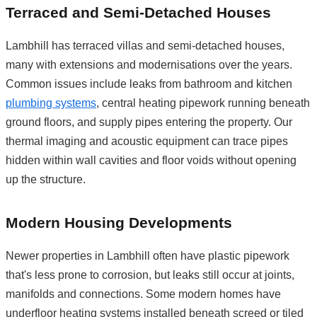
Terraced and Semi-Detached Houses
Lambhill has terraced villas and semi-detached houses,
many with extensions and modernisations over the years.
Common issues include leaks from bathroom and kitchen
plumbing systems
, central heating pipework running beneath
ground floors, and supply pipes entering the property. Our
thermal imaging and acoustic equipment can trace pipes
hidden within wall cavities and floor voids without opening
up the structure.
Modern Housing Developments
Newer properties in Lambhill often have plastic pipework
that's less prone to corrosion, but leaks still occur at joints,
manifolds and connections. Some modern homes have
underfloor heating systems installed beneath screed or tiled