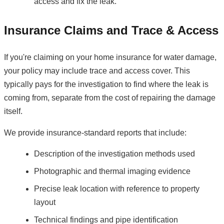
access and fix the leak.
Insurance Claims and Trace & Access
If you're claiming on your home insurance for water damage,
your policy may include trace and access cover. This
typically pays for the investigation to find where the leak is
coming from, separate from the cost of repairing the damage
itself.
We provide insurance-standard reports that include:
Description of the investigation methods used
Photographic and thermal imaging evidence
Precise leak location with reference to property
layout
Technical findings and pipe identification