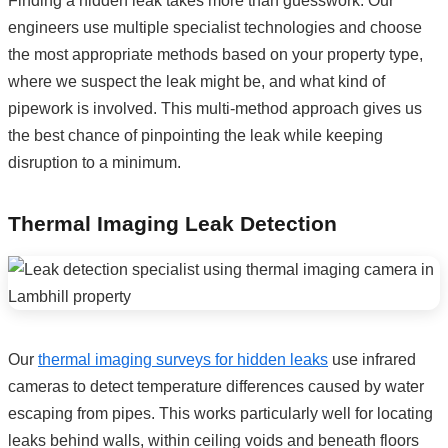
Finding a hidden leak takes more than guesswork. Our
engineers use multiple specialist technologies and choose
the most appropriate methods based on your property type,
where we suspect the leak might be, and what kind of
pipework is involved. This multi-method approach gives us
the best chance of pinpointing the leak while keeping
disruption to a minimum.
Thermal Imaging Leak Detection
Our
thermal imaging surveys for hidden leaks
use infrared
cameras to detect temperature differences caused by water
escaping from pipes. This works particularly well for locating
leaks behind walls, within ceiling voids and beneath floors