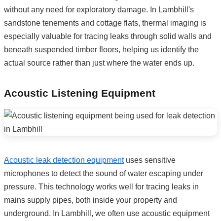
without any need for exploratory damage. In Lambhill's
sandstone tenements and cottage flats, thermal imaging is
especially valuable for tracing leaks through solid walls and
beneath suspended timber floors, helping us identify the
actual source rather than just where the water ends up.
Acoustic Listening Equipment
Acoustic leak detection equipment
uses sensitive
microphones to detect the sound of water escaping under
pressure. This technology works well for tracing leaks in
mains supply pipes, both inside your property and
underground. In Lambhill, we often use acoustic equipment