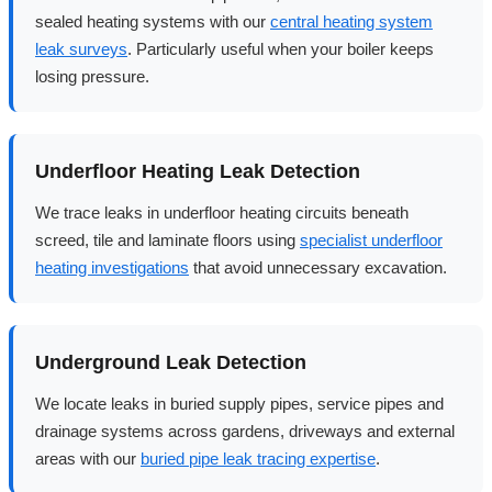
sealed heating systems with our
central heating system
leak surveys
. Particularly useful when your boiler keeps
losing pressure.
Underfloor Heating Leak Detection
We trace leaks in underfloor heating circuits beneath
screed, tile and laminate floors using
specialist underfloor
heating investigations
that avoid unnecessary excavation.
Underground Leak Detection
We locate leaks in buried supply pipes, service pipes and
drainage systems across gardens, driveways and external
areas with our
buried pipe leak tracing expertise
.