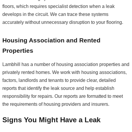
floors, which requires specialist detection when a leak
develops in the circuit. We can trace these systems
accurately without unnecessary disruption to your flooring.
Housing Association and Rented
Properties
Lambhill has a number of housing association properties and
privately rented homes. We work with housing associations,
factors, landlords and tenants to provide clear, detailed
reports that identify the leak source and help establish
responsibility for repairs. Our reports are formatted to meet
the requirements of housing providers and insurers.
Signs You Might Have a Leak