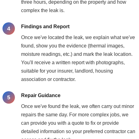
three hours, depending on the property and how
complex the leak is.
Findings and Report
Once we've located the leak, we explain what we've
found, show you the evidence (thermal images,
moisture readings, etc.) and mark the leak location.
You'll receive a written report with photographs,
suitable for your insurer, landlord, housing
association or contractor.
Repair Guidance
Once we've found the leak, we often carry out minor
repairs the same day. For more complex jobs, we
can provide you with a quote to fix or provide
detailed information so your preferred contractor can