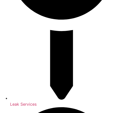
Leak Services