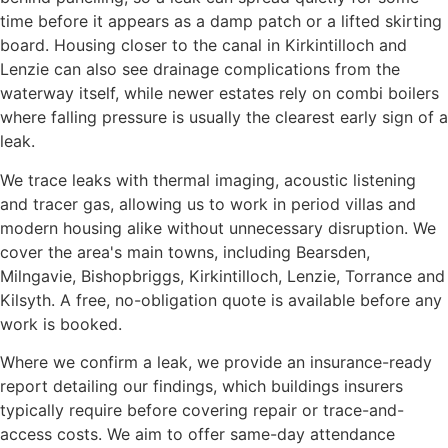
time before it appears as a damp patch or a lifted skirting
board. Housing closer to the canal in Kirkintilloch and
Lenzie can also see drainage complications from the
waterway itself, while newer estates rely on combi boilers
where falling pressure is usually the clearest early sign of a
leak.
We trace leaks with thermal imaging, acoustic listening
and tracer gas, allowing us to work in period villas and
modern housing alike without unnecessary disruption. We
cover the area's main towns, including Bearsden,
Milngavie, Bishopbriggs, Kirkintilloch, Lenzie, Torrance and
Kilsyth. A free, no-obligation quote is available before any
work is booked.
Where we confirm a leak, we provide an insurance-ready
report detailing our findings, which buildings insurers
typically require before covering repair or trace-and-
access costs. We aim to offer same-day attendance