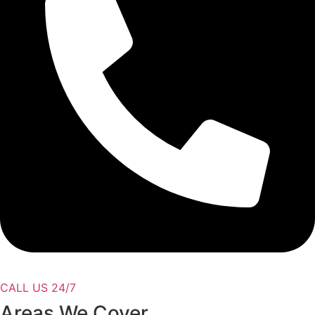
CALL US 24/7
Areas We Cover