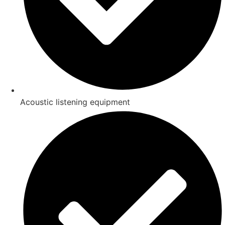
Acoustic listening equipment