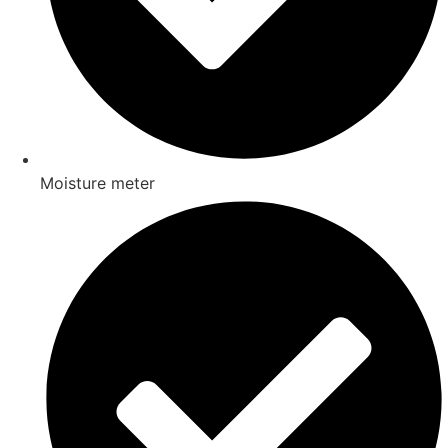
Moisture meter