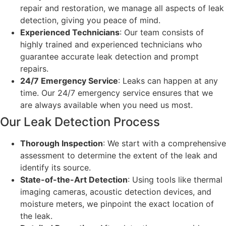
repair and restoration, we manage all aspects of leak
detection, giving you peace of mind.
Experienced Technicians
: Our team consists of
highly trained and experienced technicians who
guarantee accurate leak detection and prompt
repairs.
24/7 Emergency Service
: Leaks can happen at any
time. Our 24/7 emergency service ensures that we
are always available when you need us most.
Our Leak Detection Process
Thorough Inspection
: We start with a comprehensive
assessment to determine the extent of the leak and
identify its source.
State-of-the-Art Detection
: Using tools like thermal
imaging cameras, acoustic detection devices, and
moisture meters, we pinpoint the exact location of
the leak.