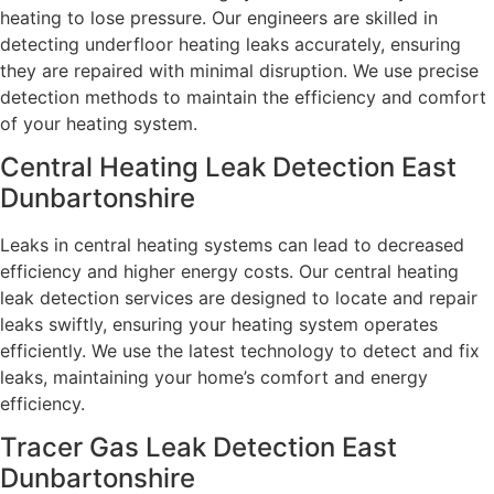
heating to lose pressure. Our engineers are skilled in
detecting underfloor heating leaks accurately, ensuring
they are repaired with minimal disruption. We use precise
detection methods to maintain the efficiency and comfort
of your heating system.
Central Heating Leak Detection East
Dunbartonshire
Leaks in central heating systems can lead to decreased
efficiency and higher energy costs. Our central heating
leak detection services are designed to locate and repair
leaks swiftly, ensuring your heating system operates
efficiently. We use the latest technology to detect and fix
leaks, maintaining your home’s comfort and energy
efficiency.
Tracer Gas Leak Detection East
Dunbartonshire