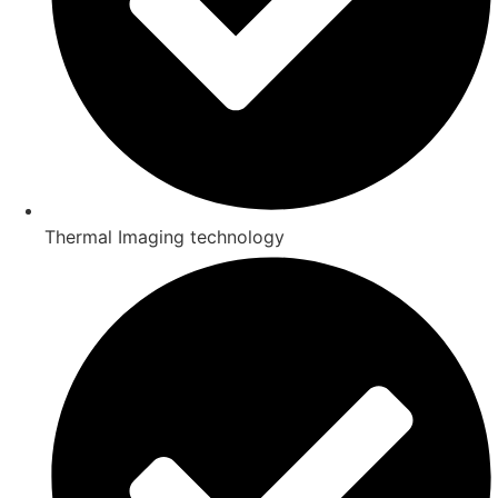
Thermal Imaging technology