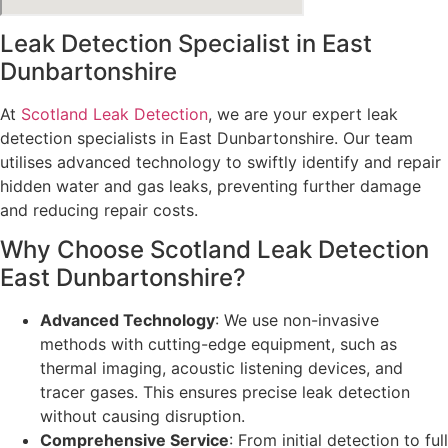
Leak Detection Specialist in East
Dunbartonshire
At
Scotland Leak Detection
, we are your expert leak
detection specialists in East Dunbartonshire. Our team
utilises advanced technology to swiftly identify and repair
hidden water and gas leaks, preventing further damage
and reducing repair costs.
Why Choose Scotland Leak Detection
East Dunbartonshire?
Advanced Technology
: We use non-invasive
methods with cutting-edge equipment, such as
thermal imaging, acoustic listening devices, and
tracer gases. This ensures precise leak detection
without causing disruption.
Comprehensive Service
: From initial detection to full