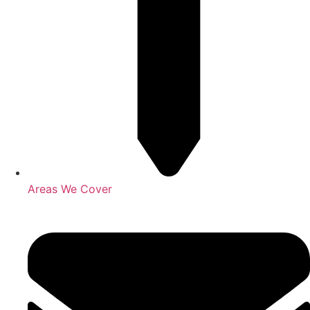
Areas We Cover