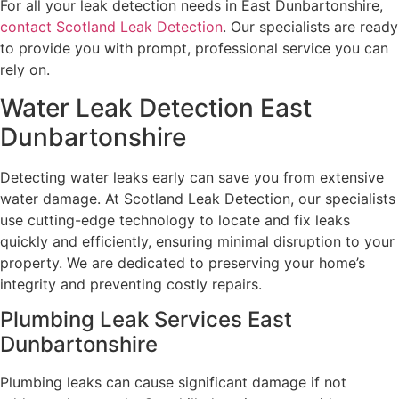
For all your leak detection needs in East Dunbartonshire,
contact Scotland Leak Detection
. Our specialists are ready
to provide you with prompt, professional service you can
rely on.
Water Leak Detection East
Dunbartonshire
Detecting water leaks early can save you from extensive
water damage. At Scotland Leak Detection, our specialists
use cutting-edge technology to locate and fix leaks
quickly and efficiently, ensuring minimal disruption to your
property. We are dedicated to preserving your home’s
integrity and preventing costly repairs.
Plumbing Leak Services East
Dunbartonshire
Plumbing leaks can cause significant damage if not