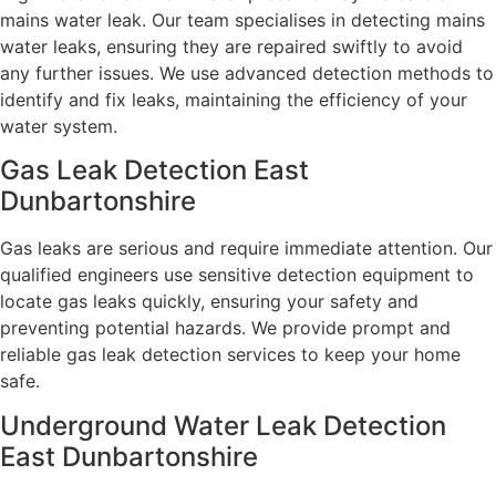
mains water leak. Our team specialises in detecting mains
water leaks, ensuring they are repaired swiftly to avoid
any further issues. We use advanced detection methods to
identify and fix leaks, maintaining the efficiency of your
water system.
Gas Leak Detection East
Dunbartonshire
Gas leaks are serious and require immediate attention. Our
qualified engineers use sensitive detection equipment to
locate gas leaks quickly, ensuring your safety and
preventing potential hazards. We provide prompt and
reliable gas leak detection services to keep your home
safe.
Underground Water Leak Detection
East Dunbartonshire