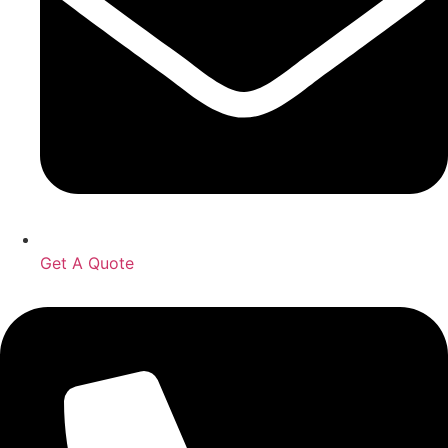
Get A Quote