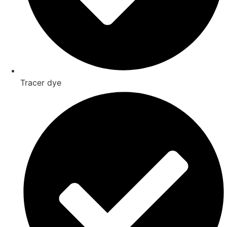
Tracer dye