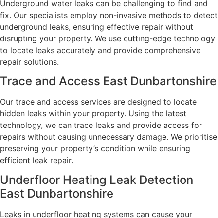
Underground water leaks can be challenging to find and
fix. Our specialists employ non-invasive methods to detect
underground leaks, ensuring effective repair without
disrupting your property. We use cutting-edge technology
to locate leaks accurately and provide comprehensive
repair solutions.
Trace and Access East Dunbartonshire
Our trace and access services are designed to locate
hidden leaks within your property. Using the latest
technology, we can trace leaks and provide access for
repairs without causing unnecessary damage. We prioritise
preserving your property’s condition while ensuring
efficient leak repair.
Underfloor Heating Leak Detection
East Dunbartonshire
Leaks in underfloor heating systems can cause your