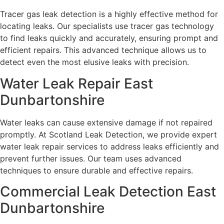
Tracer gas leak detection is a highly effective method for
locating leaks. Our specialists use tracer gas technology
to find leaks quickly and accurately, ensuring prompt and
efficient repairs. This advanced technique allows us to
detect even the most elusive leaks with precision.
Water Leak Repair East
Dunbartonshire
Water leaks can cause extensive damage if not repaired
promptly. At Scotland Leak Detection, we provide expert
water leak repair services to address leaks efficiently and
prevent further issues. Our team uses advanced
techniques to ensure durable and effective repairs.
Commercial Leak Detection East
Dunbartonshire