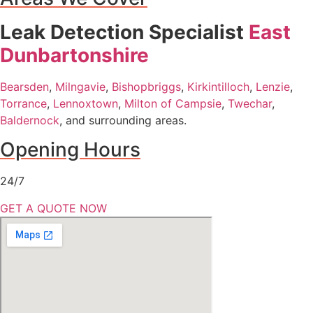
Leak Detection Specialist
East
Dunbartonshire
Bearsden
,
Milngavie
,
Bishopbriggs
,
Kirkintilloch
,
Lenzie
,
Torrance
,
Lennoxtown
,
Milton of Campsie
,
Twechar
,
Baldernock
, and surrounding areas.
Opening Hours
24/7
GET A QUOTE NOW