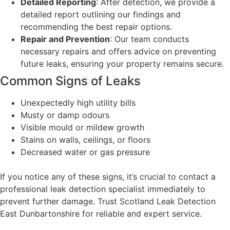
Detailed Reporting
: After detection, we provide a
detailed report outlining our findings and
recommending the best repair options.
Repair and Prevention
: Our team conducts
necessary repairs and offers advice on preventing
future leaks, ensuring your property remains secure.
Common Signs of Leaks
Unexpectedly high utility bills
Musty or damp odours
Visible mould or mildew growth
Stains on walls, ceilings, or floors
Decreased water or gas pressure
If you notice any of these signs, it’s crucial to contact a
professional leak detection specialist immediately to
prevent further damage. Trust Scotland Leak Detection
East Dunbartonshire for reliable and expert service.