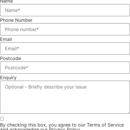
Name
Phone Number
Email
Postcode
Enquiry
By checking this box, you agree to our Terms of Service
and acknowledge our Privacy Policy.