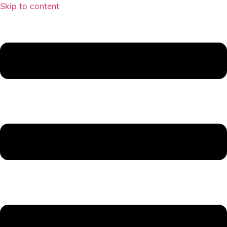
Skip to content