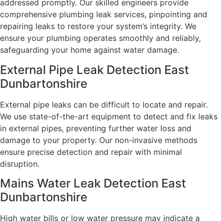
addressed promptly. Our skilled engineers provide
comprehensive plumbing leak services, pinpointing and
repairing leaks to restore your system’s integrity. We
ensure your plumbing operates smoothly and reliably,
safeguarding your home against water damage.
External Pipe Leak Detection East
Dunbartonshire
External pipe leaks can be difficult to locate and repair.
We use state-of-the-art equipment to detect and fix leaks
in external pipes, preventing further water loss and
damage to your property. Our non-invasive methods
ensure precise detection and repair with minimal
disruption.
Mains Water Leak Detection East
Dunbartonshire
High water bills or low water pressure may indicate a