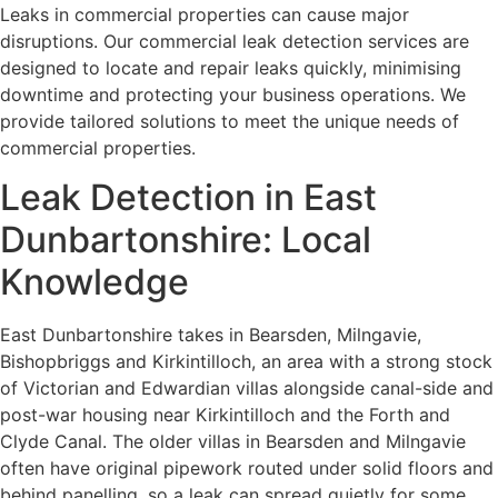
Leaks in commercial properties can cause major
disruptions. Our commercial leak detection services are
designed to locate and repair leaks quickly, minimising
downtime and protecting your business operations. We
provide tailored solutions to meet the unique needs of
commercial properties.
Leak Detection in East
Dunbartonshire: Local
Knowledge
East Dunbartonshire takes in Bearsden, Milngavie,
Bishopbriggs and Kirkintilloch, an area with a strong stock
of Victorian and Edwardian villas alongside canal-side and
post-war housing near Kirkintilloch and the Forth and
Clyde Canal. The older villas in Bearsden and Milngavie
often have original pipework routed under solid floors and
behind panelling, so a leak can spread quietly for some