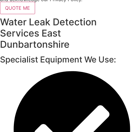
QUOTE ME
Water Leak Detection
Services East
Dunbartonshire
Specialist Equipment We Use: