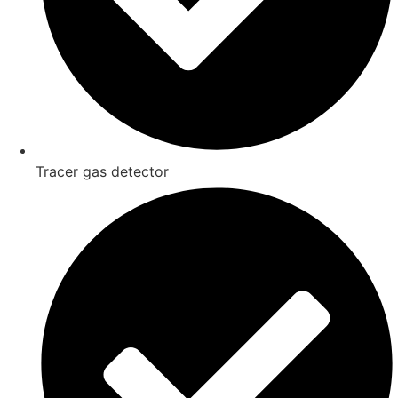
Tracer gas detector