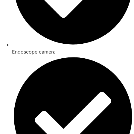
Endoscope camera