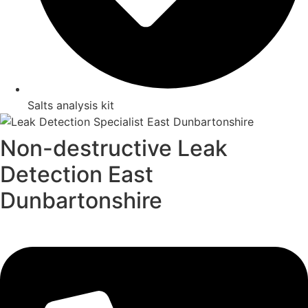
Salts analysis kit
Non-destructive Leak
Detection East
Dunbartonshire