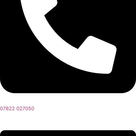
07822 027050