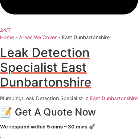
24/7
Home
-
Areas We Cover
-
East Dunbartonshire
Leak Detection
Specialist East
Dunbartonshire
Plumbing/Leak Detection Specialist in
East Dunbartonshire
📝 Get A Quote Now
We respond within 5 mins – 30 mins 🚀