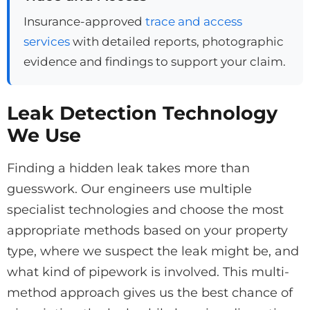
Insurance-approved
trace and access
services
with detailed reports, photographic
evidence and findings to support your claim.
Leak Detection Technology
We Use
Finding a hidden leak takes more than
guesswork. Our engineers use multiple
specialist technologies and choose the most
appropriate methods based on your property
type, where we suspect the leak might be, and
what kind of pipework is involved. This multi-
method approach gives us the best chance of