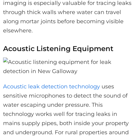
imaging is especially valuable for tracing leaks
through thick walls where water can travel
along mortar joints before becoming visible
elsewhere.
Acoustic Listening Equipment
Acoustic leak detection technology
uses
sensitive microphones to detect the sound of
water escaping under pressure. This
technology works well for tracing leaks in
mains supply pipes, both inside your property
and underground. For rural properties around