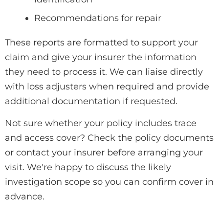
Recommendations for repair
These reports are formatted to support your
claim and give your insurer the information
they need to process it. We can liaise directly
with loss adjusters when required and provide
additional documentation if requested.
Not sure whether your policy includes trace
and access cover? Check the policy documents
or contact your insurer before arranging your
visit. We're happy to discuss the likely
investigation scope so you can confirm cover in
advance.