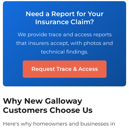
Need a Report for Your
Insurance Claim?
We provide trace and access reports
that insurers accept, with photos and
technical findings.
Request Trace & Access
Why New Galloway
Customers Choose Us
Here's why homeowners and businesses in