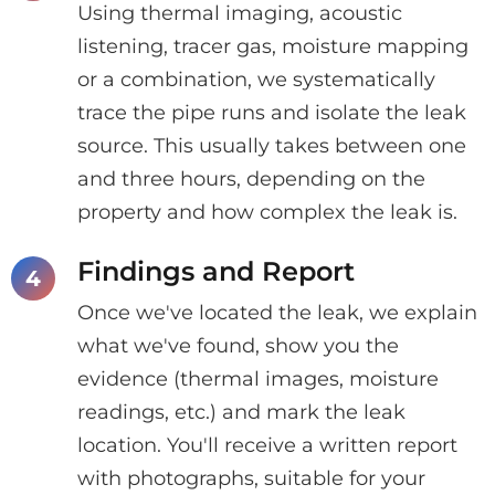
Using thermal imaging, acoustic
listening, tracer gas, moisture mapping
or a combination, we systematically
trace the pipe runs and isolate the leak
source. This usually takes between one
and three hours, depending on the
property and how complex the leak is.
Findings and Report
Once we've located the leak, we explain
what we've found, show you the
evidence (thermal images, moisture
readings, etc.) and mark the leak
location. You'll receive a written report
with photographs, suitable for your