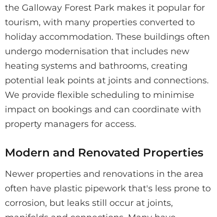
the Galloway Forest Park makes it popular for
tourism, with many properties converted to
holiday accommodation. These buildings often
undergo modernisation that includes new
heating systems and bathrooms, creating
potential leak points at joints and connections.
We provide flexible scheduling to minimise
impact on bookings and can coordinate with
property managers for access.
Modern and Renovated Properties
Newer properties and renovations in the area
often have plastic pipework that's less prone to
corrosion, but leaks still occur at joints,