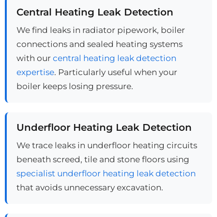
Central Heating Leak Detection
We find leaks in radiator pipework, boiler
connections and sealed heating systems
with our
central heating leak detection
expertise
. Particularly useful when your
boiler keeps losing pressure.
Underfloor Heating Leak Detection
We trace leaks in underfloor heating circuits
beneath screed, tile and stone floors using
specialist underfloor heating leak detection
that avoids unnecessary excavation.