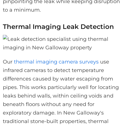
pinpointing the leak while keeping disruption
to a minimum.
Thermal Imaging Leak Detection
Our
thermal imaging camera surveys
use
infrared cameras to detect temperature
differences caused by water escaping from
pipes. This works particularly well for locating
leaks behind walls, within ceiling voids and
beneath floors without any need for
exploratory damage. In New Galloway's
traditional stone-built properties, thermal