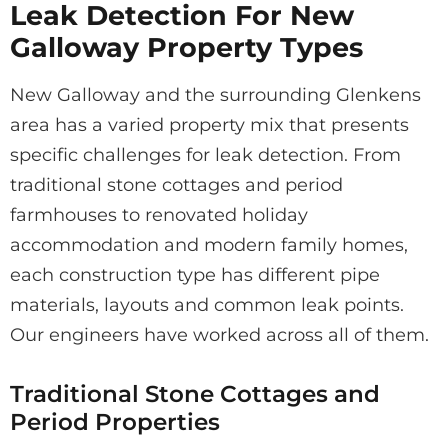
Leak Detection For New
Galloway Property Types
New Galloway and the surrounding Glenkens
area has a varied property mix that presents
specific challenges for leak detection. From
traditional stone cottages and period
farmhouses to renovated holiday
accommodation and modern family homes,
each construction type has different pipe
materials, layouts and common leak points.
Our engineers have worked across all of them.
Traditional Stone Cottages and
Period Properties