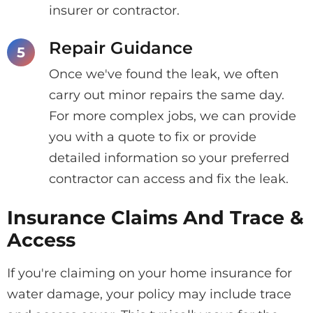
insurer or contractor.
Repair Guidance
Once we've found the leak, we often
carry out minor repairs the same day.
For more complex jobs, we can provide
you with a quote to fix or provide
detailed information so your preferred
contractor can access and fix the leak.
Insurance Claims And Trace &
Access
If you're claiming on your home insurance for
water damage, your policy may include trace