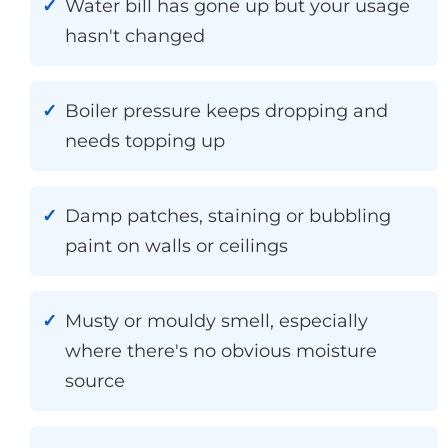
Water bill has gone up but your usage
hasn't changed
Boiler pressure keeps dropping and
needs topping up
Damp patches, staining or bubbling
paint on walls or ceilings
Musty or mouldy smell, especially
where there's no obvious moisture
source