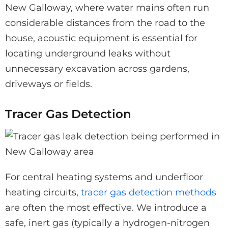
New Galloway, where water mains often run
considerable distances from the road to the
house, acoustic equipment is essential for
locating underground leaks without
unnecessary excavation across gardens,
driveways or fields.
Tracer Gas Detection
For central heating systems and underfloor
heating circuits,
tracer gas detection methods
are often the most effective. We introduce a
safe, inert gas (typically a hydrogen-nitrogen