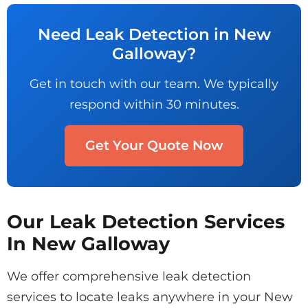
Need Leak Detection in New
Galloway?
Get in touch with our team. We typically
respond within 30 minutes.
Get Your Quote Now
Our Leak Detection Services
In New Galloway
We offer comprehensive leak detection
services to locate leaks anywhere in your New