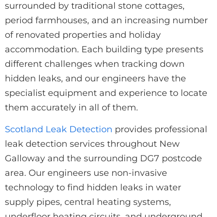
surrounded by traditional stone cottages,
period farmhouses, and an increasing number
of renovated properties and holiday
accommodation. Each building type presents
different challenges when tracking down
hidden leaks, and our engineers have the
specialist equipment and experience to locate
them accurately in all of them.
Scotland Leak Detection
provides professional
leak detection services throughout New
Galloway and the surrounding DG7 postcode
area. Our engineers use non-invasive
technology to find hidden leaks in water
supply pipes, central heating systems,
underfloor heating circuits, and underground