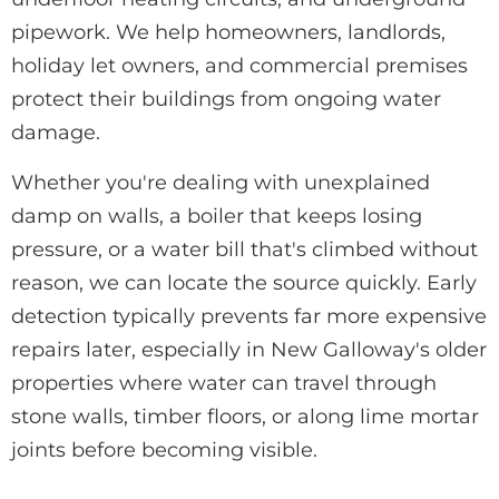
pipework. We help homeowners, landlords,
holiday let owners, and commercial premises
protect their buildings from ongoing water
damage.
Whether you're dealing with unexplained
damp on walls, a boiler that keeps losing
pressure, or a water bill that's climbed without
reason, we can locate the source quickly. Early
detection typically prevents far more expensive
repairs later, especially in New Galloway's older
properties where water can travel through
stone walls, timber floors, or along lime mortar
joints before becoming visible.