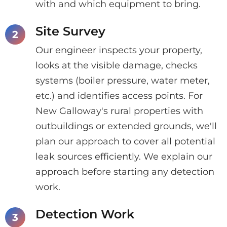
with and which equipment to bring.
Site Survey
Our engineer inspects your property,
looks at the visible damage, checks
systems (boiler pressure, water meter,
etc.) and identifies access points. For
New Galloway's rural properties with
outbuildings or extended grounds, we'll
plan our approach to cover all potential
leak sources efficiently. We explain our
approach before starting any detection
work.
Detection Work