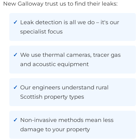
New Galloway trust us to find their leaks:
Leak detection is all we do – it's our
specialist focus
We use thermal cameras, tracer gas
and acoustic equipment
Our engineers understand rural
Scottish property types
Non-invasive methods mean less
damage to your property