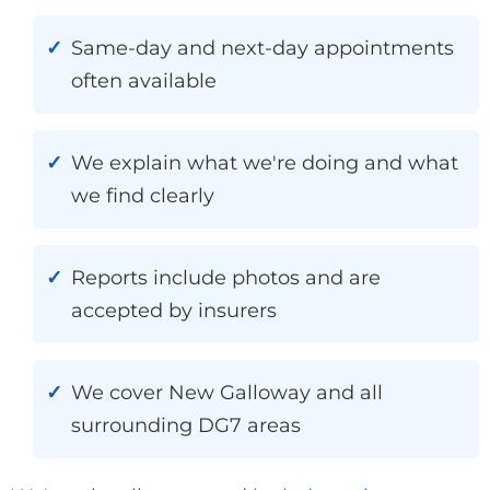
Same-day and next-day appointments
often available
We explain what we're doing and what
we find clearly
Reports include photos and are
accepted by insurers
We cover New Galloway and all
surrounding DG7 areas