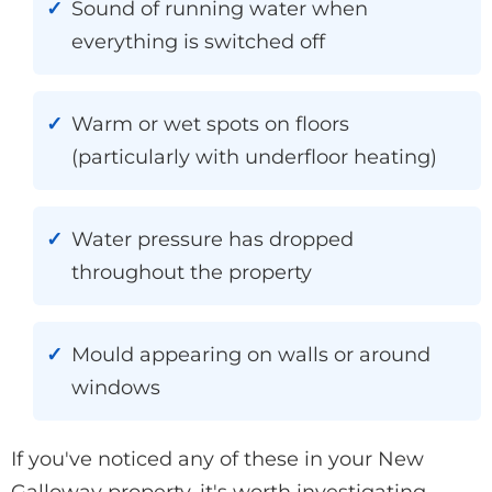
Sound of running water when
everything is switched off
Warm or wet spots on floors
(particularly with underfloor heating)
Water pressure has dropped
throughout the property
Mould appearing on walls or around
windows
If you've noticed any of these in your New