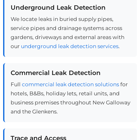
Underground Leak Detection
We locate leaks in buried supply pipes,
service pipes and drainage systems across
gardens, driveways and external areas with
our
underground leak detection services
.
Commercial Leak Detection
Full
commercial leak detection solutions
for
hotels, B&Bs, holiday lets, retail units, and
business premises throughout New Galloway
and the Glenkens.
Trace and Access