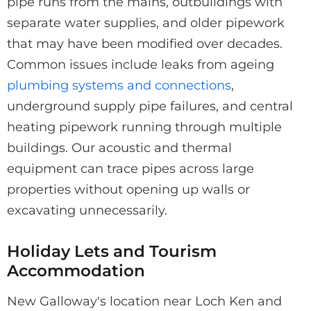
pipe runs from the mains, outbuildings with
separate water supplies, and older pipework
that may have been modified over decades.
Common issues include leaks from ageing
plumbing systems and connections
,
underground supply pipe failures, and central
heating pipework running through multiple
buildings. Our acoustic and thermal
equipment can trace pipes across large
properties without opening up walls or
excavating unnecessarily.
Holiday Lets and Tourism
Accommodation
New Galloway's location near Loch Ken and