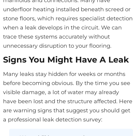
manifolds and connections. Many have
underfloor heating installed beneath screed or
stone floors, which requires specialist detection
when a leak develops in the circuit. We can
trace these systems accurately without
unnecessary disruption to your flooring.
Signs You Might Have A Leak
Many leaks stay hidden for weeks or months
before becoming obvious. By the time you see
visible damage, a lot of water may already
have been lost and the structure affected. Here
are warning signs that suggest you should get
a professional leak detection survey: