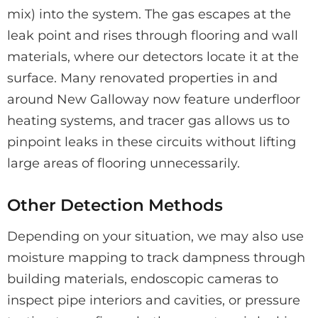
mix) into the system. The gas escapes at the
leak point and rises through flooring and wall
materials, where our detectors locate it at the
surface. Many renovated properties in and
around New Galloway now feature underfloor
heating systems, and tracer gas allows us to
pinpoint leaks in these circuits without lifting
large areas of flooring unnecessarily.
Other Detection Methods
Depending on your situation, we may also use
moisture mapping to track dampness through
building materials, endoscopic cameras to
inspect pipe interiors and cavities, or pressure