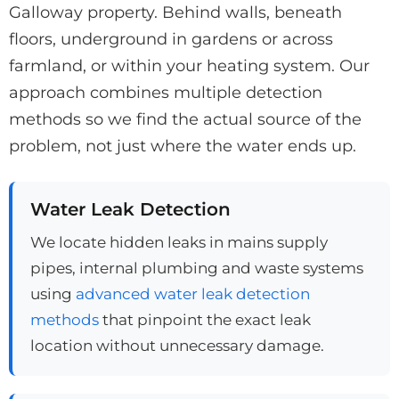
Galloway property. Behind walls, beneath
floors, underground in gardens or across
farmland, or within your heating system. Our
approach combines multiple detection
methods so we find the actual source of the
problem, not just where the water ends up.
Water Leak Detection
We locate hidden leaks in mains supply
pipes, internal plumbing and waste systems
using
advanced water leak detection
methods
that pinpoint the exact leak
location without unnecessary damage.