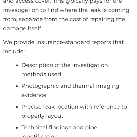
and access cover. This typically pays for the
investigation to find where the leak is coming
from, separate from the cost of repairing the
damage itself.
We provide insurance-standard reports that
include:
Description of the investigation
methods used
Photographic and thermal imaging
evidence
Precise leak location with reference to
property layout
Technical findings and pipe
identification