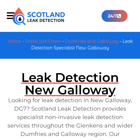
24/7
Home
-
Areas We Cover
-
Dumfries and Galloway
-
Leak
Detection Specialist New Galloway
Leak Detection
New Galloway
Looking for leak detection in New Galloway,
DG7? Scotland Leak Detection provides
specialist non-invasive leak detection
services throughout the Glenkens and wider
Dumfries and Galloway region. Our