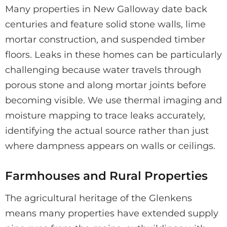
Many properties in New Galloway date back
centuries and feature solid stone walls, lime
mortar construction, and suspended timber
floors. Leaks in these homes can be particularly
challenging because water travels through
porous stone and along mortar joints before
becoming visible. We use thermal imaging and
moisture mapping to trace leaks accurately,
identifying the actual source rather than just
where dampness appears on walls or ceilings.
Farmhouses and Rural Properties
The agricultural heritage of the Glenkens
means many properties have extended supply