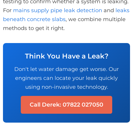
testing to confirm whether a system is leaking.
For
mains supply pipe leak detection
and
leaks
beneath concrete slabs
, we combine multiple
methods to get it right.
Think You Have a Leak?
Don't let water damage get worse. Our
engineers can locate your leak quickly
using non-invasive technology.
Call Derek: 07822 027050