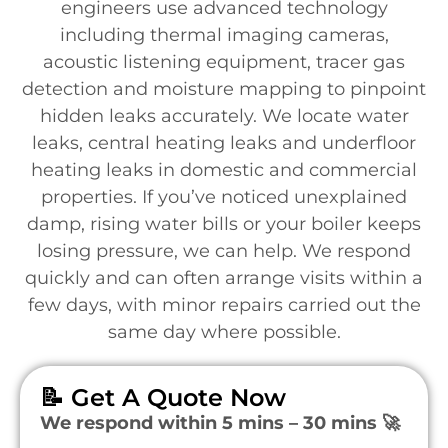
engineers use advanced technology
including thermal imaging cameras,
acoustic listening equipment, tracer gas
detection and moisture mapping to pinpoint
hidden leaks accurately. We locate water
leaks, central heating leaks and underfloor
heating leaks in domestic and commercial
properties. If you’ve noticed unexplained
damp, rising water bills or your boiler keeps
losing pressure, we can help. We respond
quickly and can often arrange visits within a
few days, with minor repairs carried out the
same day where possible.
📝 Get A Quote Now
We respond within 5 mins – 30 mins 🚀