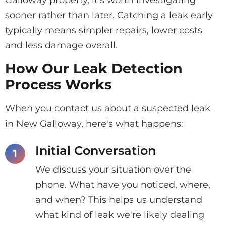
Galloway property, it's worth investigating
sooner rather than later. Catching a leak early
typically means simpler repairs, lower costs
and less damage overall.
How Our Leak Detection
Process Works
When you contact us about a suspected leak
in New Galloway, here's what happens:
Initial Conversation
We discuss your situation over the
phone. What have you noticed, where,
and when? This helps us understand
what kind of leak we're likely dealing