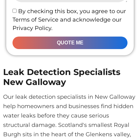
By checking this box, you agree to our
Terms of Service and acknowledge our
Privacy Policy.
QUOTE ME
Leak Detection Specialists
New Galloway
Our leak detection specialists in New Galloway
help homeowners and businesses find hidden
water leaks before they cause serious
structural damage. Scotland's smallest Royal
Burgh sits in the heart of the Glenkens valley,