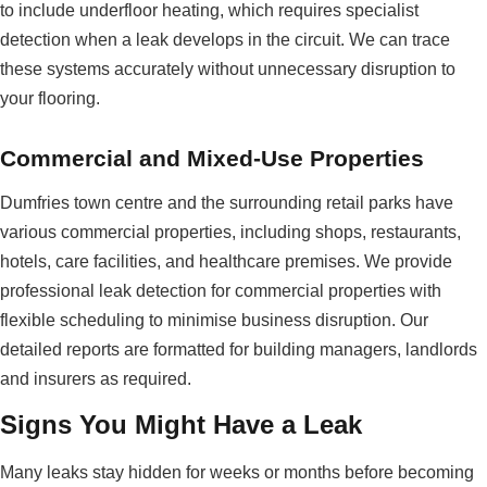
to include underfloor heating, which requires specialist
detection when a leak develops in the circuit. We can trace
these systems accurately without unnecessary disruption to
your flooring.
Commercial and Mixed-Use Properties
Dumfries town centre and the surrounding retail parks have
various commercial properties, including shops, restaurants,
hotels, care facilities, and healthcare premises. We provide
professional leak detection for commercial properties with
flexible scheduling to minimise business disruption. Our
detailed reports are formatted for building managers, landlords
and insurers as required.
Signs You Might Have a Leak
Many leaks stay hidden for weeks or months before becoming