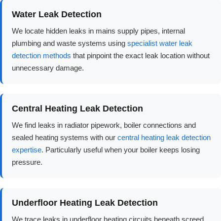
Water Leak Detection
We locate hidden leaks in mains supply pipes, internal
plumbing and waste systems using
specialist water leak
detection methods
that pinpoint the exact leak location without
unnecessary damage.
Central Heating Leak Detection
We find leaks in radiator pipework, boiler connections and
sealed heating systems with our
central heating leak detection
expertise
. Particularly useful when your boiler keeps losing
pressure.
Underfloor Heating Leak Detection
We trace leaks in underfloor heating circuits beneath screed,