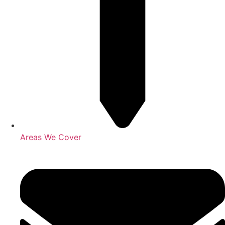
Areas We Cover