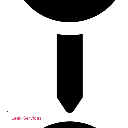
Leak Services