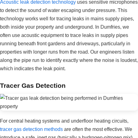
Acoustic leak detection technology
uses sensitive microphones
to detect the sound of water escaping under pressure. This
technology works well for tracing leaks in mains supply pipes,
both inside your property and underground. In Dumfries, we
often use acoustic equipment to trace leaks in supply pipes
running beneath front gardens and driveways, particularly in
properties with longer runs from the road. Our engineers listen
along the pipe run to identify exactly where the noise is loudest,
which indicates the leak point.
Tracer Gas Detection
For central heating systems and underfloor heating circuits,
tracer gas detection methods
are often the most effective. We
introduce a safe, inert gas (typically a hydrogen-nitrogen mix)