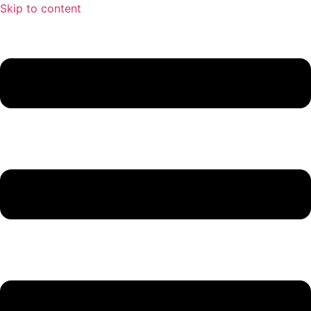
Skip to content