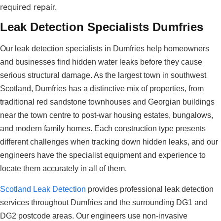
required repair.
Leak Detection Specialists Dumfries
Our leak detection specialists in Dumfries help homeowners
and businesses find hidden water leaks before they cause
serious structural damage. As the largest town in southwest
Scotland, Dumfries has a distinctive mix of properties, from
traditional red sandstone townhouses and Georgian buildings
near the town centre to post-war housing estates, bungalows,
and modern family homes. Each construction type presents
different challenges when tracking down hidden leaks, and our
engineers have the specialist equipment and experience to
locate them accurately in all of them.
Scotland Leak Detection
provides professional leak detection
services throughout Dumfries and the surrounding DG1 and
DG2 postcode areas. Our engineers use non-invasive