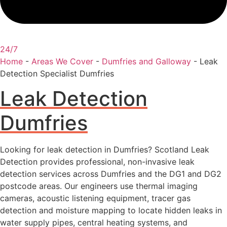
24/7
Home
-
Areas We Cover
-
Dumfries and Galloway
-
Leak
Detection Specialist Dumfries
Leak Detection
Dumfries
Looking for leak detection in Dumfries? Scotland Leak
Detection provides professional, non-invasive leak
detection services across Dumfries and the DG1 and DG2
postcode areas. Our engineers use thermal imaging
cameras, acoustic listening equipment, tracer gas
detection and moisture mapping to locate hidden leaks in
water supply pipes, central heating systems, and