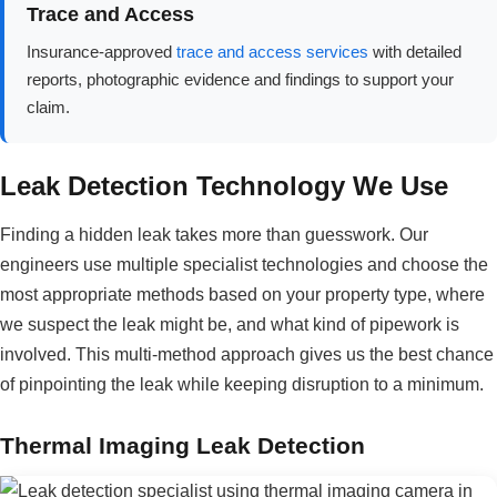
Trace and Access
Insurance-approved
trace and access services
with detailed
reports, photographic evidence and findings to support your
claim.
Leak Detection Technology We Use
Finding a hidden leak takes more than guesswork. Our
engineers use multiple specialist technologies and choose the
most appropriate methods based on your property type, where
we suspect the leak might be, and what kind of pipework is
involved. This multi-method approach gives us the best chance
of pinpointing the leak while keeping disruption to a minimum.
Thermal Imaging Leak Detection