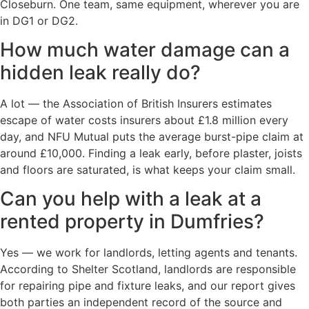
Closeburn. One team, same equipment, wherever you are
in DG1 or DG2.
How much water damage can a
hidden leak really do?
A lot — the Association of British Insurers estimates
escape of water costs insurers about £1.8 million every
day, and NFU Mutual puts the average burst-pipe claim at
around £10,000. Finding a leak early, before plaster, joists
and floors are saturated, is what keeps your claim small.
Can you help with a leak at a
rented property in Dumfries?
Yes — we work for landlords, letting agents and tenants.
According to Shelter Scotland, landlords are responsible
for repairing pipe and fixture leaks, and our report gives
both parties an independent record of the source and