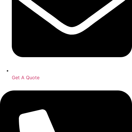
Get A Quote