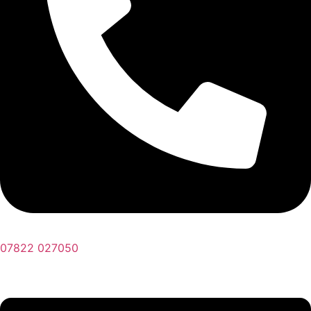
07822 027050