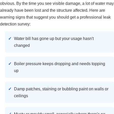
obvious. By the time you see visible damage, a lot of water may
already have been lost and the structure affected. Here are
warning signs that suggest you should get a professional leak
detection survey:
Water bill has gone up but your usage hasn't
changed
Boiler pressure keeps dropping and needs topping
up
Damp patches, staining or bubbling paint on walls or
ceilings