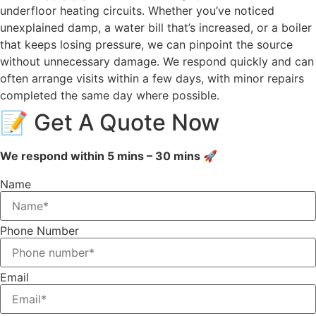
underfloor heating circuits. Whether you’ve noticed
unexplained damp, a water bill that’s increased, or a boiler
that keeps losing pressure, we can pinpoint the source
without unnecessary damage. We respond quickly and can
often arrange visits within a few days, with minor repairs
completed the same day where possible.
📝 Get A Quote Now
We respond within 5 mins – 30 mins 🚀
Name
Phone Number
Email