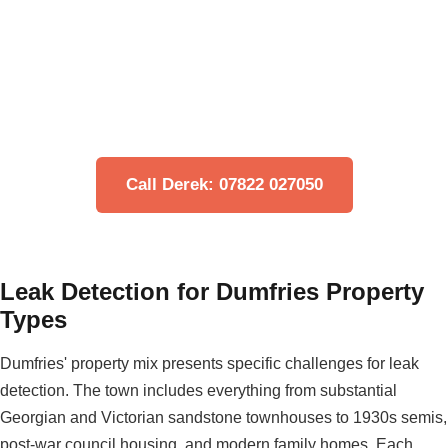
Think You Have a Leak?
Don't let water damage get worse. Our engineers can
locate your leak quickly using non-invasive
technology.
Call Derek: 07822 027050
Leak Detection for Dumfries Property
Types
Dumfries' property mix presents specific challenges for leak
detection. The town includes everything from substantial
Georgian and Victorian sandstone townhouses to 1930s semis,
post-war council housing, and modern family homes. Each