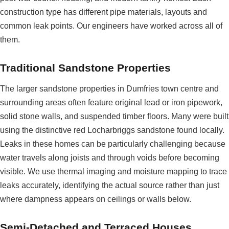
construction type has different pipe materials, layouts and
common leak points. Our engineers have worked across all of
them.
Traditional Sandstone Properties
The larger sandstone properties in Dumfries town centre and
surrounding areas often feature original lead or iron pipework,
solid stone walls, and suspended timber floors. Many were built
using the distinctive red Locharbriggs sandstone found locally.
Leaks in these homes can be particularly challenging because
water travels along joists and through voids before becoming
visible. We use thermal imaging and moisture mapping to trace
leaks accurately, identifying the actual source rather than just
where dampness appears on ceilings or walls below.
Semi-Detached and Terraced Houses