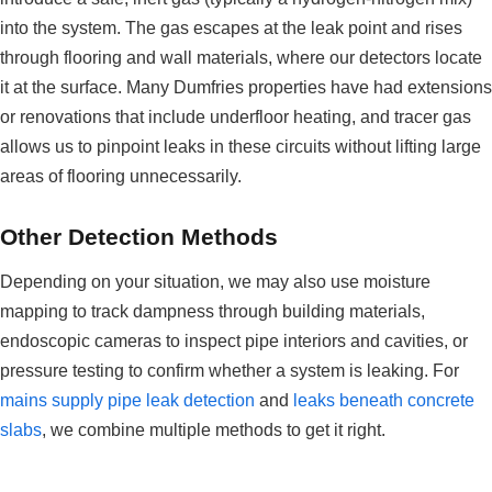
into the system. The gas escapes at the leak point and rises
through flooring and wall materials, where our detectors locate
it at the surface. Many Dumfries properties have had extensions
or renovations that include underfloor heating, and tracer gas
allows us to pinpoint leaks in these circuits without lifting large
areas of flooring unnecessarily.
Other Detection Methods
Depending on your situation, we may also use moisture
mapping to track dampness through building materials,
endoscopic cameras to inspect pipe interiors and cavities, or
pressure testing to confirm whether a system is leaking. For
mains supply pipe leak detection
and
leaks beneath concrete
slabs
, we combine multiple methods to get it right.