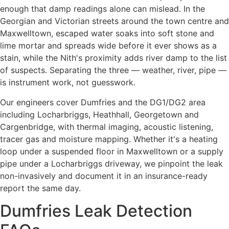
enough that damp readings alone can mislead. In the
Georgian and Victorian streets around the town centre and
Maxwelltown, escaped water soaks into soft stone and
lime mortar and spreads wide before it ever shows as a
stain, while the Nith's proximity adds river damp to the list
of suspects. Separating the three — weather, river, pipe —
is instrument work, not guesswork.
Our engineers cover Dumfries and the DG1/DG2 area
including Locharbriggs, Heathhall, Georgetown and
Cargenbridge, with thermal imaging, acoustic listening,
tracer gas and moisture mapping. Whether it's a heating
loop under a suspended floor in Maxwelltown or a supply
pipe under a Locharbriggs driveway, we pinpoint the leak
non-invasively and document it in an insurance-ready
report the same day.
Dumfries Leak Detection