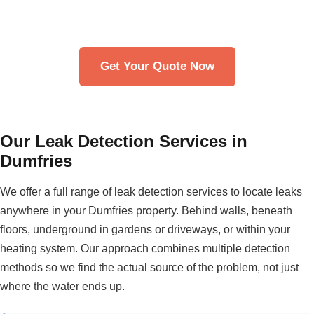
Get in touch with our team. We typically respond within
30 minutes.
Get Your Quote Now
Our Leak Detection Services in
Dumfries
We offer a full range of leak detection services to locate leaks
anywhere in your Dumfries property. Behind walls, beneath
floors, underground in gardens or driveways, or within your
heating system. Our approach combines multiple detection
methods so we find the actual source of the problem, not just
where the water ends up.