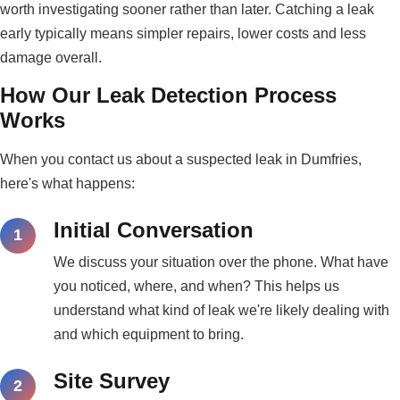
worth investigating sooner rather than later. Catching a leak
early typically means simpler repairs, lower costs and less
damage overall.
How Our Leak Detection Process
Works
When you contact us about a suspected leak in Dumfries,
here's what happens:
Initial Conversation
We discuss your situation over the phone. What have
you noticed, where, and when? This helps us
understand what kind of leak we're likely dealing with
and which equipment to bring.
Site Survey