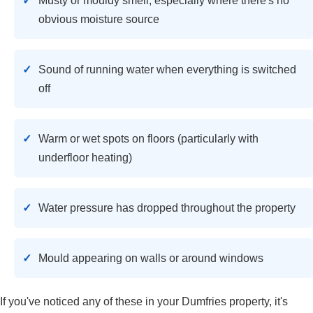
Musty or mouldy smell, especially where there's no
obvious moisture source
Sound of running water when everything is switched
off
Warm or wet spots on floors (particularly with
underfloor heating)
Water pressure has dropped throughout the property
Mould appearing on walls or around windows
If you've noticed any of these in your Dumfries property, it's