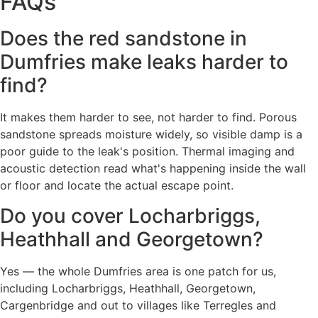
FAQs
Does the red sandstone in
Dumfries make leaks harder to
find?
It makes them harder to see, not harder to find. Porous
sandstone spreads moisture widely, so visible damp is a
poor guide to the leak's position. Thermal imaging and
acoustic detection read what's happening inside the wall
or floor and locate the actual escape point.
Do you cover Locharbriggs,
Heathhall and Georgetown?
Yes — the whole Dumfries area is one patch for us,
including Locharbriggs, Heathhall, Georgetown,
Cargenbridge and out to villages like Terregles and