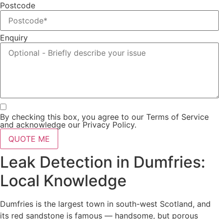
Postcode
Enquiry
By checking this box, you agree to our Terms of Service
and acknowledge our Privacy Policy.
QUOTE ME
Leak Detection in Dumfries:
Local Knowledge
Dumfries is the largest town in south-west Scotland, and
its red sandstone is famous — handsome, but porous