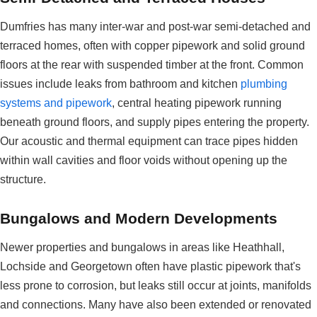
Dumfries has many inter-war and post-war semi-detached and
terraced homes, often with copper pipework and solid ground
floors at the rear with suspended timber at the front. Common
issues include leaks from bathroom and kitchen
plumbing
systems and pipework
, central heating pipework running
beneath ground floors, and supply pipes entering the property.
Our acoustic and thermal equipment can trace pipes hidden
within wall cavities and floor voids without opening up the
structure.
Bungalows and Modern Developments
Newer properties and bungalows in areas like Heathhall,
Lochside and Georgetown often have plastic pipework that's
less prone to corrosion, but leaks still occur at joints, manifolds
and connections. Many have also been extended or renovated