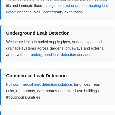
tile and laminate floors using
specialist underfloor heating leak
detection
that avoids unnecessary excavation.
Underground Leak Detection
We locate leaks in buried supply pipes, service pipes and
drainage systems across gardens, driveways and external
areas with our
underground leak detection services
.
Commercial Leak Detection
Full
commercial leak detection solutions
for offices, retail
units, restaurants, care homes and mixed-use buildings
throughout Dumfries.