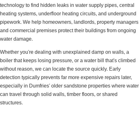
technology to find hidden leaks in water supply pipes, central
heating systems, underfloor heating circuits, and underground
pipework. We help homeowners, landlords, property managers
and commercial premises protect their buildings from ongoing
water damage.
Whether you're dealing with unexplained damp on walls, a
boiler that keeps losing pressure, or a water bill that's climbed
without reason, we can locate the source quickly. Early
detection typically prevents far more expensive repairs later,
especially in Dumfries' older sandstone properties where water
can travel through solid walls, timber floors, or shared
structures.
Need Leak Detection in Dumfries?