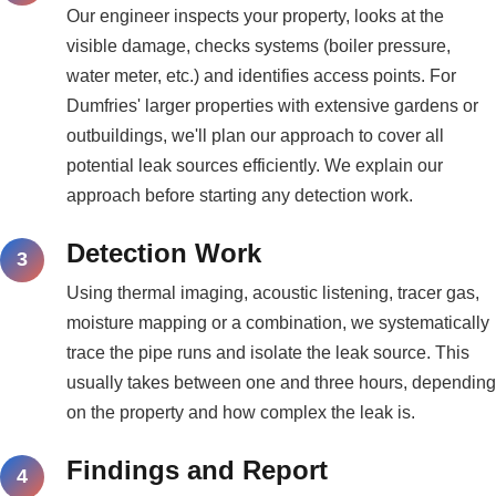
Our engineer inspects your property, looks at the
visible damage, checks systems (boiler pressure,
water meter, etc.) and identifies access points. For
Dumfries' larger properties with extensive gardens or
outbuildings, we'll plan our approach to cover all
potential leak sources efficiently. We explain our
approach before starting any detection work.
Detection Work
Using thermal imaging, acoustic listening, tracer gas,
moisture mapping or a combination, we systematically
trace the pipe runs and isolate the leak source. This
usually takes between one and three hours, depending
on the property and how complex the leak is.
Findings and Report