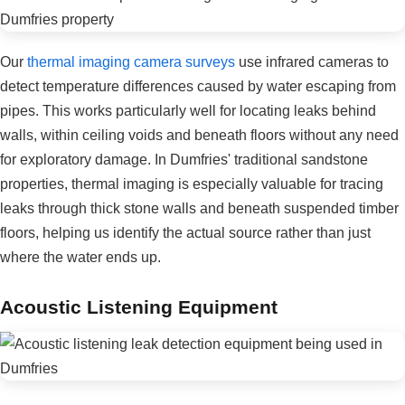
Our
thermal imaging camera surveys
use infrared cameras to
detect temperature differences caused by water escaping from
pipes. This works particularly well for locating leaks behind
walls, within ceiling voids and beneath floors without any need
for exploratory damage. In Dumfries' traditional sandstone
properties, thermal imaging is especially valuable for tracing
leaks through thick stone walls and beneath suspended timber
floors, helping us identify the actual source rather than just
where the water ends up.
Acoustic Listening Equipment