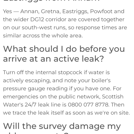
Yes — Annan, Gretna, Eastriggs, Powfoot and
the wider DG12 corridor are covered together
on our south-west runs, so response times are
similar across the whole area.
What should I do before you
arrive at an active leak?
Turn off the internal stopcock if water is
actively escaping, and note your boiler's
pressure gauge reading if you have one. For
emergencies on the public network, Scottish
Water's 24/7 leak line is 0800 077 8778. Then
we trace the leak itself as soon as we're on site.
Will the survey damage my