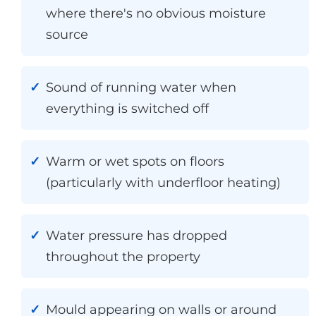
where there's no obvious moisture
source
Sound of running water when
everything is switched off
Warm or wet spots on floors
(particularly with underfloor heating)
Water pressure has dropped
throughout the property
Mould appearing on walls or around