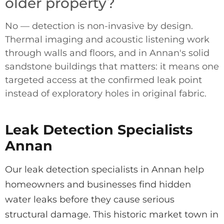
older property?
No — detection is non-invasive by design.
Thermal imaging and acoustic listening work
through walls and floors, and in Annan's solid
sandstone buildings that matters: it means one
targeted access at the confirmed leak point
instead of exploratory holes in original fabric.
Leak Detection Specialists
Annan
Our leak detection specialists in Annan help
homeowners and businesses find hidden
water leaks before they cause serious
structural damage. This historic market town in