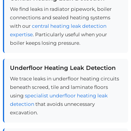
We find leaks in radiator pipework, boiler
connections and sealed heating systems
with our
central heating leak detection
expertise
. Particularly useful when your
boiler keeps losing pressure.
Underfloor Heating Leak Detection
We trace leaks in underfloor heating circuits
beneath screed, tile and laminate floors
using
specialist underfloor heating leak
detection
that avoids unnecessary
excavation.