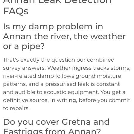
FAQs
Is my damp problem in
Annan the river, the weather
or a pipe?
That's exactly the question our combined
survey answers. Weather ingress tracks storms,
river-related damp follows ground moisture
patterns, and a pressurised leak is constant
and audible to acoustic equipment. You get a
definitive source, in writing, before you commit
to repairs.
Do you cover Gretna and
Eastriggs from Annan?