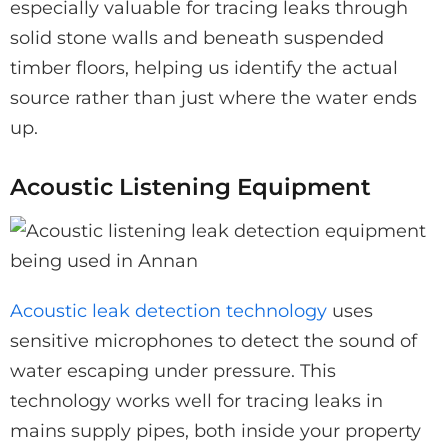
especially valuable for tracing leaks through
solid stone walls and beneath suspended
timber floors, helping us identify the actual
source rather than just where the water ends
up.
Acoustic Listening Equipment
Acoustic leak detection technology
uses
sensitive microphones to detect the sound of
water escaping under pressure. This
technology works well for tracing leaks in
mains supply pipes, both inside your property