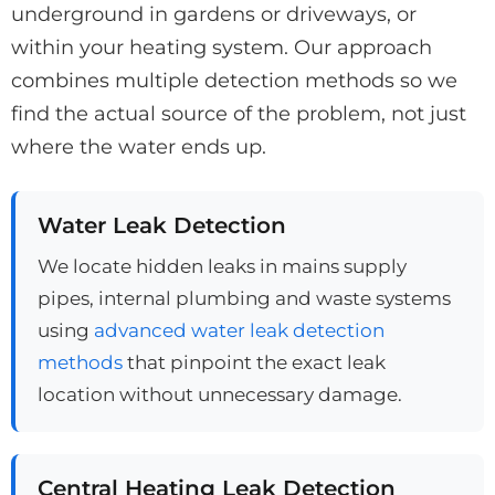
underground in gardens or driveways, or
within your heating system. Our approach
combines multiple detection methods so we
find the actual source of the problem, not just
where the water ends up.
Water Leak Detection
We locate hidden leaks in mains supply
pipes, internal plumbing and waste systems
using
advanced water leak detection
methods
that pinpoint the exact leak
location without unnecessary damage.
Central Heating Leak Detection