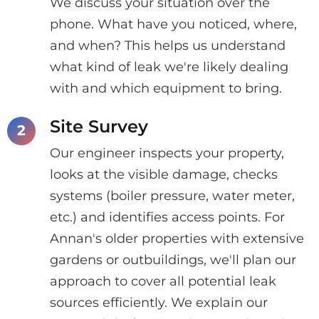
We discuss your situation over the
phone. What have you noticed, where,
and when? This helps us understand
what kind of leak we're likely dealing
with and which equipment to bring.
Site Survey
Our engineer inspects your property,
looks at the visible damage, checks
systems (boiler pressure, water meter,
etc.) and identifies access points. For
Annan's older properties with extensive
gardens or outbuildings, we'll plan our
approach to cover all potential leak
sources efficiently. We explain our