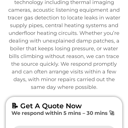
technology including thermal imaging
cameras, acoustic listening equipment and
tracer gas detection to locate leaks in water
supply pipes, central heating systems and
underfloor heating circuits. Whether you’re
dealing with unexplained damp patches, a
boiler that keeps losing pressure, or water
bills climbing without reason, we can trace
the source quickly. We respond promptly
and can often arrange visits within a few
days, with minor repairs carried out the
same day where possible.
📝 Get A Quote Now
We respond within 5 mins – 30 mins 🚀