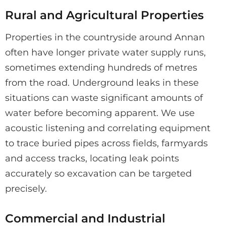
Rural and Agricultural Properties
Properties in the countryside around Annan
often have longer private water supply runs,
sometimes extending hundreds of metres
from the road. Underground leaks in these
situations can waste significant amounts of
water before becoming apparent. We use
acoustic listening and correlating equipment
to trace buried pipes across fields, farmyards
and access tracks, locating leak points
accurately so excavation can be targeted
precisely.
Commercial and Industrial