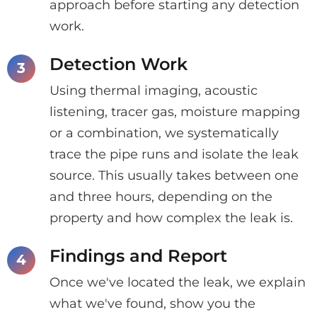
approach before starting any detection
work.
Detection Work
Using thermal imaging, acoustic
listening, tracer gas, moisture mapping
or a combination, we systematically
trace the pipe runs and isolate the leak
source. This usually takes between one
and three hours, depending on the
property and how complex the leak is.
Findings and Report
Once we've located the leak, we explain
what we've found, show you the