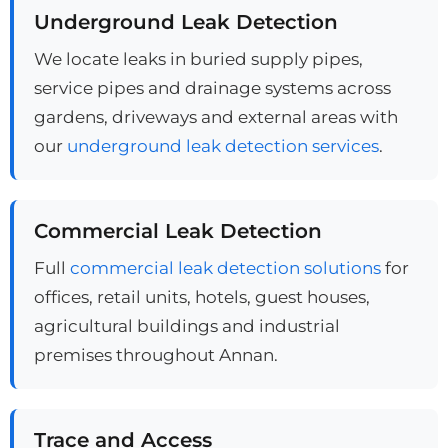
Underground Leak Detection
We locate leaks in buried supply pipes,
service pipes and drainage systems across
gardens, driveways and external areas with
our
underground leak detection services
.
Commercial Leak Detection
Full
commercial leak detection solutions
for
offices, retail units, hotels, guest houses,
agricultural buildings and industrial
premises throughout Annan.
Trace and Access