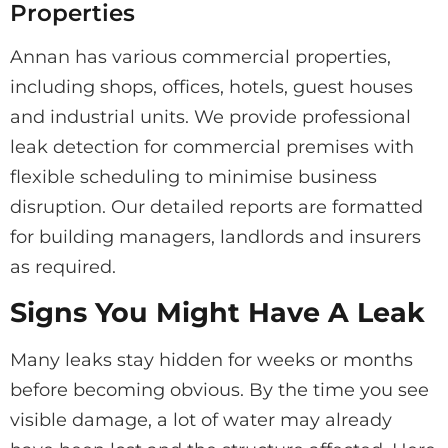
Properties
Annan has various commercial properties,
including shops, offices, hotels, guest houses
and industrial units. We provide professional
leak detection for commercial premises with
flexible scheduling to minimise business
disruption. Our detailed reports are formatted
for building managers, landlords and insurers
as required.
Signs You Might Have A Leak
Many leaks stay hidden for weeks or months
before becoming obvious. By the time you see
visible damage, a lot of water may already