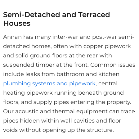
Semi-Detached and Terraced
Houses
Annan has many inter-war and post-war semi-
detached homes, often with copper pipework
and solid ground floors at the rear with
suspended timber at the front. Common issues
include leaks from bathroom and kitchen
plumbing systems and pipework
, central
heating pipework running beneath ground
floors, and supply pipes entering the property.
Our acoustic and thermal equipment can trace
pipes hidden within wall cavities and floor
voids without opening up the structure.