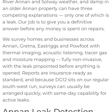
River Annan and Solway weather, and damp in
an older Annan property can have three
competing explanations — only one of which is
a leak. Our job is to give you a definitive
answer before any money is spent on repairs.
We survey homes and businesses across
Annan, Gretna, Eastriggs and Powfoot with
thermal imaging, acoustic listening, tracer gas
and moisture mapping — fully non-invasive,
with the leak pinpointed before anything is
opened. Reports are insurance-ready as
standard, and because DG12 sits on our regular
south-west run, surveys can usually be
arranged quickly, with same-day capability for
active leaks.
Annan Leak Detection