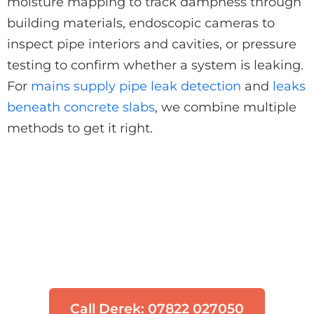
moisture mapping to track dampness through
building materials, endoscopic cameras to
inspect pipe interiors and cavities, or pressure
testing to confirm whether a system is leaking.
For
mains supply pipe leak detection
and
leaks
beneath concrete slabs
, we combine multiple
methods to get it right.
Think You Have a Leak?
Don't let water damage get worse. Our
engineers can locate your leak quickly
using non-invasive technology.
Call Derek: 07822 027050