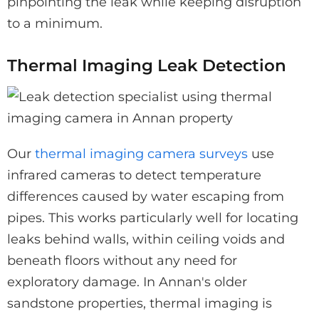
pinpointing the leak while keeping disruption
to a minimum.
Thermal Imaging Leak Detection
Our
thermal imaging camera surveys
use
infrared cameras to detect temperature
differences caused by water escaping from
pipes. This works particularly well for locating
leaks behind walls, within ceiling voids and
beneath floors without any need for
exploratory damage. In Annan's older
sandstone properties, thermal imaging is