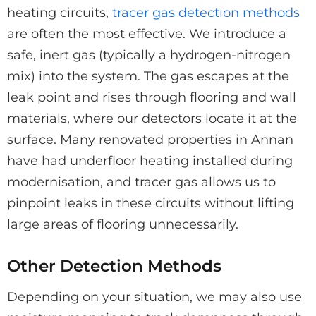
heating circuits,
tracer gas detection methods
are often the most effective. We introduce a
safe, inert gas (typically a hydrogen-nitrogen
mix) into the system. The gas escapes at the
leak point and rises through flooring and wall
materials, where our detectors locate it at the
surface. Many renovated properties in Annan
have had underfloor heating installed during
modernisation, and tracer gas allows us to
pinpoint leaks in these circuits without lifting
large areas of flooring unnecessarily.
Other Detection Methods
Depending on your situation, we may also use