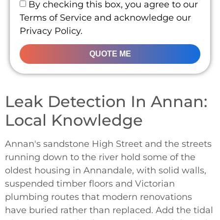
By checking this box, you agree to our
Terms of Service and acknowledge our
Privacy Policy.
QUOTE ME
Leak Detection In Annan:
Local Knowledge
Annan's sandstone High Street and the streets
running down to the river hold some of the
oldest housing in Annandale, with solid walls,
suspended timber floors and Victorian
plumbing routes that modern renovations
have buried rather than replaced. Add the tidal