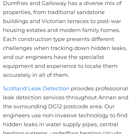
Dumfries and Galloway has a diverse mix of
properties, from traditional sandstone
buildings and Victorian terraces to post-war
housing estates and modern family homes.
Each construction type presents different
challenges when tracking down hidden leaks,
and our engineers have the specialist
equipment and experience to locate them
accurately in all of them.
Scotland Leak Detection
provides professional
leak detection services throughout Annan and
the surrounding DG12 postcode area. Our
engineers use non-invasive technology to find
hidden leaks in water supply pipes, central
heating systems, underfloor heating circuits,