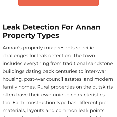
Leak Detection For Annan
Property Types
Annan's property mix presents specific
challenges for leak detection. The town
includes everything from traditional sandstone
buildings dating back centuries to inter-war
housing, post-war council estates, and modern
family homes. Rural properties on the outskirts
often have their own unique characteristics
too. Each construction type has different pipe
materials, layouts and common leak points.