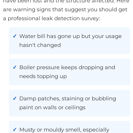
have been lost and the structure affected. Here
are warning signs that suggest you should get
a professional leak detection survey:
Water bill has gone up but your usage
hasn't changed
Boiler pressure keeps dropping and
needs topping up
Damp patches, staining or bubbling
paint on walls or ceilings
Musty or mouldy smell, especially