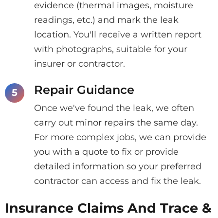
evidence (thermal images, moisture
readings, etc.) and mark the leak
location. You'll receive a written report
with photographs, suitable for your
insurer or contractor.
Repair Guidance
Once we've found the leak, we often
carry out minor repairs the same day.
For more complex jobs, we can provide
you with a quote to fix or provide
detailed information so your preferred
contractor can access and fix the leak.
Insurance Claims And Trace &