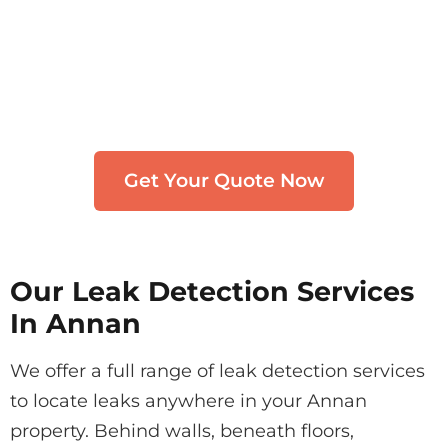
Need Leak Detection in
Annan?
Get in touch with our team. We typically
respond within 30 minutes.
Get Your Quote Now
Our Leak Detection Services
In Annan
We offer a full range of leak detection services
to locate leaks anywhere in your Annan
property. Behind walls, beneath floors,