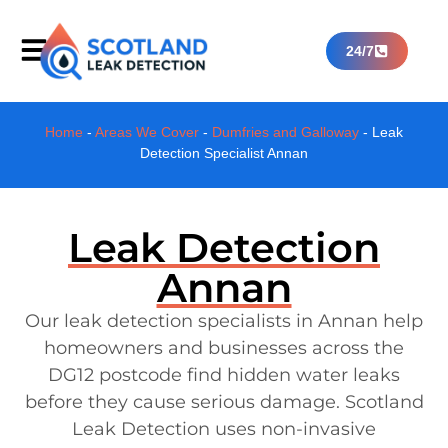
24/7
Home
-
Areas We Cover
-
Dumfries and Galloway
-
Leak
Detection Specialist Annan
Leak Detection
Annan
Our leak detection specialists in Annan help
homeowners and businesses across the
DG12 postcode find hidden water leaks
before they cause serious damage. Scotland
Leak Detection uses non-invasive