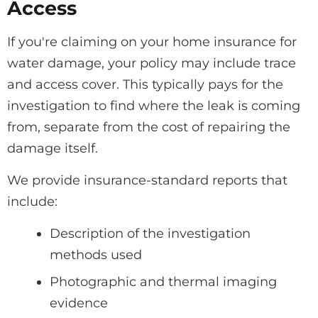
Access
If you're claiming on your home insurance for
water damage, your policy may include trace
and access cover. This typically pays for the
investigation to find where the leak is coming
from, separate from the cost of repairing the
damage itself.
We provide insurance-standard reports that
include:
Description of the investigation
methods used
Photographic and thermal imaging
evidence