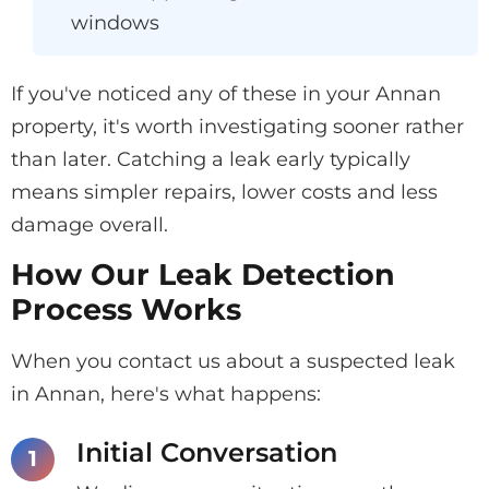
windows
If you've noticed any of these in your Annan
property, it's worth investigating sooner rather
than later. Catching a leak early typically
means simpler repairs, lower costs and less
damage overall.
How Our Leak Detection
Process Works
When you contact us about a suspected leak
in Annan, here's what happens:
Initial Conversation