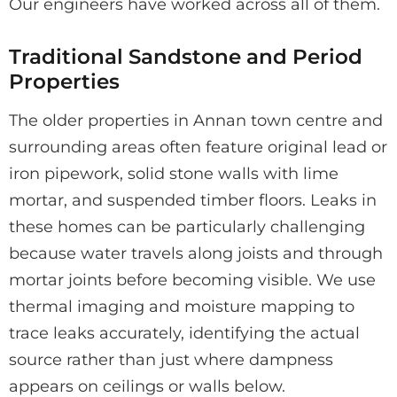
Our engineers have worked across all of them.
Traditional Sandstone and Period
Properties
The older properties in Annan town centre and
surrounding areas often feature original lead or
iron pipework, solid stone walls with lime
mortar, and suspended timber floors. Leaks in
these homes can be particularly challenging
because water travels along joists and through
mortar joints before becoming visible. We use
thermal imaging and moisture mapping to
trace leaks accurately, identifying the actual
source rather than just where dampness
appears on ceilings or walls below.