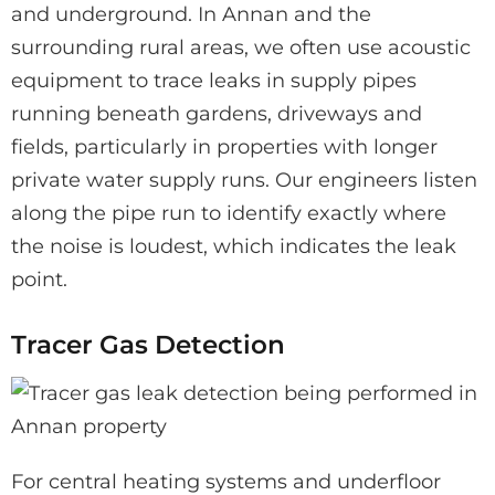
and underground. In Annan and the
surrounding rural areas, we often use acoustic
equipment to trace leaks in supply pipes
running beneath gardens, driveways and
fields, particularly in properties with longer
private water supply runs. Our engineers listen
along the pipe run to identify exactly where
the noise is loudest, which indicates the leak
point.
Tracer Gas Detection
For central heating systems and underfloor