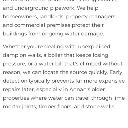
and underground pipework. We help
homeowners, landlords, property managers
and commercial premises protect their
buildings from ongoing water damage.
Whether you're dealing with unexplained
damp on walls, a boiler that keeps losing
pressure, or a water bill that's climbed without
reason, we can locate the source quickly. Early
detection typically prevents far more expensive
repairs later, especially in Annan's older
properties where water can travel through lime
mortar joints, timber floors, and stone walls.