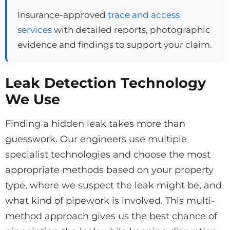
Insurance-approved
trace and access
services
with detailed reports, photographic
evidence and findings to support your claim.
Leak Detection Technology
We Use
Finding a hidden leak takes more than
guesswork. Our engineers use multiple
specialist technologies and choose the most
appropriate methods based on your property
type, where we suspect the leak might be, and
what kind of pipework is involved. This multi-
method approach gives us the best chance of