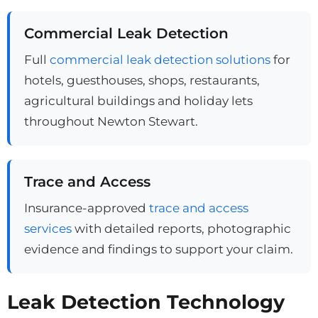
Commercial Leak Detection
Full
commercial leak detection solutions
for
hotels, guesthouses, shops, restaurants,
agricultural buildings and holiday lets
throughout Newton Stewart.
Trace and Access
Insurance-approved
trace and access
services
with detailed reports, photographic
evidence and findings to support your claim.
Leak Detection Technology