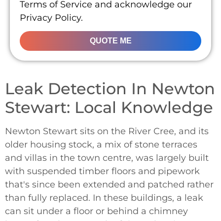
Terms of Service and acknowledge our
Privacy Policy.
QUOTE ME
Leak Detection In Newton
Stewart: Local Knowledge
Newton Stewart sits on the River Cree, and its
older housing stock, a mix of stone terraces
and villas in the town centre, was largely built
with suspended timber floors and pipework
that's since been extended and patched rather
than fully replaced. In these buildings, a leak
can sit under a floor or behind a chimney