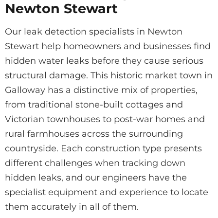
Newton Stewart
Our leak detection specialists in Newton
Stewart help homeowners and businesses find
hidden water leaks before they cause serious
structural damage. This historic market town in
Galloway has a distinctive mix of properties,
from traditional stone-built cottages and
Victorian townhouses to post-war homes and
rural farmhouses across the surrounding
countryside. Each construction type presents
different challenges when tracking down
hidden leaks, and our engineers have the
specialist equipment and experience to locate
them accurately in all of them.