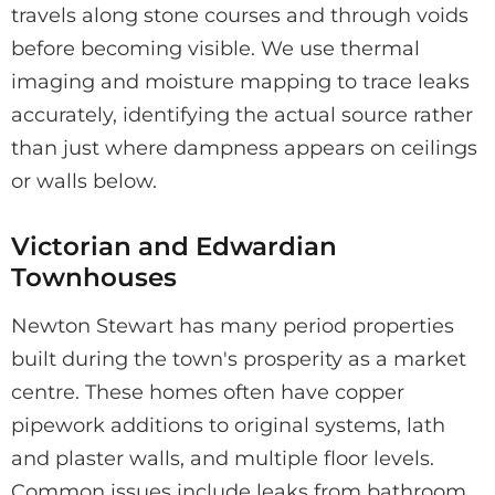
travels along stone courses and through voids
before becoming visible. We use thermal
imaging and moisture mapping to trace leaks
accurately, identifying the actual source rather
than just where dampness appears on ceilings
or walls below.
Victorian and Edwardian
Townhouses
Newton Stewart has many period properties
built during the town's prosperity as a market
centre. These homes often have copper
pipework additions to original systems, lath
and plaster walls, and multiple floor levels.
Common issues include leaks from bathroom