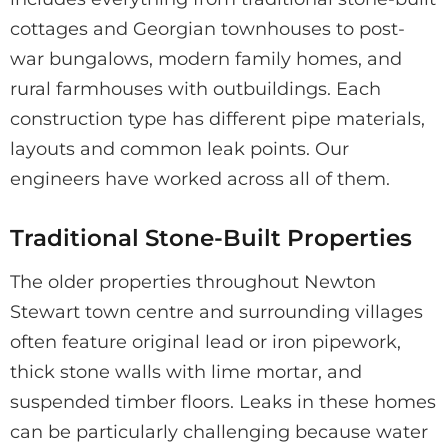
cottages and Georgian townhouses to post-
war bungalows, modern family homes, and
rural farmhouses with outbuildings. Each
construction type has different pipe materials,
layouts and common leak points. Our
engineers have worked across all of them.
Traditional Stone-Built Properties
The older properties throughout Newton
Stewart town centre and surrounding villages
often feature original lead or iron pipework,
thick stone walls with lime mortar, and
suspended timber floors. Leaks in these homes
can be particularly challenging because water