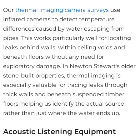
Our
thermal imaging camera surveys
use
infrared cameras to detect temperature
differences caused by water escaping from
pipes. This works particularly well for locating
leaks behind walls, within ceiling voids and
beneath floors without any need for
exploratory damage. In Newton Stewart's older
stone-built properties, thermal imaging is
especially valuable for tracing leaks through
thick walls and beneath suspended timber
floors, helping us identify the actual source
rather than just where the water ends up.
Acoustic Listening Equipment