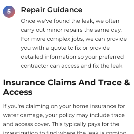
Repair Guidance
Once we've found the leak, we often
carry out minor repairs the same day.
For more complex jobs, we can provide
you with a quote to fix or provide
detailed information so your preferred
contractor can access and fix the leak.
Insurance Claims And Trace &
Access
If you're claiming on your home insurance for
water damage, your policy may include trace
and access cover. This typically pays for the
investigation to find where the leak is coming