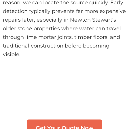
reason, we can locate the source quickly. Early
detection typically prevents far more expensive
repairs later, especially in Newton Stewart's
older stone properties where water can travel
through lime mortar joints, timber floors, and
traditional construction before becoming
visible.
Need Leak Detection in
Newton Stewart?
Get in touch with our team. We typically
respond within 30 minutes.
Get Your Quote Now