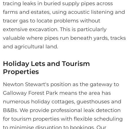
tracing leaks in buried supply pipes across
farms and estates, using acoustic listening and
tracer gas to locate problems without
extensive excavation. This is particularly
valuable where pipes run beneath yards, tracks
and agricultural land.
Holiday Lets and Tourism
Properties
Newton Stewart's position as the gateway to
Galloway Forest Park means the area has
numerous holiday cottages, guesthouses and
B&Bs. We provide professional leak detection
for tourism properties with flexible scheduling
to minimise disruption to bookings. Our