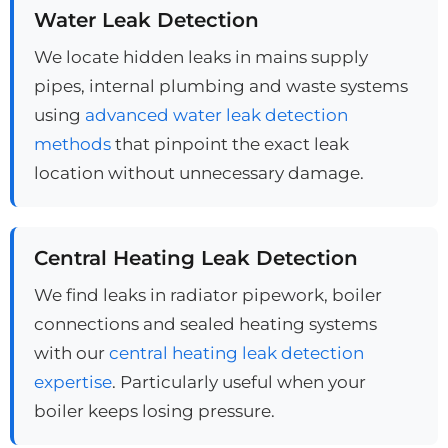
Water Leak Detection
We locate hidden leaks in mains supply
pipes, internal plumbing and waste systems
using
advanced water leak detection
methods
that pinpoint the exact leak
location without unnecessary damage.
Central Heating Leak Detection
We find leaks in radiator pipework, boiler
connections and sealed heating systems
with our
central heating leak detection
expertise
. Particularly useful when your
boiler keeps losing pressure.