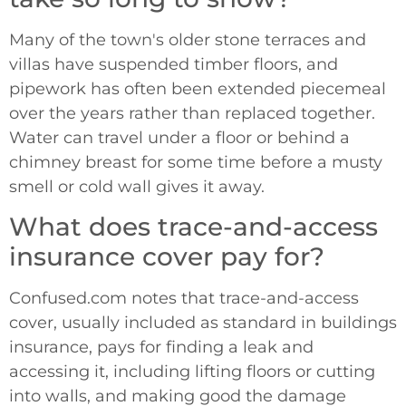
Many of the town's older stone terraces and
villas have suspended timber floors, and
pipework has often been extended piecemeal
over the years rather than replaced together.
Water can travel under a floor or behind a
chimney breast for some time before a musty
smell or cold wall gives it away.
What does trace-and-access
insurance cover pay for?
Confused.com notes that trace-and-access
cover, usually included as standard in buildings
insurance, pays for finding a leak and
accessing it, including lifting floors or cutting
into walls, and making good the damage