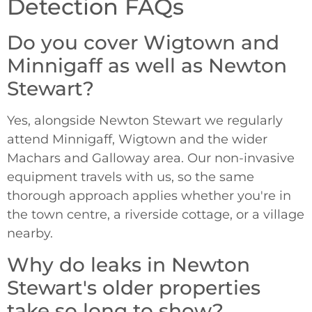
Detection FAQs
Do you cover Wigtown and
Minnigaff as well as Newton
Stewart?
Yes, alongside Newton Stewart we regularly
attend Minnigaff, Wigtown and the wider
Machars and Galloway area. Our non-invasive
equipment travels with us, so the same
thorough approach applies whether you're in
the town centre, a riverside cottage, or a village
nearby.
Why do leaks in Newton
Stewart's older properties
take so long to show?