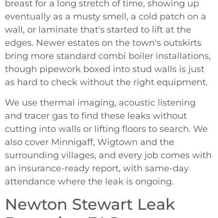
breast for a long stretch of time, showing up
eventually as a musty smell, a cold patch on a
wall, or laminate that's started to lift at the
edges. Newer estates on the town's outskirts
bring more standard combi boiler installations,
though pipework boxed into stud walls is just
as hard to check without the right equipment.
We use thermal imaging, acoustic listening
and tracer gas to find these leaks without
cutting into walls or lifting floors to search. We
also cover Minnigaff, Wigtown and the
surrounding villages, and every job comes with
an insurance-ready report, with same-day
attendance where the leak is ongoing.
Newton Stewart Leak