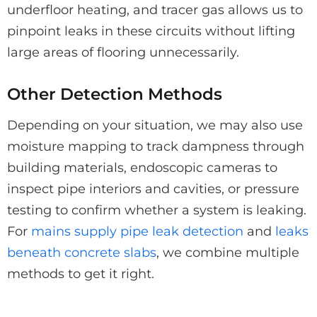
underfloor heating, and tracer gas allows us to
pinpoint leaks in these circuits without lifting
large areas of flooring unnecessarily.
Other Detection Methods
Depending on your situation, we may also use
moisture mapping to track dampness through
building materials, endoscopic cameras to
inspect pipe interiors and cavities, or pressure
testing to confirm whether a system is leaking.
For
mains supply pipe leak detection
and
leaks
beneath concrete slabs
, we combine multiple
methods to get it right.