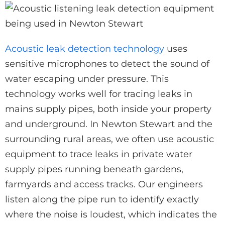
Acoustic leak detection technology
uses
sensitive microphones to detect the sound of
water escaping under pressure. This
technology works well for tracing leaks in
mains supply pipes, both inside your property
and underground. In Newton Stewart and the
surrounding rural areas, we often use acoustic
equipment to trace leaks in private water
supply pipes running beneath gardens,
farmyards and access tracks. Our engineers
listen along the pipe run to identify exactly
where the noise is loudest, which indicates the