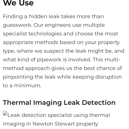
We Use
Finding a hidden leak takes more than
guesswork. Our engineers use multiple
specialist technologies and choose the most
appropriate methods based on your property
type, where we suspect the leak might be, and
what kind of pipework is involved. This multi-
method approach gives us the best chance of
pinpointing the leak while keeping disruption
to a minimum.
Thermal Imaging Leak Detection