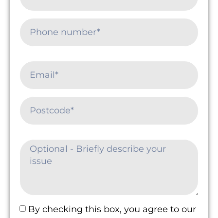
By checking this box, you agree to our