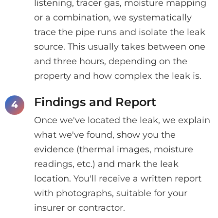
listening, tracer gas, moisture mapping
or a combination, we systematically
trace the pipe runs and isolate the leak
source. This usually takes between one
and three hours, depending on the
property and how complex the leak is.
Findings and Report
Once we've located the leak, we explain
what we've found, show you the
evidence (thermal images, moisture
readings, etc.) and mark the leak
location. You'll receive a written report
with photographs, suitable for your
insurer or contractor.