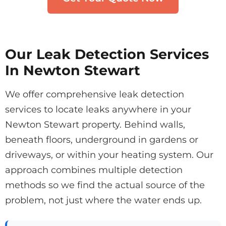
Our Leak Detection Services
In Newton Stewart
We offer comprehensive leak detection
services to locate leaks anywhere in your
Newton Stewart property. Behind walls,
beneath floors, underground in gardens or
driveways, or within your heating system. Our
approach combines multiple detection
methods so we find the actual source of the
problem, not just where the water ends up.