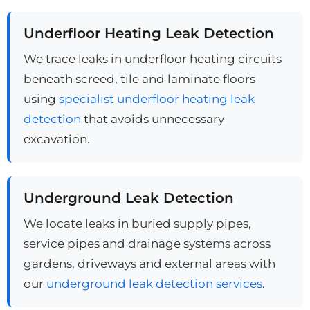
Underfloor Heating Leak Detection
We trace leaks in underfloor heating circuits
beneath screed, tile and laminate floors
using
specialist underfloor heating leak
detection
that avoids unnecessary
excavation.
Underground Leak Detection
We locate leaks in buried supply pipes,
service pipes and drainage systems across
gardens, driveways and external areas with
our
underground leak detection services
.