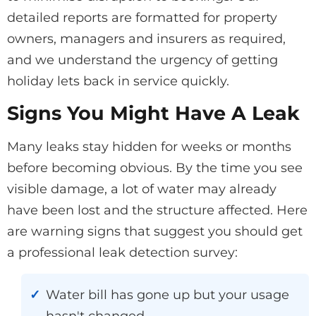
detailed reports are formatted for property
owners, managers and insurers as required,
and we understand the urgency of getting
holiday lets back in service quickly.
Signs You Might Have A Leak
Many leaks stay hidden for weeks or months
before becoming obvious. By the time you see
visible damage, a lot of water may already
have been lost and the structure affected. Here
are warning signs that suggest you should get
a professional leak detection survey:
Water bill has gone up but your usage
hasn't changed