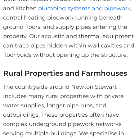
and kitchen
plumbing systems and pipework
,
central heating pipework running beneath
ground floors, and supply pipes entering the
property. Our acoustic and thermal equipment
can trace pipes hidden within wall cavities and
floor voids without opening up the structure.
Rural Properties and Farmhouses
The countryside around Newton Stewart
includes many rural properties with private
water supplies, longer pipe runs, and
outbuildings. These properties often have
complex underground pipework networks
serving multiple buildings. We specialise in