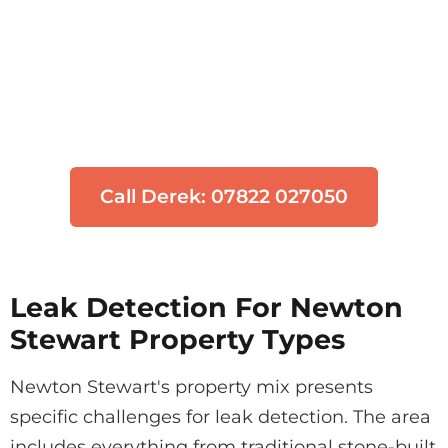
Think You Have a Leak?
Don't let water damage get worse. Our
engineers can locate your leak quickly
using non-invasive technology.
Call Derek: 07822 027050
Leak Detection For Newton
Stewart Property Types
Newton Stewart's property mix presents
specific challenges for leak detection. The area
includes everything from traditional stone-built