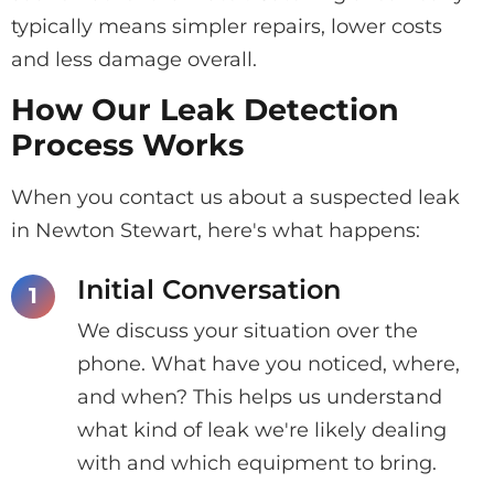
typically means simpler repairs, lower costs
and less damage overall.
How Our Leak Detection
Process Works
When you contact us about a suspected leak
in Newton Stewart, here's what happens:
Initial Conversation
We discuss your situation over the
phone. What have you noticed, where,
and when? This helps us understand
what kind of leak we're likely dealing
with and which equipment to bring.