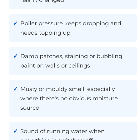
Boiler pressure keeps dropping and
needs topping up
Damp patches, staining or bubbling
paint on walls or ceilings
Musty or mouldy smell, especially
where there's no obvious moisture
source
Sound of running water when