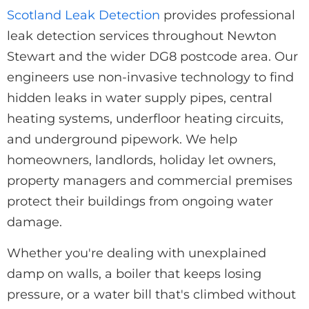
Scotland Leak Detection
provides professional
leak detection services throughout Newton
Stewart and the wider DG8 postcode area. Our
engineers use non-invasive technology to find
hidden leaks in water supply pipes, central
heating systems, underfloor heating circuits,
and underground pipework. We help
homeowners, landlords, holiday let owners,
property managers and commercial premises
protect their buildings from ongoing water
damage.
Whether you're dealing with unexplained
damp on walls, a boiler that keeps losing
pressure, or a water bill that's climbed without