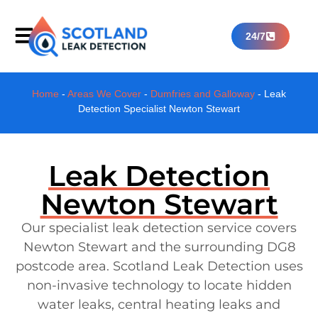
24/7
Home
-
Areas We Cover
-
Dumfries and Galloway
-
Leak
Detection Specialist Newton Stewart
Leak Detection
Newton Stewart
Our specialist leak detection service covers
Newton Stewart and the surrounding DG8
postcode area. Scotland Leak Detection uses
non-invasive technology to locate hidden
water leaks, central heating leaks and