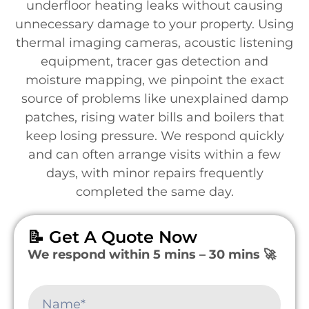
underfloor heating leaks without causing
unnecessary damage to your property. Using
thermal imaging cameras, acoustic listening
equipment, tracer gas detection and
moisture mapping, we pinpoint the exact
source of problems like unexplained damp
patches, rising water bills and boilers that
keep losing pressure. We respond quickly
and can often arrange visits within a few
days, with minor repairs frequently
completed the same day.
📝 Get A Quote Now
We respond within 5 mins – 30 mins 🚀