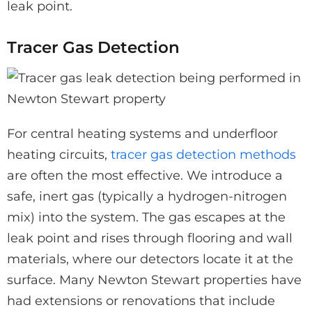
leak point.
Tracer Gas Detection
For central heating systems and underfloor
heating circuits,
tracer gas detection methods
are often the most effective. We introduce a
safe, inert gas (typically a hydrogen-nitrogen
mix) into the system. The gas escapes at the
leak point and rises through flooring and wall
materials, where our detectors locate it at the
surface. Many Newton Stewart properties have
had extensions or renovations that include