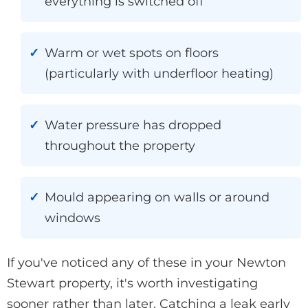
everything is switched off
Warm or wet spots on floors
(particularly with underfloor heating)
Water pressure has dropped
throughout the property
Mould appearing on walls or around
windows
If you've noticed any of these in your Newton
Stewart property, it's worth investigating
sooner rather than later. Catching a leak early