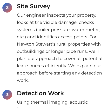
Site Survey
Our engineer inspects your property,
looks at the visible damage, checks
systems (boiler pressure, water meter,
etc.) and identifies access points. For
Newton Stewart's rural properties with
outbuildings or longer pipe runs, we'll
plan our approach to cover all potential
leak sources efficiently. We explain our
approach before starting any detection
work.
Detection Work
Using thermal imaging, acoustic