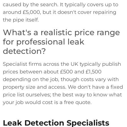
caused by the search. It typically covers up to
around £5,000, but it doesn't cover repairing
the pipe itself.
What's a realistic price range
for professional leak
detection?
Specialist firms across the UK typically publish
prices between about £500 and £1,500
depending on the job, though costs vary with
property size and access. We don't have a fixed
price list ourselves; the best way to know what
your job would cost is a free quote.
Leak Detection Specialists