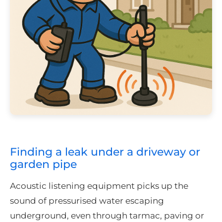
Finding a leak under a driveway or
garden pipe
Acoustic listening equipment picks up the
sound of pressurised water escaping
underground, even through tarmac, paving or