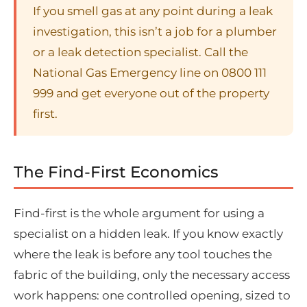
If you smell gas at any point during a leak
investigation, this isn’t a job for a plumber
or a leak detection specialist. Call the
National Gas Emergency line on 0800 111
999 and get everyone out of the property
first.
The Find-First Economics
Find-first is the whole argument for using a
specialist on a hidden leak. If you know exactly
where the leak is before any tool touches the
fabric of the building, only the necessary access
work happens: one controlled opening, sized to