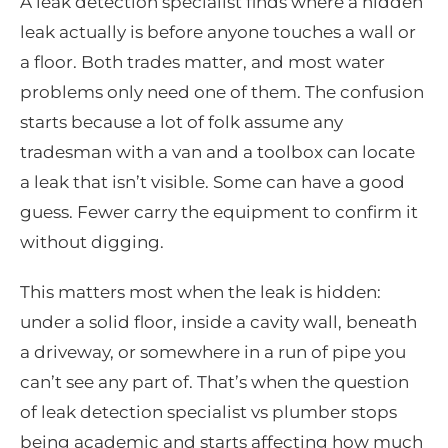
A leak detection specialist finds where a hidden
leak actually is before anyone touches a wall or
a floor. Both trades matter, and most water
problems only need one of them. The confusion
starts because a lot of folk assume any
tradesman with a van and a toolbox can locate
a leak that isn’t visible. Some can have a good
guess. Fewer carry the equipment to confirm it
without digging.
This matters most when the leak is hidden:
under a solid floor, inside a cavity wall, beneath
a driveway, or somewhere in a run of pipe you
can’t see any part of. That’s when the question
of leak detection specialist vs plumber stops
being academic and starts affecting how much