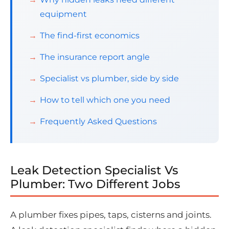
equipment
The find-first economics
The insurance report angle
Specialist vs plumber, side by side
How to tell which one you need
Frequently Asked Questions
Leak Detection Specialist Vs
Plumber: Two Different Jobs
A plumber fixes pipes, taps, cisterns and joints.