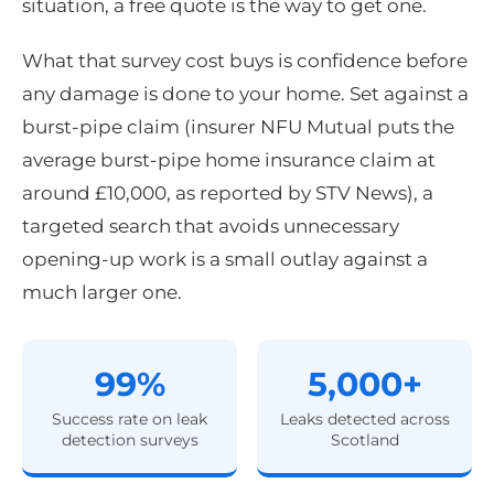
situation, a free quote is the way to get one.
What that survey cost buys is confidence before
any damage is done to your home. Set against a
burst-pipe claim (insurer NFU Mutual puts the
average burst-pipe home insurance claim at
around £10,000, as reported by STV News), a
targeted search that avoids unnecessary
opening-up work is a small outlay against a
much larger one.
99%
5,000+
Success rate on leak
Leaks detected across
detection surveys
Scotland