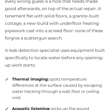
every wrong guess is a hole that needs made
good afterwards, on top of the actual repair. A
tenement flat with solid floors, a granite-built
cottage, a new-build with underfloor heating
pipework cast into a screed floor: none of these
forgive a scattergun search.
A leak detection specialist uses equipment built
specifically to locate water before any opening-
up work starts:
Thermal imaging:
spots temperature
differences at the surface caused by escaping
water tracking through a wall, floor or ceiling
void.
Acoustic listening:
picks up the sound