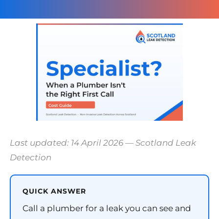
Last updated: 14 April 2026 — Scotland Leak
Detection
QUICK ANSWER
Call a plumber for a leak you can see and