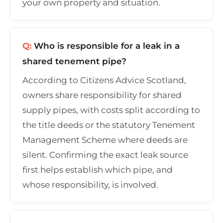
your own property and situation.
Q:
Who is responsible for a leak in a
shared tenement pipe?
According to Citizens Advice Scotland,
owners share responsibility for shared
supply pipes, with costs split according to
the title deeds or the statutory Tenement
Management Scheme where deeds are
silent. Confirming the exact leak source
first helps establish which pipe, and
whose responsibility, is involved.