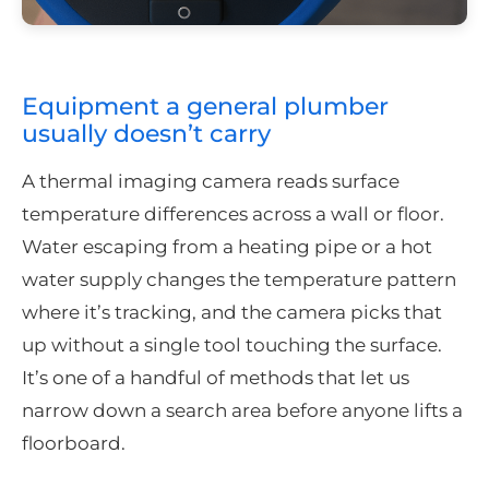
Equipment a general plumber
usually doesn’t carry
A thermal imaging camera reads surface
temperature differences across a wall or floor.
Water escaping from a heating pipe or a hot
water supply changes the temperature pattern
where it’s tracking, and the camera picks that
up without a single tool touching the surface.
It’s one of a handful of methods that let us
narrow down a search area before anyone lifts a
floorboard.