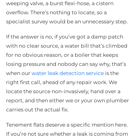
weeping valve, a burst flexi-hose, a cistern
overflow. There’s nothing to locate, so a
specialist survey would be an unnecessary step.
If the answer is no, if you’ve got a damp patch
with no clear source, a water bill that’s climbed
for no obvious reason, or a boiler that keeps
losing pressure and nobody can say why, that’s
when our
water leak detection service
is the
right first call, ahead of any repair work. We
locate the source non-invasively, hand over a
report, and then either we or your own plumber
carries out the actual fix.
Tenement flats deserve a specific mention here.
If you’re not sure whether a leak is coming from