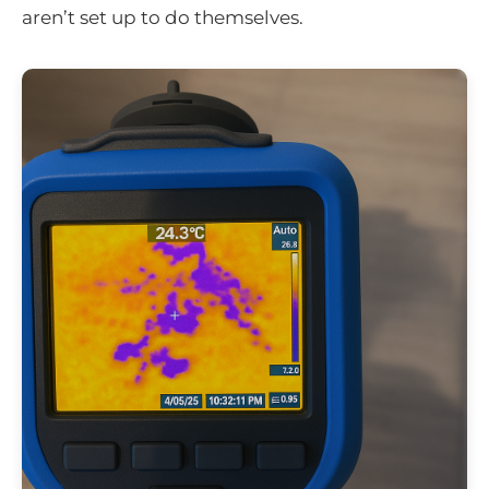
aren’t set up to do themselves.