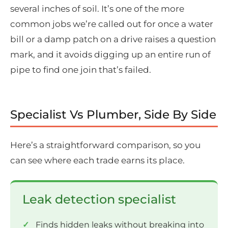
several inches of soil. It’s one of the more
common jobs we’re called out for once a water
bill or a damp patch on a drive raises a question
mark, and it avoids digging up an entire run of
pipe to find one join that’s failed.
Specialist Vs Plumber, Side By Side
Here’s a straightforward comparison, so you
can see where each trade earns its place.
Leak detection specialist
Finds hidden leaks without breaking into