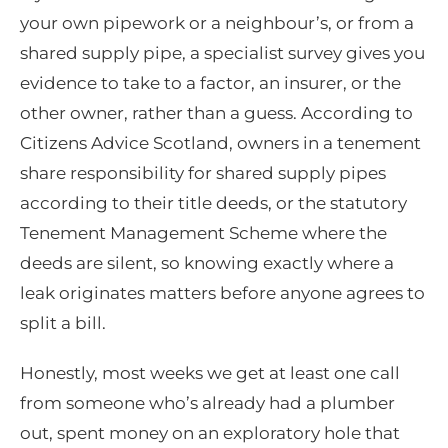
your own pipework or a neighbour’s, or from a
shared supply pipe, a specialist survey gives you
evidence to take to a factor, an insurer, or the
other owner, rather than a guess. According to
Citizens Advice Scotland, owners in a tenement
share responsibility for shared supply pipes
according to their title deeds, or the statutory
Tenement Management Scheme where the
deeds are silent, so knowing exactly where a
leak originates matters before anyone agrees to
split a bill.
Honestly, most weeks we get at least one call
from someone who’s already had a plumber
out, spent money on an exploratory hole that