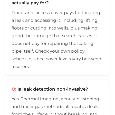
actually pay for?
Trace-and-access cover pays for locating
a leak and accessing it, including lifting
floors or cutting into walls, plus making
good the damage that search causes. It
does not pay for repairing the leaking
pipe itself. Check your own policy
schedule, since cover levels vary between
insurers.
Q:
Is leak detection non-invasive?
Yes. Thermal imaging, acoustic listening
and tracer gas methods all locate a leak
from the surface, without breaking into