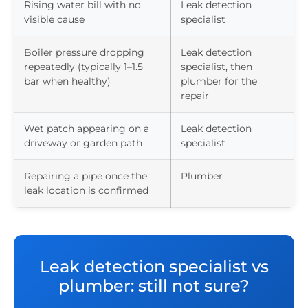
Rising water bill with no
Leak detection
visible cause
specialist
Boiler pressure dropping
Leak detection
repeatedly (typically 1–1.5
specialist, then
bar when healthy)
plumber for the
repair
Wet patch appearing on a
Leak detection
driveway or garden path
specialist
Repairing a pipe once the
Plumber
leak location is confirmed
Leak detection specialist vs
plumber: still not sure?