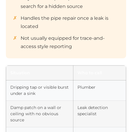
search for a hidden source
Handles the pipe repair once a leak is
located
Not usually equipped for trace-and-
access style reporting
Situation
Who to call
Dripping tap or visible burst
Plumber
under a sink
Damp patch on a wall or
Leak detection
ceiling with no obvious
specialist
source