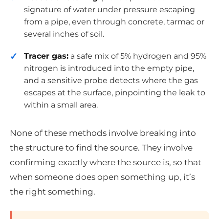
signature of water under pressure escaping
from a pipe, even through concrete, tarmac or
several inches of soil.
Tracer gas:
a safe mix of 5% hydrogen and 95%
nitrogen is introduced into the empty pipe,
and a sensitive probe detects where the gas
escapes at the surface, pinpointing the leak to
within a small area.
None of these methods involve breaking into
the structure to find the source. They involve
confirming exactly where the source is, so that
when someone does open something up, it’s
the right something.