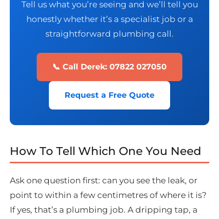
Tell us what you’re seeing and we’ll tell you
honestly whether it’s a specialist job or a
straightforward plumbing call.
📞 Call Derek: 07822 027050
Request a Free Quote
How To Tell Which One You Need
Ask one question first: can you see the leak, or
point to within a few centimetres of where it is?
If yes, that’s a plumbing job. A dripping tap, a