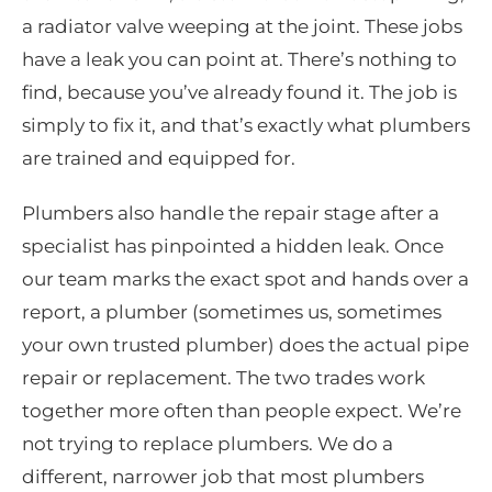
a radiator valve weeping at the joint. These jobs
have a leak you can point at. There’s nothing to
find, because you’ve already found it. The job is
simply to fix it, and that’s exactly what plumbers
are trained and equipped for.
Plumbers also handle the repair stage after a
specialist has pinpointed a hidden leak. Once
our team marks the exact spot and hands over a
report, a plumber (sometimes us, sometimes
your own trusted plumber) does the actual pipe
repair or replacement. The two trades work
together more often than people expect. We’re
not trying to replace plumbers. We do a
different, narrower job that most plumbers