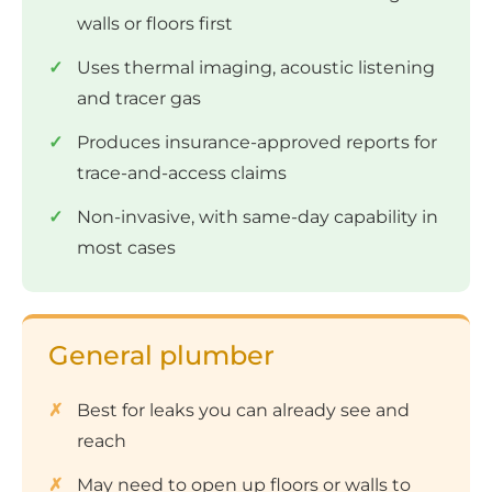
walls or floors first
Uses thermal imaging, acoustic listening
and tracer gas
Produces insurance-approved reports for
trace-and-access claims
Non-invasive, with same-day capability in
most cases
General plumber
Best for leaks you can already see and
reach
May need to open up floors or walls to