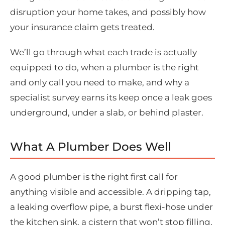
disruption your home takes, and possibly how
your insurance claim gets treated.
We’ll go through what each trade is actually
equipped to do, when a plumber is the right
and only call you need to make, and why a
specialist survey earns its keep once a leak goes
underground, under a slab, or behind plaster.
What A Plumber Does Well
A good plumber is the right first call for
anything visible and accessible. A dripping tap,
a leaking overflow pipe, a burst flexi-hose under
the kitchen sink, a cistern that won’t stop filling,