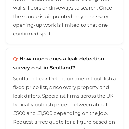
walls, floors or driveways to search. Once
the source is pinpointed, any necessary
opening-up work is limited to that one
confirmed spot.
Q:
How much does a leak detection
survey cost in Scotland?
Scotland Leak Detection doesn’t publish a
fixed price list, since every property and
leak differs. Specialist firms across the UK
typically publish prices between about
£500 and £1,500 depending on the job.
Request a free quote for a figure based on