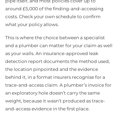
pipe itself, and most policies cover up to
around £5,000 of the finding-and-accessing
costs. Check your own schedule to confirm
what your policy allows.
This is where the choice between a specialist
and a plumber can matter for your claim as well
as your walls. An insurance-approved leak
detection report documents the method used,
the location pinpointed and the evidence
behind it, in a format insurers recognise for a
trace-and-access claim. A plumber’s invoice for
an exploratory hole doesn’t carry the same
weight, because it wasn’t produced as trace-
and-access evidence in the first place.