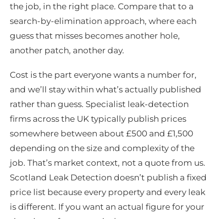
the job, in the right place. Compare that to a
search-by-elimination approach, where each
guess that misses becomes another hole,
another patch, another day.
Cost is the part everyone wants a number for,
and we’ll stay within what’s actually published
rather than guess. Specialist leak-detection
firms across the UK typically publish prices
somewhere between about £500 and £1,500
depending on the size and complexity of the
job. That’s market context, not a quote from us.
Scotland Leak Detection doesn’t publish a fixed
price list because every property and every leak
is different. If you want an actual figure for your