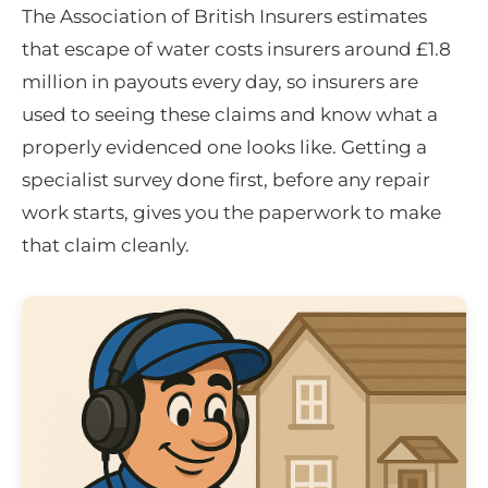
The Association of British Insurers estimates
that escape of water costs insurers around £1.8
million in payouts every day, so insurers are
used to seeing these claims and know what a
properly evidenced one looks like. Getting a
specialist survey done first, before any repair
work starts, gives you the paperwork to make
that claim cleanly.