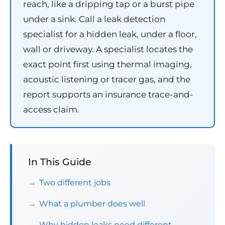
reach, like a dripping tap or a burst pipe
under a sink. Call a leak detection
specialist for a hidden leak, under a floor,
wall or driveway. A specialist locates the
exact point first using thermal imaging,
acoustic listening or tracer gas, and the
report supports an insurance trace-and-
access claim.
In This Guide
Two different jobs
What a plumber does well
Why hidden leaks need different