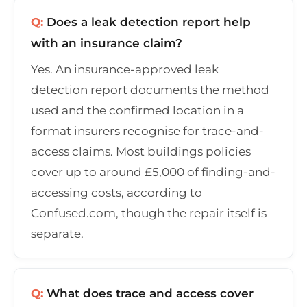
Q:
Does a leak detection report help
with an insurance claim?
Yes. An insurance-approved leak
detection report documents the method
used and the confirmed location in a
format insurers recognise for trace-and-
access claims. Most buildings policies
cover up to around £5,000 of finding-and-
accessing costs, according to
Confused.com, though the repair itself is
separate.
Q:
What does trace and access cover