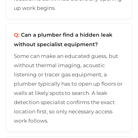
up work begins.
Q:
Can a plumber find a hidden leak
without specialist equipment?
Some can make an educated guess, but
without thermal imaging, acoustic
listening or tracer gas equipment, a
plumber typically has to open up floors or
walls at likely spots to search. A leak
detection specialist confirms the exact
location first, so only necessary access
work follows.