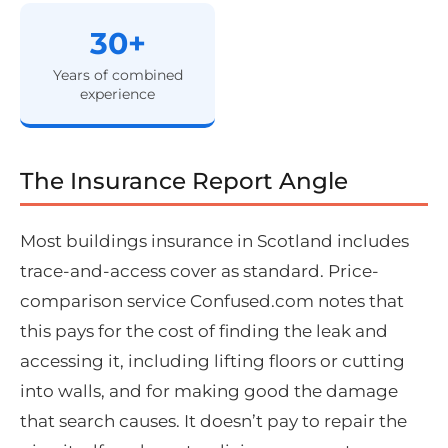
30+
Years of combined
experience
The Insurance Report Angle
Most buildings insurance in Scotland includes
trace-and-access cover as standard. Price-
comparison service Confused.com notes that
this pays for the cost of finding the leak and
accessing it, including lifting floors or cutting
into walls, and for making good the damage
that search causes. It doesn’t pay to repair the