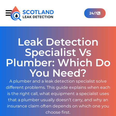
24/7
Leak Detection
Specialist Vs
Plumber: Which Do
You Need?
A plumber and a leak detection specialist solve
different problems. This guide explains when each
is the right call, what equipment a specialist uses
that a plumber usually doesn’t carry, and why an
insurance claim often depends on which one you
choose first.