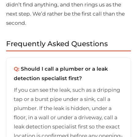
didn’t find anything, and then rings us as the
next step. We’d rather be the first call than the
second.
Frequently Asked Questions
Q:
Should I call a plumber or a leak
detection specialist first?
If you can see the leak, such as a dripping
tap or a burst pipe under a sink, call a
plumber. If the leak is hidden, under a
floor, in a wall or under a driveway, call a
leak detection specialist first so the exact
location is confirmed before any opening-