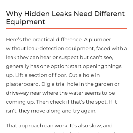
Why Hidden Leaks Need Different
Equipment
Here’s the practical difference. A plumber
without leak-detection equipment, faced with a
leak they can hear or suspect but can’t see,
generally has one option: start opening things
up. Lift a section of floor. Cut a hole in
plasterboard. Dig a trial hole in the garden or
driveway near where the water seems to be
coming up. Then check if that’s the spot. If it
isn’t, they move along and try again.
That approach can work. It’s also slow, and