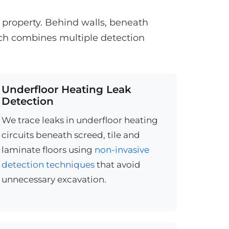
e property. Behind walls, beneath
ach combines multiple detection
Underfloor Heating Leak
Detection
We trace leaks in underfloor heating
circuits beneath screed, tile and
laminate floors using
non-invasive
detection techniques
that avoid
unnecessary excavation.