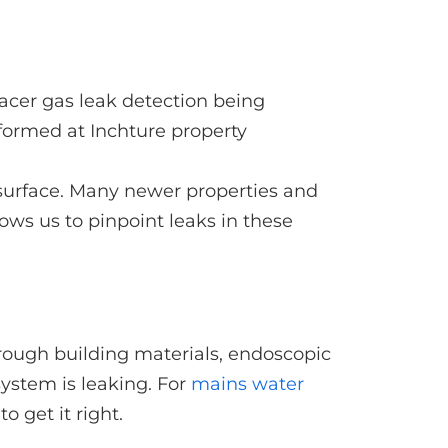
e surface. Many newer properties and
ows us to pinpoint leaks in these
ough building materials, endoscopic
system is leaking. For
mains water
 get it right.