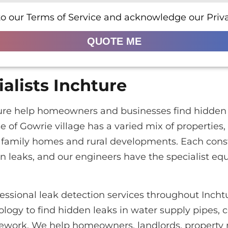
to our Terms of Service and acknowledge our Priva
QUOTE ME
alists Inchture
hture help homeowners and businesses find hidden 
e of Gowrie village has a varied mix of properties,
amily homes and rural developments. Each constr
 leaks, and our engineers have the specialist eq
essional leak detection services throughout Inch
logy to find hidden leaks in water supply pipes, c
pework. We help homeowners, landlords, property