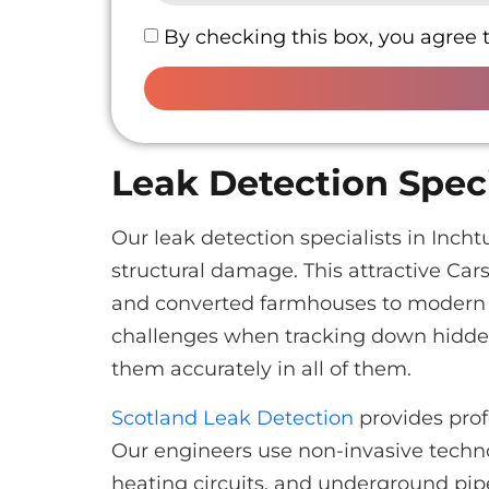
By checking this box, you agree 
Leak Detection Speci
Our leak detection specialists in Inc
structural damage. This attractive Cars
and converted farmhouses to modern f
challenges when tracking down hidden
them accurately in all of them.
Scotland Leak Detection
provides prof
Our engineers use non-invasive techno
heating circuits, and underground pi