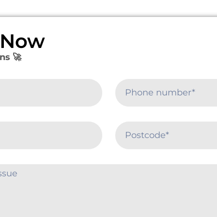
e Now
ns 🚀