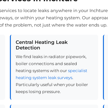
n services to locate leaks anywhere in your Inchtur
veways, or within your heating system. Our appro
of the problem, not just where the water ends up.
Central Heating Leak
Detection
We find leaks in radiator pipework,
boiler connections and sealed
heating systems with our
specialist
heating system leak surveys
.
Particularly useful when your boiler
keeps losing pressure.