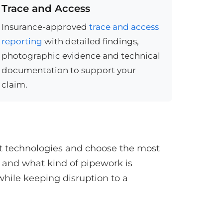
Trace and Access
Insurance-approved
trace and access
reporting
with detailed findings,
photographic evidence and technical
documentation to support your
claim.
st technologies and choose the most
 and what kind of pipework is
while keeping disruption to a