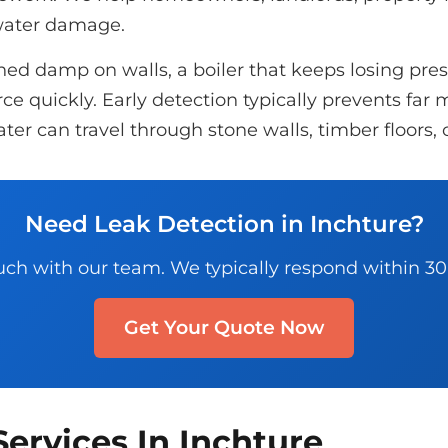
 water damage.
d damp on walls, a boiler that keeps losing pressu
e quickly. Early detection typically prevents far m
ter can travel through stone walls, timber floors, 
Need Leak Detection in Inchture?
uch with our team. We typically respond within 3
Get Your Quote Now
ervices In Inchture