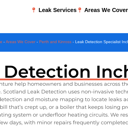
Leak Services
Areas We Cove
e
-
Areas We Cover
-
Perth and Kinross
-
Leak Detection Specialist Inc
 Detection Inc
Inchture help homeowners and businesses across th
. Scotland Leak Detection uses non-invasive tech
s detection and moisture mapping to locate leaks a
l that’s crept up, or a boiler that keeps losing p
ating system or underfloor heating circuits. We r
a few days, with minor repairs frequently complete