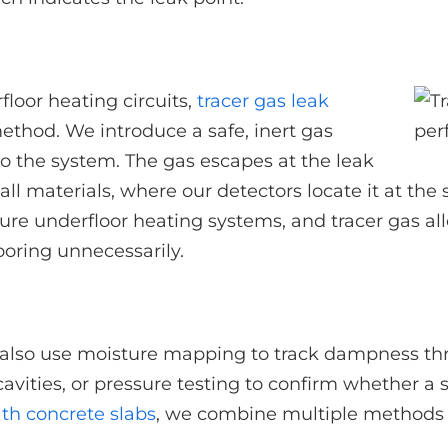
loor heating circuits,
tracer gas leak
method. We introduce a safe, inert gas
to the system. The gas escapes at the leak
all materials, where our detectors locate it at th
re underfloor heating systems, and tracer gas all
looring unnecessarily.
also use moisture mapping to track dampness thr
cavities, or pressure testing to confirm whether a 
th concrete slabs
, we combine multiple methods to