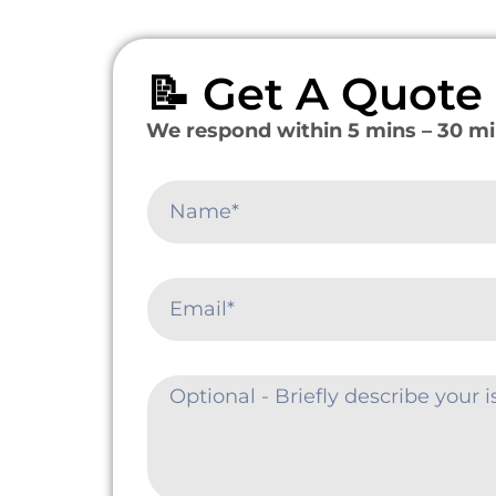
📝 Get A Quot
We respond within 5 mins – 30 mi