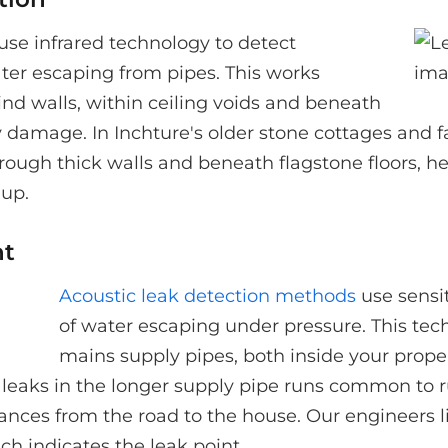
use infrared technology to detect
ter escaping from pipes. This works
hind walls, within ceiling voids and beneath
ry damage. In Inchture's older stone cottages and
hrough thick walls and beneath flagstone floors, he
 up.
nt
Acoustic leak detection methods
use sensi
of water escaping under pressure. This tech
mains supply pipes, both inside your prope
 leaks in the longer supply pipe runs common to r
nces from the road to the house. Our engineers li
ch indicates the leak point.