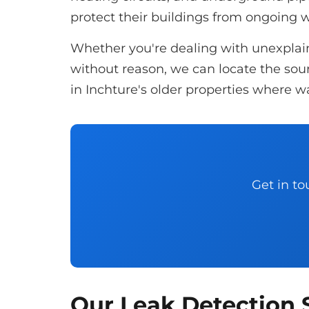
protect their buildings from ongoing
Whether you're dealing with unexplaine
without reason, we can locate the sourc
in Inchture's older properties where wa
Get in to
Our Leak Detection S