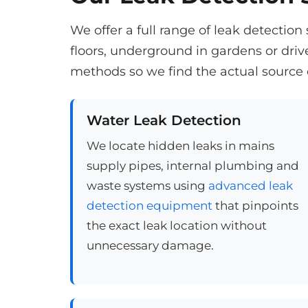
We offer a full range of leak detectio
floors, underground in gardens or dri
methods so we find the actual source 
Water Leak Detection
We locate hidden leaks in mains
supply pipes, internal plumbing and
waste systems using
advanced leak
detection equipment
that pinpoints
the exact leak location without
unnecessary damage.