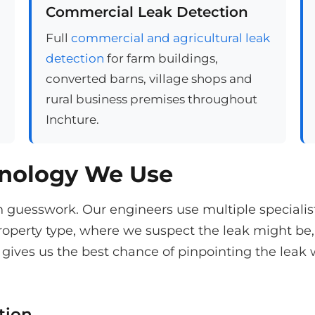
Commercial Leak Detection
Full
commercial and agricultural leak
detection
for farm buildings,
converted barns, village shops and
rural business premises throughout
Inchture.
hnology We Use
n guesswork. Our engineers use multiple speciali
operty type, where we suspect the leak might be,
gives us the best chance of pinpointing the leak 
tion