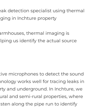
 farmhouses, thermal imaging is
lping us identify the actual source
tive microphones to detect the sound
nology works well for tracing leaks in
rty and underground. In Inchture, we
ural and semi-rural properties, where
sten along the pipe run to identify