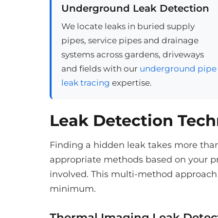
Underground Leak Detection
We locate leaks in buried supply
pipes, service pipes and drainage
systems across gardens, driveways
and fields with our
underground pipe
leak tracing
expertise.
Leak Detection Tec
Finding a hidden leak takes more tha
appropriate methods based on your pr
involved. This multi-method approach 
minimum.
Thermal Imaging Leak Detec