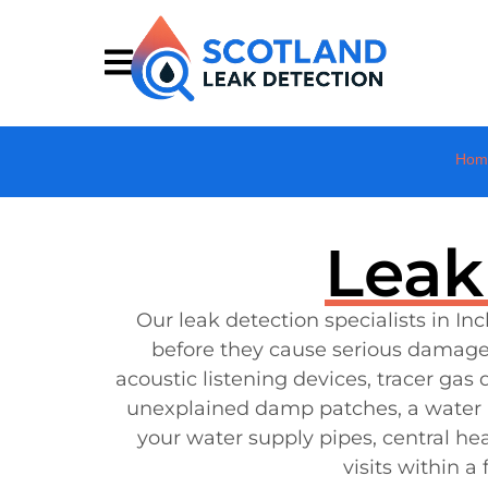
Hom
Leak
Our leak detection specialists in 
before they cause serious damage
acoustic listening devices, tracer ga
unexplained damp patches, a water bil
your water supply pipes, central he
visits within 