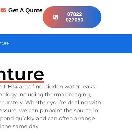
r
Get A Quote
07822
027050
hture
hture
e PH14 area find hidden water leaks
nology including thermal imaging,
ccurately. Whether you’re dealing with
ressure, we can pinpoint the source in
espond quickly and can often arrange
d the same day.