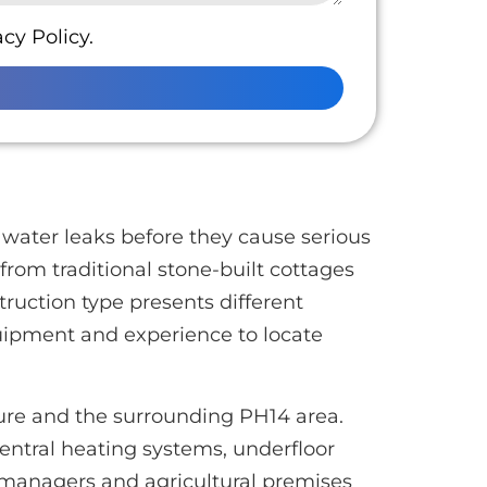
cy Policy.
water leaks before they cause serious
 from traditional stone-built cottages
uction type presents different
uipment and experience to locate
ture and the surrounding PH14 area.
entral heating systems, underfloor
 managers and agricultural premises