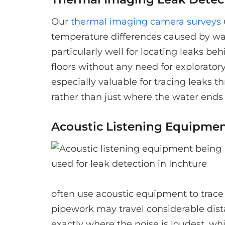
Our
thermal imaging camera surveys
temperature differences caused by wa
particularly well for locating leaks be
floors without any need for explorato
especially valuable for tracing leaks t
rather than just where the water ends
Acoustic Listening Equipme
often use acoustic equipment to trace
pipework may travel considerable dista
exactly where the noise is loudest, whi