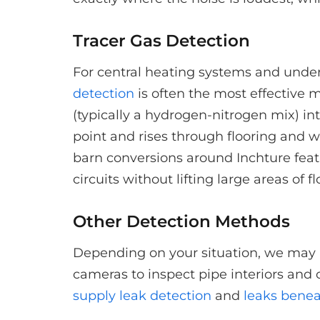
Tracer Gas Detection
For central heating systems and underf
detection
is often the most effective 
(typically a hydrogen-nitrogen mix) in
point and rises through flooring and w
barn conversions around Inchture featu
circuits without lifting large areas of f
Other Detection Methods
Depending on your situation, we may 
cameras to inspect pipe interiors and 
supply leak detection
and
leaks benea