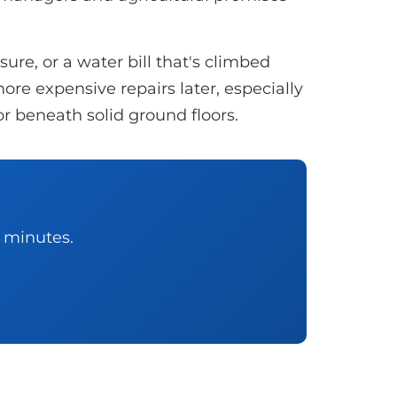
re, or a water bill that's climbed
ore expensive repairs later, especially
or beneath solid ground floors.
0 minutes.