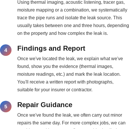
Using thermal imaging, acoustic listening, tracer gas,
moisture mapping or a combination, we systematically
trace the pipe runs and isolate the leak source. This
usually takes between one and three hours, depending
on the property and how complex the leak is.
Findings and Report
Once we've located the leak, we explain what we've
found, show you the evidence (thermal images,
moisture readings, etc.) and mark the leak location.
You'll receive a written report with photographs,
suitable for your insurer or contractor.
Repair Guidance
Once we've found the leak, we often carry out minor
repairs the same day. For more complex jobs, we can