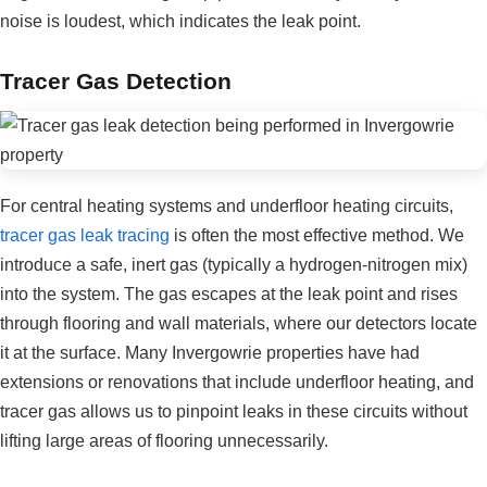
noise is loudest, which indicates the leak point.
Tracer Gas Detection
For central heating systems and underfloor heating circuits,
tracer gas leak tracing
is often the most effective method. We
introduce a safe, inert gas (typically a hydrogen-nitrogen mix)
into the system. The gas escapes at the leak point and rises
through flooring and wall materials, where our detectors locate
it at the surface. Many Invergowrie properties have had
extensions or renovations that include underfloor heating, and
tracer gas allows us to pinpoint leaks in these circuits without
lifting large areas of flooring unnecessarily.