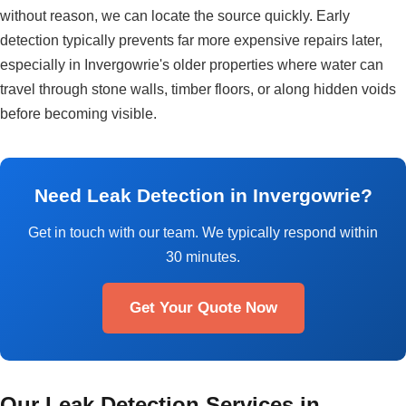
without reason, we can locate the source quickly. Early
detection typically prevents far more expensive repairs later,
especially in Invergowrie's older properties where water can
travel through stone walls, timber floors, or along hidden voids
before becoming visible.
Need Leak Detection in Invergowrie?
Get in touch with our team. We typically respond within
30 minutes.
Get Your Quote Now
Our Leak Detection Services in