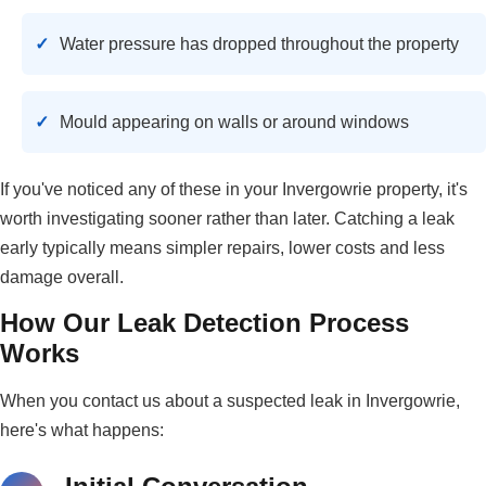
Water pressure has dropped throughout the property
Mould appearing on walls or around windows
If you've noticed any of these in your Invergowrie property, it's
worth investigating sooner rather than later. Catching a leak
early typically means simpler repairs, lower costs and less
damage overall.
How Our Leak Detection Process
Works
When you contact us about a suspected leak in Invergowrie,
here's what happens: