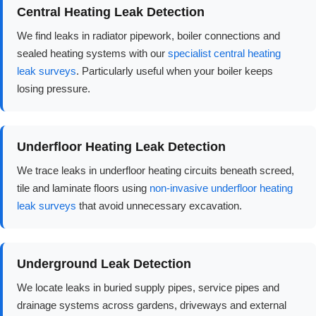
Central Heating Leak Detection
We find leaks in radiator pipework, boiler connections and
sealed heating systems with our
specialist central heating
leak surveys
. Particularly useful when your boiler keeps
losing pressure.
Underfloor Heating Leak Detection
We trace leaks in underfloor heating circuits beneath screed,
tile and laminate floors using
non-invasive underfloor heating
leak surveys
that avoid unnecessary excavation.
Underground Leak Detection
We locate leaks in buried supply pipes, service pipes and
drainage systems across gardens, driveways and external