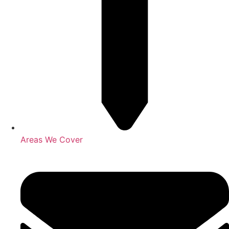
Areas We Cover