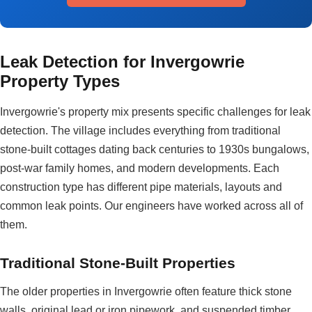
Leak Detection for Invergowrie
Property Types
Invergowrie's property mix presents specific challenges for leak
detection. The village includes everything from traditional
stone-built cottages dating back centuries to 1930s bungalows,
post-war family homes, and modern developments. Each
construction type has different pipe materials, layouts and
common leak points. Our engineers have worked across all of
them.
Traditional Stone-Built Properties
The older properties in Invergowrie often feature thick stone
walls, original lead or iron pipework, and suspended timber