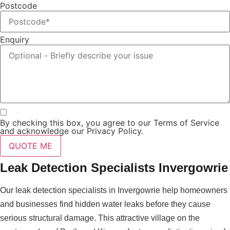
Postcode
Enquiry
By checking this box, you agree to our Terms of Service
and acknowledge our Privacy Policy.
QUOTE ME
Leak Detection Specialists Invergowrie
Our leak detection specialists in Invergowrie help homeowners
and businesses find hidden water leaks before they cause
serious structural damage. This attractive village on the