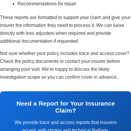
Recommendations for repair
These reports are formatted to support your claim and give your
insurer the information they need to process it. We can liaise
directly with loss adjusters when required and provide
additional documentation if requested.
Not sure whether your policy includes trace and access cover?
Check the policy documents or contact your insurer before
arranging your visit. We're happy to discuss the likely
investigation scope so you can confirm cover in advance.
Need a Report for Your Insurance
Claim?
We provide trace and access reports that insurers
accept, with photos and technical findings.