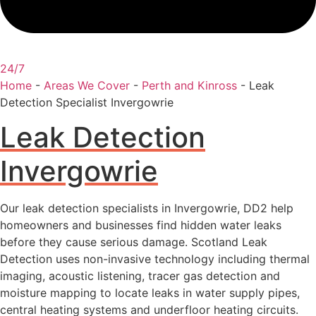
24/7
Home
-
Areas We Cover
-
Perth and Kinross
-
Leak
Detection Specialist Invergowrie
Leak Detection
Invergowrie
Our leak detection specialists in Invergowrie, DD2 help
homeowners and businesses find hidden water leaks
before they cause serious damage. Scotland Leak
Detection uses non-invasive technology including thermal
imaging, acoustic listening, tracer gas detection and
moisture mapping to locate leaks in water supply pipes,
central heating systems and underfloor heating circuits.