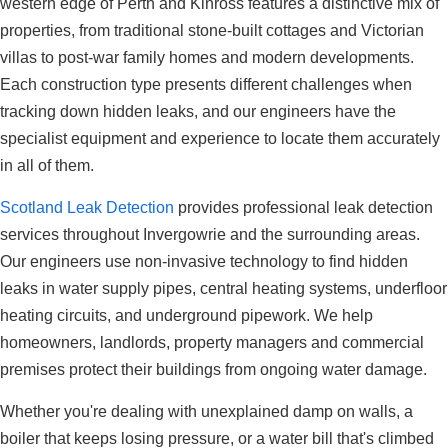
western edge of Perth and Kinross features a distinctive mix of
properties, from traditional stone-built cottages and Victorian
villas to post-war family homes and modern developments.
Each construction type presents different challenges when
tracking down hidden leaks, and our engineers have the
specialist equipment and experience to locate them accurately
in all of them.
Scotland Leak Detection
provides professional leak detection
services throughout Invergowrie and the surrounding areas.
Our engineers use non-invasive technology to find hidden
leaks in water supply pipes, central heating systems, underfloor
heating circuits, and underground pipework. We help
homeowners, landlords, property managers and commercial
premises protect their buildings from ongoing water damage.
Whether you're dealing with unexplained damp on walls, a
boiler that keeps losing pressure, or a water bill that's climbed