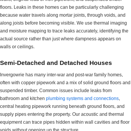
floors. Leaks in these homes can be particularly challenging
because water travels along mortar joints, through voids, and
along joists before becoming visible. We use thermal imaging
and moisture mapping to trace leaks accurately, identifying the
actual source rather than just where dampness appears on
walls or ceilings.
Semi-Detached and Detached Houses
Invergowrie has many inter-war and post-war family homes,
often with copper pipework and a mix of solid ground floors and
suspended timber. Common issues include leaks from
bathroom and kitchen
plumbing systems and connections
,
central heating pipework running beneath ground floors, and
supply pipes entering the property. Our acoustic and thermal
equipment can trace pipes hidden within wall cavities and floor
voids without opening up the structure.