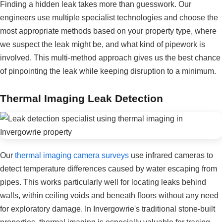
Finding a hidden leak takes more than guesswork. Our
engineers use multiple specialist technologies and choose the
most appropriate methods based on your property type, where
we suspect the leak might be, and what kind of pipework is
involved. This multi-method approach gives us the best chance
of pinpointing the leak while keeping disruption to a minimum.
Thermal Imaging Leak Detection
Our
thermal imaging camera surveys
use infrared cameras to
detect temperature differences caused by water escaping from
pipes. This works particularly well for locating leaks behind
walls, within ceiling voids and beneath floors without any need
for exploratory damage. In Invergowrie's traditional stone-built