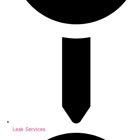
Leak Services