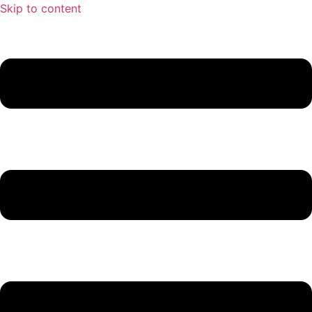
Skip to content