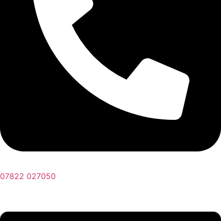
07822 027050