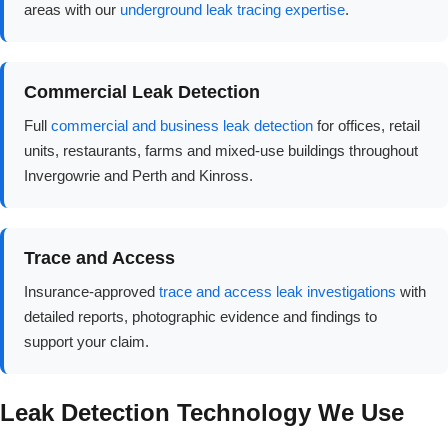
areas with our
underground leak tracing expertise
.
Commercial Leak Detection
Full
commercial and business leak detection
for offices, retail
units, restaurants, farms and mixed-use buildings throughout
Invergowrie and Perth and Kinross.
Trace and Access
Insurance-approved
trace and access leak investigations
with
detailed reports, photographic evidence and findings to
support your claim.
Leak Detection Technology We Use