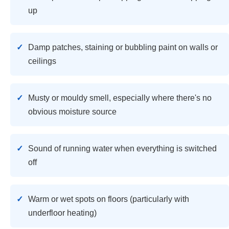
up
Damp patches, staining or bubbling paint on walls or
ceilings
Musty or mouldy smell, especially where there's no
obvious moisture source
Sound of running water when everything is switched
off
Warm or wet spots on floors (particularly with
underfloor heating)