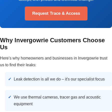
Request Trace & Access
Why Invergowrie Customers Choose
Us
Here's why homeowners and businesses in Invergowrie trust
us to find their leaks:
Leak detection is all we do – it's our specialist focus
We use thermal cameras, tracer gas and acoustic
equipment