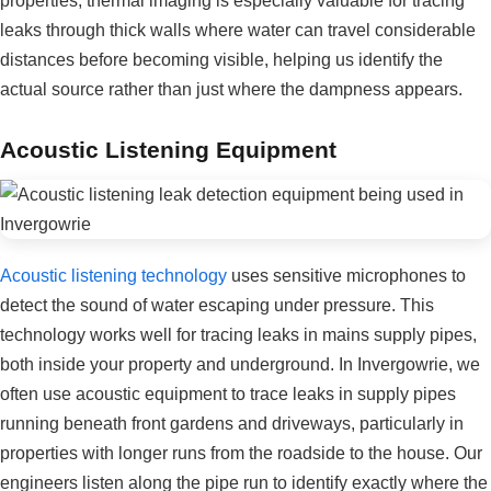
properties, thermal imaging is especially valuable for tracing
leaks through thick walls where water can travel considerable
distances before becoming visible, helping us identify the
actual source rather than just where the dampness appears.
Acoustic Listening Equipment
Acoustic listening technology
uses sensitive microphones to
detect the sound of water escaping under pressure. This
technology works well for tracing leaks in mains supply pipes,
both inside your property and underground. In Invergowrie, we
often use acoustic equipment to trace leaks in supply pipes
running beneath front gardens and driveways, particularly in
properties with longer runs from the roadside to the house. Our
engineers listen along the pipe run to identify exactly where the