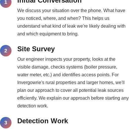
Initial Conversation
We discuss your situation over the phone. What have
you noticed, where, and when? This helps us
understand what kind of leak we're likely dealing with
and which equipment to bring.
Site Survey
Our engineer inspects your property, looks at the
visible damage, checks systems (boiler pressure,
water meter, etc.) and identifies access points. For
Invergowrie's rural properties and larger homes, we'll
plan our approach to cover all potential leak sources
efficiently. We explain our approach before starting any
detection work.
Detection Work