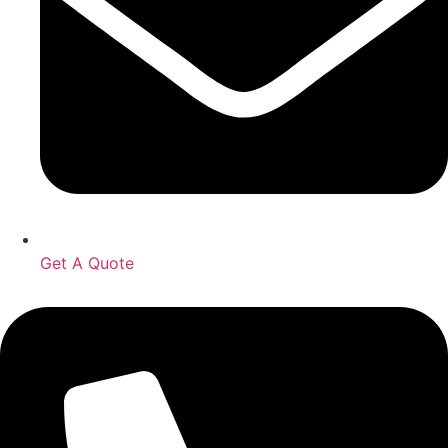
Get A Quote