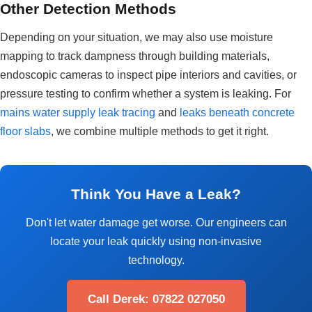
Other Detection Methods
Depending on your situation, we may also use moisture
mapping to track dampness through building materials,
endoscopic cameras to inspect pipe interiors and cavities, or
pressure testing to confirm whether a system is leaking. For
mains water supply leak tracing
and
leaks beneath concrete
floor slabs
, we combine multiple methods to get it right.
Think You Have a Leak?
Don't let water damage get worse. Our engineers can
locate your leak quickly using non-invasive
technology.
Call Derek: 07822 027050