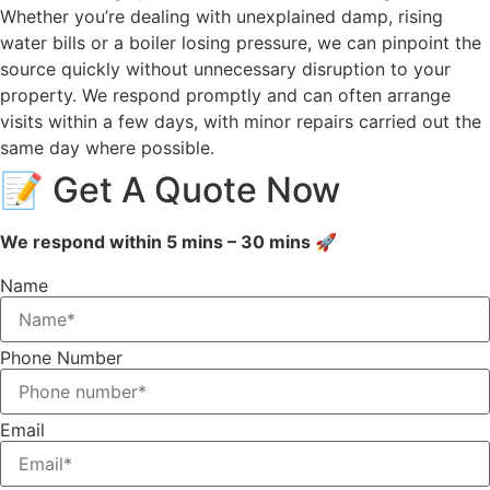
Whether you’re dealing with unexplained damp, rising
water bills or a boiler losing pressure, we can pinpoint the
source quickly without unnecessary disruption to your
property. We respond promptly and can often arrange
visits within a few days, with minor repairs carried out the
same day where possible.
📝 Get A Quote Now
We respond within 5 mins – 30 mins 🚀
Name
Phone Number
Email