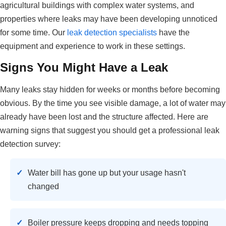
agricultural buildings with complex water systems, and
properties where leaks may have been developing unnoticed
for some time. Our
leak detection specialists
have the
equipment and experience to work in these settings.
Signs You Might Have a Leak
Many leaks stay hidden for weeks or months before becoming
obvious. By the time you see visible damage, a lot of water may
already have been lost and the structure affected. Here are
warning signs that suggest you should get a professional leak
detection survey:
Water bill has gone up but your usage hasn't
changed
Boiler pressure keeps dropping and needs topping