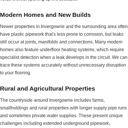
Modern Homes and New Builds
Newer properties in Invergowrie and the surrounding area often
have plastic pipework that's less prone to corrosion, but leaks
still occur at joints, manifolds and connections. Many modern
homes also feature underfloor heating systems, which require
specialist detection when a leak develops in the circuit. We can
trace these systems accurately without unnecessary disruption
to your flooring.
Rural and Agricultural Properties
The countryside around Invergowrie includes farms,
smallholdings and rural properties with longer supply pipe runs
and sometimes private water supplies. These present unique
challenges including extended underground pipework,