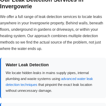
Invergowrie
We offer a full range of leak detection services to locate leaks
anywhere in your Invergowrie property. Behind walls, beneath
floors, underground in gardens or driveways, or within your
heating system. Our approach combines multiple detection
methods so we find the actual source of the problem, not just
where the water ends up.
Water Leak Detection
We locate hidden leaks in mains supply pipes, internal
plumbing and waste systems using
advanced water leak
detection techniques
that pinpoint the exact leak location
without unnecessary damage.