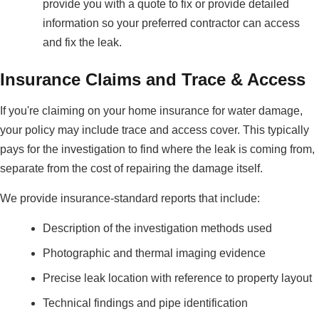
provide you with a quote to fix or provide detailed
information so your preferred contractor can access
and fix the leak.
Insurance Claims and Trace & Access
If you're claiming on your home insurance for water damage,
your policy may include trace and access cover. This typically
pays for the investigation to find where the leak is coming from,
separate from the cost of repairing the damage itself.
We provide insurance-standard reports that include:
Description of the investigation methods used
Photographic and thermal imaging evidence
Precise leak location with reference to property layout
Technical findings and pipe identification