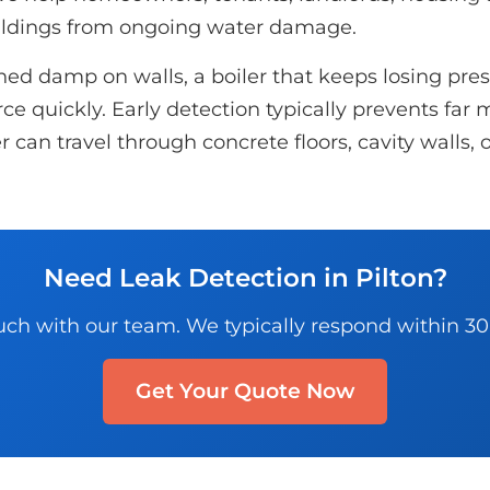
ildings from ongoing water damage.
d damp on walls, a boiler that keeps losing pressu
e quickly. Early detection typically prevents far m
r can travel through concrete floors, cavity walls
Need Leak Detection in Pilton?
uch with our team. We typically respond within 3
Get Your Quote Now