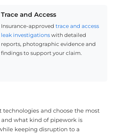
Trace and Access
Insurance-approved
trace and access
leak investigations
with detailed
reports, photographic evidence and
findings to support your claim.
st technologies and choose the most
 and what kind of pipework is
while keeping disruption to a