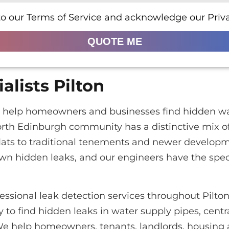
to our Terms of Service and acknowledge our Priva
QUOTE ME
alists Pilton
ton help homeowners and businesses find hidden wa
orth Edinburgh community has a distinctive mix of
lats to traditional tenements and newer developm
own hidden leaks, and our engineers have the spe
essional leak detection services throughout Pilto
to find hidden leaks in water supply pipes, centr
We help homeowners, tenants, landlords, housing 