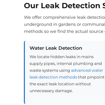
Our Leak Detection S
We offer comprehensive leak detection 
underground in gardens or communal a
methods so we find the actual source 
Water Leak Detection
We locate hidden leaks in mains
supply pipes, internal plumbing and
waste systems using
advanced water
leak detection methods
that pinpoint
the exact leak location without
unnecessary damage.