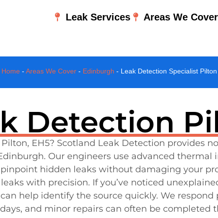
Leak Services
Areas We Cove
Home
-
Areas We Cover
-
Edinburgh
-
Leak Detection Specialist Pilton
k Detection Pi
n Pilton, EH5? Scotland Leak Detection provides no
dinburgh. Our engineers use advanced thermal ima
inpoint hidden leaks without damaging your prop
leaks with precision. If you’ve noticed unexplained
 can help identify the source quickly. We respond
 days, and minor repairs can often be completed 