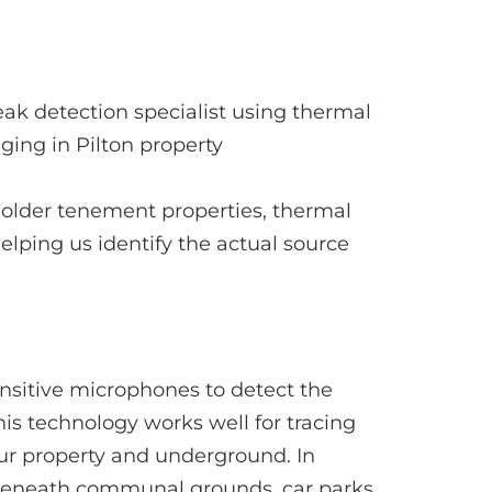
d older tenement properties, thermal
helping us identify the actual source
nsitive microphones to detect the
is technology works well for tracing
our property and underground. In
g beneath communal grounds, car parks