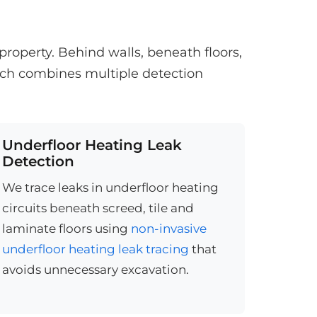
roperty. Behind walls, beneath floors,
ach combines multiple detection
Underfloor Heating Leak
Detection
We trace leaks in underfloor heating
circuits beneath screed, tile and
laminate floors using
non-invasive
underfloor heating leak tracing
that
avoids unnecessary excavation.