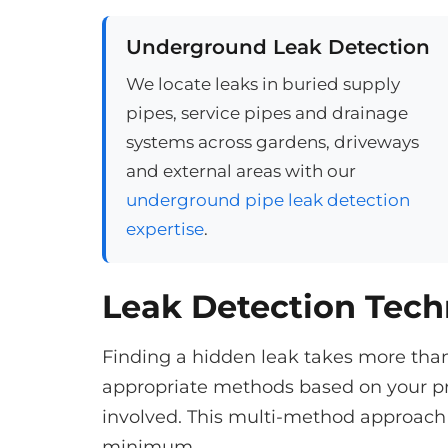
Underground Leak Detection
We locate leaks in buried supply
pipes, service pipes and drainage
systems across gardens, driveways
and external areas with our
underground pipe leak detection
expertise
.
Leak Detection Tec
Finding a hidden leak takes more tha
appropriate methods based on your pr
involved. This multi-method approach 
minimum.