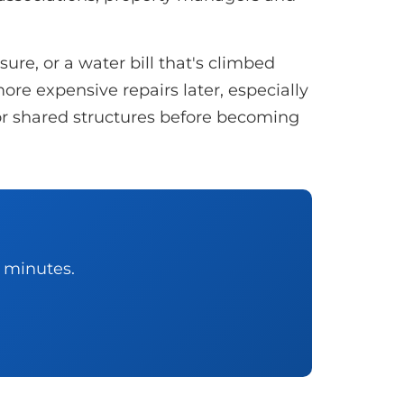
re, or a water bill that's climbed
ore expensive repairs later, especially
, or shared structures before becoming
0 minutes.