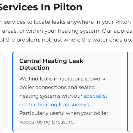
ervices In Pilton
services to locate leaks anywhere in your Pilton p
reas, or within your heating system. Our appro
of the problem, not just where the water ends up.
Central Heating Leak
Detection
We find leaks in radiator pipework,
boiler connections and sealed
heating systems with our
specialist
central heating leak surveys
.
Particularly useful when your boiler
keeps losing pressure.