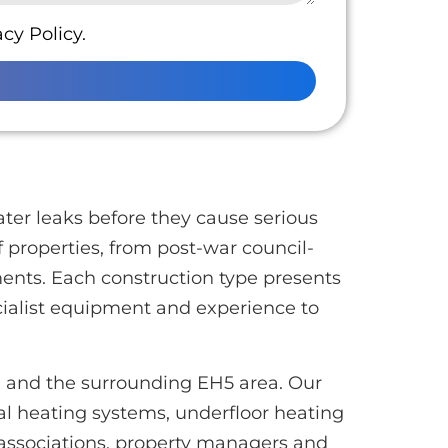
cy Policy.
ter leaks before they cause serious
 properties, from post-war council-
ents. Each construction type presents
cialist equipment and experience to
n and the surrounding EH5 area. Our
al heating systems, underfloor heating
associations, property managers and