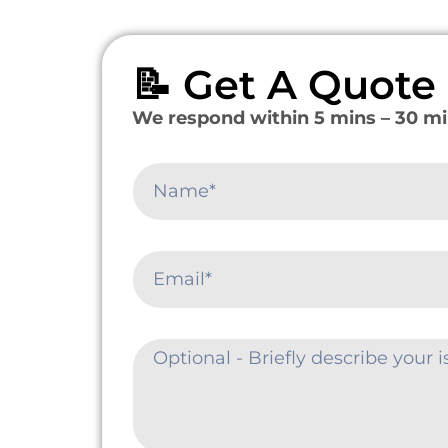
📝 Get A Quot
We respond within 5 mins – 30 mi