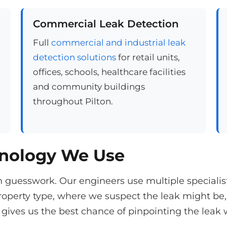
Commercial Leak Detection
Full
commercial and industrial leak
detection solutions
for retail units,
offices, schools, healthcare facilities
and community buildings
throughout Pilton.
hnology We Use
n guesswork. Our engineers use multiple speciali
operty type, where we suspect the leak might be,
gives us the best chance of pinpointing the leak 