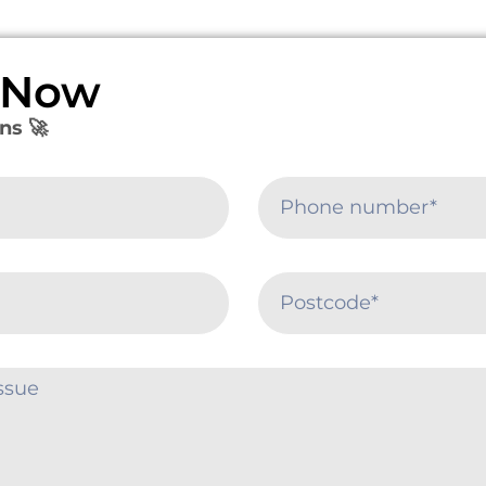
e Now
ns 🚀