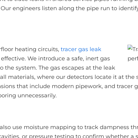
Our engineers listen along the pipe run to identify
loor heating circuits,
tracer gas leak
effective. We introduce a safe, inert gas
to the system. The gas escapes at the leak
ll materials, where our detectors locate it at the
ions that include modern pipework, and tracer gas
looring unnecessarily.
also use moisture mapping to track dampness thr
cavities, or pressure testing to confirm whether a 