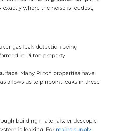
 exactly where the noise is loudest,
 surface. Many Pilton properties have
 allows us to pinpoint leaks in these
ough building materials, endoscopic
system is leaking. For
mains supply