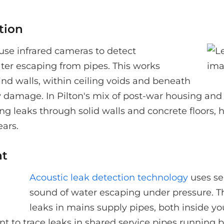
tion
use infrared cameras to detect
ter escaping from pipes. This works
hind walls, within ceiling voids and beneath
ry damage. In Pilton's mix of post-war housing an
ing leaks through solid walls and concrete floors, 
ars.
nt
Acoustic leak detection technology
uses se
sound of water escaping under pressure. Th
leaks in mains supply pipes, both inside y
nt to trace leaks in shared service pipes runnin