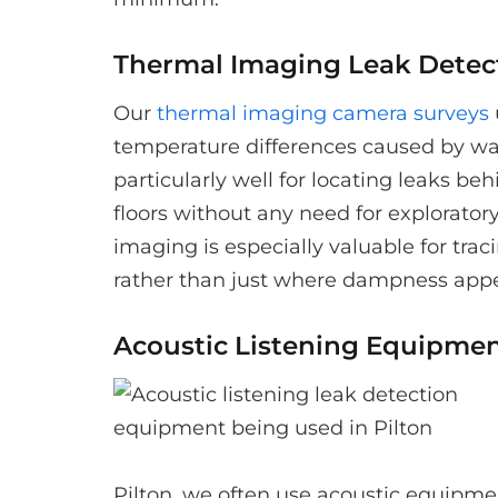
Thermal Imaging Leak Detec
Our
thermal imaging camera surveys
temperature differences caused by wa
particularly well for locating leaks be
floors without any need for explorato
imaging is especially valuable for trac
rather than just where dampness appe
Acoustic Listening Equipme
Pilton, we often use acoustic equipme