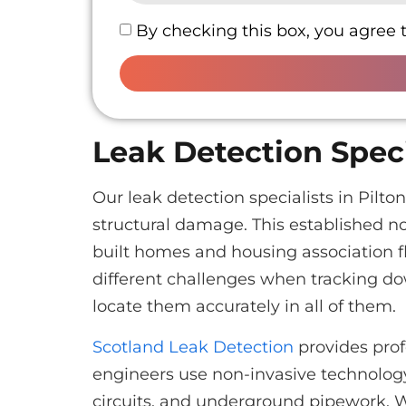
By checking this box, you agree 
Leak Detection Speci
Our leak detection specialists in Pil
structural damage. This established n
built homes and housing association f
different challenges when tracking d
locate them accurately in all of them.
Scotland Leak Detection
provides prof
engineers use non-invasive technology 
circuits, and underground pipework. 