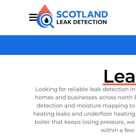
Lea
Looking for reliable leak detection i
homes and businesses across north E
detection and moisture mapping to p
heating leaks and underfloor heating 
boiler that keeps losing pressure, we
within a few