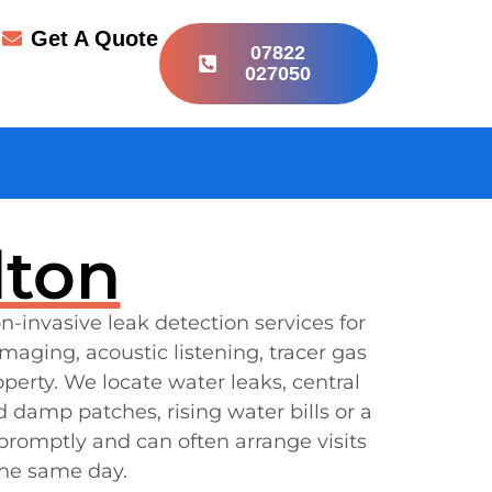
r
Get A Quote
07822
027050
lton
n-invasive leak detection services for
ging, acoustic listening, tracer gas
erty. We locate water leaks, central
 damp patches, rising water bills or a
 promptly and can often arrange visits
the same day.