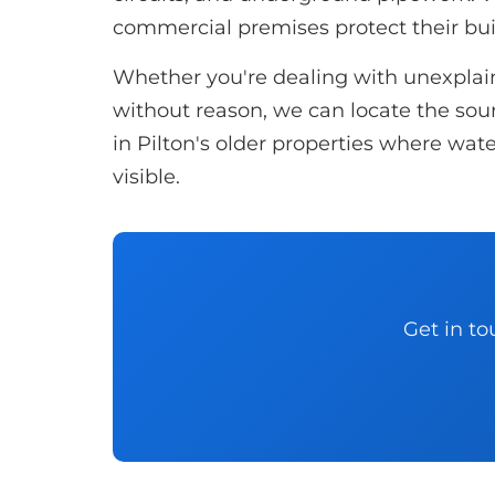
commercial premises protect their bu
Whether you're dealing with unexplaine
without reason, we can locate the sourc
in Pilton's older properties where wate
visible.
Get in to