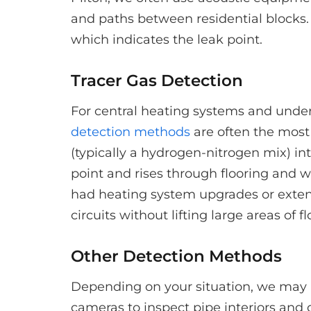
and paths between residential blocks. 
which indicates the leak point.
Tracer Gas Detection
For central heating systems and underf
detection methods
are often the most 
(typically a hydrogen-nitrogen mix) in
point and rises through flooring and wa
had heating system upgrades or extens
circuits without lifting large areas of f
Other Detection Methods
Depending on your situation, we may 
cameras to inspect pipe interiors and 