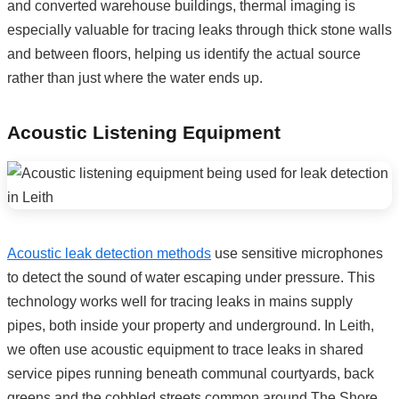
and converted warehouse buildings, thermal imaging is
especially valuable for tracing leaks through thick stone walls
and between floors, helping us identify the actual source
rather than just where the water ends up.
Acoustic Listening Equipment
Acoustic leak detection methods
use sensitive microphones
to detect the sound of water escaping under pressure. This
technology works well for tracing leaks in mains supply
pipes, both inside your property and underground. In Leith,
we often use acoustic equipment to trace leaks in shared
service pipes running beneath communal courtyards, back
greens and the cobbled streets common around The Shore