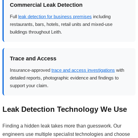
Commercial Leak Detection
Full
leak detection for business premises
including
restaurants, bars, hotels, retail units and mixed-use
buildings throughout Leith.
Trace and Access
Insurance-approved
trace and access investigations
with
detailed reports, photographic evidence and findings to
support your claim.
Leak Detection Technology We Use
Finding a hidden leak takes more than guesswork. Our
engineers use multiple specialist technologies and choose