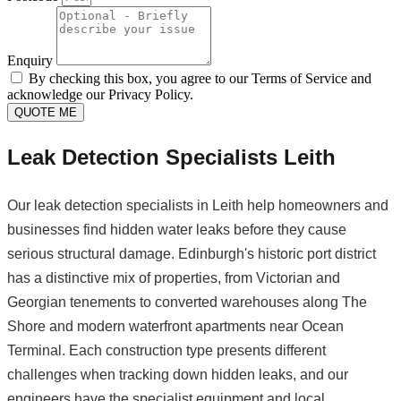
Enquiry
By checking this box, you agree to our Terms of Service and
acknowledge our Privacy Policy.
QUOTE ME
Leak Detection Specialists Leith
Our leak detection specialists in Leith help homeowners and
businesses find hidden water leaks before they cause
serious structural damage. Edinburgh's historic port district
has a distinctive mix of properties, from Victorian and
Georgian tenements to converted warehouses along The
Shore and modern waterfront apartments near Ocean
Terminal. Each construction type presents different
challenges when tracking down hidden leaks, and our
engineers have the specialist equipment and local