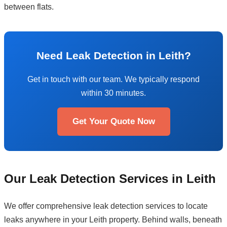
between flats.
Need Leak Detection in Leith?
Get in touch with our team. We typically respond
within 30 minutes.
Get Your Quote Now
Our Leak Detection Services in Leith
We offer comprehensive leak detection services to locate
leaks anywhere in your Leith property. Behind walls, beneath