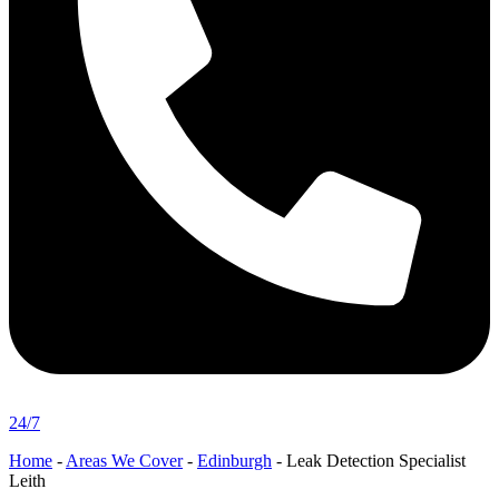
24/7
Home
-
Areas We Cover
-
Edinburgh
-
Leak Detection Specialist
Leith