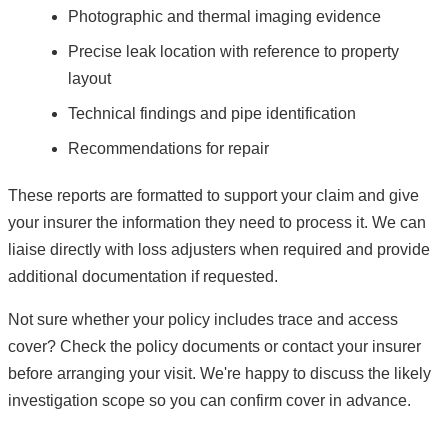
Photographic and thermal imaging evidence
Precise leak location with reference to property
layout
Technical findings and pipe identification
Recommendations for repair
These reports are formatted to support your claim and give
your insurer the information they need to process it. We can
liaise directly with loss adjusters when required and provide
additional documentation if requested.
Not sure whether your policy includes trace and access
cover? Check the policy documents or contact your insurer
before arranging your visit. We're happy to discuss the likely
investigation scope so you can confirm cover in advance.