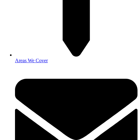
Areas We Cover