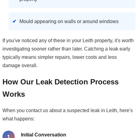
Mould appearing on walls or around windows
If you've noticed any of these in your Leith property, it's worth
investigating sooner rather than later. Catching a leak early
typically means simpler repairs, lower costs and less
damage overall.
How Our Leak Detection Process
Works
When you contact us about a suspected leak in Leith, here's
what happens:
Initial Conversation