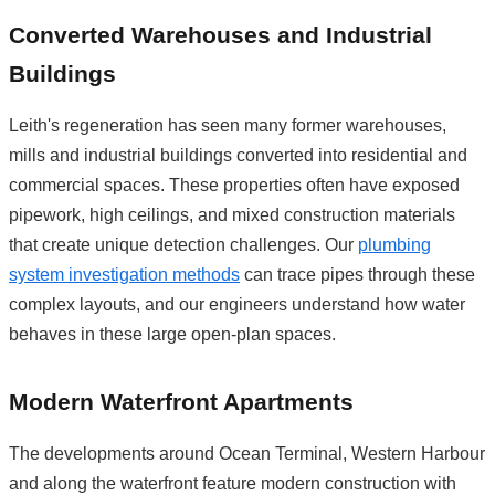
Converted Warehouses and Industrial
Buildings
Leith's regeneration has seen many former warehouses,
mills and industrial buildings converted into residential and
commercial spaces. These properties often have exposed
pipework, high ceilings, and mixed construction materials
that create unique detection challenges. Our
plumbing
system investigation methods
can trace pipes through these
complex layouts, and our engineers understand how water
behaves in these large open-plan spaces.
Modern Waterfront Apartments
The developments around Ocean Terminal, Western Harbour
and along the waterfront feature modern construction with