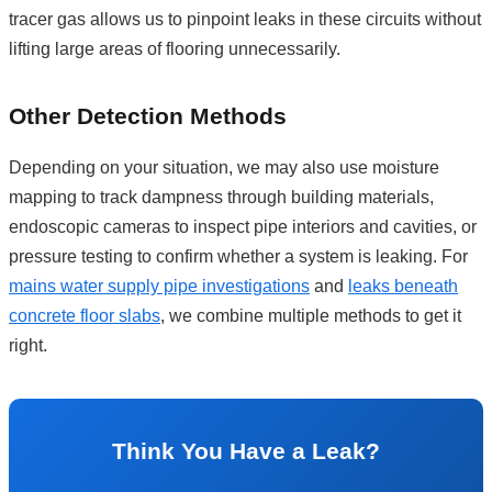
tracer gas allows us to pinpoint leaks in these circuits without
lifting large areas of flooring unnecessarily.
Other Detection Methods
Depending on your situation, we may also use moisture
mapping to track dampness through building materials,
endoscopic cameras to inspect pipe interiors and cavities, or
pressure testing to confirm whether a system is leaking. For
mains water supply pipe investigations
and
leaks beneath
concrete floor slabs
, we combine multiple methods to get it
right.
Think You Have a Leak?