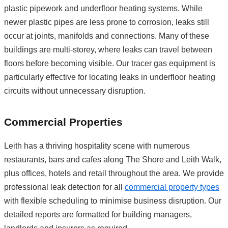
plastic pipework and underfloor heating systems. While
newer plastic pipes are less prone to corrosion, leaks still
occur at joints, manifolds and connections. Many of these
buildings are multi-storey, where leaks can travel between
floors before becoming visible. Our tracer gas equipment is
particularly effective for locating leaks in underfloor heating
circuits without unnecessary disruption.
Commercial Properties
Leith has a thriving hospitality scene with numerous
restaurants, bars and cafes along The Shore and Leith Walk,
plus offices, hotels and retail throughout the area. We provide
professional leak detection for all
commercial property types
with flexible scheduling to minimise business disruption. Our
detailed reports are formatted for building managers,