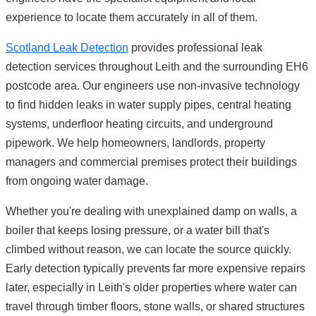
experience to locate them accurately in all of them.
Scotland Leak Detection
provides professional leak
detection services throughout Leith and the surrounding EH6
postcode area. Our engineers use non-invasive technology
to find hidden leaks in water supply pipes, central heating
systems, underfloor heating circuits, and underground
pipework. We help homeowners, landlords, property
managers and commercial premises protect their buildings
from ongoing water damage.
Whether you're dealing with unexplained damp on walls, a
boiler that keeps losing pressure, or a water bill that's
climbed without reason, we can locate the source quickly.
Early detection typically prevents far more expensive repairs
later, especially in Leith's older properties where water can
travel through timber floors, stone walls, or shared structures