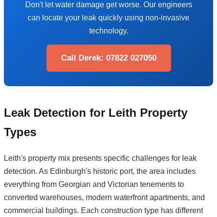
Don't let water damage get worse. Our engineers
can locate your leak quickly using non-invasive
technology.
Call Derek: 07822 027050
Leak Detection for Leith Property
Types
Leith's property mix presents specific challenges for leak
detection. As Edinburgh's historic port, the area includes
everything from Georgian and Victorian tenements to
converted warehouses, modern waterfront apartments, and
commercial buildings. Each construction type has different