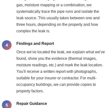
gas, moisture mapping or a combination, we
systematically trace the pipe runs and isolate the
leak source. This usually takes between one and
three hours, depending on the property and how
complex the leak is.
Findings and Report
Once we've located the leak, we explain what we've
found, show you the evidence (thermal images,
moisture readings, etc.) and mark the leak location.
You'll receive a written report with photographs,
suitable for your insurer or contractor. For multi-
occupancy buildings, we can provide copies to
property factors.
Repair Guidance