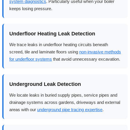
system diagnostics
. Particularly useful when your boiler
keeps losing pressure.
Underfloor Heating Leak Detection
We trace leaks in underfloor heating circuits beneath
screed, tile and laminate floors using
non-invasive methods
for underfloor systems
that avoid unnecessary excavation.
Underground Leak Detection
We locate leaks in buried supply pipes, service pipes and
drainage systems across gardens, driveways and external
areas with our
underground pipe tracing expertise
.