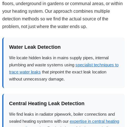
floors, underground in gardens or communal areas, or within
your heating system. Our approach combines multiple
detection methods so we find the actual source of the
problem, not just where the water ends up.
Water Leak Detection
We locate hidden leaks in mains supply pipes, internal
plumbing and waste systems using
specialist techniques to
trace water leaks
that pinpoint the exact leak location
without unnecessary damage.
Central Heating Leak Detection
We find leaks in radiator pipework, boiler connections and
sealed heating systems with our
expertise in central heating