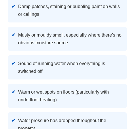
Damp patches, staining or bubbling paint on walls
or ceilings
Musty or mouldy smell, especially where there's no
obvious moisture source
Sound of running water when everything is
switched off
Warm or wet spots on floors (particularly with
underfloor heating)
Water pressure has dropped throughout the
property