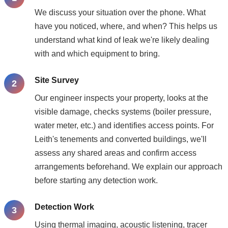
We discuss your situation over the phone. What
have you noticed, where, and when? This helps us
understand what kind of leak we're likely dealing
with and which equipment to bring.
Site Survey
Our engineer inspects your property, looks at the
visible damage, checks systems (boiler pressure,
water meter, etc.) and identifies access points. For
Leith's tenements and converted buildings, we'll
assess any shared areas and confirm access
arrangements beforehand. We explain our approach
before starting any detection work.
Detection Work
Using thermal imaging, acoustic listening, tracer