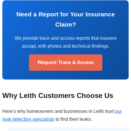
Need a Report for Your Insurance
Claim?
We provide trace and access reports that insurers
accept, with photos and technical findings.
Request Trace & Access
Why Leith Customers Choose Us
Here's why homeowners and businesses in Leith trust
our
leak detection specialists
to find their leaks: