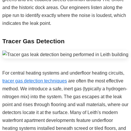
and the historic dock areas. Our engineers listen along the
pipe run to identify exactly where the noise is loudest, which
indicates the leak point.
Tracer Gas Detection
For central heating systems and underfloor heating circuits,
tracer gas detection techniques
are often the most effective
method. We introduce a safe, inert gas (typically a hydrogen-
nitrogen mix) into the system. The gas escapes at the leak
point and rises through flooring and wall materials, where our
detectors locate it at the surface. Many of Leith's modern
waterfront apartment developments feature underfloor
heating systems installed beneath screed or tiled floors, and