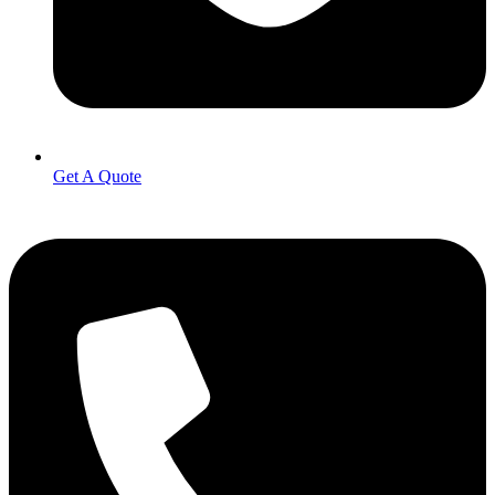
Get A Quote