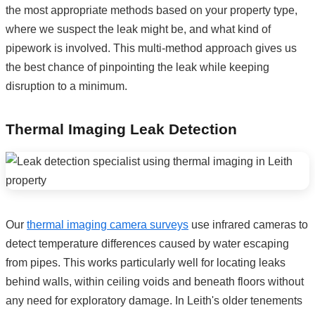
the most appropriate methods based on your property type,
where we suspect the leak might be, and what kind of
pipework is involved. This multi-method approach gives us
the best chance of pinpointing the leak while keeping
disruption to a minimum.
Thermal Imaging Leak Detection
Our
thermal imaging camera surveys
use infrared cameras to
detect temperature differences caused by water escaping
from pipes. This works particularly well for locating leaks
behind walls, within ceiling voids and beneath floors without
any need for exploratory damage. In Leith's older tenements