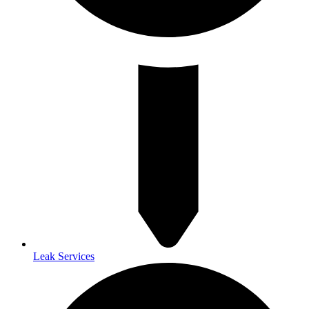
Leak Services