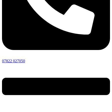
07822 027050