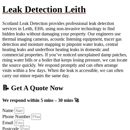
Leak Detection Leith
Scotland Leak Detection provides professional leak detection
services in Leith, EH6, using non-invasive technology to find
hidden leaks without damaging your property. Our engineers use
thermal imaging cameras, acoustic listening equipment, tracer gas
detection and moisture mapping to pinpoint water leaks, central
heating leaks and underfloor heating leaks in domestic and
commercial properties. If you’ve noticed unexplained damp patches,
rising water bills or a boiler that keeps losing pressure, we can locate
the source quickly. We respond promptly and can often arrange
visits within a few days. When the leak is accessible, we can often
carry out minor repairs the same day.
📝 Get A Quote Now
We respond within 5 mins – 30 mins 🚀
Name
Phone Number
Email
Postcode