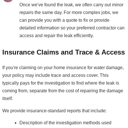
Once we've found the leak, we often carry out minor
repairs the same day. For more complex jobs, we
can provide you with a quote to fix or provide
detailed information so your preferred contractor can
access and repair the leak efficiently.
Insurance Claims and Trace & Access
If you're claiming on your home insurance for water damage,
your policy may include trace and access cover. This
typically pays for the investigation to find where the leak is
coming from, separate from the cost of repairing the damage
itself.
We provide insurance-standard reports that include:
Description of the investigation methods used