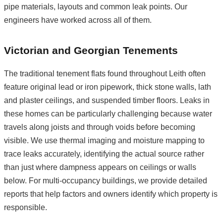
pipe materials, layouts and common leak points. Our
engineers have worked across all of them.
Victorian and Georgian Tenements
The traditional tenement flats found throughout Leith often
feature original lead or iron pipework, thick stone walls, lath
and plaster ceilings, and suspended timber floors. Leaks in
these homes can be particularly challenging because water
travels along joists and through voids before becoming
visible. We use thermal imaging and moisture mapping to
trace leaks accurately, identifying the actual source rather
than just where dampness appears on ceilings or walls
below. For multi-occupancy buildings, we provide detailed
reports that help factors and owners identify which property is
responsible.