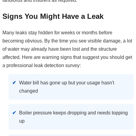
landlords and insurers as required.
Signs You Might Have a Leak
Many leaks stay hidden for weeks or months before
becoming obvious. By the time you see visible damage, a lot
of water may already have been lost and the structure
affected. Here are warning signs that suggest you should get
a professional leak detection survey:
Water bill has gone up but your usage hasn't
changed
Boiler pressure keeps dropping and needs topping
up