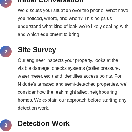
We discuss your situation over the phone. What have
you noticed, where, and when? This helps us
understand what kind of leak we're likely dealing with
and which equipment to bring.
Site Survey
Our engineer inspects your property, looks at the
visible damage, checks systems (boiler pressure,
water meter, etc.) and identifies access points. For
Niddrie's terraced and semi-detached properties, we'll
consider how the leak might affect neighbouring
homes. We explain our approach before starting any
detection work.
Detection Work