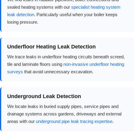
sealed heating systems with our
specialist heating system
leak detection
. Particularly useful when your boiler keeps
losing pressure.
Underfloor Heating Leak Detection
We trace leaks in underfloor heating circuits beneath screed,
tile and laminate floors using
non-invasive underfloor heating
surveys
that avoid unnecessary excavation.
Underground Leak Detection
We locate leaks in buried supply pipes, service pipes and
drainage systems across gardens, driveways and external
areas with our
underground pipe leak tracing expertise
.