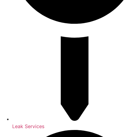
Leak Services