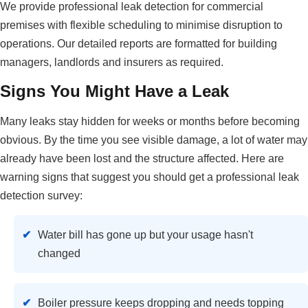
We provide professional leak detection for commercial
premises with flexible scheduling to minimise disruption to
operations. Our detailed reports are formatted for building
managers, landlords and insurers as required.
Signs You Might Have a Leak
Many leaks stay hidden for weeks or months before becoming
obvious. By the time you see visible damage, a lot of water may
already have been lost and the structure affected. Here are
warning signs that suggest you should get a professional leak
detection survey:
Water bill has gone up but your usage hasn't
changed
Boiler pressure keeps dropping and needs topping