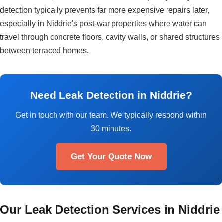
detection typically prevents far more expensive repairs later,
especially in Niddrie's post-war properties where water can
travel through concrete floors, cavity walls, or shared structures
between terraced homes.
Need Leak Detection in Niddrie?
Get in touch with our team. We typically respond within
30 minutes.
Get Your Quote Now
Our Leak Detection Services in Niddrie