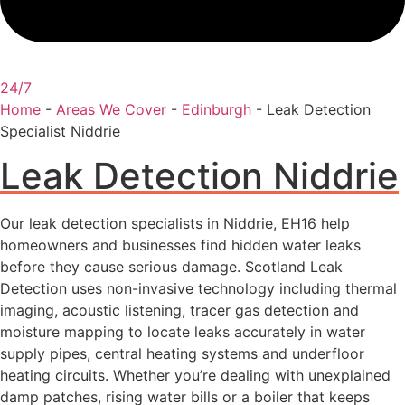
24/7
Home
-
Areas We Cover
-
Edinburgh
-
Leak Detection
Specialist Niddrie
Leak Detection Niddrie
Our leak detection specialists in Niddrie, EH16 help
homeowners and businesses find hidden water leaks
before they cause serious damage. Scotland Leak
Detection uses non-invasive technology including thermal
imaging, acoustic listening, tracer gas detection and
moisture mapping to locate leaks accurately in water
supply pipes, central heating systems and underfloor
heating circuits. Whether you’re dealing with unexplained
damp patches, rising water bills or a boiler that keeps