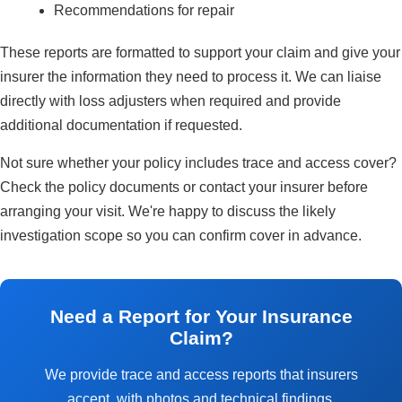
Recommendations for repair
These reports are formatted to support your claim and give your
insurer the information they need to process it. We can liaise
directly with loss adjusters when required and provide
additional documentation if requested.
Not sure whether your policy includes trace and access cover?
Check the policy documents or contact your insurer before
arranging your visit. We're happy to discuss the likely
investigation scope so you can confirm cover in advance.
Need a Report for Your Insurance
Claim?
We provide trace and access reports that insurers
accept, with photos and technical findings.