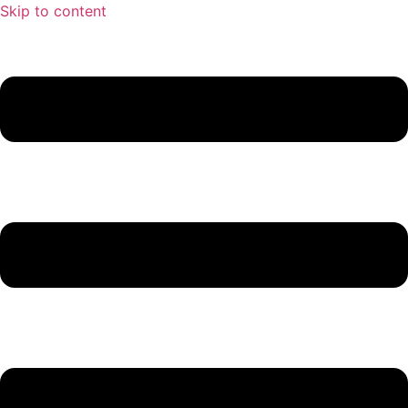
Skip to content