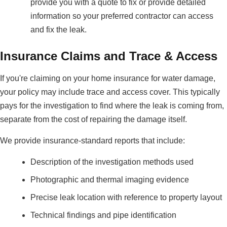
provide you with a quote to fix or provide detailed
information so your preferred contractor can access
and fix the leak.
Insurance Claims and Trace & Access
If you're claiming on your home insurance for water damage,
your policy may include trace and access cover. This typically
pays for the investigation to find where the leak is coming from,
separate from the cost of repairing the damage itself.
We provide insurance-standard reports that include:
Description of the investigation methods used
Photographic and thermal imaging evidence
Precise leak location with reference to property layout
Technical findings and pipe identification