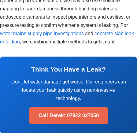
Depending on your situation, we may also use moisture
mapping to track dampness through building materials,
endoscopic cameras to inspect pipe interiors and cavities, or
pressure testing to confirm whether a system is leaking. For
water mains supply pipe investigations
and
concrete slab leak
detection
, we combine multiple methods to get it right.
Think You Have a Leak?
Don't let water damage get worse. Our engineers can
locate your leak quickly using non-invasive
technology.
Call Derek: 07822 027050