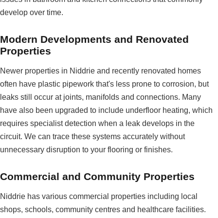
develop over time.
Modern Developments and Renovated
Properties
Newer properties in Niddrie and recently renovated homes
often have plastic pipework that's less prone to corrosion, but
leaks still occur at joints, manifolds and connections. Many
have also been upgraded to include underfloor heating, which
requires specialist detection when a leak develops in the
circuit. We can trace these systems accurately without
unnecessary disruption to your flooring or finishes.
Commercial and Community Properties
Niddrie has various commercial properties including local
shops, schools, community centres and healthcare facilities.