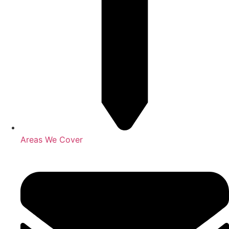
Areas We Cover