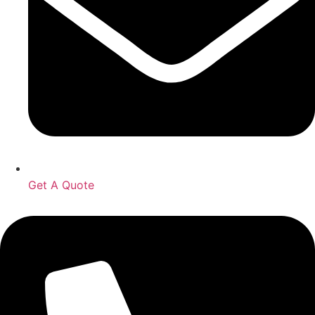
Get A Quote