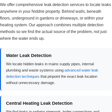
We offer comprehensive leak detection services to locate leaks
anywhere in your Niddrie property. Behind walls, beneath
floors, underground in gardens or driveways, or within your
heating system. Our approach combines multiple detection
methods so we find the actual source of the problem, not just
where the water ends up.
Water Leak Detection
We locate hidden leaks in mains supply pipes, internal
plumbing and waste systems using
advanced water leak
detection techniques
that pinpoint the exact leak location
without unnecessary damage.
Central Heating Leak Detection
We find leaks in radiator pipework, boiler connections and