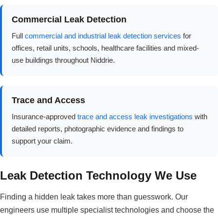
Commercial Leak Detection
Full
commercial and industrial leak detection services
for
offices, retail units, schools, healthcare facilities and mixed-
use buildings throughout Niddrie.
Trace and Access
Insurance-approved
trace and access leak investigations
with
detailed reports, photographic evidence and findings to
support your claim.
Leak Detection Technology We Use
Finding a hidden leak takes more than guesswork. Our
engineers use multiple specialist technologies and choose the