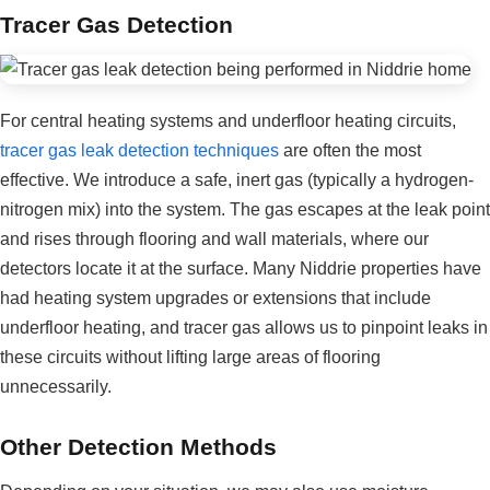
Tracer Gas Detection
For central heating systems and underfloor heating circuits,
tracer gas leak detection techniques
are often the most
effective. We introduce a safe, inert gas (typically a hydrogen-
nitrogen mix) into the system. The gas escapes at the leak point
and rises through flooring and wall materials, where our
detectors locate it at the surface. Many Niddrie properties have
had heating system upgrades or extensions that include
underfloor heating, and tracer gas allows us to pinpoint leaks in
these circuits without lifting large areas of flooring
unnecessarily.
Other Detection Methods