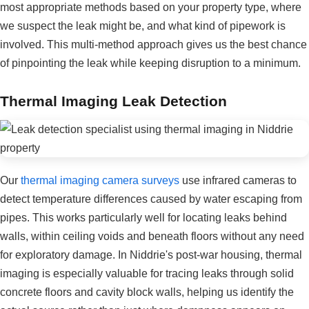
most appropriate methods based on your property type, where
we suspect the leak might be, and what kind of pipework is
involved. This multi-method approach gives us the best chance
of pinpointing the leak while keeping disruption to a minimum.
Thermal Imaging Leak Detection
Our
thermal imaging camera surveys
use infrared cameras to
detect temperature differences caused by water escaping from
pipes. This works particularly well for locating leaks behind
walls, within ceiling voids and beneath floors without any need
for exploratory damage. In Niddrie's post-war housing, thermal
imaging is especially valuable for tracing leaks through solid
concrete floors and cavity block walls, helping us identify the