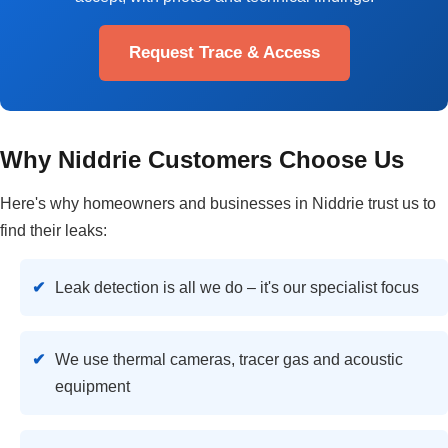
Request Trace & Access
Why Niddrie Customers Choose Us
Here's why homeowners and businesses in Niddrie trust us to
find their leaks:
Leak detection is all we do – it's our specialist focus
We use thermal cameras, tracer gas and acoustic
equipment