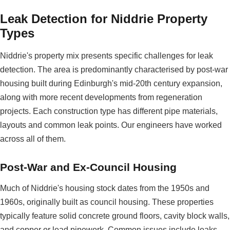
Leak Detection for Niddrie Property
Types
Niddrie's property mix presents specific challenges for leak
detection. The area is predominantly characterised by post-war
housing built during Edinburgh's mid-20th century expansion,
along with more recent developments from regeneration
projects. Each construction type has different pipe materials,
layouts and common leak points. Our engineers have worked
across all of them.
Post-War and Ex-Council Housing
Much of Niddrie's housing stock dates from the 1950s and
1960s, originally built as council housing. These properties
typically feature solid concrete ground floors, cavity block walls,
and copper or lead pipework. Common issues include leaks