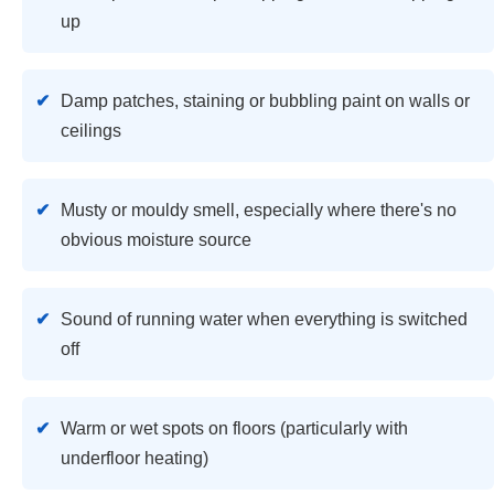
up
Damp patches, staining or bubbling paint on walls or
ceilings
Musty or mouldy smell, especially where there's no
obvious moisture source
Sound of running water when everything is switched
off
Warm or wet spots on floors (particularly with
underfloor heating)