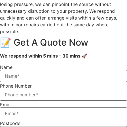
losing pressure, we can pinpoint the source without
unnecessary disruption to your property. We respond
quickly and can often arrange visits within a few days,
with minor repairs carried out the same day where
possible.
📝 Get A Quote Now
We respond within 5 mins – 30 mins 🚀
Name
Phone Number
Email
Postcode