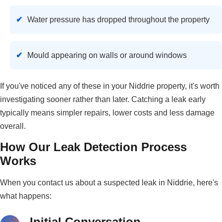
Water pressure has dropped throughout the property
Mould appearing on walls or around windows
If you've noticed any of these in your Niddrie property, it's worth
investigating sooner rather than later. Catching a leak early
typically means simpler repairs, lower costs and less damage
overall.
How Our Leak Detection Process
Works
When you contact us about a suspected leak in Niddrie, here's
what happens:
Initial Conversation