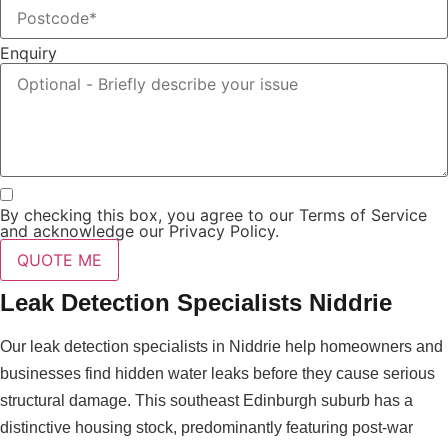
Enquiry
By checking this box, you agree to our Terms of Service
and acknowledge our Privacy Policy.
QUOTE ME
Leak Detection Specialists Niddrie
Our leak detection specialists in Niddrie help homeowners and
businesses find hidden water leaks before they cause serious
structural damage. This southeast Edinburgh suburb has a
distinctive housing stock, predominantly featuring post-war