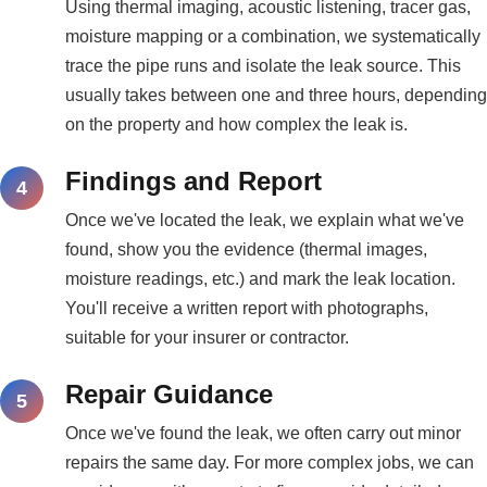
Using thermal imaging, acoustic listening, tracer gas,
moisture mapping or a combination, we systematically
trace the pipe runs and isolate the leak source. This
usually takes between one and three hours, depending
on the property and how complex the leak is.
Findings and Report
Once we've located the leak, we explain what we've
found, show you the evidence (thermal images,
moisture readings, etc.) and mark the leak location.
You'll receive a written report with photographs,
suitable for your insurer or contractor.
Repair Guidance
Once we've found the leak, we often carry out minor
repairs the same day. For more complex jobs, we can