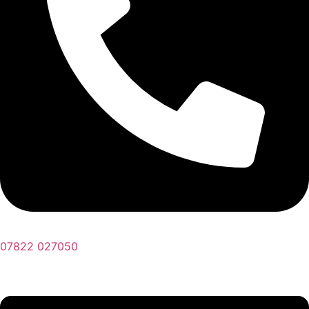
07822 027050