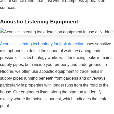
actual source rather than just where dampness appears on
surfaces.
Acoustic Listening Equipment
Acoustic listening technology for leak detection
uses sensitive
microphones to detect the sound of water escaping under
pressure. This technology works well for tracing leaks in mains
supply pipes, both inside your property and underground. In
Niddrie, we often use acoustic equipment to trace leaks in
supply pipes running beneath front gardens and driveways,
particularly in properties with longer runs from the road to the
house. Our engineers listen along the pipe run to identify
exactly where the noise is loudest, which indicates the leak
point.