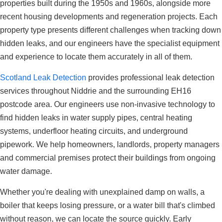
properties built during the 1950s and 1960s, alongside more
recent housing developments and regeneration projects. Each
property type presents different challenges when tracking down
hidden leaks, and our engineers have the specialist equipment
and experience to locate them accurately in all of them.
Scotland Leak Detection
provides professional leak detection
services throughout Niddrie and the surrounding EH16
postcode area. Our engineers use non-invasive technology to
find hidden leaks in water supply pipes, central heating
systems, underfloor heating circuits, and underground
pipework. We help homeowners, landlords, property managers
and commercial premises protect their buildings from ongoing
water damage.
Whether you're dealing with unexplained damp on walls, a
boiler that keeps losing pressure, or a water bill that's climbed
without reason, we can locate the source quickly. Early