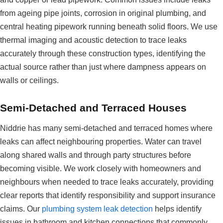
from ageing pipe joints, corrosion in original plumbing, and
central heating pipework running beneath solid floors. We use
thermal imaging and acoustic detection to trace leaks
accurately through these construction types, identifying the
actual source rather than just where dampness appears on
walls or ceilings.
Semi-Detached and Terraced Houses
Niddrie has many semi-detached and terraced homes where
leaks can affect neighbouring properties. Water can travel
along shared walls and through party structures before
becoming visible. We work closely with homeowners and
neighbours when needed to trace leaks accurately, providing
clear reports that identify responsibility and support insurance
claims. Our
plumbing system leak detection
helps identify
issues in bathroom and kitchen connections that commonly