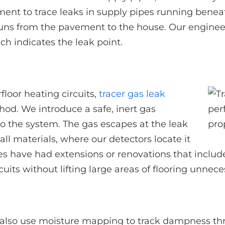
ment to trace leaks in supply pipes running benea
 runs from the pavement to the house. Our engineers
ch indicates the leak point.
loor heating circuits,
tracer gas leak
hod. We introduce a safe, inert gas
to the system. The gas escapes at the leak
ll materials, where our detectors locate it
es have had extensions or renovations that includ
cuits without lifting large areas of flooring unneces
also use moisture mapping to track dampness thr