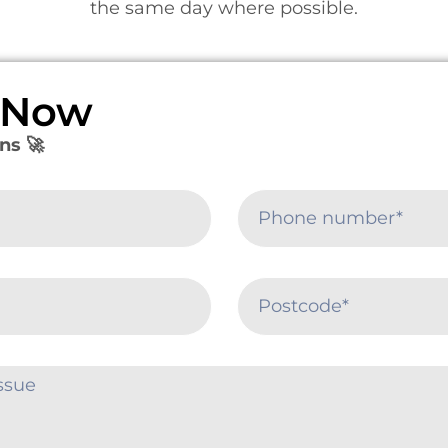
the same day where possible.
e Now
ns 🚀