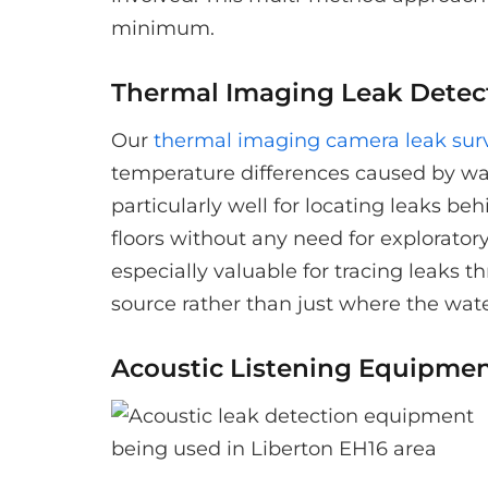
minimum.
Thermal Imaging Leak Detec
Our
thermal imaging camera leak sur
temperature differences caused by wa
particularly well for locating leaks be
floors without any need for explorator
especially valuable for tracing leaks 
source rather than just where the wat
Acoustic Listening Equipme