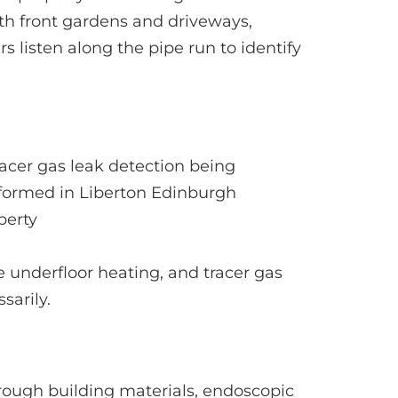
th front gardens and driveways,
 listen along the pipe run to identify
e underfloor heating, and tracer gas
sarily.
ough building materials, endoscopic