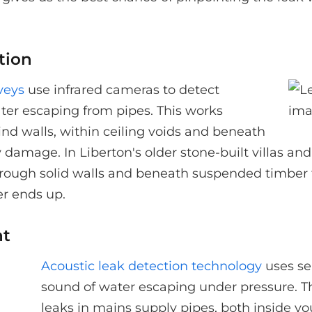
tion
veys
use infrared cameras to detect
ter escaping from pipes. This works
hind walls, within ceiling voids and beneath
y damage. In Liberton's older stone-built villas a
through solid walls and beneath suspended timber fl
er ends up.
nt
Acoustic leak detection technology
uses se
sound of water escaping under pressure. Th
leaks in mains supply pipes, both inside y