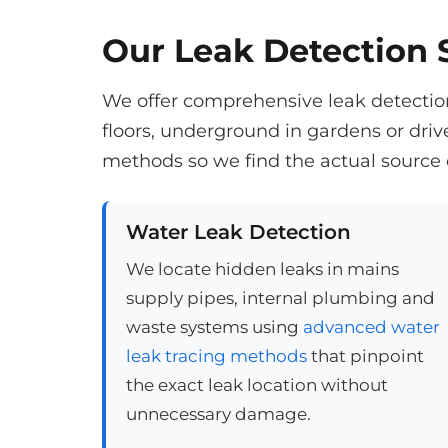
Our Leak Detection S
We offer comprehensive leak detection
floors, underground in gardens or dri
methods so we find the actual source 
Water Leak Detection
We locate hidden leaks in mains
supply pipes, internal plumbing and
waste systems using
advanced water
leak tracing methods
that pinpoint
the exact leak location without
unnecessary damage.