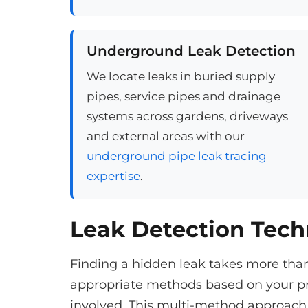
Underground Leak Detection
We locate leaks in buried supply
pipes, service pipes and drainage
systems across gardens, driveways
and external areas with our
underground pipe leak tracing
expertise
.
Leak Detection Tec
Finding a hidden leak takes more tha
appropriate methods based on your pr
involved. This multi-method approach 