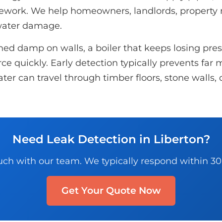
ipework. We help homeowners, landlords, propert
 water damage.
d damp on walls, a boiler that keeps losing pressu
e quickly. Early detection typically prevents far m
ater can travel through timber floors, stone walls
Need Leak Detection in Liberton?
uch with our team. We typically respond within 3
Get Your Quote Now