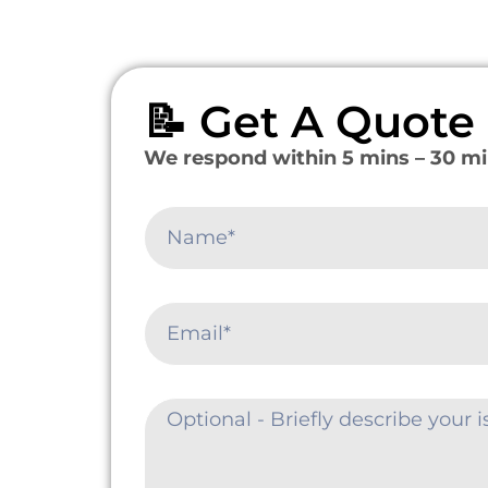
📝 Get A Quot
We respond within 5 mins – 30 mi