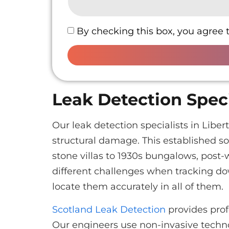
By checking this box, you agree 
Leak Detection Speci
Our leak detection specialists in Lib
structural damage. This established s
stone villas to 1930s bungalows, post
different challenges when tracking d
locate them accurately in all of them.
Scotland Leak Detection
provides prof
Our engineers use non-invasive techno