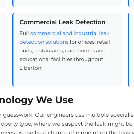
Commercial Leak Detection
Full
commercial and industrial leak
detection solutions
for offices, retail
units, restaurants, care homes and
educational facilities throughout
Liberton.
hnology We Use
n guesswork. Our engineers use multiple speciali
operty type, where we suspect the leak might be,
gives us the best chance of pinpointing the leak 