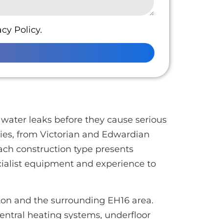
cy Policy.
water leaks before they cause serious
ties, from Victorian and Edwardian
ach construction type presents
cialist equipment and experience to
rton and the surrounding EH16 area.
entral heating systems, underfloor