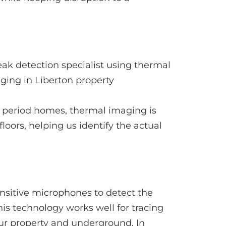
nd period homes, thermal imaging is
oors, helping us identify the actual
nsitive microphones to detect the
is technology works well for tracing
our property and underground. In