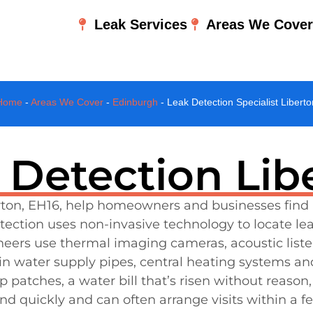
Leak Services
Areas We Cove
Home
-
Areas We Cover
-
Edinburgh
-
Leak Detection Specialist Liberto
 Detection Lib
berton, EH16, help homeowners and businesses find
ection uses non-invasive technology to locate le
ineers use thermal imaging cameras, acoustic list
n water supply pipes, central heating systems an
atches, a water bill that’s risen without reason, 
d quickly and can often arrange visits within a fe