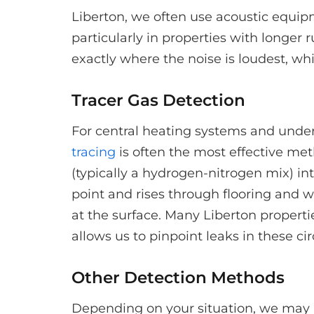
Liberton, we often use acoustic equip
particularly in properties with longer
exactly where the noise is loudest, whi
Tracer Gas Detection
For central heating systems and underf
tracing
is often the most effective met
(typically a hydrogen-nitrogen mix) in
point and rises through flooring and wa
at the surface. Many Liberton properti
allows us to pinpoint leaks in these cir
Other Detection Methods
Depending on your situation, we may 