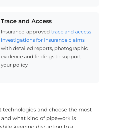
Trace and Access
Insurance-approved
trace and access
investigations for insurance claims
with detailed reports, photographic
evidence and findings to support
your policy.
st technologies and choose the most
 and what kind of pipework is
while keeping disruption to a