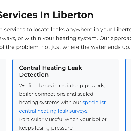
ervices In Liberton
 services to locate leaks anywhere in your Libert
veways, or within your heating system. Our appro
of the problem, not just where the water ends up.
Central Heating Leak
Detection
We find leaks in radiator pipework,
boiler connections and sealed
heating systems with our
specialist
central heating leak surveys
.
Particularly useful when your boiler
keeps losing pressure.