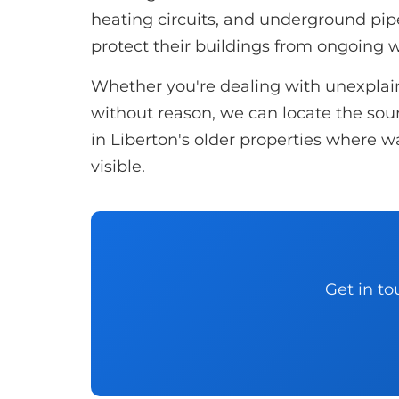
heating circuits, and underground p
protect their buildings from ongoing
Whether you're dealing with unexplaine
without reason, we can locate the sourc
in Liberton's older properties where w
visible.
Get in to