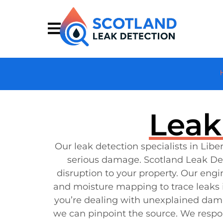
Leak
Our leak detection specialists in Li
serious damage. Scotland Leak Det
disruption to your property. Our eng
and moisture mapping to trace leaks i
you’re dealing with unexplained damp p
we can pinpoint the source. We respon