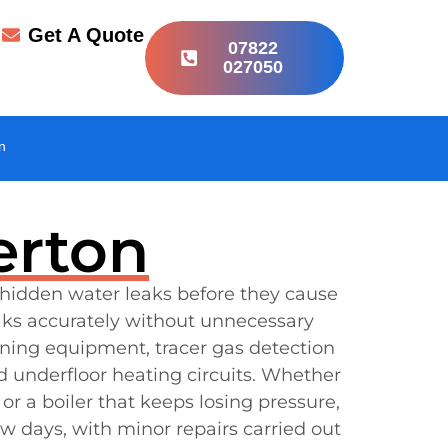
r
Get A Quote
07822
027050
n
erton
 hidden water leaks before they cause
aks accurately without unnecessary
ening equipment, tracer gas detection
d underfloor heating circuits. Whether
or a boiler that keeps losing pressure,
w days, with minor repairs carried out