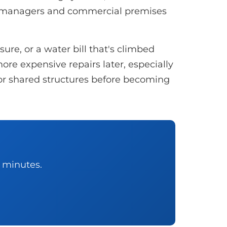
y managers and commercial premises
re, or a water bill that's climbed
ore expensive repairs later, especially
, or shared structures before becoming
0 minutes.