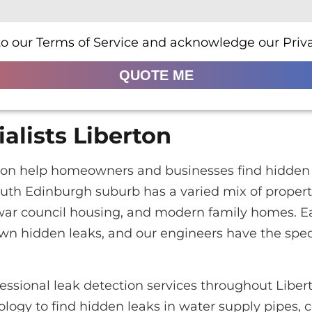
to our Terms of Service and acknowledge our Priva
QUOTE ME
alists Liberton
erton help homeowners and businesses find hidden 
outh Edinburgh suburb has a varied mix of proper
-war council housing, and modern family homes. E
own hidden leaks, and our engineers have the spe
essional leak detection services throughout Libe
logy to find hidden leaks in water supply pipes, c