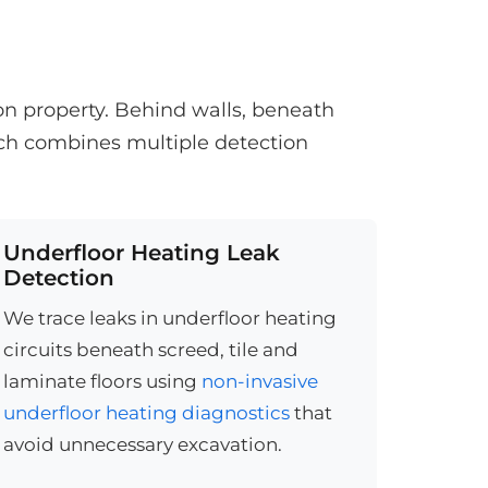
on property. Behind walls, beneath
ach combines multiple detection
Underfloor Heating Leak
Detection
We trace leaks in underfloor heating
circuits beneath screed, tile and
laminate floors using
non-invasive
underfloor heating diagnostics
that
avoid unnecessary excavation.