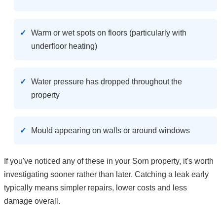
Warm or wet spots on floors (particularly with
underfloor heating)
Water pressure has dropped throughout the
property
Mould appearing on walls or around windows
If you've noticed any of these in your Sorn property, it's worth
investigating sooner rather than later. Catching a leak early
typically means simpler repairs, lower costs and less
damage overall.