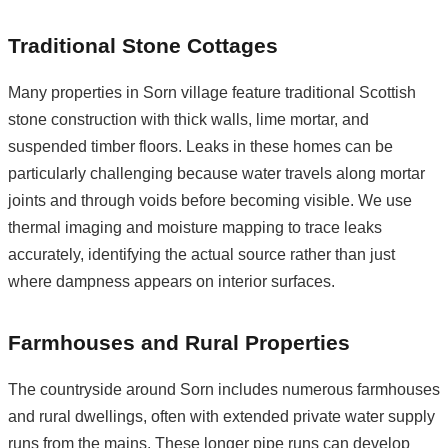
Traditional Stone Cottages
Many properties in Sorn village feature traditional Scottish
stone construction with thick walls, lime mortar, and
suspended timber floors. Leaks in these homes can be
particularly challenging because water travels along mortar
joints and through voids before becoming visible. We use
thermal imaging and moisture mapping to trace leaks
accurately, identifying the actual source rather than just
where dampness appears on interior surfaces.
Farmhouses and Rural Properties
The countryside around Sorn includes numerous farmhouses
and rural dwellings, often with extended private water supply
runs from the mains. These longer pipe runs can develop