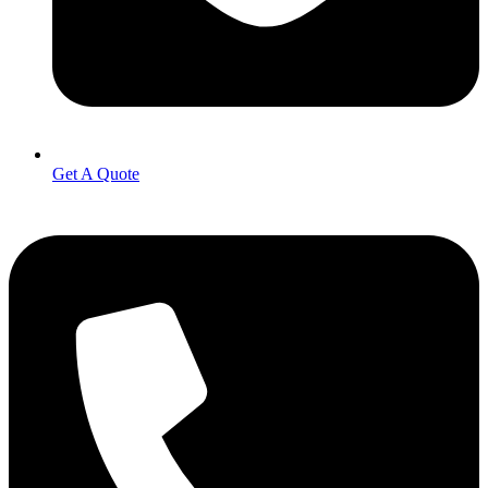
Get A Quote