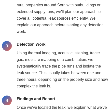
rural properties around Sorn with outbuildings or
extended supply runs, we'll plan our approach to
cover all potential leak sources efficiently. We
explain our approach before starting any detection
work.
Detection Work
Using thermal imaging, acoustic listening, tracer
gas, moisture mapping or a combination, we
systematically trace the pipe runs and isolate the
leak source. This usually takes between one and
three hours, depending on the property size and how
complex the leak is.
Findings and Report
Once we've located the leak, we explain what we've