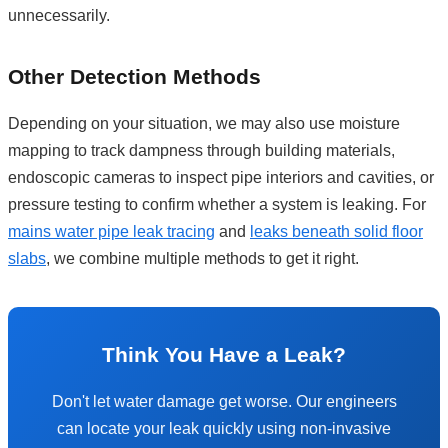
unnecessarily.
Other Detection Methods
Depending on your situation, we may also use moisture
mapping to track dampness through building materials,
endoscopic cameras to inspect pipe interiors and cavities, or
pressure testing to confirm whether a system is leaking. For
mains water pipe leak tracing
and
leaks beneath solid floor
slabs
, we combine multiple methods to get it right.
Think You Have a Leak?
Don't let water damage get worse. Our engineers
can locate your leak quickly using non-invasive