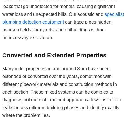
leaks that go undetected for months, causing significant
water loss and unexpected bills. Our acoustic and
specialist
plumbing detection equipment
can trace pipes hidden
beneath fields, farmyards, and outbuildings without
unnecessary excavation.
Converted and Extended Properties
Many older properties in and around Sorn have been
extended or converted over the years, sometimes with
different pipework materials and construction methods in
each section. These mixed systems can be complex to
diagnose, but our multi-method approach allows us to trace
leaks across different building phases and identify exactly
where the problem lies.