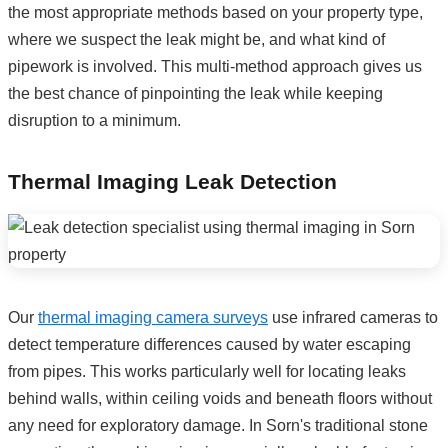
the most appropriate methods based on your property type,
where we suspect the leak might be, and what kind of
pipework is involved. This multi-method approach gives us
the best chance of pinpointing the leak while keeping
disruption to a minimum.
Thermal Imaging Leak Detection
Our
thermal imaging camera surveys
use infrared cameras to
detect temperature differences caused by water escaping
from pipes. This works particularly well for locating leaks
behind walls, within ceiling voids and beneath floors without
any need for exploratory damage. In Sorn's traditional stone