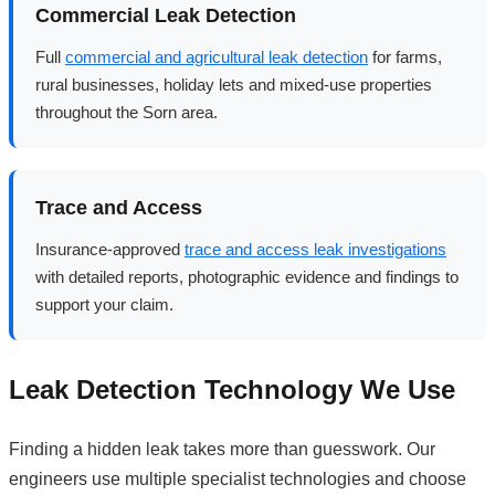
Commercial Leak Detection
Full
commercial and agricultural leak detection
for farms,
rural businesses, holiday lets and mixed-use properties
throughout the Sorn area.
Trace and Access
Insurance-approved
trace and access leak investigations
with detailed reports, photographic evidence and findings to
support your claim.
Leak Detection Technology We Use
Finding a hidden leak takes more than guesswork. Our
engineers use multiple specialist technologies and choose