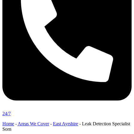
24/7
Home
-
Areas We Cover
-
East Ayrshire
-
Leak Detection Specialist
Sorn