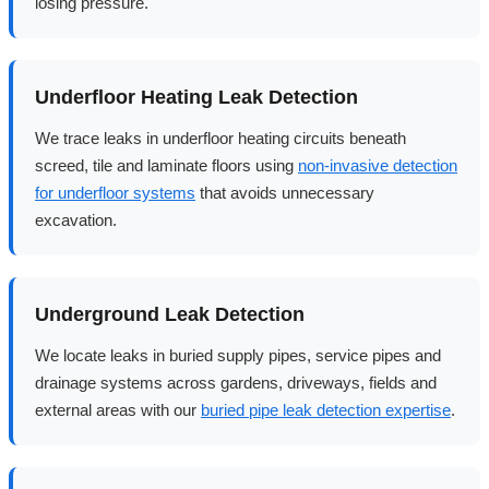
losing pressure.
Underfloor Heating Leak Detection
We trace leaks in underfloor heating circuits beneath
screed, tile and laminate floors using
non-invasive detection
for underfloor systems
that avoids unnecessary
excavation.
Underground Leak Detection
We locate leaks in buried supply pipes, service pipes and
drainage systems across gardens, driveways, fields and
external areas with our
buried pipe leak detection expertise
.