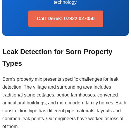
technology.
Call Derek: 07822 027050
Leak Detection for Sorn Property
Types
Sorn's property mix presents specific challenges for leak
detection. The village and surrounding area includes
traditional stone cottages, period farmhouses, converted
agricultural buildings, and more modern family homes. Each
construction type has different pipe materials, layouts and
common leak points. Our engineers have worked across all
of them.