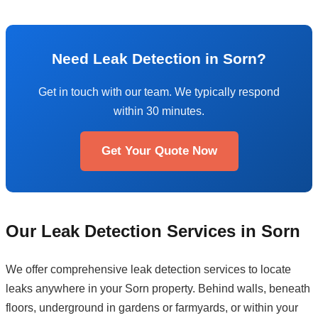
Need Leak Detection in Sorn?
Get in touch with our team. We typically respond
within 30 minutes.
Get Your Quote Now
Our Leak Detection Services in Sorn
We offer comprehensive leak detection services to locate
leaks anywhere in your Sorn property. Behind walls, beneath
floors, underground in gardens or farmyards, or within your