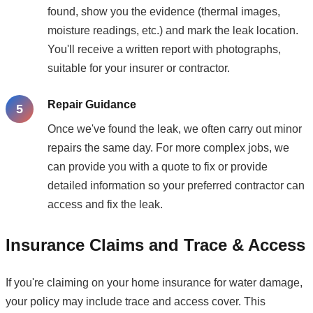
found, show you the evidence (thermal images,
moisture readings, etc.) and mark the leak location.
You'll receive a written report with photographs,
suitable for your insurer or contractor.
Repair Guidance
Once we've found the leak, we often carry out minor
repairs the same day. For more complex jobs, we
can provide you with a quote to fix or provide
detailed information so your preferred contractor can
access and fix the leak.
Insurance Claims and Trace & Access
If you're claiming on your home insurance for water damage,
your policy may include trace and access cover. This