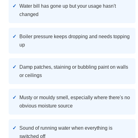
Water bill has gone up but your usage hasn't
changed
Boiler pressure keeps dropping and needs topping
up
Damp patches, staining or bubbling paint on walls
or ceilings
Musty or mouldy smell, especially where there's no
obvious moisture source
Sound of running water when everything is
switched off