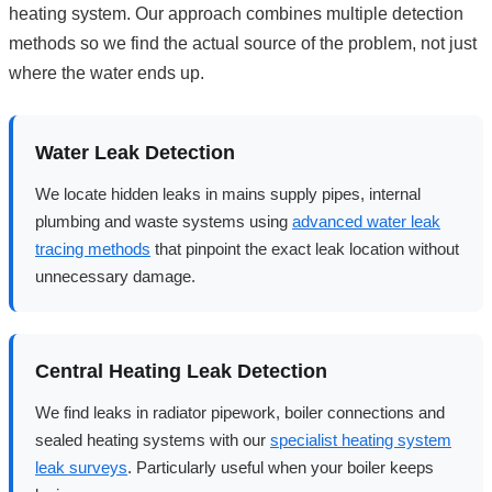
heating system. Our approach combines multiple detection
methods so we find the actual source of the problem, not just
where the water ends up.
Water Leak Detection
We locate hidden leaks in mains supply pipes, internal
plumbing and waste systems using
advanced water leak
tracing methods
that pinpoint the exact leak location without
unnecessary damage.
Central Heating Leak Detection
We find leaks in radiator pipework, boiler connections and
sealed heating systems with our
specialist heating system
leak surveys
. Particularly useful when your boiler keeps