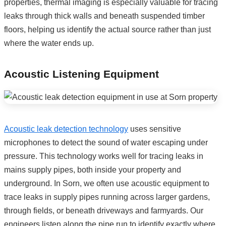
properties, thermal imaging is especially valuable for tracing
leaks through thick walls and beneath suspended timber
floors, helping us identify the actual source rather than just
where the water ends up.
Acoustic Listening Equipment
Acoustic leak detection technology
uses sensitive
microphones to detect the sound of water escaping under
pressure. This technology works well for tracing leaks in
mains supply pipes, both inside your property and
underground. In Sorn, we often use acoustic equipment to
trace leaks in supply pipes running across larger gardens,
through fields, or beneath driveways and farmyards. Our
engineers listen along the pipe run to identify exactly where