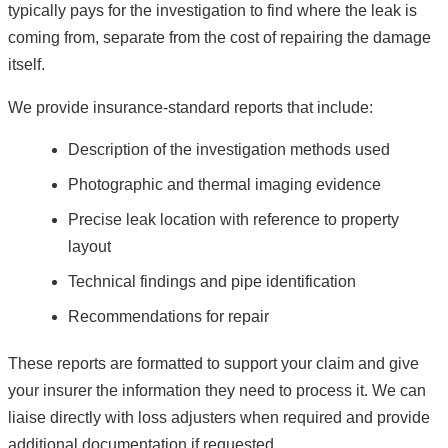
typically pays for the investigation to find where the leak is
coming from, separate from the cost of repairing the damage
itself.
We provide insurance-standard reports that include:
Description of the investigation methods used
Photographic and thermal imaging evidence
Precise leak location with reference to property
layout
Technical findings and pipe identification
Recommendations for repair
These reports are formatted to support your claim and give
your insurer the information they need to process it. We can
liaise directly with loss adjusters when required and provide
additional documentation if requested.