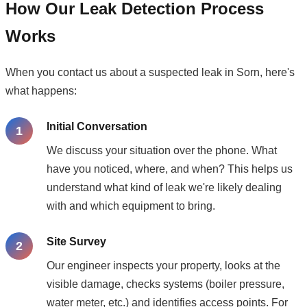
How Our Leak Detection Process
Works
When you contact us about a suspected leak in Sorn, here's
what happens:
Initial Conversation
We discuss your situation over the phone. What
have you noticed, where, and when? This helps us
understand what kind of leak we're likely dealing
with and which equipment to bring.
Site Survey
Our engineer inspects your property, looks at the
visible damage, checks systems (boiler pressure,
water meter, etc.) and identifies access points. For