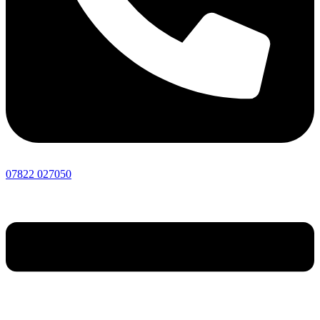
07822 027050