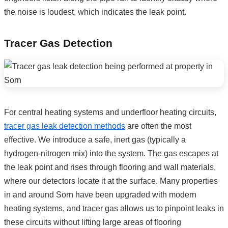
the noise is loudest, which indicates the leak point.
Tracer Gas Detection
For central heating systems and underfloor heating circuits,
tracer gas leak detection methods
are often the most
effective. We introduce a safe, inert gas (typically a
hydrogen-nitrogen mix) into the system. The gas escapes at
the leak point and rises through flooring and wall materials,
where our detectors locate it at the surface. Many properties
in and around Sorn have been upgraded with modern
heating systems, and tracer gas allows us to pinpoint leaks in
these circuits without lifting large areas of flooring