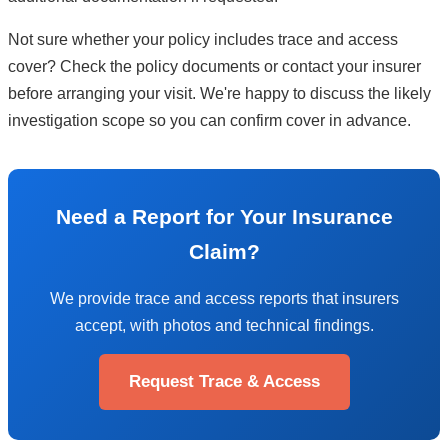
Not sure whether your policy includes trace and access
cover? Check the policy documents or contact your insurer
before arranging your visit. We're happy to discuss the likely
investigation scope so you can confirm cover in advance.
Need a Report for Your Insurance
Claim?
We provide trace and access reports that insurers
accept, with photos and technical findings.
Request Trace & Access