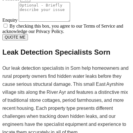
Enquiry
By checking this box, you agree to our Terms of Service and
acknowledge our Privacy Policy.
QUOTE ME
Leak Detection Specialists Sorn
Our leak detection specialists in Sorn help homeowners and
rural property owners find hidden water leaks before they
cause serious structural damage. This small East Ayrshire
village sits along the River Ayr and features a distinctive mix
of traditional stone cottages, period farmhouses, and more
recent housing. Each property type presents different
challenges when tracking down hidden leaks, and our
engineers have the specialist equipment and experience to
locate them accurately in all of them.