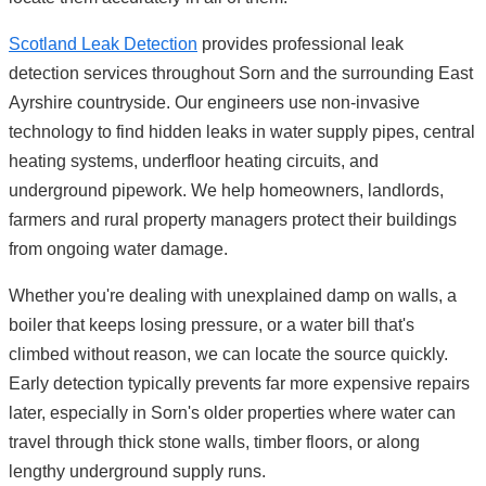
Scotland Leak Detection
provides professional leak
detection services throughout Sorn and the surrounding East
Ayrshire countryside. Our engineers use non-invasive
technology to find hidden leaks in water supply pipes, central
heating systems, underfloor heating circuits, and
underground pipework. We help homeowners, landlords,
farmers and rural property managers protect their buildings
from ongoing water damage.
Whether you're dealing with unexplained damp on walls, a
boiler that keeps losing pressure, or a water bill that's
climbed without reason, we can locate the source quickly.
Early detection typically prevents far more expensive repairs
later, especially in Sorn's older properties where water can
travel through thick stone walls, timber floors, or along
lengthy underground supply runs.