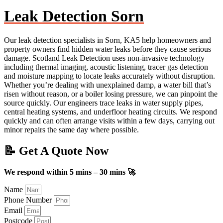
Leak Detection Sorn
Our leak detection specialists in Sorn, KA5 help homeowners and
property owners find hidden water leaks before they cause serious
damage. Scotland Leak Detection uses non-invasive technology
including thermal imaging, acoustic listening, tracer gas detection
and moisture mapping to locate leaks accurately without disruption.
Whether you’re dealing with unexplained damp, a water bill that’s
risen without reason, or a boiler losing pressure, we can pinpoint the
source quickly. Our engineers trace leaks in water supply pipes,
central heating systems, and underfloor heating circuits. We respond
quickly and can often arrange visits within a few days, carrying out
minor repairs the same day where possible.
📝 Get A Quote Now
We respond within 5 mins – 30 mins 🚀
Name
Phone Number
Email
Postcode