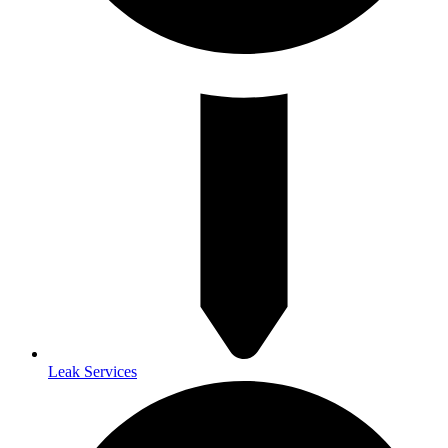
Leak Services