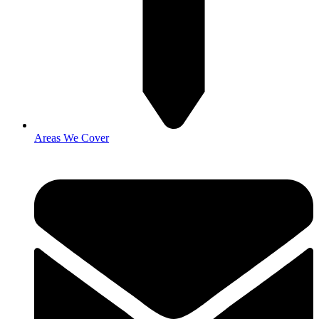
Areas We Cover