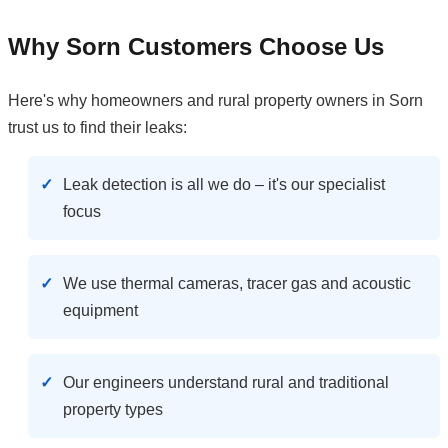
Why Sorn Customers Choose Us
Here's why homeowners and rural property owners in Sorn
trust us to find their leaks:
Leak detection is all we do – it's our specialist
focus
We use thermal cameras, tracer gas and acoustic
equipment
Our engineers understand rural and traditional
property types