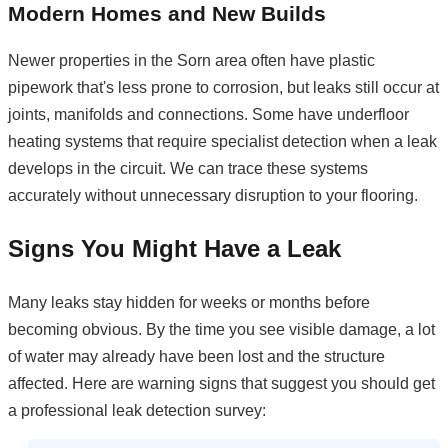
Modern Homes and New Builds
Newer properties in the Sorn area often have plastic
pipework that's less prone to corrosion, but leaks still occur at
joints, manifolds and connections. Some have underfloor
heating systems that require specialist detection when a leak
develops in the circuit. We can trace these systems
accurately without unnecessary disruption to your flooring.
Signs You Might Have a Leak
Many leaks stay hidden for weeks or months before
becoming obvious. By the time you see visible damage, a lot
of water may already have been lost and the structure
affected. Here are warning signs that suggest you should get
a professional leak detection survey: