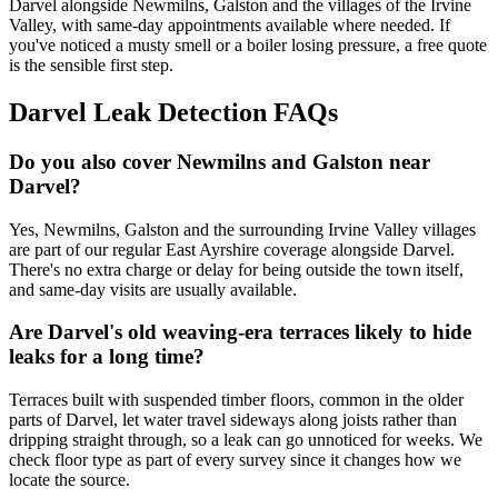
Darvel alongside Newmilns, Galston and the villages of the Irvine
Valley, with same-day appointments available where needed. If
you've noticed a musty smell or a boiler losing pressure, a free quote
is the sensible first step.
Darvel Leak Detection FAQs
Do you also cover Newmilns and Galston near
Darvel?
Yes, Newmilns, Galston and the surrounding Irvine Valley villages
are part of our regular East Ayrshire coverage alongside Darvel.
There's no extra charge or delay for being outside the town itself,
and same-day visits are usually available.
Are Darvel's old weaving-era terraces likely to hide
leaks for a long time?
Terraces built with suspended timber floors, common in the older
parts of Darvel, let water travel sideways along joists rather than
dripping straight through, so a leak can go unnoticed for weeks. We
check floor type as part of every survey since it changes how we
locate the source.