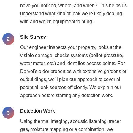
have you noticed, where, and when? This helps us
understand what kind of leak we're likely dealing
with and which equipment to bring.
Site Survey
Our engineer inspects your property, looks at the
visible damage, checks systems (boiler pressure,
water meter, etc.) and identifies access points. For
Darvel's older properties with extensive gardens or
outbuildings, we'll plan our approach to cover all
potential leak sources efficiently. We explain our
approach before starting any detection work.
Detection Work
Using thermal imaging, acoustic listening, tracer
gas, moisture mapping or a combination, we