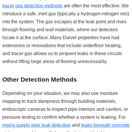
tracer gas detection methods
are often the most effective. We
introduce a safe, inert gas (typically a hydrogen-nitrogen mix)
into the system. The gas escapes at the leak point and rises
through flooring and wall materials, where our detectors
locate it at the surface. Many Darvel properties have had
extensions or renovations that include underfloor heating,
and tracer gas allows us to pinpoint leaks in these circuits
without lifting large areas of flooring unnecessarily.
Other Detection Methods
Depending on your situation, we may also use moisture
mapping to track dampness through building materials,
endoscopic cameras to inspect pipe interiors and cavities, or
pressure testing to confirm whether a system is leaking. For
mains supply pipe leak detection
and
leaks beneath concrete