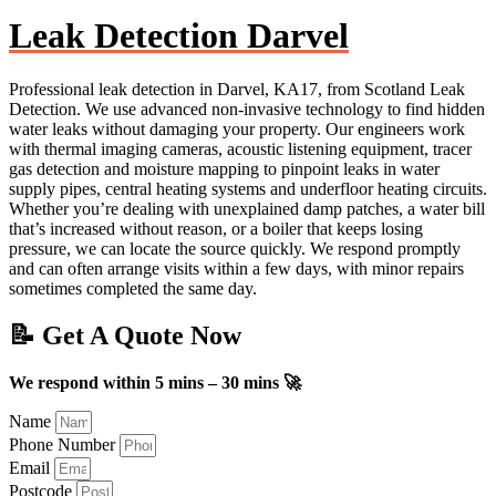
Leak Detection Darvel
Professional leak detection in Darvel, KA17, from Scotland Leak
Detection. We use advanced non-invasive technology to find hidden
water leaks without damaging your property. Our engineers work
with thermal imaging cameras, acoustic listening equipment, tracer
gas detection and moisture mapping to pinpoint leaks in water
supply pipes, central heating systems and underfloor heating circuits.
Whether you’re dealing with unexplained damp patches, a water bill
that’s increased without reason, or a boiler that keeps losing
pressure, we can locate the source quickly. We respond promptly
and can often arrange visits within a few days, with minor repairs
sometimes completed the same day.
📝 Get A Quote Now
We respond within 5 mins – 30 mins 🚀
Name
Phone Number
Email
Postcode