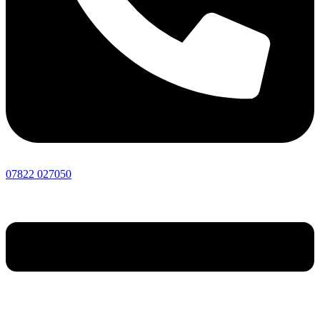
07822 027050