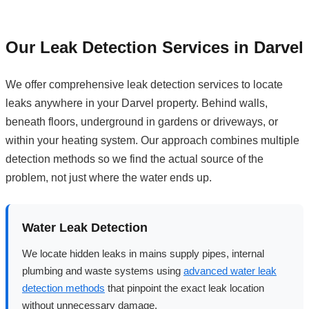
Our Leak Detection Services in Darvel
We offer comprehensive leak detection services to locate
leaks anywhere in your Darvel property. Behind walls,
beneath floors, underground in gardens or driveways, or
within your heating system. Our approach combines multiple
detection methods so we find the actual source of the
problem, not just where the water ends up.
Water Leak Detection
We locate hidden leaks in mains supply pipes, internal
plumbing and waste systems using
advanced water leak
detection methods
that pinpoint the exact leak location
without unnecessary damage.