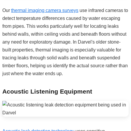
Our
thermal imaging camera surveys
use infrared cameras to
detect temperature differences caused by water escaping
from pipes. This works particularly well for locating leaks
behind walls, within ceiling voids and beneath floors without
any need for exploratory damage. In Darvel's older stone-
built properties, thermal imaging is especially valuable for
tracing leaks through solid walls and beneath suspended
timber floors, helping us identify the actual source rather than
just where the water ends up.
Acoustic Listening Equipment