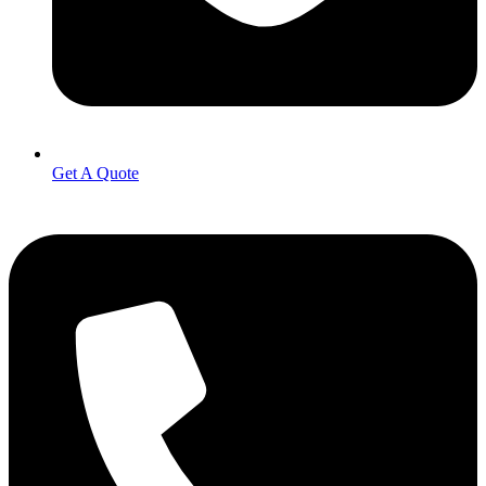
Get A Quote