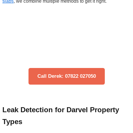
slabs
, we combine multiple methods to get it right.
Think You Have a Leak?
Don't let water damage get worse. Our engineers
can locate your leak quickly using non-invasive
technology.
Call Derek: 07822 027050
Leak Detection for Darvel Property
Types