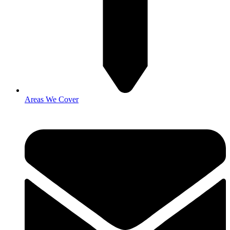
Areas We Cover