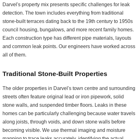
Darvel's property mix presents specific challenges for leak
detection. The town includes everything from traditional
stone-built terraces dating back to the 19th century to 1950s
council housing, bungalows, and more recent family homes.
Each construction type has different pipe materials, layouts
and common leak points. Our engineers have worked across
all of them.
Traditional Stone-Built Properties
The older properties in Darvel's town centre and surrounding
streets often feature original lead or iron pipework, solid
stone walls, and suspended timber floors. Leaks in these
homes can be particularly challenging because water travels
along joists, through voids, and down stone walls before
becoming visible. We use thermal imaging and moisture
mapping to trace leaks accurately, identifying the actual