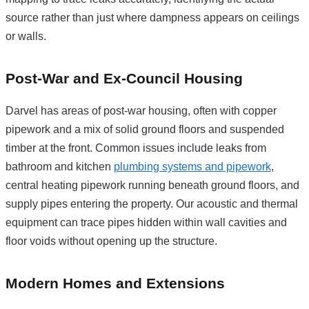
source rather than just where dampness appears on ceilings
or walls.
Post-War and Ex-Council Housing
Darvel has areas of post-war housing, often with copper
pipework and a mix of solid ground floors and suspended
timber at the front. Common issues include leaks from
bathroom and kitchen
plumbing systems and pipework
,
central heating pipework running beneath ground floors, and
supply pipes entering the property. Our acoustic and thermal
equipment can trace pipes hidden within wall cavities and
floor voids without opening up the structure.
Modern Homes and Extensions