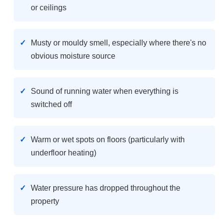
or ceilings
Musty or mouldy smell, especially where there's no
obvious moisture source
Sound of running water when everything is
switched off
Warm or wet spots on floors (particularly with
underfloor heating)
Water pressure has dropped throughout the
property