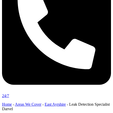
24/7
Home
-
Areas We Cover
-
East Ayrshire
-
Leak Detection Specialist
Darvel