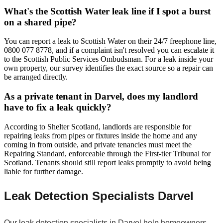
What's the Scottish Water leak line if I spot a burst
on a shared pipe?
You can report a leak to Scottish Water on their 24/7 freephone line,
0800 077 8778, and if a complaint isn't resolved you can escalate it
to the Scottish Public Services Ombudsman. For a leak inside your
own property, our survey identifies the exact source so a repair can
be arranged directly.
As a private tenant in Darvel, does my landlord
have to fix a leak quickly?
According to Shelter Scotland, landlords are responsible for
repairing leaks from pipes or fixtures inside the home and any
coming in from outside, and private tenancies must meet the
Repairing Standard, enforceable through the First-tier Tribunal for
Scotland. Tenants should still report leaks promptly to avoid being
liable for further damage.
Leak Detection Specialists Darvel
Our leak detection specialists in Darvel help homeowners