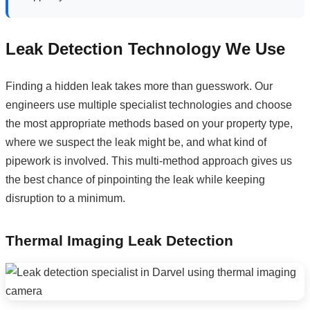
Leak Detection Technology We Use
Finding a hidden leak takes more than guesswork. Our
engineers use multiple specialist technologies and choose
the most appropriate methods based on your property type,
where we suspect the leak might be, and what kind of
pipework is involved. This multi-method approach gives us
the best chance of pinpointing the leak while keeping
disruption to a minimum.
Thermal Imaging Leak Detection