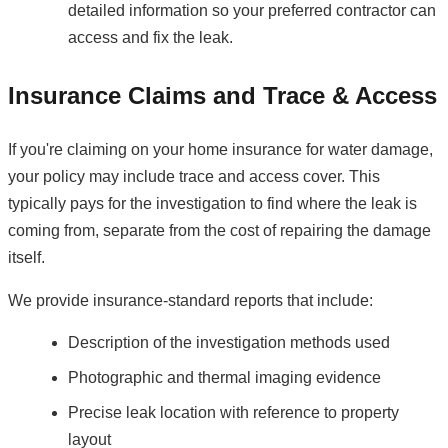
detailed information so your preferred contractor can
access and fix the leak.
Insurance Claims and Trace & Access
If you're claiming on your home insurance for water damage,
your policy may include trace and access cover. This
typically pays for the investigation to find where the leak is
coming from, separate from the cost of repairing the damage
itself.
We provide insurance-standard reports that include:
Description of the investigation methods used
Photographic and thermal imaging evidence
Precise leak location with reference to property
layout