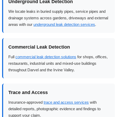
Underground Leak Detection
We locate leaks in buried supply pipes, service pipes and
drainage systems across gardens, driveways and external
areas with our
underground leak detection services
.
Commercial Leak Detection
Full
commercial leak detection solutions
for shops, offices,
restaurants, industrial units and mixed-use buildings
throughout Darvel and the Irvine Valley.
Trace and Access
Insurance-approved
trace and access services
with
detailed reports, photographic evidence and findings to
support your claim.