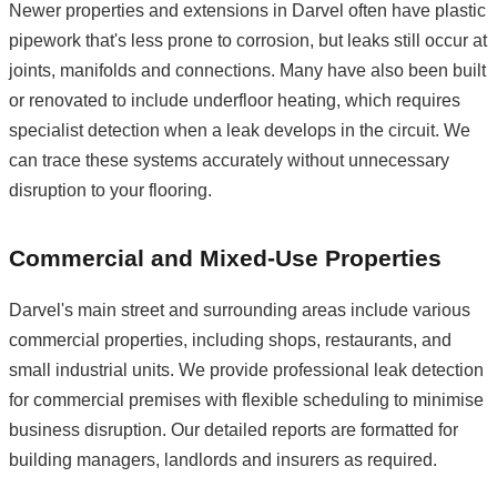
Newer properties and extensions in Darvel often have plastic
pipework that's less prone to corrosion, but leaks still occur at
joints, manifolds and connections. Many have also been built
or renovated to include underfloor heating, which requires
specialist detection when a leak develops in the circuit. We
can trace these systems accurately without unnecessary
disruption to your flooring.
Commercial and Mixed-Use Properties
Darvel's main street and surrounding areas include various
commercial properties, including shops, restaurants, and
small industrial units. We provide professional leak detection
for commercial premises with flexible scheduling to minimise
business disruption. Our detailed reports are formatted for
building managers, landlords and insurers as required.