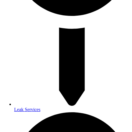
Leak Services