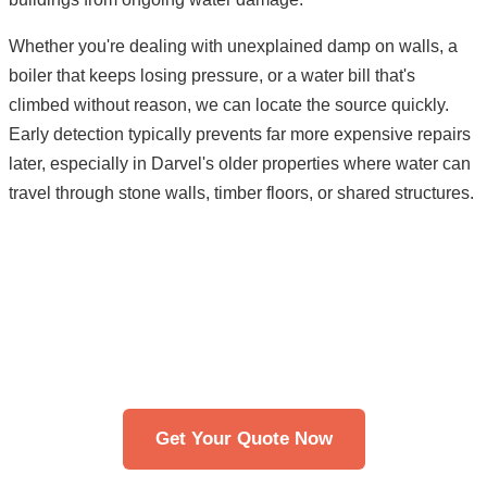
Whether you're dealing with unexplained damp on walls, a
boiler that keeps losing pressure, or a water bill that's
climbed without reason, we can locate the source quickly.
Early detection typically prevents far more expensive repairs
later, especially in Darvel's older properties where water can
travel through stone walls, timber floors, or shared structures.
Need Leak Detection in Darvel?
Get in touch with our team. We typically respond
within 30 minutes.
Get Your Quote Now