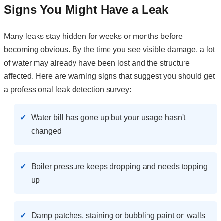
Signs You Might Have a Leak
Many leaks stay hidden for weeks or months before
becoming obvious. By the time you see visible damage, a lot
of water may already have been lost and the structure
affected. Here are warning signs that suggest you should get
a professional leak detection survey:
Water bill has gone up but your usage hasn't
changed
Boiler pressure keeps dropping and needs topping
up
Damp patches, staining or bubbling paint on walls