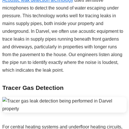
Acoustic leak detection technology
uses sensitive
microphones to detect the sound of water escaping under
pressure. This technology works well for tracing leaks in
mains supply pipes, both inside your property and
underground. In Darvel, we often use acoustic equipment to
trace leaks in supply pipes running beneath front gardens
and driveways, particularly in properties with longer runs
from the pavement to the house. Our engineers listen along
the pipe run to identify exactly where the noise is loudest,
which indicates the leak point.
Tracer Gas Detection
For central heating systems and underfloor heating circuits,