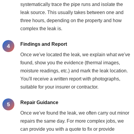
systematically trace the pipe runs and isolate the
leak source. This usually takes between one and
three hours, depending on the property and how
complex the leak is.
Findings and Report
Once we've located the leak, we explain what we've
found, show you the evidence (thermal images,
moisture readings, etc.) and mark the leak location.
You'll receive a written report with photographs,
suitable for your insurer or contractor.
Repair Guidance
Once we've found the leak, we often carry out minor
repairs the same day. For more complex jobs, we
can provide you with a quote to fix or provide