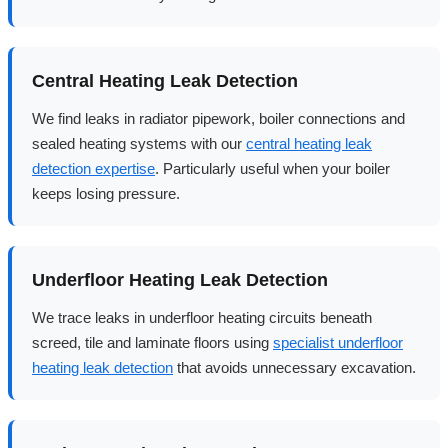
Central Heating Leak Detection
We find leaks in radiator pipework, boiler connections and
sealed heating systems with our
central heating leak
detection expertise
. Particularly useful when your boiler
keeps losing pressure.
Underfloor Heating Leak Detection
We trace leaks in underfloor heating circuits beneath
screed, tile and laminate floors using
specialist underfloor
heating leak detection
that avoids unnecessary excavation.