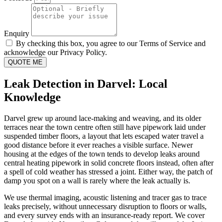
Enquiry
By checking this box, you agree to our Terms of Service and
acknowledge our Privacy Policy.
QUOTE ME
Leak Detection in Darvel: Local
Knowledge
Darvel grew up around lace-making and weaving, and its older
terraces near the town centre often still have pipework laid under
suspended timber floors, a layout that lets escaped water travel a
good distance before it ever reaches a visible surface. Newer
housing at the edges of the town tends to develop leaks around
central heating pipework in solid concrete floors instead, often after
a spell of cold weather has stressed a joint. Either way, the patch of
damp you spot on a wall is rarely where the leak actually is.
We use thermal imaging, acoustic listening and tracer gas to trace
leaks precisely, without unnecessary disruption to floors or walls,
and every survey ends with an insurance-ready report. We cover