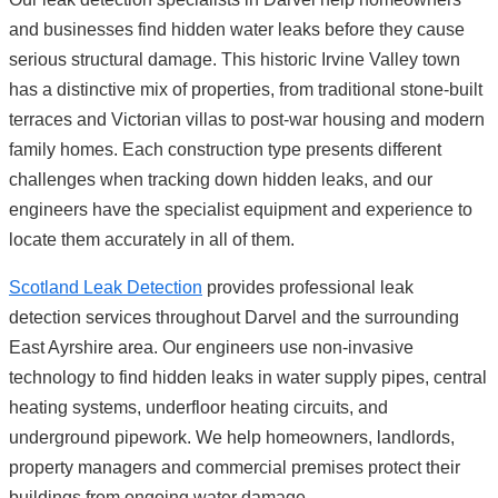
and businesses find hidden water leaks before they cause
serious structural damage. This historic Irvine Valley town
has a distinctive mix of properties, from traditional stone-built
terraces and Victorian villas to post-war housing and modern
family homes. Each construction type presents different
challenges when tracking down hidden leaks, and our
engineers have the specialist equipment and experience to
locate them accurately in all of them.
Scotland Leak Detection
provides professional leak
detection services throughout Darvel and the surrounding
East Ayrshire area. Our engineers use non-invasive
technology to find hidden leaks in water supply pipes, central
heating systems, underfloor heating circuits, and
underground pipework. We help homeowners, landlords,
property managers and commercial premises protect their
buildings from ongoing water damage.