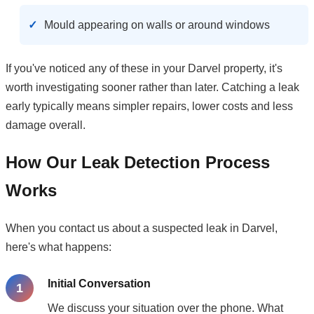
Mould appearing on walls or around windows
If you've noticed any of these in your Darvel property, it's
worth investigating sooner rather than later. Catching a leak
early typically means simpler repairs, lower costs and less
damage overall.
How Our Leak Detection Process
Works
When you contact us about a suspected leak in Darvel,
here's what happens:
Initial Conversation
We discuss your situation over the phone. What