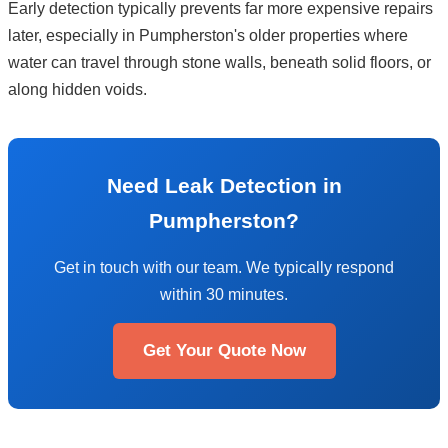
Early detection typically prevents far more expensive repairs
later, especially in Pumpherston's older properties where
water can travel through stone walls, beneath solid floors, or
along hidden voids.
Need Leak Detection in
Pumpherston?
Get in touch with our team. We typically respond
within 30 minutes.
Get Your Quote Now