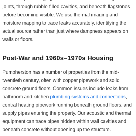
joints, through rubble-filled cavities, and beneath flagstones
before becoming visible. We use thermal imaging and
moisture mapping to trace leaks accurately, identifying the
actual source rather than just where dampness appears on
walls or floors.
Post-War and 1960s–1970s Housing
Pumpherston has a number of properties from the mid-
twentieth century, often with copper pipework and solid
concrete ground floors. Common issues include leaks from
bathroom and kitchen
plumbing systems and connections
,
central heating pipework running beneath ground floors, and
supply pipes entering the property. Our acoustic and thermal
equipment can trace pipes hidden within wall cavities and
beneath concrete without opening up the structure.