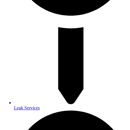
Leak Services