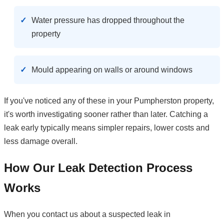
Water pressure has dropped throughout the
property
Mould appearing on walls or around windows
If you've noticed any of these in your Pumpherston property,
it's worth investigating sooner rather than later. Catching a
leak early typically means simpler repairs, lower costs and
less damage overall.
How Our Leak Detection Process
Works
When you contact us about a suspected leak in