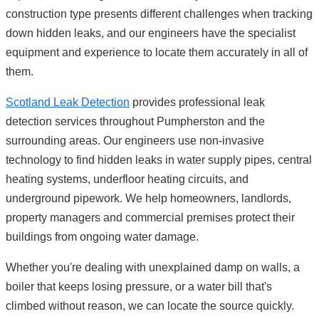
construction type presents different challenges when tracking
down hidden leaks, and our engineers have the specialist
equipment and experience to locate them accurately in all of
them.
Scotland Leak Detection
provides professional leak
detection services throughout Pumpherston and the
surrounding areas. Our engineers use non-invasive
technology to find hidden leaks in water supply pipes, central
heating systems, underfloor heating circuits, and
underground pipework. We help homeowners, landlords,
property managers and commercial premises protect their
buildings from ongoing water damage.
Whether you're dealing with unexplained damp on walls, a
boiler that keeps losing pressure, or a water bill that's
climbed without reason, we can locate the source quickly.