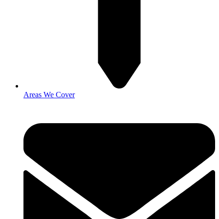
Areas We Cover