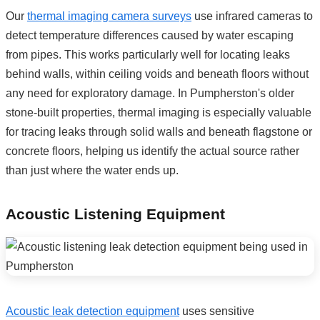
Our
thermal imaging camera surveys
use infrared cameras to
detect temperature differences caused by water escaping
from pipes. This works particularly well for locating leaks
behind walls, within ceiling voids and beneath floors without
any need for exploratory damage. In Pumpherston's older
stone-built properties, thermal imaging is especially valuable
for tracing leaks through solid walls and beneath flagstone or
concrete floors, helping us identify the actual source rather
than just where the water ends up.
Acoustic Listening Equipment
Acoustic leak detection equipment
uses sensitive