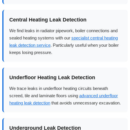
Central Heating Leak Detection
We find leaks in radiator pipework, boiler connections and
sealed heating systems with our
specialist central heating
leak detection service
. Particularly useful when your boiler
keeps losing pressure.
Underfloor Heating Leak Detection
We trace leaks in underfloor heating circuits beneath
screed, tile and laminate floors using
advanced underfloor
heating leak detection
that avoids unnecessary excavation.
Underground Leak Detection