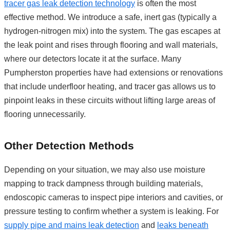
tracer gas leak detection technology
is often the most
effective method. We introduce a safe, inert gas (typically a
hydrogen-nitrogen mix) into the system. The gas escapes at
the leak point and rises through flooring and wall materials,
where our detectors locate it at the surface. Many
Pumpherston properties have had extensions or renovations
that include underfloor heating, and tracer gas allows us to
pinpoint leaks in these circuits without lifting large areas of
flooring unnecessarily.
Other Detection Methods
Depending on your situation, we may also use moisture
mapping to track dampness through building materials,
endoscopic cameras to inspect pipe interiors and cavities, or
pressure testing to confirm whether a system is leaking. For
supply pipe and mains leak detection
and
leaks beneath