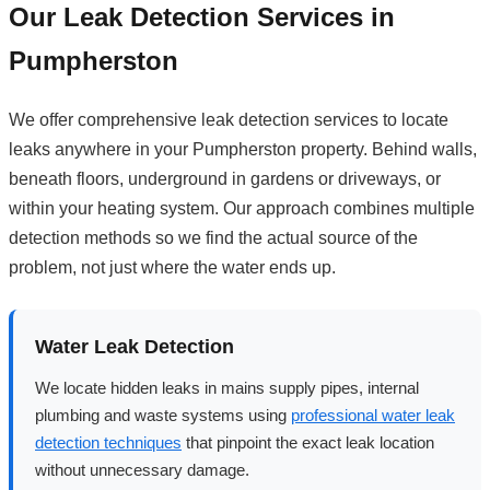
Our Leak Detection Services in
Pumpherston
We offer comprehensive leak detection services to locate
leaks anywhere in your Pumpherston property. Behind walls,
beneath floors, underground in gardens or driveways, or
within your heating system. Our approach combines multiple
detection methods so we find the actual source of the
problem, not just where the water ends up.
Water Leak Detection
We locate hidden leaks in mains supply pipes, internal
plumbing and waste systems using
professional water leak
detection techniques
that pinpoint the exact leak location
without unnecessary damage.