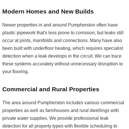
Modern Homes and New Builds
Newer properties in and around Pumpherston often have
plastic pipework that's less prone to corrosion, but leaks still
occur at joints, manifolds and connections. Many have also
been built with underfloor heating, which requires specialist
detection when a leak develops in the circuit. We can trace
these systems accurately without unnecessary disruption to
your flooring.
Commercial and Rural Properties
The area around Pumpherston includes various commercial
properties as well as farmhouses and rural dwellings with
private water supplies. We provide professional leak
detection for all property types with flexible scheduling to