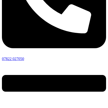
07822 027050