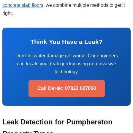
concrete slab floors
, we combine multiple methods to get it
right.
Think You Have a Leak?
Don't let water damage get worse. Our engineers
can locate your leak quickly using non-invasive
technology.
Call Derek: 07822 027050
Leak Detection for Pumpherston