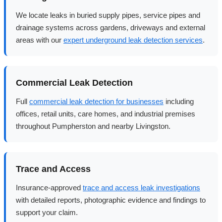
We locate leaks in buried supply pipes, service pipes and
drainage systems across gardens, driveways and external
areas with our
expert underground leak detection services
.
Commercial Leak Detection
Full
commercial leak detection for businesses
including
offices, retail units, care homes, and industrial premises
throughout Pumpherston and nearby Livingston.
Trace and Access
Insurance-approved
trace and access leak investigations
with detailed reports, photographic evidence and findings to
support your claim.