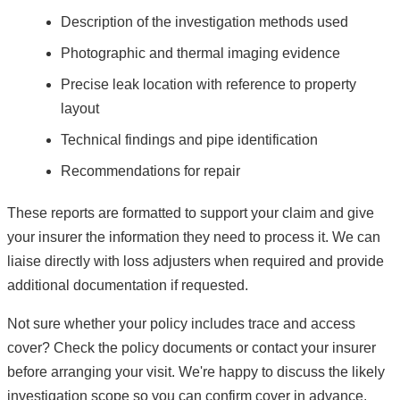
Description of the investigation methods used
Photographic and thermal imaging evidence
Precise leak location with reference to property
layout
Technical findings and pipe identification
Recommendations for repair
These reports are formatted to support your claim and give
your insurer the information they need to process it. We can
liaise directly with loss adjusters when required and provide
additional documentation if requested.
Not sure whether your policy includes trace and access
cover? Check the policy documents or contact your insurer
before arranging your visit. We're happy to discuss the likely
investigation scope so you can confirm cover in advance.