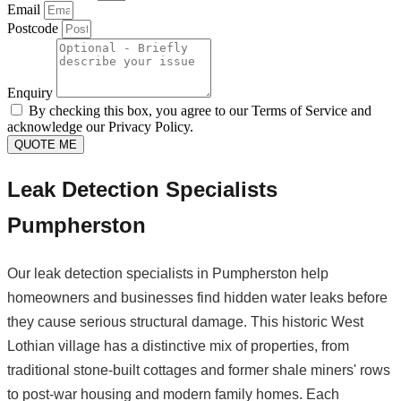
Email
Postcode
Enquiry
By checking this box, you agree to our Terms of Service and
acknowledge our Privacy Policy.
QUOTE ME
Leak Detection Specialists
Pumpherston
Our leak detection specialists in Pumpherston help
homeowners and businesses find hidden water leaks before
they cause serious structural damage. This historic West
Lothian village has a distinctive mix of properties, from
traditional stone-built cottages and former shale miners' rows
to post-war housing and modern family homes. Each