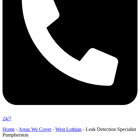
24/7
Home
-
Areas We Cover
-
West Lothian
-
Leak Detection Specialist
Pumpherston