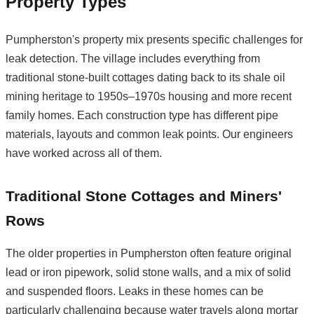
Property Types
Pumpherston's property mix presents specific challenges for
leak detection. The village includes everything from
traditional stone-built cottages dating back to its shale oil
mining heritage to 1950s–1970s housing and more recent
family homes. Each construction type has different pipe
materials, layouts and common leak points. Our engineers
have worked across all of them.
Traditional Stone Cottages and Miners'
Rows
The older properties in Pumpherston often feature original
lead or iron pipework, solid stone walls, and a mix of solid
and suspended floors. Leaks in these homes can be
particularly challenging because water travels along mortar