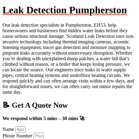
Leak Detection Pumpherston
Our leak detection specialists in Pumpherston, EH53, help
homeowners and businesses find hidden water leaks before they
cause serious structural damage. Scotland Leak Detection uses non-
invasive technology including thermal imaging cameras, acoustic
listening equipment, tracer gas detection and moisture mapping to
pinpoint leaks accurately without unnecessary disruption. Whether
you’re dealing with unexplained damp patches, a water bill that’s
climbed without reason, or a boiler that keeps losing pressure, we
can locate the source. Our engineers trace leaks in water supply
pipes, central heating systems and underfloor heating circuits. We
respond quickly and can often arrange visits within a few days, and
for straightforward issues, we can often carry out minor repairs the
same day.
📝 Get A Quote Now
We respond within 5 mins – 30 mins 🚀
Name
Phone Number