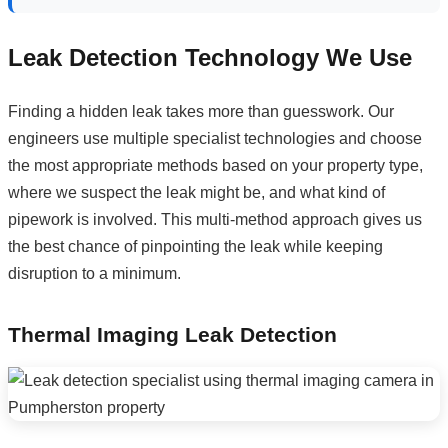
Leak Detection Technology We Use
Finding a hidden leak takes more than guesswork. Our
engineers use multiple specialist technologies and choose
the most appropriate methods based on your property type,
where we suspect the leak might be, and what kind of
pipework is involved. This multi-method approach gives us
the best chance of pinpointing the leak while keeping
disruption to a minimum.
Thermal Imaging Leak Detection