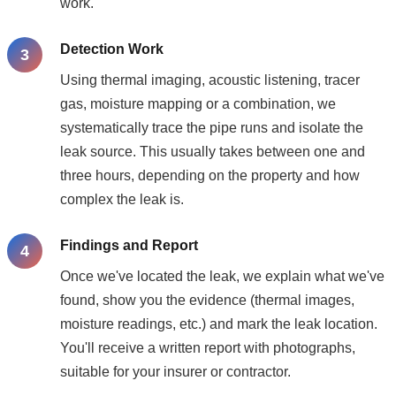
work.
Detection Work
Using thermal imaging, acoustic listening, tracer
gas, moisture mapping or a combination, we
systematically trace the pipe runs and isolate the
leak source. This usually takes between one and
three hours, depending on the property and how
complex the leak is.
Findings and Report
Once we've located the leak, we explain what we've
found, show you the evidence (thermal images,
moisture readings, etc.) and mark the leak location.
You'll receive a written report with photographs,
suitable for your insurer or contractor.