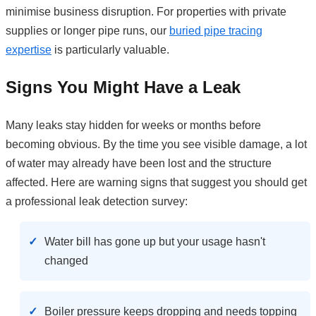
minimise business disruption. For properties with private
supplies or longer pipe runs, our
buried pipe tracing
expertise
is particularly valuable.
Signs You Might Have a Leak
Many leaks stay hidden for weeks or months before
becoming obvious. By the time you see visible damage, a lot
of water may already have been lost and the structure
affected. Here are warning signs that suggest you should get
a professional leak detection survey:
Water bill has gone up but your usage hasn't
changed
Boiler pressure keeps dropping and needs topping