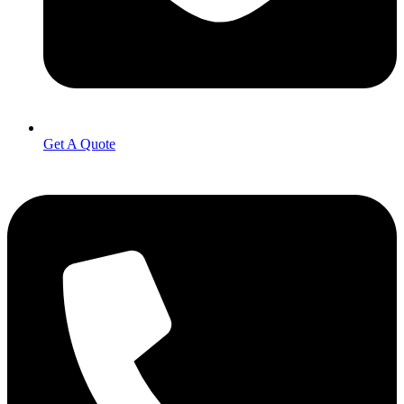
Get A Quote