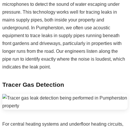
microphones to detect the sound of water escaping under
pressure. This technology works well for tracing leaks in
mains supply pipes, both inside your property and
underground. In Pumpherston, we often use acoustic
equipment to trace leaks in supply pipes running beneath
front gardens and driveways, particularly in properties with
longer runs from the road. Our engineers listen along the
pipe run to identify exactly where the noise is loudest, which
indicates the leak point.
Tracer Gas Detection
For central heating systems and underfloor heating circuits,