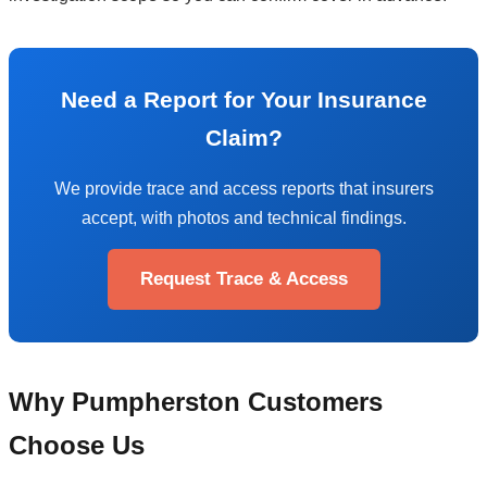
Need a Report for Your Insurance
Claim?
We provide trace and access reports that insurers
accept, with photos and technical findings.
Request Trace & Access
Why Pumpherston Customers
Choose Us