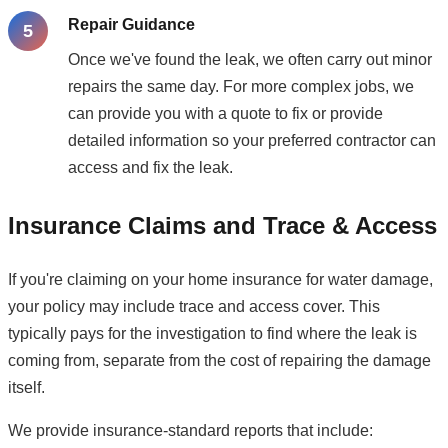
Repair Guidance
Once we've found the leak, we often carry out minor
repairs the same day. For more complex jobs, we
can provide you with a quote to fix or provide
detailed information so your preferred contractor can
access and fix the leak.
Insurance Claims and Trace & Access
If you're claiming on your home insurance for water damage,
your policy may include trace and access cover. This
typically pays for the investigation to find where the leak is
coming from, separate from the cost of repairing the damage
itself.
We provide insurance-standard reports that include: