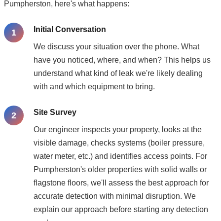
Pumpherston, here's what happens:
Initial Conversation
We discuss your situation over the phone. What
have you noticed, where, and when? This helps us
understand what kind of leak we're likely dealing
with and which equipment to bring.
Site Survey
Our engineer inspects your property, looks at the
visible damage, checks systems (boiler pressure,
water meter, etc.) and identifies access points. For
Pumpherston's older properties with solid walls or
flagstone floors, we'll assess the best approach for
accurate detection with minimal disruption. We
explain our approach before starting any detection