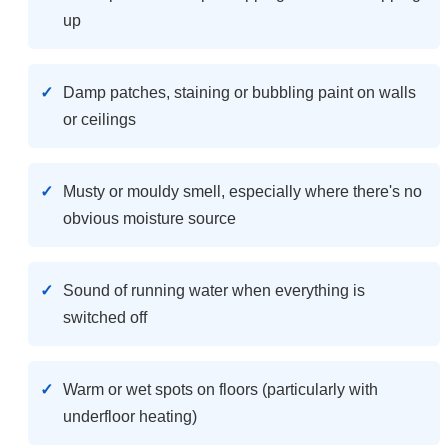
up
Damp patches, staining or bubbling paint on walls
or ceilings
Musty or mouldy smell, especially where there's no
obvious moisture source
Sound of running water when everything is
switched off
Warm or wet spots on floors (particularly with
underfloor heating)