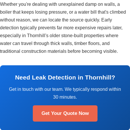
Whether you're dealing with unexplained damp on walls, a
boiler that keeps losing pressure, or a water bill that's climbed
without reason, we can locate the source quickly. Early
detection typically prevents far more expensive repairs later,
especially in Thornhill's older stone-built properties where
water can travel through thick walls, timber floors, and
traditional construction materials before becoming visible.
Need Leak Detection in Thornhill?
Get in touch with our team. We typically respond within
30 minutes.
Get Your Quote Now