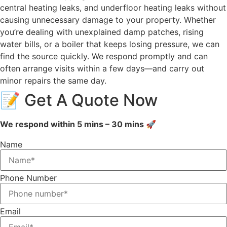
central heating leaks, and underfloor heating leaks without
causing unnecessary damage to your property. Whether
you’re dealing with unexplained damp patches, rising
water bills, or a boiler that keeps losing pressure, we can
find the source quickly. We respond promptly and can
often arrange visits within a few days—and carry out
minor repairs the same day.
📝 Get A Quote Now
We respond within 5 mins – 30 mins 🚀
Name
Phone Number
Email