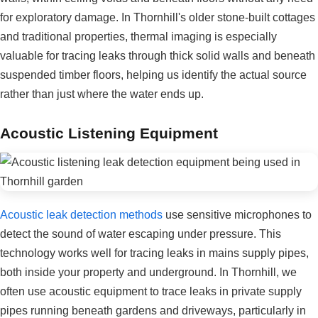
for exploratory damage. In Thornhill's older stone-built cottages
and traditional properties, thermal imaging is especially
valuable for tracing leaks through thick solid walls and beneath
suspended timber floors, helping us identify the actual source
rather than just where the water ends up.
Acoustic Listening Equipment
Acoustic leak detection methods
use sensitive microphones to
detect the sound of water escaping under pressure. This
technology works well for tracing leaks in mains supply pipes,
both inside your property and underground. In Thornhill, we
often use acoustic equipment to trace leaks in private supply
pipes running beneath gardens and driveways, particularly in