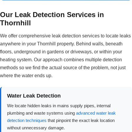
Our Leak Detection Services in
Thornhill
We offer comprehensive leak detection services to locate leaks
anywhere in your Thornhill property. Behind walls, beneath
floors, underground in gardens or driveways, or within your
heating system. Our approach combines multiple detection
methods so we find the actual source of the problem, not just
where the water ends up.
Water Leak Detection
We locate hidden leaks in mains supply pipes, internal
plumbing and waste systems using
advanced water leak
detection techniques
that pinpoint the exact leak location
without unnecessary damage.