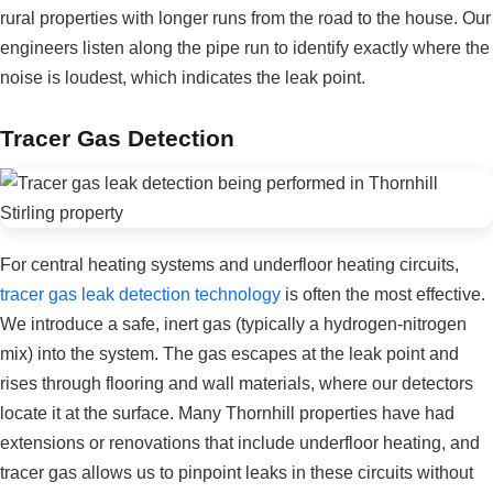
rural properties with longer runs from the road to the house. Our
engineers listen along the pipe run to identify exactly where the
noise is loudest, which indicates the leak point.
Tracer Gas Detection
For central heating systems and underfloor heating circuits,
tracer gas leak detection technology
is often the most effective.
We introduce a safe, inert gas (typically a hydrogen-nitrogen
mix) into the system. The gas escapes at the leak point and
rises through flooring and wall materials, where our detectors
locate it at the surface. Many Thornhill properties have had
extensions or renovations that include underfloor heating, and
tracer gas allows us to pinpoint leaks in these circuits without