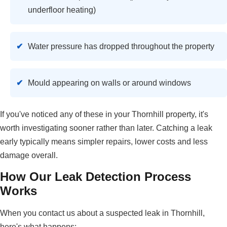
underfloor heating)
Water pressure has dropped throughout the property
Mould appearing on walls or around windows
If you've noticed any of these in your Thornhill property, it's
worth investigating sooner rather than later. Catching a leak
early typically means simpler repairs, lower costs and less
damage overall.
How Our Leak Detection Process
Works
When you contact us about a suspected leak in Thornhill,
here's what happens: