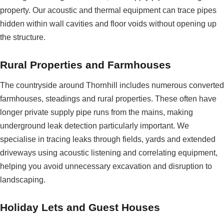
property. Our acoustic and thermal equipment can trace pipes
hidden within wall cavities and floor voids without opening up
the structure.
Rural Properties and Farmhouses
The countryside around Thornhill includes numerous converted
farmhouses, steadings and rural properties. These often have
longer private supply pipe runs from the mains, making
underground leak detection particularly important. We
specialise in tracing leaks through fields, yards and extended
driveways using acoustic listening and correlating equipment,
helping you avoid unnecessary excavation and disruption to
landscaping.
Holiday Lets and Guest Houses