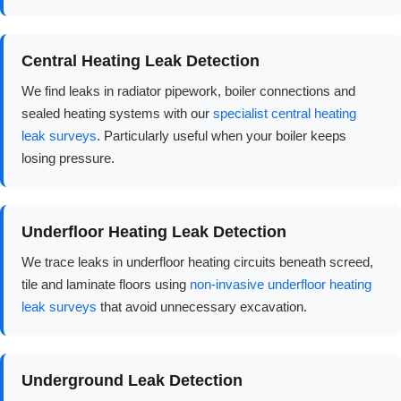
Central Heating Leak Detection
We find leaks in radiator pipework, boiler connections and
sealed heating systems with our
specialist central heating
leak surveys
. Particularly useful when your boiler keeps
losing pressure.
Underfloor Heating Leak Detection
We trace leaks in underfloor heating circuits beneath screed,
tile and laminate floors using
non-invasive underfloor heating
leak surveys
that avoid unnecessary excavation.
Underground Leak Detection