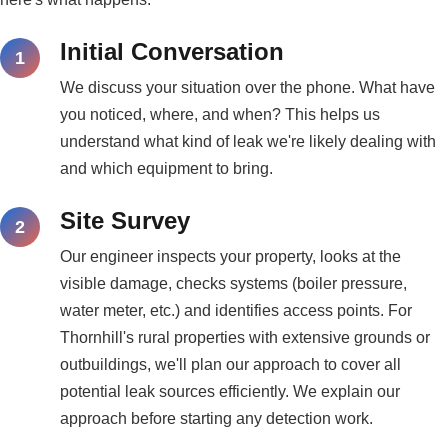
Initial Conversation
We discuss your situation over the phone. What have
you noticed, where, and when? This helps us
understand what kind of leak we're likely dealing with
and which equipment to bring.
Site Survey
Our engineer inspects your property, looks at the
visible damage, checks systems (boiler pressure,
water meter, etc.) and identifies access points. For
Thornhill's rural properties with extensive grounds or
outbuildings, we'll plan our approach to cover all
potential leak sources efficiently. We explain our
approach before starting any detection work.