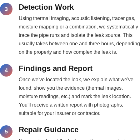
Detection Work
Using thermal imaging, acoustic listening, tracer gas,
moisture mapping or a combination, we systematically
trace the pipe runs and isolate the leak source. This
usually takes between one and three hours, depending
on the property and how complex the leak is.
Findings and Report
Once we've located the leak, we explain what we've
found, show you the evidence (thermal images,
moisture readings, etc.) and mark the leak location.
You'll receive a written report with photographs,
suitable for your insurer or contractor.
Repair Guidance