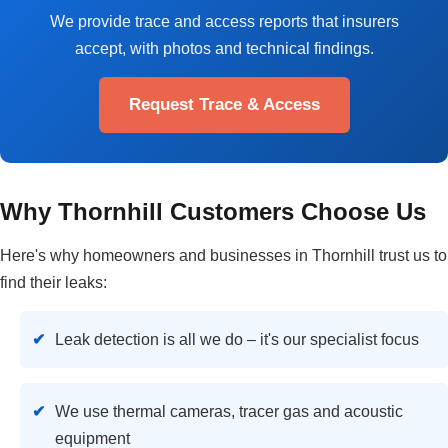
We provide trace and access reports that insurers
accept, with photos and technical findings.
Request Trace & Access
Why Thornhill Customers Choose Us
Here's why homeowners and businesses in Thornhill trust us to
find their leaks:
Leak detection is all we do – it's our specialist focus
We use thermal cameras, tracer gas and acoustic
equipment