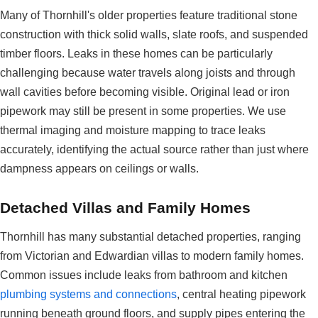
Many of Thornhill's older properties feature traditional stone
construction with thick solid walls, slate roofs, and suspended
timber floors. Leaks in these homes can be particularly
challenging because water travels along joists and through
wall cavities before becoming visible. Original lead or iron
pipework may still be present in some properties. We use
thermal imaging and moisture mapping to trace leaks
accurately, identifying the actual source rather than just where
dampness appears on ceilings or walls.
Detached Villas and Family Homes
Thornhill has many substantial detached properties, ranging
from Victorian and Edwardian villas to modern family homes.
Common issues include leaks from bathroom and kitchen
plumbing systems and connections
, central heating pipework
running beneath ground floors, and supply pipes entering the