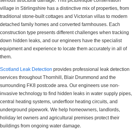
serious structural damage. This picturesque conservation
village in Stirlingshire has a distinctive mix of properties, from
traditional stone-built cottages and Victorian villas to modern
detached family homes and converted farmhouses. Each
construction type presents different challenges when tracking
down hidden leaks, and our engineers have the specialist
equipment and experience to locate them accurately in all of
them.
Scotland Leak Detection
provides professional leak detection
services throughout Thornhill, Blair Drummond and the
surrounding FK8 postcode area. Our engineers use non-
invasive technology to find hidden leaks in water supply pipes,
central heating systems, underfloor heating circuits, and
underground pipework. We help homeowners, landlords,
holiday let owners and agricultural premises protect their
buildings from ongoing water damage.