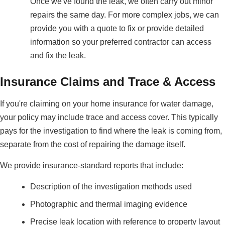
Once we've found the leak, we often carry out minor
repairs the same day. For more complex jobs, we can
provide you with a quote to fix or provide detailed
information so your preferred contractor can access
and fix the leak.
Insurance Claims and Trace & Access
If you're claiming on your home insurance for water damage,
your policy may include trace and access cover. This typically
pays for the investigation to find where the leak is coming from,
separate from the cost of repairing the damage itself.
We provide insurance-standard reports that include:
Description of the investigation methods used
Photographic and thermal imaging evidence
Precise leak location with reference to property layout