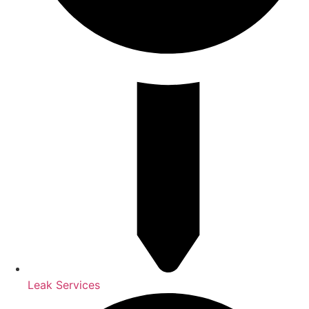
Leak Services