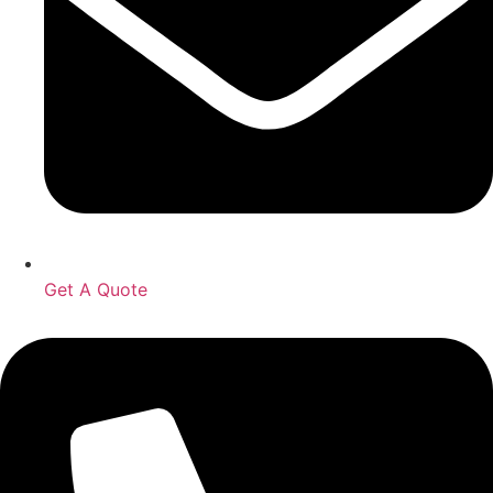
Get A Quote