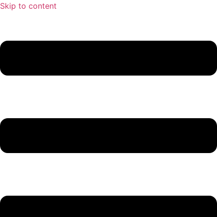
Skip to content