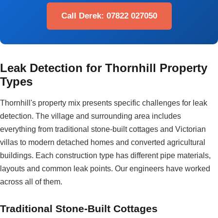
Call Derek: 07822 027050
Leak Detection for Thornhill Property
Types
Thornhill's property mix presents specific challenges for leak
detection. The village and surrounding area includes
everything from traditional stone-built cottages and Victorian
villas to modern detached homes and converted agricultural
buildings. Each construction type has different pipe materials,
layouts and common leak points. Our engineers have worked
across all of them.
Traditional Stone-Built Cottages