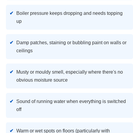
Boiler pressure keeps dropping and needs topping
up
Damp patches, staining or bubbling paint on walls or
ceilings
Musty or mouldy smell, especially where there's no
obvious moisture source
Sound of running water when everything is switched
off
Warm or wet spots on floors (particularly with