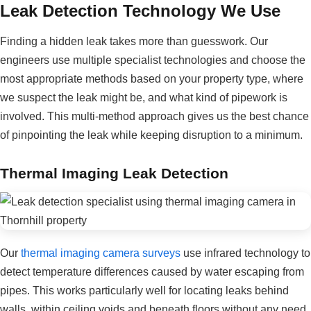
Leak Detection Technology We Use
Finding a hidden leak takes more than guesswork. Our
engineers use multiple specialist technologies and choose the
most appropriate methods based on your property type, where
we suspect the leak might be, and what kind of pipework is
involved. This multi-method approach gives us the best chance
of pinpointing the leak while keeping disruption to a minimum.
Thermal Imaging Leak Detection
Our
thermal imaging camera surveys
use infrared technology to
detect temperature differences caused by water escaping from
pipes. This works particularly well for locating leaks behind
walls, within ceiling voids and beneath floors without any need