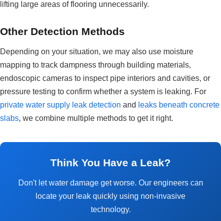
lifting large areas of flooring unnecessarily.
Other Detection Methods
Depending on your situation, we may also use moisture
mapping to track dampness through building materials,
endoscopic cameras to inspect pipe interiors and cavities, or
pressure testing to confirm whether a system is leaking. For
private water supply leak detection
and
leaks beneath concrete
slabs
, we combine multiple methods to get it right.
Think You Have a Leak?
Don't let water damage get worse. Our engineers can
locate your leak quickly using non-invasive
technology.