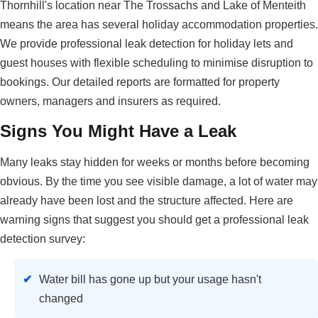
Thornhill's location near The Trossachs and Lake of Menteith
means the area has several holiday accommodation properties.
We provide professional leak detection for holiday lets and
guest houses with flexible scheduling to minimise disruption to
bookings. Our detailed reports are formatted for property
owners, managers and insurers as required.
Signs You Might Have a Leak
Many leaks stay hidden for weeks or months before becoming
obvious. By the time you see visible damage, a lot of water may
already have been lost and the structure affected. Here are
warning signs that suggest you should get a professional leak
detection survey:
Water bill has gone up but your usage hasn't
changed