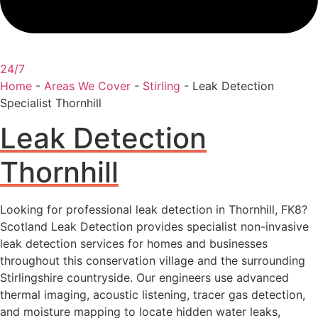
24/7
Home
-
Areas We Cover
-
Stirling
-
Leak Detection
Specialist Thornhill
Leak Detection
Thornhill
Looking for professional leak detection in Thornhill, FK8?
Scotland Leak Detection provides specialist non-invasive
leak detection services for homes and businesses
throughout this conservation village and the surrounding
Stirlingshire countryside. Our engineers use advanced
thermal imaging, acoustic listening, tracer gas detection,
and moisture mapping to locate hidden water leaks,