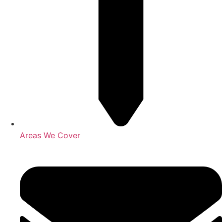
Areas We Cover