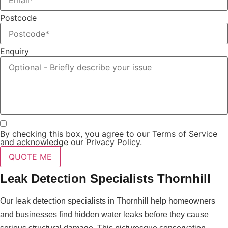
Postcode
Enquiry
By checking this box, you agree to our Terms of Service
and acknowledge our Privacy Policy.
QUOTE ME
Leak Detection Specialists Thornhill
Our leak detection specialists in Thornhill help homeowners
and businesses find hidden water leaks before they cause