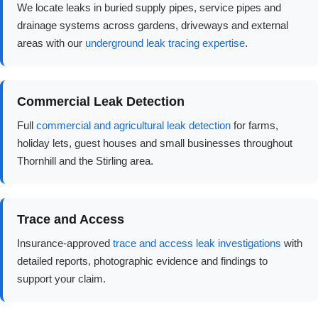
We locate leaks in buried supply pipes, service pipes and
drainage systems across gardens, driveways and external
areas with our
underground leak tracing expertise
.
Commercial Leak Detection
Full
commercial and agricultural leak detection
for farms,
holiday lets, guest houses and small businesses throughout
Thornhill and the Stirling area.
Trace and Access
Insurance-approved
trace and access leak investigations
with
detailed reports, photographic evidence and findings to
support your claim.