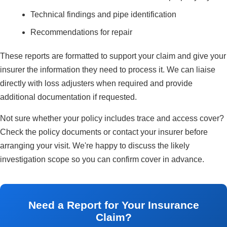
Technical findings and pipe identification
Recommendations for repair
These reports are formatted to support your claim and give your
insurer the information they need to process it. We can liaise
directly with loss adjusters when required and provide
additional documentation if requested.
Not sure whether your policy includes trace and access cover?
Check the policy documents or contact your insurer before
arranging your visit. We're happy to discuss the likely
investigation scope so you can confirm cover in advance.
Need a Report for Your Insurance
Claim?