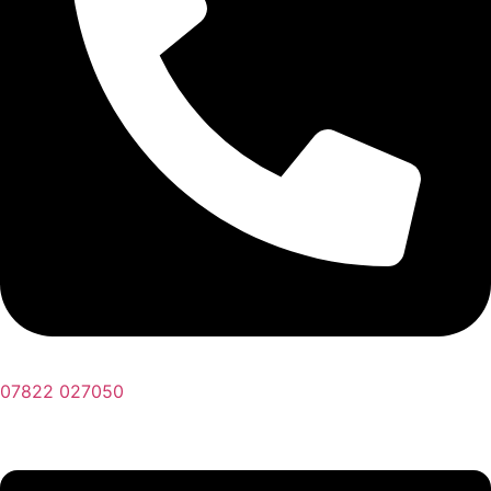
07822 027050