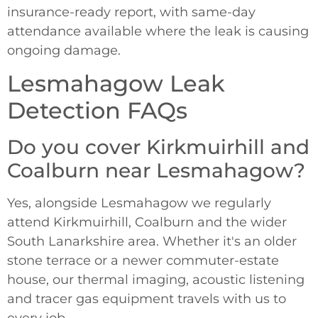
insurance-ready report, with same-day
attendance available where the leak is causing
ongoing damage.
Lesmahagow Leak
Detection FAQs
Do you cover Kirkmuirhill and
Coalburn near Lesmahagow?
Yes, alongside Lesmahagow we regularly
attend Kirkmuirhill, Coalburn and the wider
South Lanarkshire area. Whether it's an older
stone terrace or a newer commuter-estate
house, our thermal imaging, acoustic listening
and tracer gas equipment travels with us to