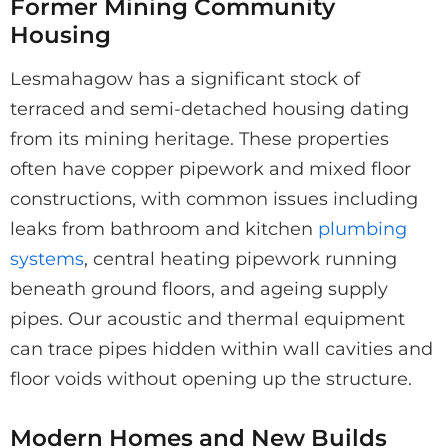
Former Mining Community
Housing
Lesmahagow has a significant stock of
terraced and semi-detached housing dating
from its mining heritage. These properties
often have copper pipework and mixed floor
constructions, with common issues including
leaks from bathroom and kitchen
plumbing
systems
, central heating pipework running
beneath ground floors, and ageing supply
pipes. Our acoustic and thermal equipment
can trace pipes hidden within wall cavities and
floor voids without opening up the structure.
Modern Homes and New Builds