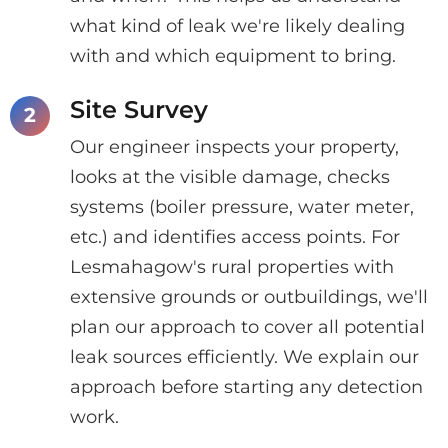
what kind of leak we're likely dealing
with and which equipment to bring.
Site Survey
Our engineer inspects your property,
looks at the visible damage, checks
systems (boiler pressure, water meter,
etc.) and identifies access points. For
Lesmahagow's rural properties with
extensive grounds or outbuildings, we'll
plan our approach to cover all potential
leak sources efficiently. We explain our
approach before starting any detection
work.