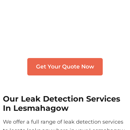
Need Leak Detection in
Lesmahagow?
Get in touch with our team. We typically
respond within 30 minutes.
Get Your Quote Now
Our Leak Detection Services
In Lesmahagow
We offer a full range of leak detection services