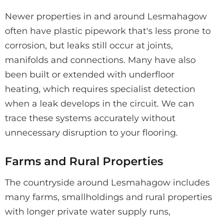
Newer properties in and around Lesmahagow
often have plastic pipework that's less prone to
corrosion, but leaks still occur at joints,
manifolds and connections. Many have also
been built or extended with underfloor
heating, which requires specialist detection
when a leak develops in the circuit. We can
trace these systems accurately without
unnecessary disruption to your flooring.
Farms and Rural Properties
The countryside around Lesmahagow includes
many farms, smallholdings and rural properties
with longer private water supply runs,