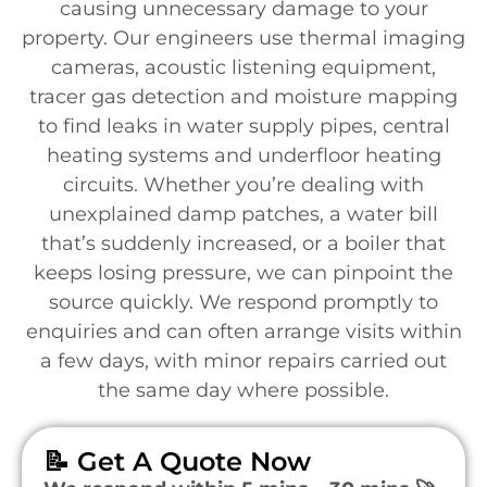
causing unnecessary damage to your
property. Our engineers use thermal imaging
cameras, acoustic listening equipment,
tracer gas detection and moisture mapping
to find leaks in water supply pipes, central
heating systems and underfloor heating
circuits. Whether you’re dealing with
unexplained damp patches, a water bill
that’s suddenly increased, or a boiler that
keeps losing pressure, we can pinpoint the
source quickly. We respond promptly to
enquiries and can often arrange visits within
a few days, with minor repairs carried out
the same day where possible.
📝 Get A Quote Now