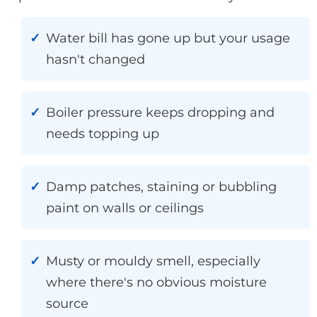
Water bill has gone up but your usage
hasn't changed
Boiler pressure keeps dropping and
needs topping up
Damp patches, staining or bubbling
paint on walls or ceilings
Musty or mouldy smell, especially
where there's no obvious moisture
source