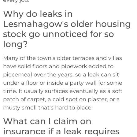
every job.
Why do leaks in
Lesmahagow's older housing
stock go unnoticed for so
long?
Many of the town's older terraces and villas
have solid floors and pipework added to
piecemeal over the years, so a leak can sit
under a floor or inside a party wall for some
time. It usually surfaces eventually as a soft
patch of carpet, a cold spot on plaster, or a
musty smell that's hard to place.
What can I claim on
insurance if a leak requires