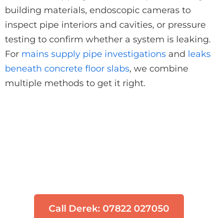
building materials, endoscopic cameras to
inspect pipe interiors and cavities, or pressure
testing to confirm whether a system is leaking.
For
mains supply pipe investigations
and
leaks
beneath concrete floor slabs
, we combine
multiple methods to get it right.
Think You Have a Leak?
Don't let water damage get worse. Our
engineers can locate your leak quickly
using non-invasive technology.
Call Derek: 07822 027050