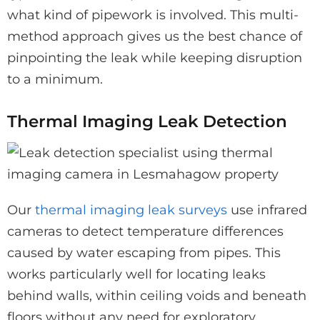
what kind of pipework is involved. This multi-
method approach gives us the best chance of
pinpointing the leak while keeping disruption
to a minimum.
Thermal Imaging Leak Detection
Our
thermal imaging leak surveys
use infrared
cameras to detect temperature differences
caused by water escaping from pipes. This
works particularly well for locating leaks
behind walls, within ceiling voids and beneath
floors without any need for exploratory