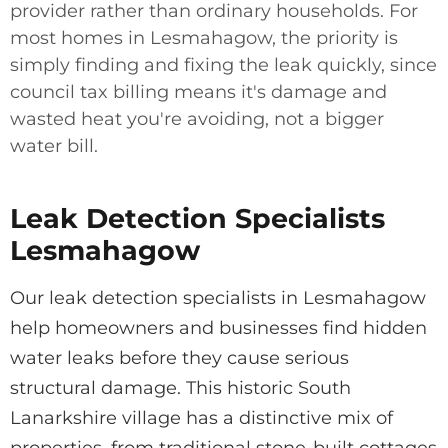
provider rather than ordinary households. For
most homes in Lesmahagow, the priority is
simply finding and fixing the leak quickly, since
council tax billing means it's damage and
wasted heat you're avoiding, not a bigger
water bill.
Leak Detection Specialists
Lesmahagow
Our leak detection specialists in Lesmahagow
help homeowners and businesses find hidden
water leaks before they cause serious
structural damage. This historic South
Lanarkshire village has a distinctive mix of
properties, from traditional stone-built cottages