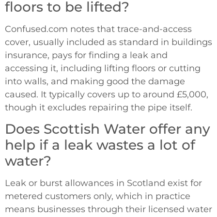
floors to be lifted?
Confused.com notes that trace-and-access
cover, usually included as standard in buildings
insurance, pays for finding a leak and
accessing it, including lifting floors or cutting
into walls, and making good the damage
caused. It typically covers up to around £5,000,
though it excludes repairing the pipe itself.
Does Scottish Water offer any
help if a leak wastes a lot of
water?
Leak or burst allowances in Scotland exist for
metered customers only, which in practice
means businesses through their licensed water