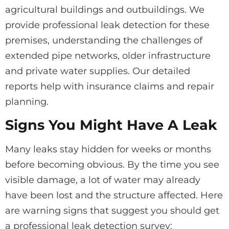
agricultural buildings and outbuildings. We
provide professional leak detection for these
premises, understanding the challenges of
extended pipe networks, older infrastructure
and private water supplies. Our detailed
reports help with insurance claims and repair
planning.
Signs You Might Have A Leak
Many leaks stay hidden for weeks or months
before becoming obvious. By the time you see
visible damage, a lot of water may already
have been lost and the structure affected. Here
are warning signs that suggest you should get
a professional leak detection survey: