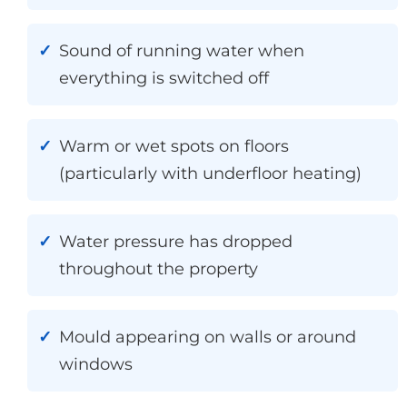
Sound of running water when
everything is switched off
Warm or wet spots on floors
(particularly with underfloor heating)
Water pressure has dropped
throughout the property
Mould appearing on walls or around
windows