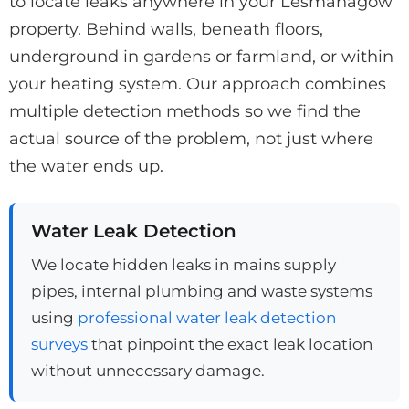
to locate leaks anywhere in your Lesmahagow
property. Behind walls, beneath floors,
underground in gardens or farmland, or within
your heating system. Our approach combines
multiple detection methods so we find the
actual source of the problem, not just where
the water ends up.
Water Leak Detection
We locate hidden leaks in mains supply
pipes, internal plumbing and waste systems
using
professional water leak detection
surveys
that pinpoint the exact leak location
without unnecessary damage.