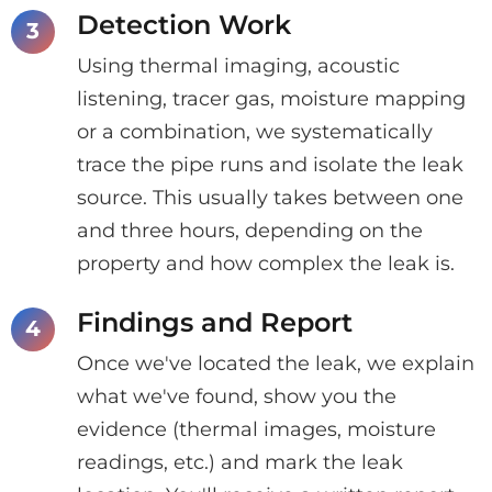
Detection Work
Using thermal imaging, acoustic
listening, tracer gas, moisture mapping
or a combination, we systematically
trace the pipe runs and isolate the leak
source. This usually takes between one
and three hours, depending on the
property and how complex the leak is.
Findings and Report
Once we've located the leak, we explain
what we've found, show you the
evidence (thermal images, moisture
readings, etc.) and mark the leak