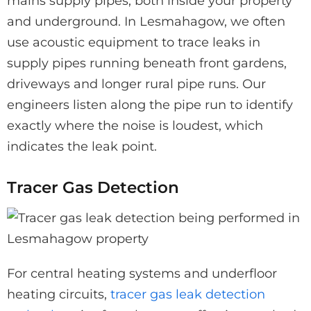
mains supply pipes, both inside your property
and underground. In Lesmahagow, we often
use acoustic equipment to trace leaks in
supply pipes running beneath front gardens,
driveways and longer rural pipe runs. Our
engineers listen along the pipe run to identify
exactly where the noise is loudest, which
indicates the leak point.
Tracer Gas Detection
For central heating systems and underfloor
heating circuits,
tracer gas leak detection