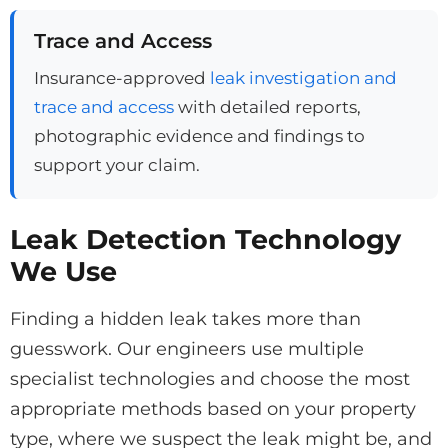
Trace and Access
Insurance-approved
leak investigation and
trace and access
with detailed reports,
photographic evidence and findings to
support your claim.
Leak Detection Technology
We Use
Finding a hidden leak takes more than
guesswork. Our engineers use multiple
specialist technologies and choose the most
appropriate methods based on your property
type, where we suspect the leak might be, and