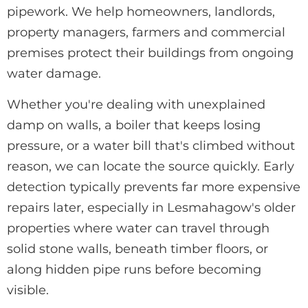
pipework. We help homeowners, landlords,
property managers, farmers and commercial
premises protect their buildings from ongoing
water damage.
Whether you're dealing with unexplained
damp on walls, a boiler that keeps losing
pressure, or a water bill that's climbed without
reason, we can locate the source quickly. Early
detection typically prevents far more expensive
repairs later, especially in Lesmahagow's older
properties where water can travel through
solid stone walls, beneath timber floors, or
along hidden pipe runs before becoming
visible.