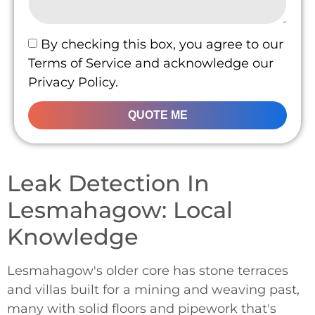
By checking this box, you agree to our
Terms of Service and acknowledge our
Privacy Policy.
QUOTE ME
Leak Detection In
Lesmahagow: Local
Knowledge
Lesmahagow's older core has stone terraces
and villas built for a mining and weaving past,
many with solid floors and pipework that's