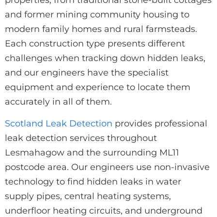
and former mining community housing to
modern family homes and rural farmsteads.
Each construction type presents different
challenges when tracking down hidden leaks,
and our engineers have the specialist
equipment and experience to locate them
accurately in all of them.
Scotland Leak Detection
provides professional
leak detection services throughout
Lesmahagow and the surrounding ML11
postcode area. Our engineers use non-invasive
technology to find hidden leaks in water
supply pipes, central heating systems,
underfloor heating circuits, and underground