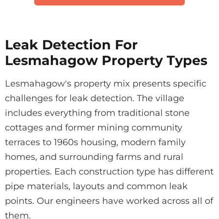
Leak Detection For
Lesmahagow Property Types
Lesmahagow's property mix presents specific
challenges for leak detection. The village
includes everything from traditional stone
cottages and former mining community
terraces to 1960s housing, modern family
homes, and surrounding farms and rural
properties. Each construction type has different
pipe materials, layouts and common leak
points. Our engineers have worked across all of
them.