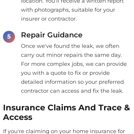
location. You'll receive a written report
with photographs, suitable for your
insurer or contractor.
Repair Guidance
Once we've found the leak, we often
carry out minor repairs the same day.
For more complex jobs, we can provide
you with a quote to fix or provide
detailed information so your preferred
contractor can access and fix the leak.
Insurance Claims And Trace &
Access
If you're claiming on your home insurance for