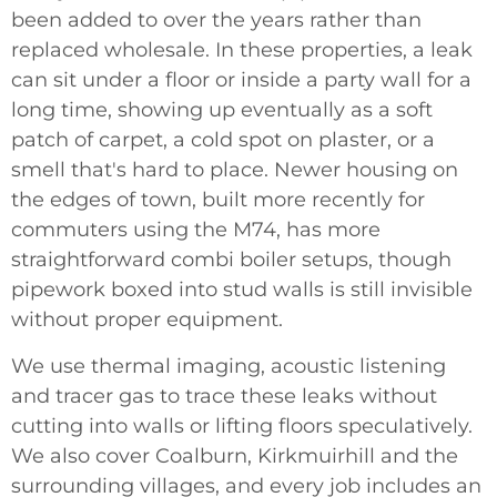
been added to over the years rather than
replaced wholesale. In these properties, a leak
can sit under a floor or inside a party wall for a
long time, showing up eventually as a soft
patch of carpet, a cold spot on plaster, or a
smell that's hard to place. Newer housing on
the edges of town, built more recently for
commuters using the M74, has more
straightforward combi boiler setups, though
pipework boxed into stud walls is still invisible
without proper equipment.
We use thermal imaging, acoustic listening
and tracer gas to trace these leaks without
cutting into walls or lifting floors speculatively.
We also cover Coalburn, Kirkmuirhill and the
surrounding villages, and every job includes an