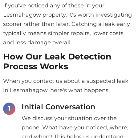
If you've noticed any of these in your
Lesmahagow property, it's worth investigating
sooner rather than later. Catching a leak early
typically means simpler repairs, lower costs
and less damage overall.
How Our Leak Detection
Process Works
When you contact us about a suspected leak
in Lesmahagow, here's what happens:
Initial Conversation
We discuss your situation over the
phone. What have you noticed, where,
and when? This helps us understand