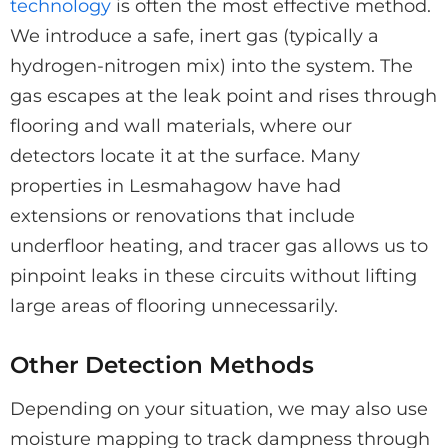
technology
is often the most effective method.
We introduce a safe, inert gas (typically a
hydrogen-nitrogen mix) into the system. The
gas escapes at the leak point and rises through
flooring and wall materials, where our
detectors locate it at the surface. Many
properties in Lesmahagow have had
extensions or renovations that include
underfloor heating, and tracer gas allows us to
pinpoint leaks in these circuits without lifting
large areas of flooring unnecessarily.
Other Detection Methods
Depending on your situation, we may also use
moisture mapping to track dampness through