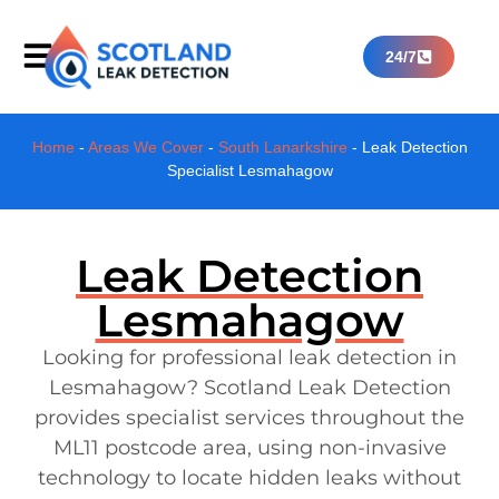
24/7
Home
-
Areas We Cover
-
South Lanarkshire
-
Leak Detection
Specialist Lesmahagow
Leak Detection
Lesmahagow
Looking for professional leak detection in
Lesmahagow? Scotland Leak Detection
provides specialist services throughout the
ML11 postcode area, using non-invasive
technology to locate hidden leaks without