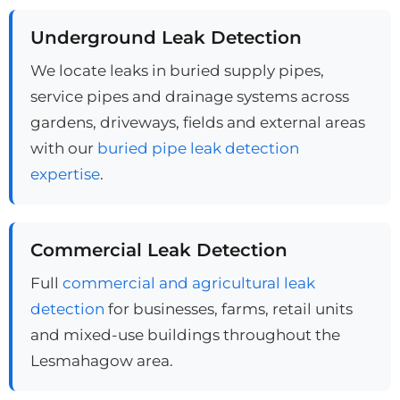
Underground Leak Detection
We locate leaks in buried supply pipes,
service pipes and drainage systems across
gardens, driveways, fields and external areas
with our
buried pipe leak detection
expertise
.
Commercial Leak Detection
Full
commercial and agricultural leak
detection
for businesses, farms, retail units
and mixed-use buildings throughout the
Lesmahagow area.