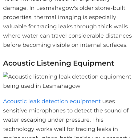
damage. In Lesmahagow's older stone-built
properties, thermal imaging is especially
valuable for tracing leaks through thick walls
where water can travel considerable distances
before becoming visible on internal surfaces.
Acoustic Listening Equipment
Acoustic leak detection equipment
uses
sensitive microphones to detect the sound of
water escaping under pressure. This
technology works well for tracing leaks in