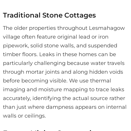
Traditional Stone Cottages
The older properties throughout Lesmahagow
village often feature original lead or iron
pipework, solid stone walls, and suspended
timber floors. Leaks in these homes can be
particularly challenging because water travels
through mortar joints and along hidden voids
before becoming visible. We use thermal
imaging and moisture mapping to trace leaks
accurately, identifying the actual source rather
than just where dampness appears on internal
walls or ceilings.