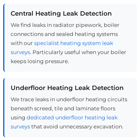
Central Heating Leak Detection
We find leaks in radiator pipework, boiler
connections and sealed heating systems
with our
specialist heating system leak
surveys
. Particularly useful when your boiler
keeps losing pressure.
Underfloor Heating Leak Detection
We trace leaks in underfloor heating circuits
beneath screed, tile and laminate floors
using
dedicated underfloor heating leak
surveys
that avoid unnecessary excavation.