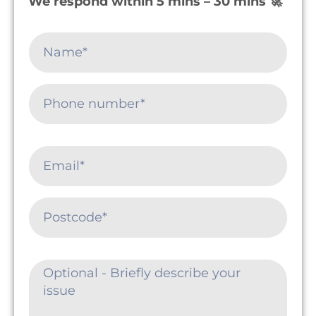
We respond within 5 mins – 30 mins 🚀