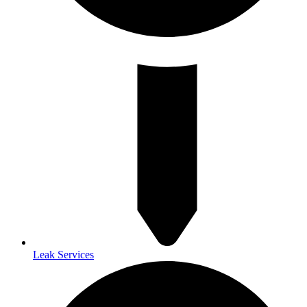
Leak Services