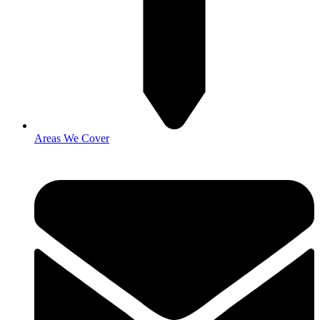
Areas We Cover