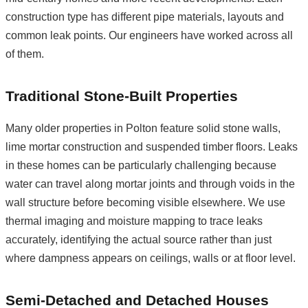
construction type has different pipe materials, layouts and
common leak points. Our engineers have worked across all
of them.
Traditional Stone-Built Properties
Many older properties in Polton feature solid stone walls,
lime mortar construction and suspended timber floors. Leaks
in these homes can be particularly challenging because
water can travel along mortar joints and through voids in the
wall structure before becoming visible elsewhere. We use
thermal imaging and moisture mapping to trace leaks
accurately, identifying the actual source rather than just
where dampness appears on ceilings, walls or at floor level.
Semi-Detached and Detached Houses