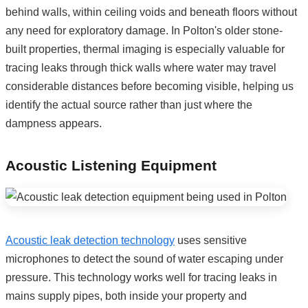
behind walls, within ceiling voids and beneath floors without
any need for exploratory damage. In Polton's older stone-
built properties, thermal imaging is especially valuable for
tracing leaks through thick walls where water may travel
considerable distances before becoming visible, helping us
identify the actual source rather than just where the
dampness appears.
Acoustic Listening Equipment
Acoustic leak detection technology
uses sensitive
microphones to detect the sound of water escaping under
pressure. This technology works well for tracing leaks in
mains supply pipes, both inside your property and