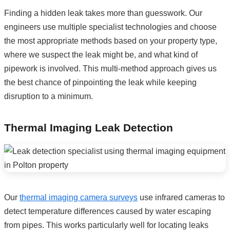
Finding a hidden leak takes more than guesswork. Our
engineers use multiple specialist technologies and choose
the most appropriate methods based on your property type,
where we suspect the leak might be, and what kind of
pipework is involved. This multi-method approach gives us
the best chance of pinpointing the leak while keeping
disruption to a minimum.
Thermal Imaging Leak Detection
Our
thermal imaging camera surveys
use infrared cameras to
detect temperature differences caused by water escaping
from pipes. This works particularly well for locating leaks