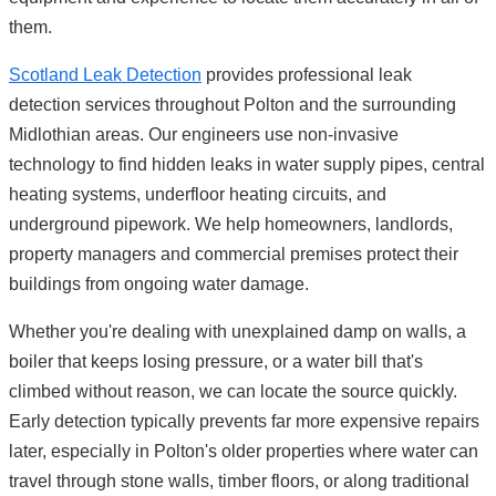
them.
Scotland Leak Detection
provides professional leak
detection services throughout Polton and the surrounding
Midlothian areas. Our engineers use non-invasive
technology to find hidden leaks in water supply pipes, central
heating systems, underfloor heating circuits, and
underground pipework. We help homeowners, landlords,
property managers and commercial premises protect their
buildings from ongoing water damage.
Whether you're dealing with unexplained damp on walls, a
boiler that keeps losing pressure, or a water bill that's
climbed without reason, we can locate the source quickly.
Early detection typically prevents far more expensive repairs
later, especially in Polton's older properties where water can
travel through stone walls, timber floors, or along traditional