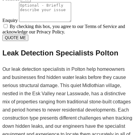
Enquiry
By checking this box, you agree to our Terms of Service and
acknowledge our Privacy Policy.
QUOTE ME
Leak Detection Specialists Polton
Our leak detection specialists in Polton help homeowners
and businesses find hidden water leaks before they cause
serious structural damage. This quiet Midlothian village,
nestled in the Esk Valley near Lasswade, has a distinctive
mix of properties ranging from traditional stone-built cottages
and period homes to newer residential developments. Each
construction type presents different challenges when tracking
down hidden leaks, and our engineers have the specialist
equipment and experience to locate them accurately in all of