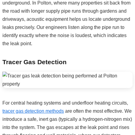
underground. In Polton, where many properties sit back from
the road with longer supply pipe runs through gardens and
driveways, acoustic equipment helps us locate underground
leaks precisely. Our engineers listen along the pipe run to
identify exactly where the noise is loudest, which indicates
the leak point.
Tracer Gas Detection
For central heating systems and underfloor heating circuits,
tracer gas detection methods
are often the most effective. We
introduce a safe, inert gas (typically a hydrogen-nitrogen mix)
into the system. The gas escapes at the leak point and rises