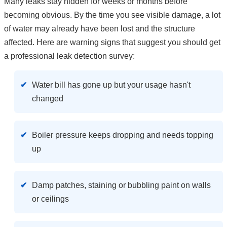
Many leaks stay hidden for weeks or months before
becoming obvious. By the time you see visible damage, a lot
of water may already have been lost and the structure
affected. Here are warning signs that suggest you should get
a professional leak detection survey:
Water bill has gone up but your usage hasn't
changed
Boiler pressure keeps dropping and needs topping
up
Damp patches, staining or bubbling paint on walls
or ceilings