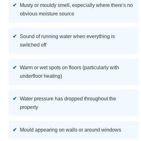
Musty or mouldy smell, especially where there's no
obvious moisture source
Sound of running water when everything is
switched off
Warm or wet spots on floors (particularly with
underfloor heating)
Water pressure has dropped throughout the
property
Mould appearing on walls or around windows