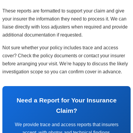
These reports are formatted to support your claim and give
your insurer the information they need to process it. We can
liaise directly with loss adjusters when required and provide
additional documentation if requested.
Not sure whether your policy includes trace and access
cover? Check the policy documents or contact your insurer
before arranging your visit. We're happy to discuss the likely
investigation scope so you can confirm cover in advance.
Need a Report for Your Insurance
Claim?
We provide trace and access reports that insurers
accept, with photos and technical findings.