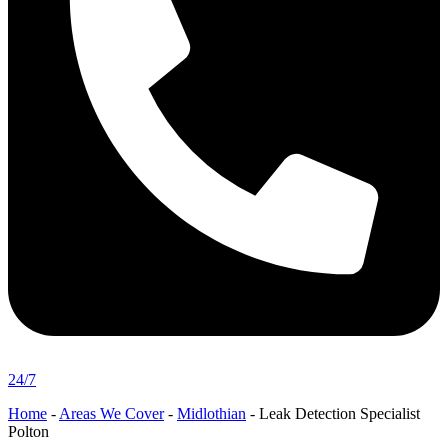
24/7
Home
-
Areas We Cover
-
Midlothian
-
Leak Detection Specialist
Polton