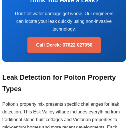
Think You Have a Leak?
Don't let water damage get worse. Our engineers
can locate your leak quickly using non-invasive
technology.
Call Derek: 07822 027050
Leak Detection for Polton Property
Types
Polton's property mix presents specific challenges for leak
detection. This Esk Valley village includes everything from
traditional stone-built cottages and Victorian properties to
mid-century homes and more recent developments. Each