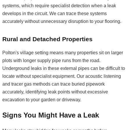
systems, which require specialist detection when a leak
develops in the circuit. We can trace these systems
accurately without unnecessary disruption to your flooring.
Rural and Detached Properties
Polton's village setting means many properties sit on larger
plots with longer supply pipe runs from the road.
Underground leaks in these external pipes can be difficult to
locate without specialist equipment. Our acoustic listening
and tracer gas methods can trace buried pipework
accurately, identifying leak points without excessive
excavation to your garden or driveway.
Signs You Might Have a Leak