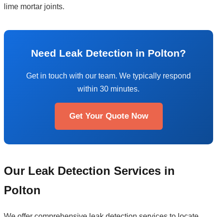
lime mortar joints.
Need Leak Detection in Polton?
Get in touch with our team. We typically respond
within 30 minutes.
Get Your Quote Now
Our Leak Detection Services in
Polton
We offer comprehensive leak detection services to locate