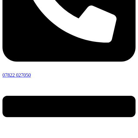
07822 027050