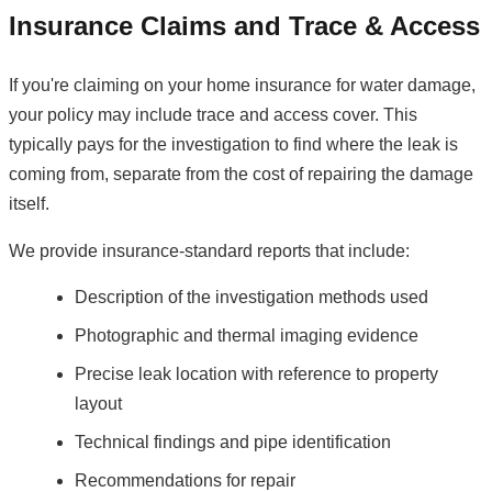
Insurance Claims and Trace & Access
If you're claiming on your home insurance for water damage,
your policy may include trace and access cover. This
typically pays for the investigation to find where the leak is
coming from, separate from the cost of repairing the damage
itself.
We provide insurance-standard reports that include:
Description of the investigation methods used
Photographic and thermal imaging evidence
Precise leak location with reference to property
layout
Technical findings and pipe identification
Recommendations for repair