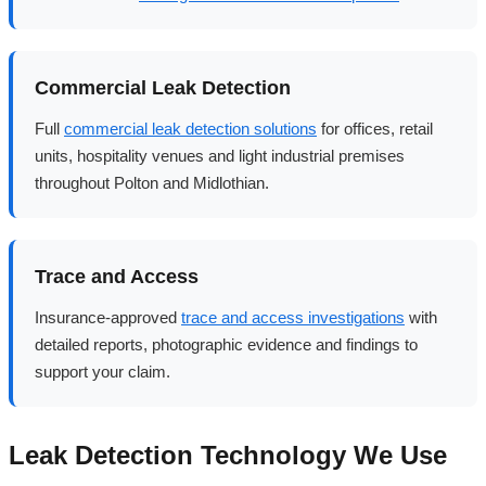
Commercial Leak Detection
Full
commercial leak detection solutions
for offices, retail
units, hospitality venues and light industrial premises
throughout Polton and Midlothian.
Trace and Access
Insurance-approved
trace and access investigations
with
detailed reports, photographic evidence and findings to
support your claim.
Leak Detection Technology We Use