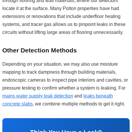
through flooring and wall materials, where our detectors
locate it at the surface. Many Polton properties have had
extensions or renovations that include underfloor heating
systems, and tracer gas allows us to pinpoint leaks in these
circuits without lifting large areas of flooring unnecessarily.
Other Detection Methods
Depending on your situation, we may also use moisture
mapping to track dampness through building materials,
endoscopic cameras to inspect pipe interiors and cavities, or
pressure testing to confirm whether a system is leaking. For
mains water supply leak detection
and
leaks beneath
concrete slabs
, we combine multiple methods to get it right.