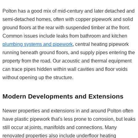
Polton has a good mix of mid-century and later detached and
semi-detached homes, often with copper pipework and solid
ground floors at the rear with suspended timber at the front.
Common issues include leaks from bathroom and kitchen
plumbing systems and pipework
, central heating pipework
running beneath ground floors, and supply pipes entering the
property from the road. Our acoustic and thermal equipment
can trace pipes hidden within wall cavities and floor voids
without opening up the structure.
Modern Developments and Extensions
Newer properties and extensions in and around Polton often
have plastic pipework that's less prone to corrosion, but leaks
still occur at joints, manifolds and connections. Many
renovated properties also include underfloor heating