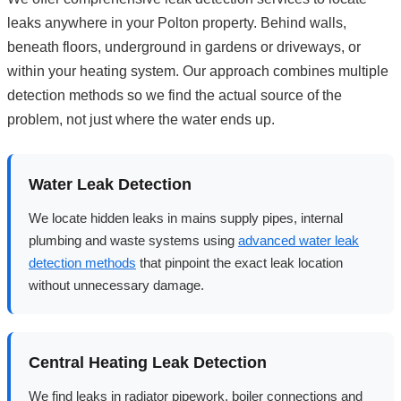
leaks anywhere in your Polton property. Behind walls,
beneath floors, underground in gardens or driveways, or
within your heating system. Our approach combines multiple
detection methods so we find the actual source of the
problem, not just where the water ends up.
Water Leak Detection
We locate hidden leaks in mains supply pipes, internal
plumbing and waste systems using
advanced water leak
detection methods
that pinpoint the exact leak location
without unnecessary damage.
Central Heating Leak Detection
We find leaks in radiator pipework, boiler connections and