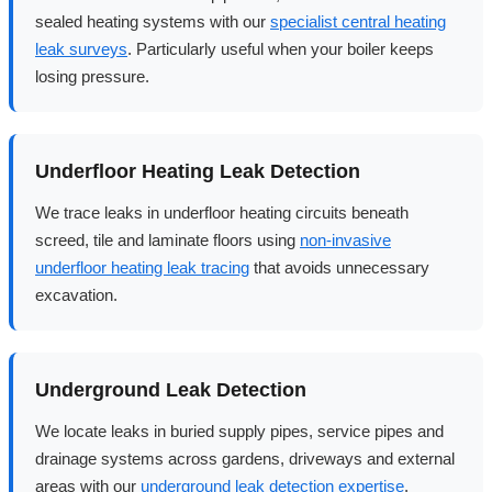
sealed heating systems with our
specialist central heating
leak surveys
. Particularly useful when your boiler keeps
losing pressure.
Underfloor Heating Leak Detection
We trace leaks in underfloor heating circuits beneath
screed, tile and laminate floors using
non-invasive
underfloor heating leak tracing
that avoids unnecessary
excavation.
Underground Leak Detection
We locate leaks in buried supply pipes, service pipes and
drainage systems across gardens, driveways and external
areas with our
underground leak detection expertise
.