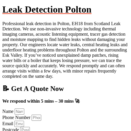
Leak Detection Polton
Professional leak detection in Polton, EH18 from Scotland Leak
Detection. We use non-invasive technology including thermal
imaging cameras, acoustic listening equipment, tracer gas detection
and moisture mapping to find hidden leaks without damaging your
property. Our engineers locate water leaks, central heating leaks and
underfloor heating problems throughout Polton and the surrounding
Esk Valley. If you’ve noticed unexplained damp patches, rising
water bills or a boiler that keeps losing pressure, we can trace the
source quickly and accurately. We respond promptly and can often
arrange visits within a few days, with minor repairs frequently
completed on the same day.
📝 Get A Quote Now
We respond within 5 mins – 30 mins 🚀
Name
Phone Number
Email
Postcode