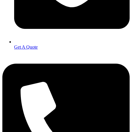
Get A Quote