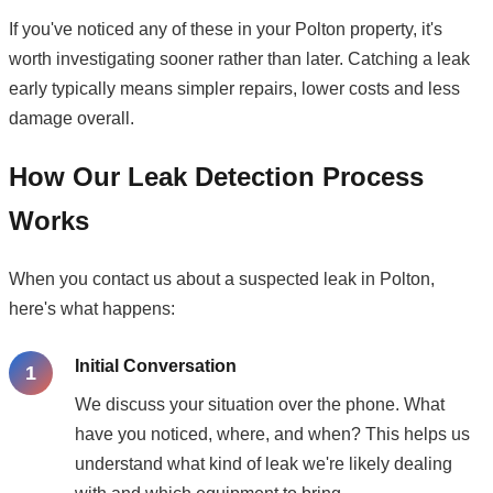
If you've noticed any of these in your Polton property, it's
worth investigating sooner rather than later. Catching a leak
early typically means simpler repairs, lower costs and less
damage overall.
How Our Leak Detection Process
Works
When you contact us about a suspected leak in Polton,
here's what happens:
Initial Conversation
We discuss your situation over the phone. What
have you noticed, where, and when? This helps us
understand what kind of leak we're likely dealing