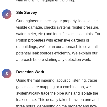
with and which equipment to bring.
Site Survey
Our engineer inspects your property, looks at the
visible damage, checks systems (boiler pressure,
water meter, etc.) and identifies access points. For
Polton properties with extensive gardens or
outbuildings, we'll plan our approach to cover all
potential leak sources efficiently. We explain our
approach before starting any detection work.
Detection Work
Using thermal imaging, acoustic listening, tracer
gas, moisture mapping or a combination, we
systematically trace the pipe runs and isolate the
leak source. This usually takes between one and
three hours, depending on the property and how