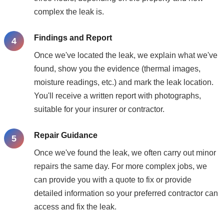
complex the leak is.
Findings and Report
Once we've located the leak, we explain what we've
found, show you the evidence (thermal images,
moisture readings, etc.) and mark the leak location.
You'll receive a written report with photographs,
suitable for your insurer or contractor.
Repair Guidance
Once we've found the leak, we often carry out minor
repairs the same day. For more complex jobs, we
can provide you with a quote to fix or provide
detailed information so your preferred contractor can
access and fix the leak.