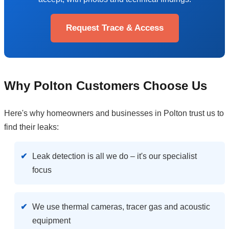
Request Trace & Access
Why Polton Customers Choose Us
Here's why homeowners and businesses in Polton trust us to
find their leaks:
Leak detection is all we do – it's our specialist
focus
We use thermal cameras, tracer gas and acoustic
equipment