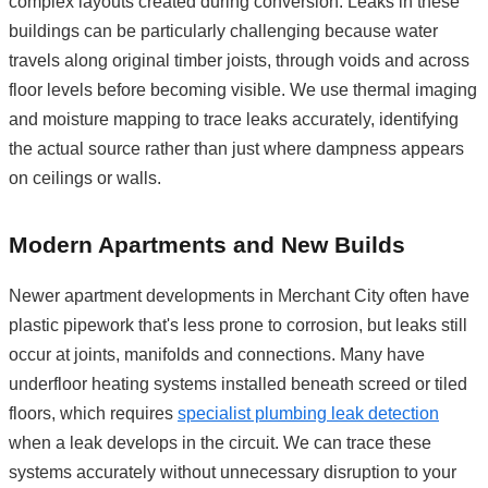
complex layouts created during conversion. Leaks in these
buildings can be particularly challenging because water
travels along original timber joists, through voids and across
floor levels before becoming visible. We use thermal imaging
and moisture mapping to trace leaks accurately, identifying
the actual source rather than just where dampness appears
on ceilings or walls.
Modern Apartments and New Builds
Newer apartment developments in Merchant City often have
plastic pipework that's less prone to corrosion, but leaks still
occur at joints, manifolds and connections. Many have
underfloor heating systems installed beneath screed or tiled
floors, which requires
specialist plumbing leak detection
when a leak develops in the circuit. We can trace these
systems accurately without unnecessary disruption to your