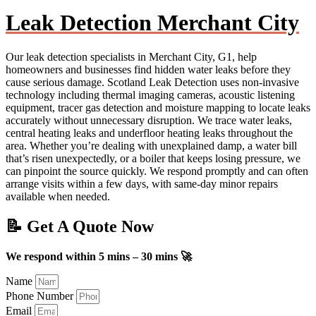
Leak Detection Merchant City
Our leak detection specialists in Merchant City, G1, help
homeowners and businesses find hidden water leaks before they
cause serious damage. Scotland Leak Detection uses non-invasive
technology including thermal imaging cameras, acoustic listening
equipment, tracer gas detection and moisture mapping to locate leaks
accurately without unnecessary disruption. We trace water leaks,
central heating leaks and underfloor heating leaks throughout the
area. Whether you’re dealing with unexplained damp, a water bill
that’s risen unexpectedly, or a boiler that keeps losing pressure, we
can pinpoint the source quickly. We respond promptly and can often
arrange visits within a few days, with same-day minor repairs
available when needed.
📝 Get A Quote Now
We respond within 5 mins – 30 mins 🚀
Name
Phone Number
Email