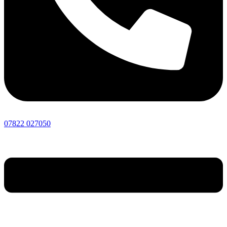
07822 027050