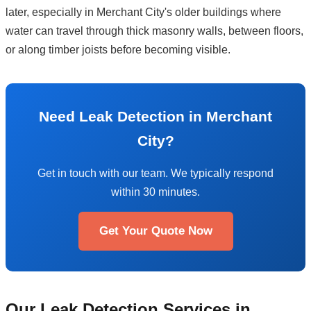
later, especially in Merchant City's older buildings where
water can travel through thick masonry walls, between floors,
or along timber joists before becoming visible.
Need Leak Detection in Merchant
City?
Get in touch with our team. We typically respond
within 30 minutes.
Get Your Quote Now
Our Leak Detection Services in