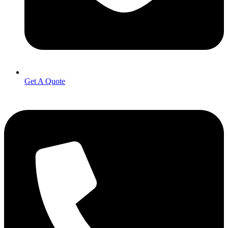
Get A Quote