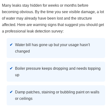
Many leaks stay hidden for weeks or months before
becoming obvious. By the time you see visible damage, a lot
of water may already have been lost and the structure
affected. Here are warning signs that suggest you should get
a professional leak detection survey:
Water bill has gone up but your usage hasn't
changed
Boiler pressure keeps dropping and needs topping
up
Damp patches, staining or bubbling paint on walls
or ceilings