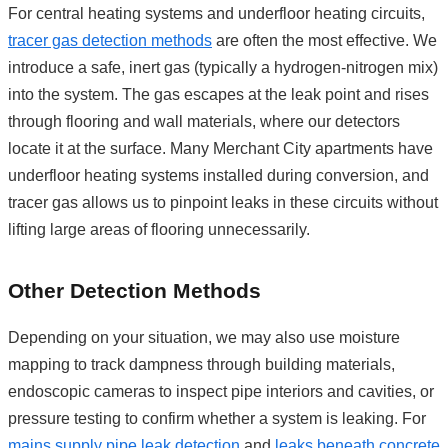
For central heating systems and underfloor heating circuits,
tracer gas detection methods
are often the most effective. We
introduce a safe, inert gas (typically a hydrogen-nitrogen mix)
into the system. The gas escapes at the leak point and rises
through flooring and wall materials, where our detectors
locate it at the surface. Many Merchant City apartments have
underfloor heating systems installed during conversion, and
tracer gas allows us to pinpoint leaks in these circuits without
lifting large areas of flooring unnecessarily.
Other Detection Methods
Depending on your situation, we may also use moisture
mapping to track dampness through building materials,
endoscopic cameras to inspect pipe interiors and cavities, or
pressure testing to confirm whether a system is leaking. For
mains supply pipe leak detection
and
leaks beneath concrete