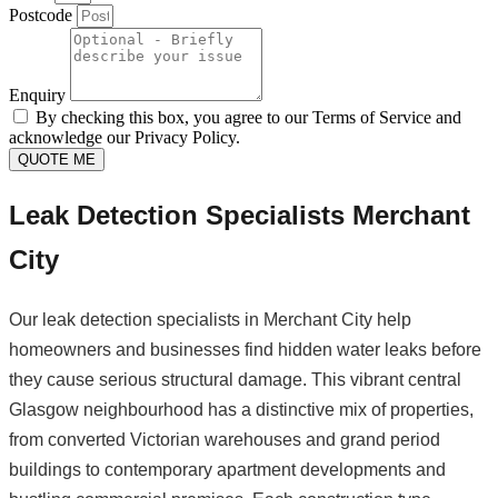
Postcode
Enquiry
By checking this box, you agree to our Terms of Service and
acknowledge our Privacy Policy.
QUOTE ME
Leak Detection Specialists Merchant
City
Our leak detection specialists in Merchant City help
homeowners and businesses find hidden water leaks before
they cause serious structural damage. This vibrant central
Glasgow neighbourhood has a distinctive mix of properties,
from converted Victorian warehouses and grand period
buildings to contemporary apartment developments and