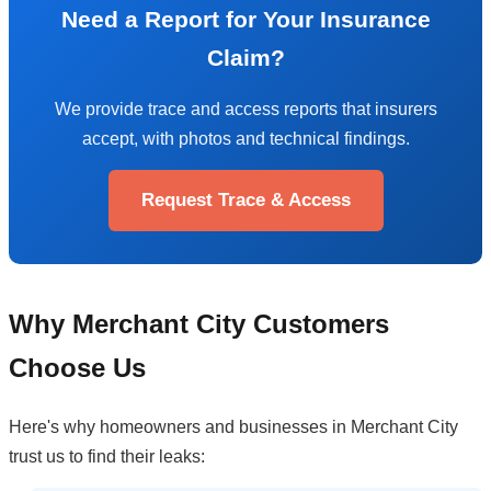
Need a Report for Your Insurance
Claim?
We provide trace and access reports that insurers
accept, with photos and technical findings.
Request Trace & Access
Why Merchant City Customers
Choose Us
Here's why homeowners and businesses in Merchant City
trust us to find their leaks: