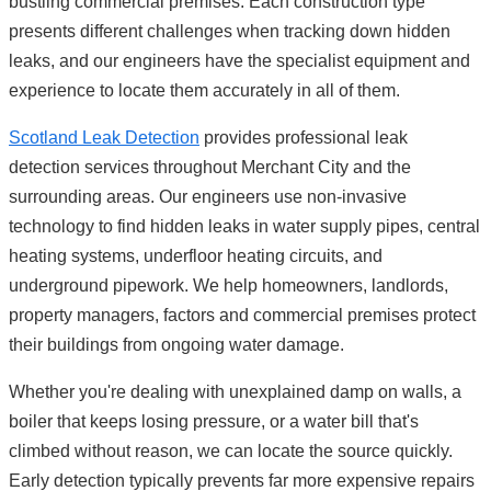
bustling commercial premises. Each construction type
presents different challenges when tracking down hidden
leaks, and our engineers have the specialist equipment and
experience to locate them accurately in all of them.
Scotland Leak Detection
provides professional leak
detection services throughout Merchant City and the
surrounding areas. Our engineers use non-invasive
technology to find hidden leaks in water supply pipes, central
heating systems, underfloor heating circuits, and
underground pipework. We help homeowners, landlords,
property managers, factors and commercial premises protect
their buildings from ongoing water damage.
Whether you're dealing with unexplained damp on walls, a
boiler that keeps losing pressure, or a water bill that's
climbed without reason, we can locate the source quickly.
Early detection typically prevents far more expensive repairs