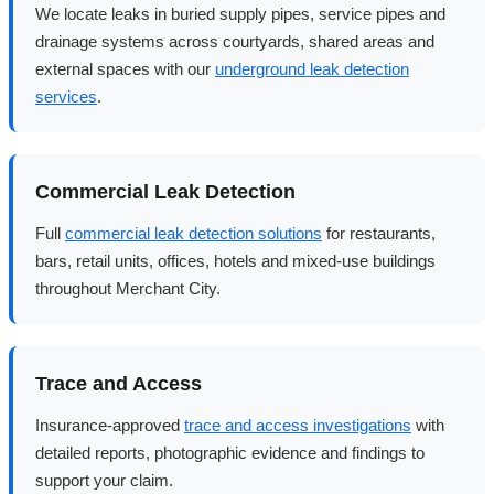
We locate leaks in buried supply pipes, service pipes and
drainage systems across courtyards, shared areas and
external spaces with our
underground leak detection
services
.
Commercial Leak Detection
Full
commercial leak detection solutions
for restaurants,
bars, retail units, offices, hotels and mixed-use buildings
throughout Merchant City.
Trace and Access
Insurance-approved
trace and access investigations
with
detailed reports, photographic evidence and findings to
support your claim.