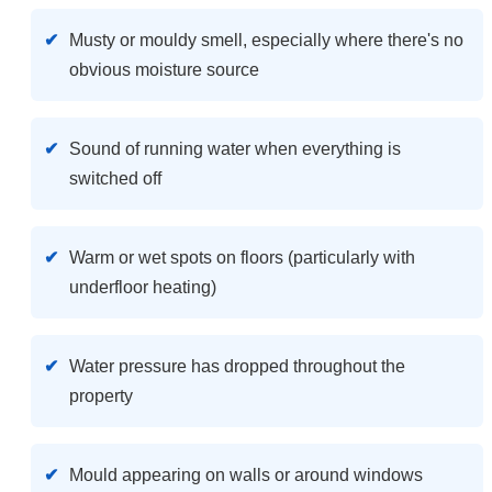
Musty or mouldy smell, especially where there's no
obvious moisture source
Sound of running water when everything is
switched off
Warm or wet spots on floors (particularly with
underfloor heating)
Water pressure has dropped throughout the
property
Mould appearing on walls or around windows