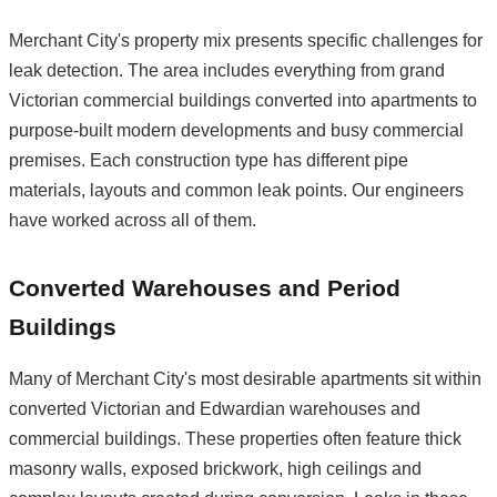
Merchant City's property mix presents specific challenges for
leak detection. The area includes everything from grand
Victorian commercial buildings converted into apartments to
purpose-built modern developments and busy commercial
premises. Each construction type has different pipe
materials, layouts and common leak points. Our engineers
have worked across all of them.
Converted Warehouses and Period
Buildings
Many of Merchant City's most desirable apartments sit within
converted Victorian and Edwardian warehouses and
commercial buildings. These properties often feature thick
masonry walls, exposed brickwork, high ceilings and