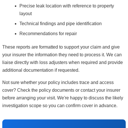
Precise leak location with reference to property
layout
Technical findings and pipe identification
Recommendations for repair
These reports are formatted to support your claim and give
your insurer the information they need to process it. We can
liaise directly with loss adjusters when required and provide
additional documentation if requested.
Not sure whether your policy includes trace and access
cover? Check the policy documents or contact your insurer
before arranging your visit. We're happy to discuss the likely
investigation scope so you can confirm cover in advance.