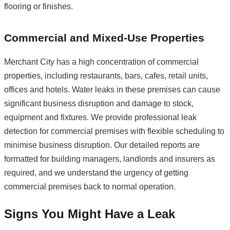
flooring or finishes.
Commercial and Mixed-Use Properties
Merchant City has a high concentration of commercial
properties, including restaurants, bars, cafes, retail units,
offices and hotels. Water leaks in these premises can cause
significant business disruption and damage to stock,
equipment and fixtures. We provide professional leak
detection for commercial premises with flexible scheduling to
minimise business disruption. Our detailed reports are
formatted for building managers, landlords and insurers as
required, and we understand the urgency of getting
commercial premises back to normal operation.
Signs You Might Have a Leak