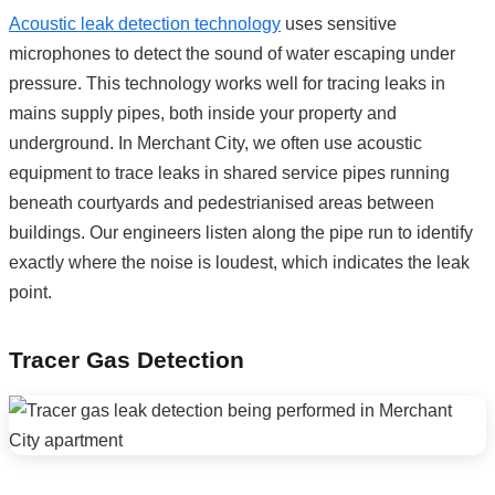
Acoustic leak detection technology
uses sensitive
microphones to detect the sound of water escaping under
pressure. This technology works well for tracing leaks in
mains supply pipes, both inside your property and
underground. In Merchant City, we often use acoustic
equipment to trace leaks in shared service pipes running
beneath courtyards and pedestrianised areas between
buildings. Our engineers listen along the pipe run to identify
exactly where the noise is loudest, which indicates the leak
point.
Tracer Gas Detection