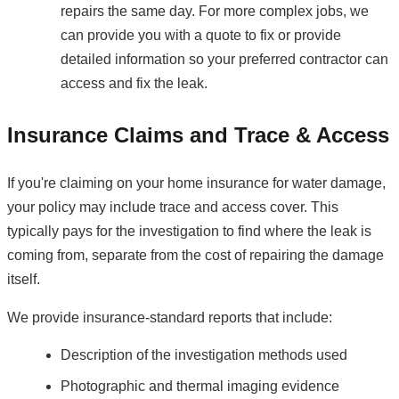
repairs the same day. For more complex jobs, we
can provide you with a quote to fix or provide
detailed information so your preferred contractor can
access and fix the leak.
Insurance Claims and Trace & Access
If you're claiming on your home insurance for water damage,
your policy may include trace and access cover. This
typically pays for the investigation to find where the leak is
coming from, separate from the cost of repairing the damage
itself.
We provide insurance-standard reports that include:
Description of the investigation methods used
Photographic and thermal imaging evidence