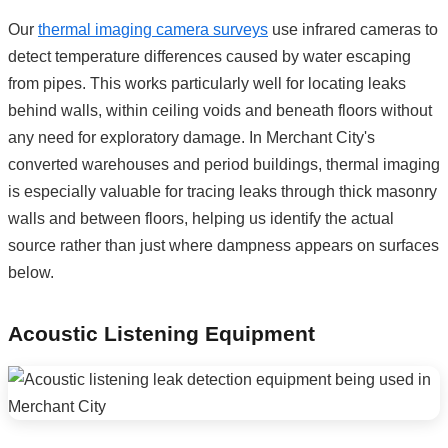
Our
thermal imaging camera surveys
use infrared cameras to
detect temperature differences caused by water escaping
from pipes. This works particularly well for locating leaks
behind walls, within ceiling voids and beneath floors without
any need for exploratory damage. In Merchant City's
converted warehouses and period buildings, thermal imaging
is especially valuable for tracing leaks through thick masonry
walls and between floors, helping us identify the actual
source rather than just where dampness appears on surfaces
below.
Acoustic Listening Equipment