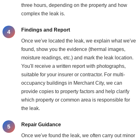
three hours, depending on the property and how
complex the leak is.
Findings and Report
Once we've located the leak, we explain what we've
found, show you the evidence (thermal images,
moisture readings, etc.) and mark the leak location.
You'll receive a written report with photographs,
suitable for your insurer or contractor. For multi-
occupancy buildings in Merchant City, we can
provide copies to property factors and help clarify
which property or common area is responsible for
the leak.
Repair Guidance
Once we've found the leak, we often carry out minor