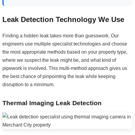
Leak Detection Technology We Use
Finding a hidden leak takes more than guesswork. Our
engineers use multiple specialist technologies and choose
the most appropriate methods based on your property type,
where we suspect the leak might be, and what kind of
pipework is involved. This multi-method approach gives us
the best chance of pinpointing the leak while keeping
disruption to a minimum.
Thermal Imaging Leak Detection