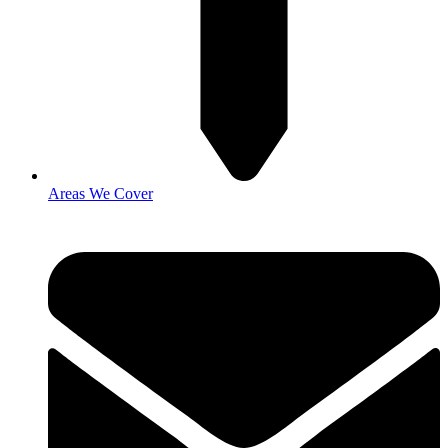
Areas We Cover