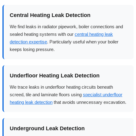
Central Heating Leak Detection
We find leaks in radiator pipework, boiler connections and
sealed heating systems with our
central heating leak
detection expertise
. Particularly useful when your boiler
keeps losing pressure.
Underfloor Heating Leak Detection
We trace leaks in underfloor heating circuits beneath
screed, tile and laminate floors using
specialist underfloor
heating leak detection
that avoids unnecessary excavation.
Underground Leak Detection