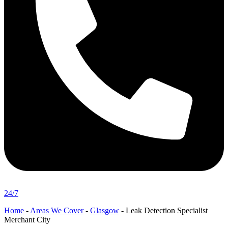
24/7
Home
-
Areas We Cover
-
Glasgow
-
Leak Detection Specialist
Merchant City