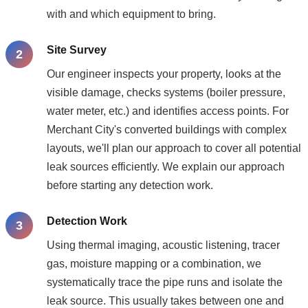
with and which equipment to bring.
Site Survey
Our engineer inspects your property, looks at the
visible damage, checks systems (boiler pressure,
water meter, etc.) and identifies access points. For
Merchant City's converted buildings with complex
layouts, we'll plan our approach to cover all potential
leak sources efficiently. We explain our approach
before starting any detection work.
Detection Work
Using thermal imaging, acoustic listening, tracer
gas, moisture mapping or a combination, we
systematically trace the pipe runs and isolate the
leak source. This usually takes between one and