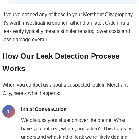
If you've noticed any of these in your Merchant City property,
it's worth investigating sooner rather than later. Catching a
leak early typically means simpler repairs, lower costs and
less damage overall.
How Our Leak Detection Process
Works
When you contact us about a suspected leak in Merchant
City, here's what happens:
Initial Conversation
We discuss your situation over the phone. What
have you noticed, where, and when? This helps us
understand what kind of leak we're likely dealing