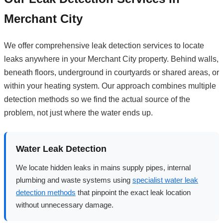
Merchant City
We offer comprehensive leak detection services to locate
leaks anywhere in your Merchant City property. Behind walls,
beneath floors, underground in courtyards or shared areas, or
within your heating system. Our approach combines multiple
detection methods so we find the actual source of the
problem, not just where the water ends up.
Water Leak Detection
We locate hidden leaks in mains supply pipes, internal
plumbing and waste systems using
specialist water leak
detection methods
that pinpoint the exact leak location
without unnecessary damage.