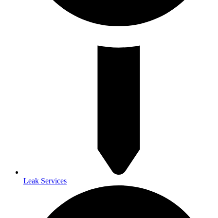
Leak Services