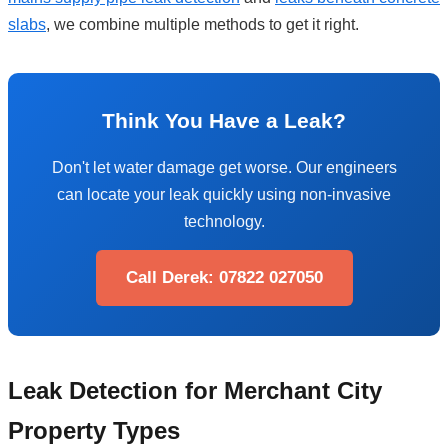
slabs
, we combine multiple methods to get it right.
Think You Have a Leak?
Don't let water damage get worse. Our engineers
can locate your leak quickly using non-invasive
technology.
Call Derek: 07822 027050
Leak Detection for Merchant City
Property Types