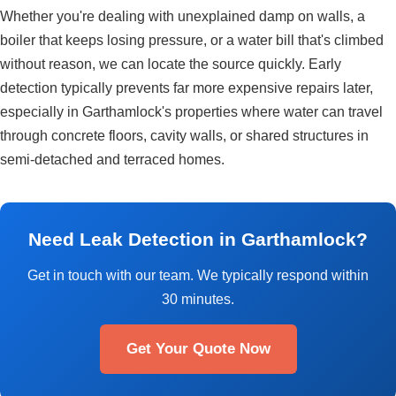
Whether you're dealing with unexplained damp on walls, a
boiler that keeps losing pressure, or a water bill that's climbed
without reason, we can locate the source quickly. Early
detection typically prevents far more expensive repairs later,
especially in Garthamlock's properties where water can travel
through concrete floors, cavity walls, or shared structures in
semi-detached and terraced homes.
Need Leak Detection in Garthamlock?
Get in touch with our team. We typically respond within
30 minutes.
Get Your Quote Now