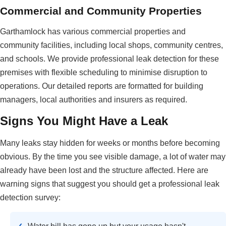
Commercial and Community Properties
Garthamlock has various commercial properties and
community facilities, including local shops, community centres,
and schools. We provide professional leak detection for these
premises with flexible scheduling to minimise disruption to
operations. Our detailed reports are formatted for building
managers, local authorities and insurers as required.
Signs You Might Have a Leak
Many leaks stay hidden for weeks or months before becoming
obvious. By the time you see visible damage, a lot of water may
already have been lost and the structure affected. Here are
warning signs that suggest you should get a professional leak
detection survey: