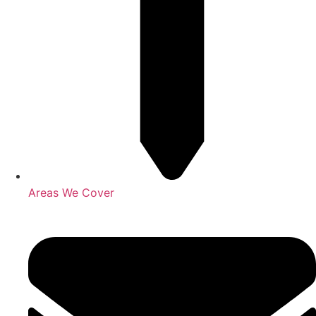
Areas We Cover