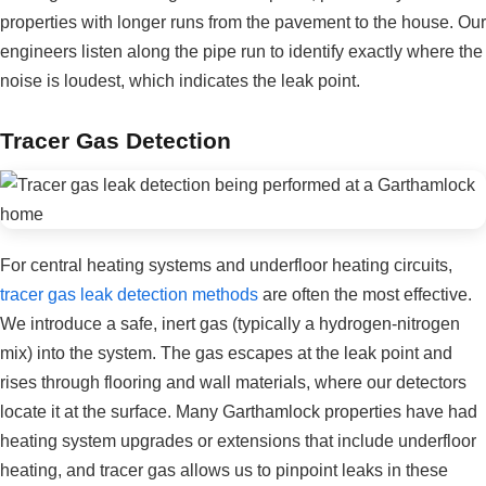
properties with longer runs from the pavement to the house. Our
engineers listen along the pipe run to identify exactly where the
noise is loudest, which indicates the leak point.
Tracer Gas Detection
For central heating systems and underfloor heating circuits,
tracer gas leak detection methods
are often the most effective.
We introduce a safe, inert gas (typically a hydrogen-nitrogen
mix) into the system. The gas escapes at the leak point and
rises through flooring and wall materials, where our detectors
locate it at the surface. Many Garthamlock properties have had
heating system upgrades or extensions that include underfloor
heating, and tracer gas allows us to pinpoint leaks in these