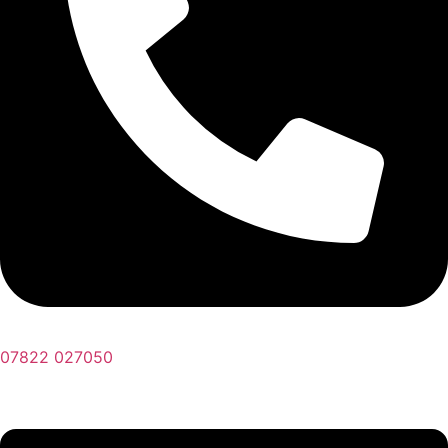
07822 027050