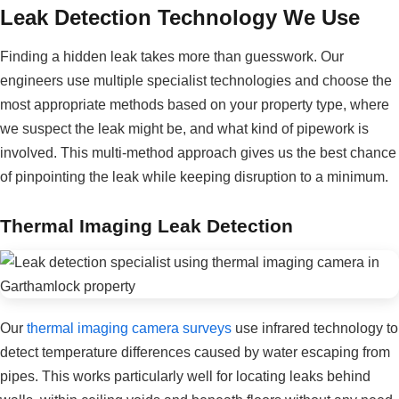
Leak Detection Technology We Use
Finding a hidden leak takes more than guesswork. Our
engineers use multiple specialist technologies and choose the
most appropriate methods based on your property type, where
we suspect the leak might be, and what kind of pipework is
involved. This multi-method approach gives us the best chance
of pinpointing the leak while keeping disruption to a minimum.
Thermal Imaging Leak Detection
Our
thermal imaging camera surveys
use infrared technology to
detect temperature differences caused by water escaping from
pipes. This works particularly well for locating leaks behind