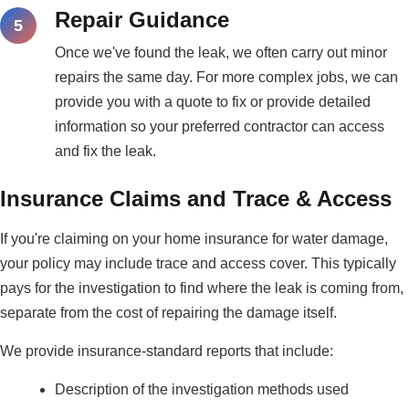
Repair Guidance
Once we've found the leak, we often carry out minor
repairs the same day. For more complex jobs, we can
provide you with a quote to fix or provide detailed
information so your preferred contractor can access
and fix the leak.
Insurance Claims and Trace & Access
If you're claiming on your home insurance for water damage,
your policy may include trace and access cover. This typically
pays for the investigation to find where the leak is coming from,
separate from the cost of repairing the damage itself.
We provide insurance-standard reports that include:
Description of the investigation methods used