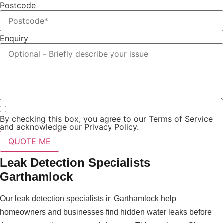
Postcode
Enquiry
By checking this box, you agree to our Terms of Service
and acknowledge our Privacy Policy.
QUOTE ME
Leak Detection Specialists
Garthamlock
Our leak detection specialists in Garthamlock help
homeowners and businesses find hidden water leaks before