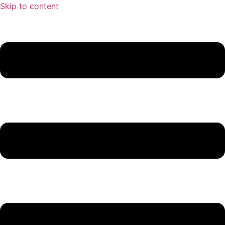
Skip to content