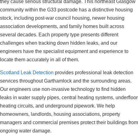
they cause serious structural damage. This northeast Glasgow
community within the G33 postcode has a distinctive housing
stock, including post-war council housing, newer housing
association developments, and family homes built across
several decades. Each property type presents different
challenges when tracking down hidden leaks, and our
engineers have the specialist equipment and experience to
locate them accurately in all of them.
Scotland Leak Detection
provides professional leak detection
services throughout Garthamlock and the surrounding areas.
Our engineers use non-invasive technology to find hidden
leaks in water supply pipes, central heating systems, underfloor
heating circuits, and underground pipework. We help
homeowners, landlords, housing associations, property
managers and commercial premises protect their buildings from
ongoing water damage.