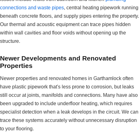
connections and waste pipes
, central heating pipework running
beneath concrete floors, and supply pipes entering the property.
Our thermal and acoustic equipment can trace pipes hidden
within wall cavities and floor voids without opening up the
structure.
Newer Developments and Renovated
Properties
Newer properties and renovated homes in Garthamlock often
have plastic pipework that's less prone to corrosion, but leaks
still occur at joints, manifolds and connections. Many have also
been upgraded to include underfloor heating, which requires
specialist detection when a leak develops in the circuit. We can
trace these systems accurately without unnecessary disruption
to your flooring.