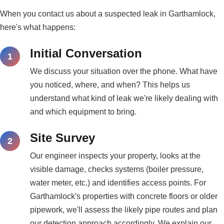
When you contact us about a suspected leak in Garthamlock,
here's what happens:
Initial Conversation
We discuss your situation over the phone. What have
you noticed, where, and when? This helps us
understand what kind of leak we're likely dealing with
and which equipment to bring.
Site Survey
Our engineer inspects your property, looks at the
visible damage, checks systems (boiler pressure,
water meter, etc.) and identifies access points. For
Garthamlock's properties with concrete floors or older
pipework, we'll assess the likely pipe routes and plan
our detection approach accordingly. We explain our