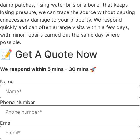
damp patches, rising water bills or a boiler that keeps
losing pressure, we can trace the source without causing
unnecessary damage to your property. We respond
quickly and can often arrange visits within a few days,
with minor repairs carried out the same day where
possible.
📝 Get A Quote Now
We respond within 5 mins – 30 mins 🚀
Name
Phone Number
Email