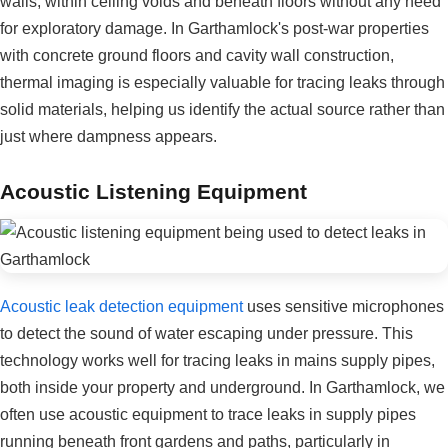
walls, within ceiling voids and beneath floors without any need
for exploratory damage. In Garthamlock's post-war properties
with concrete ground floors and cavity wall construction,
thermal imaging is especially valuable for tracing leaks through
solid materials, helping us identify the actual source rather than
just where dampness appears.
Acoustic Listening Equipment
Acoustic leak detection equipment
uses sensitive microphones
to detect the sound of water escaping under pressure. This
technology works well for tracing leaks in mains supply pipes,
both inside your property and underground. In Garthamlock, we
often use acoustic equipment to trace leaks in supply pipes
running beneath front gardens and paths, particularly in