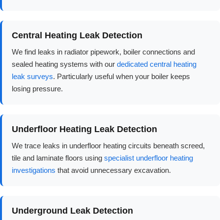
Central Heating Leak Detection
We find leaks in radiator pipework, boiler connections and
sealed heating systems with our
dedicated central heating
leak surveys
. Particularly useful when your boiler keeps
losing pressure.
Underfloor Heating Leak Detection
We trace leaks in underfloor heating circuits beneath screed,
tile and laminate floors using
specialist underfloor heating
investigations
that avoid unnecessary excavation.
Underground Leak Detection