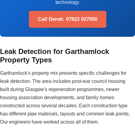
technology.
Call Derek: 07822 027050
Leak Detection for Garthamlock
Property Types
Garthamlock's property mix presents specific challenges for
leak detection. The area includes post-war council housing
built during Glasgow's regeneration programmes, newer
housing association developments, and family homes
constructed across several decades. Each construction type
has different pipe materials, layouts and common leak points.
Our engineers have worked across all of them.