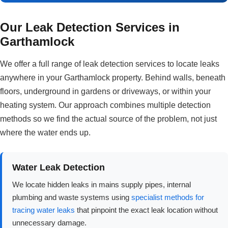
Our Leak Detection Services in
Garthamlock
We offer a full range of leak detection services to locate leaks
anywhere in your Garthamlock property. Behind walls, beneath
floors, underground in gardens or driveways, or within your
heating system. Our approach combines multiple detection
methods so we find the actual source of the problem, not just
where the water ends up.
Water Leak Detection
We locate hidden leaks in mains supply pipes, internal
plumbing and waste systems using
specialist methods for
tracing water leaks
that pinpoint the exact leak location without
unnecessary damage.