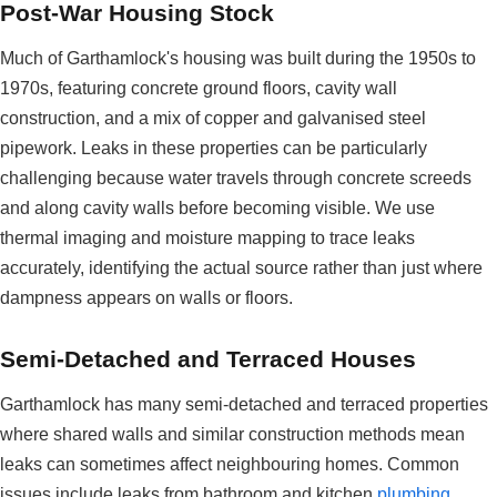
Post-War Housing Stock
Much of Garthamlock's housing was built during the 1950s to
1970s, featuring concrete ground floors, cavity wall
construction, and a mix of copper and galvanised steel
pipework. Leaks in these properties can be particularly
challenging because water travels through concrete screeds
and along cavity walls before becoming visible. We use
thermal imaging and moisture mapping to trace leaks
accurately, identifying the actual source rather than just where
dampness appears on walls or floors.
Semi-Detached and Terraced Houses
Garthamlock has many semi-detached and terraced properties
where shared walls and similar construction methods mean
leaks can sometimes affect neighbouring homes. Common
issues include leaks from bathroom and kitchen
plumbing