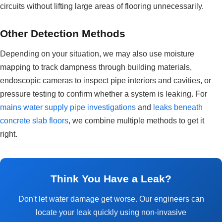
circuits without lifting large areas of flooring unnecessarily.
Other Detection Methods
Depending on your situation, we may also use moisture
mapping to track dampness through building materials,
endoscopic cameras to inspect pipe interiors and cavities, or
pressure testing to confirm whether a system is leaking. For
mains water supply pipe investigations
and
leaks beneath
concrete slab floors
, we combine multiple methods to get it
right.
Think You Have a Leak?
Don't let water damage get worse. Our engineers can
locate your leak quickly using non-invasive