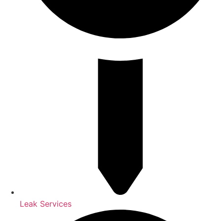
Leak Services