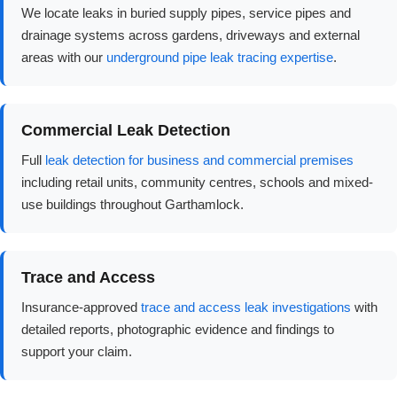
We locate leaks in buried supply pipes, service pipes and
drainage systems across gardens, driveways and external
areas with our
underground pipe leak tracing expertise
.
Commercial Leak Detection
Full
leak detection for business and commercial premises
including retail units, community centres, schools and mixed-
use buildings throughout Garthamlock.
Trace and Access
Insurance-approved
trace and access leak investigations
with
detailed reports, photographic evidence and findings to
support your claim.