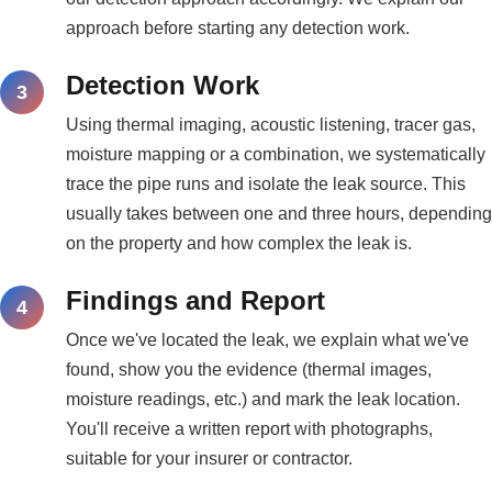
approach before starting any detection work.
Detection Work
Using thermal imaging, acoustic listening, tracer gas,
moisture mapping or a combination, we systematically
trace the pipe runs and isolate the leak source. This
usually takes between one and three hours, depending
on the property and how complex the leak is.
Findings and Report
Once we've located the leak, we explain what we've
found, show you the evidence (thermal images,
moisture readings, etc.) and mark the leak location.
You'll receive a written report with photographs,
suitable for your insurer or contractor.