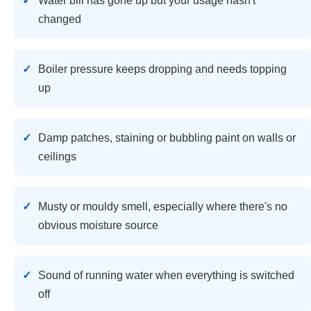
Water bill has gone up but your usage hasn't
changed
Boiler pressure keeps dropping and needs topping
up
Damp patches, staining or bubbling paint on walls or
ceilings
Musty or mouldy smell, especially where there's no
obvious moisture source
Sound of running water when everything is switched
off