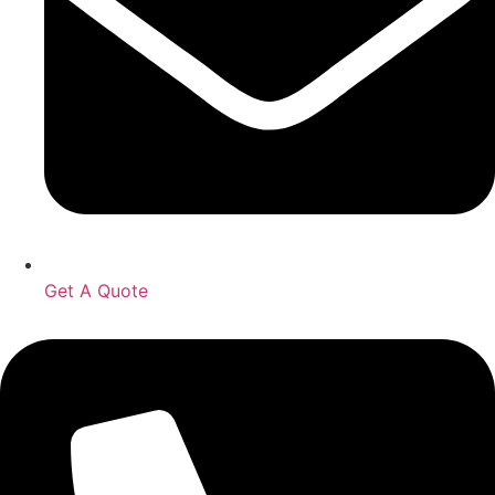
Get A Quote