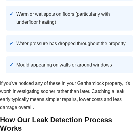
Warm or wet spots on floors (particularly with
underfloor heating)
Water pressure has dropped throughout the property
Mould appearing on walls or around windows
If you've noticed any of these in your Garthamlock property, it's
worth investigating sooner rather than later. Catching a leak
early typically means simpler repairs, lower costs and less
damage overall.
How Our Leak Detection Process
Works