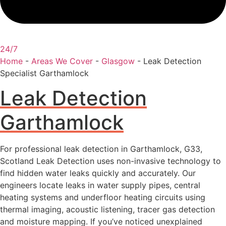
24/7
Home
-
Areas We Cover
-
Glasgow
-
Leak Detection
Specialist Garthamlock
Leak Detection
Garthamlock
For professional leak detection in Garthamlock, G33,
Scotland Leak Detection uses non-invasive technology to
find hidden water leaks quickly and accurately. Our
engineers locate leaks in water supply pipes, central
heating systems and underfloor heating circuits using
thermal imaging, acoustic listening, tracer gas detection
and moisture mapping. If you’ve noticed unexplained