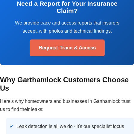
Need a Report for Your Insurance
Claim?
We provide trace and access reports that insurers
accept, with photos and technical findings.
Request Trace & Access
Why Garthamlock Customers Choose
Us
Here's why homeowners and businesses in Garthamlock trust
us to find their leaks:
Leak detection is all we do - it's our specialist focus