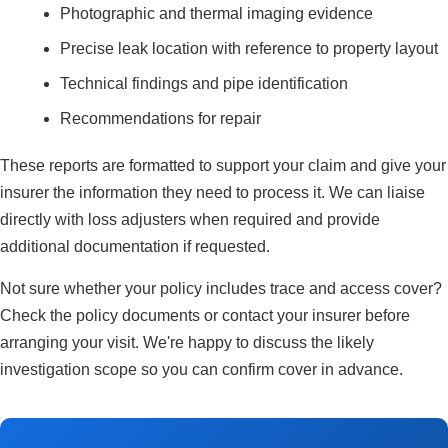
Photographic and thermal imaging evidence
Precise leak location with reference to property layout
Technical findings and pipe identification
Recommendations for repair
These reports are formatted to support your claim and give your
insurer the information they need to process it. We can liaise
directly with loss adjusters when required and provide
additional documentation if requested.
Not sure whether your policy includes trace and access cover?
Check the policy documents or contact your insurer before
arranging your visit. We're happy to discuss the likely
investigation scope so you can confirm cover in advance.