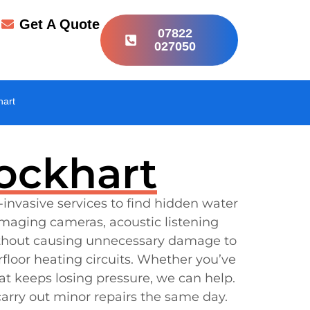
r
Get A Quote
07822
027050
hart
lockhart
-invasive services to find hidden water
maging cameras, acoustic listening
ithout causing unnecessary damage to
floor heating circuits. Whether you’ve
at keeps losing pressure, we can help.
arry out minor repairs the same day.