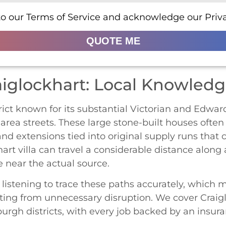
to our Terms of Service and acknowledge our Priva
QUOTE ME
aiglockhart: Local Knowled
rict known for its substantial Victorian and Edwar
area streets. These large stone-built houses ofte
d extensions tied into original supply runs that 
hart villa can travel a considerable distance along a
 near the actual source.
stening to trace these paths accurately, which ma
ting from unnecessary disruption. We cover Craigl
rgh districts, with every job backed by an insur