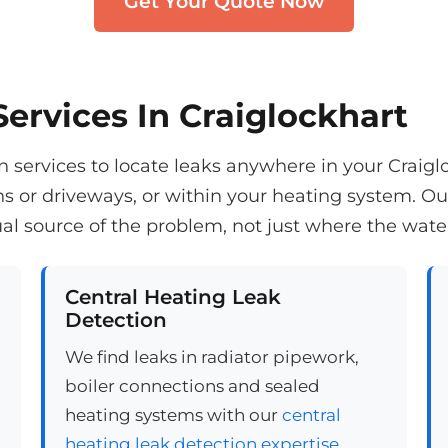
Get Your Quote Now
ervices In Craiglockhart
services to locate leaks anywhere in your Craiglo
ns or driveways, or within your heating system. 
al source of the problem, not just where the wate
Central Heating Leak
Detection
We find leaks in radiator pipework,
boiler connections and sealed
heating systems with our
central
heating leak detection expertise
.