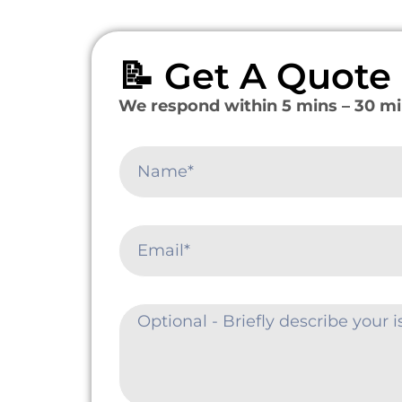
📝 Get A Quot
We respond within 5 mins – 30 mi