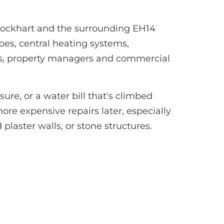
glockhart and the surrounding EH14
pes, central heating systems,
ds, property managers and commercial
re, or a water bill that's climbed
ore expensive repairs later, especially
plaster walls, or stone structures.
?
0 minutes.