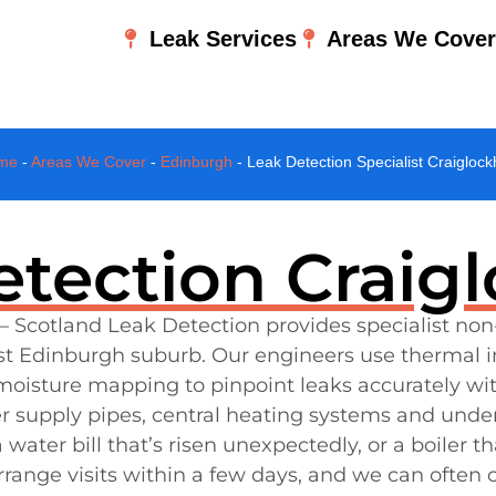
Leak Services
Areas We Cove
me
-
Areas We Cover
-
Edinburgh
-
Leak Detection Specialist Craiglock
tection Craig
– Scotland Leak Detection provides specialist non
est Edinburgh suburb. Our engineers use thermal i
 moisture mapping to pinpoint leaks accurately w
er supply pipes, central heating systems and under
ater bill that’s risen unexpectedly, or a boiler th
range visits within a few days, and we can often c