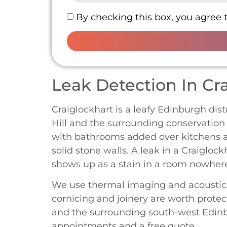
By checking this box, you agree 
Leak Detection In Cr
Craiglockhart is a leafy Edinburgh dist
Hill and the surrounding conservation 
with bathrooms added over kitchens an
solid stone walls. A leak in a Craiglock
shows up as a stain in a room nowhere
We use thermal imaging and acoustic li
cornicing and joinery are worth protec
and the surrounding south-west Edinbu
appointments and a free quote.