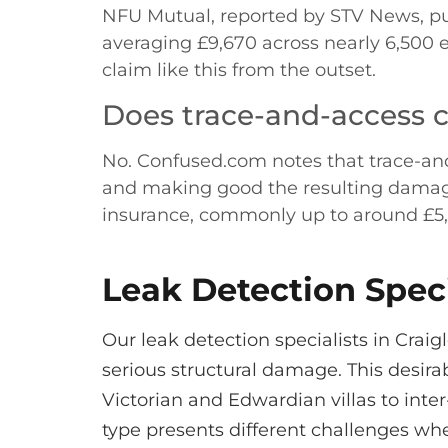
NFU Mutual, reported by STV News, pu
averaging £9,670 across nearly 6,500 
claim like this from the outset.
Does trace-and-access co
No. Confused.com notes that trace-and-a
and making good the resulting damage, b
insurance, commonly up to around £5
Leak Detection Speci
Our leak detection specialists in Cra
serious structural damage. This desira
Victorian and Edwardian villas to in
type presents different challenges wh