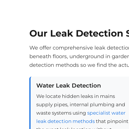
Our Leak Detection S
We offer comprehensive leak detection 
beneath floors, underground in garde
detection methods so we find the actu
Water Leak Detection
We locate hidden leaks in mains
supply pipes, internal plumbing and
waste systems using
specialist water
leak detection methods
that pinpoint