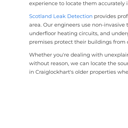
experience to locate them accurately i
Scotland Leak Detection
provides prof
area. Our engineers use non-invasive t
underfloor heating circuits, and und
premises protect their buildings fro
Whether you're dealing with unexplaine
without reason, we can locate the sourc
in Craiglockhart's older properties whe
Get in to