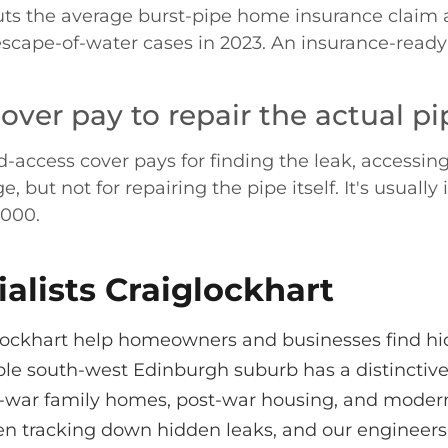
ts the average burst-pipe home insurance claim a
escape-of-water cases in 2023. An insurance-ready
ver pay to repair the actual pi
ccess cover pays for finding the leak, accessing it 
ut not for repairing the pipe itself. It's usually
,000.
alists Craiglockhart
iglockhart help homeowners and businesses find h
ble south-west Edinburgh suburb has a distinctive
ter-war family homes, post-war housing, and mode
en tracking down hidden leaks, and our engineer