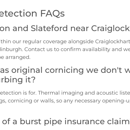
etection FAQs
ton and Slateford near Craigloc
thin our regular coverage alongside Craiglockhart,
Edinburgh. Contact us to confirm availability and w
be arranged.
 has original cornicing we don'
rbing it?
detection is for. Thermal imaging and acoustic list
ngs, cornicing or walls, so any necessary opening-
 of a burst pipe insurance clai