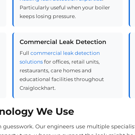
Particularly useful when your boiler
keeps losing pressure.
Commercial Leak Detection
Full
commercial leak detection
solutions
for offices, retail units,
restaurants, care homes and
educational facilities throughout
Craiglockhart.
hnology We Use
n guesswork. Our engineers use multiple speciali