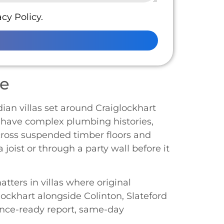
cy Policy.
ge
dian villas set around Craiglockhart
n have complex plumbing histories,
cross suspended timber floors and
 joist or through a party wall before it
tters in villas where original
ockhart alongside Colinton, Slateford
ance-ready report, same-day