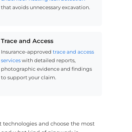
that avoids unnecessary excavation.
Trace and Access
Insurance-approved
trace and access
services
with detailed reports,
photographic evidence and findings
to support your claim.
st technologies and choose the most