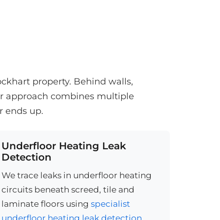
ckhart property. Behind walls,
Our approach combines multiple
r ends up.
Underfloor Heating Leak
Detection
We trace leaks in underfloor heating
circuits beneath screed, tile and
laminate floors using
specialist
underfloor heating leak detection