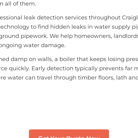
n all of them.
essional leak detection services throughout Crai
echnology to find hidden leaks in water supply pi
erground pipework. We help homeowners, landlor
m ongoing water damage.
d damp on walls, a boiler that keeps losing pressu
e quickly. Early detection typically prevents far m
re water can travel through timber floors, lath and 
Need Leak Detection in Craiglockhart
uch with our team. We typically respond within 3