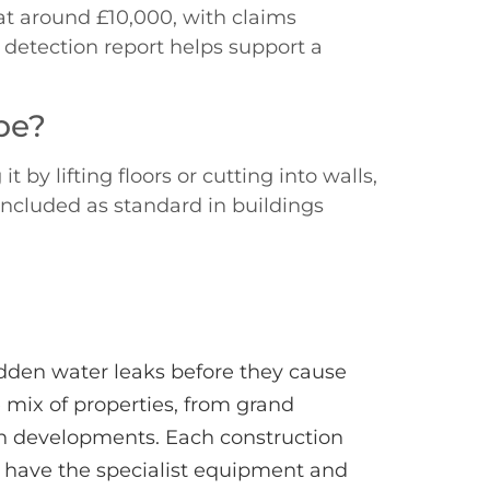
t around £10,000, with claims
 detection report helps support a
pe?
by lifting floors or cutting into walls,
 included as standard in buildings
idden water leaks before they cause
 mix of properties, from grand
rn developments. Each construction
s have the specialist equipment and