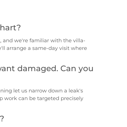
khart?
 and we're familiar with the villa-
e'll arrange a same-day visit where
t want damaged. Can you
ening let us narrow down a leak's
up work can be targeted precisely
m?