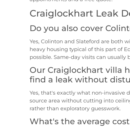
Craiglockhart Leak D
Do you also cover Colin
Yes, Colinton and Slateford are both wi
heavy housing typical of this part of 
possible. Same-day visits can usually 
Our Craiglockhart villa
find a leak without distu
Yes, that's exactly what non-invasive 
source area without cutting into ceili
rather than exploratory guesswork.
What's the average cost