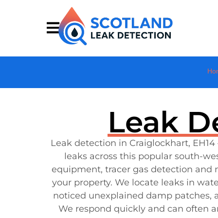
Ho
Leak De
Leak detection in Craiglockhart, EH14 
leaks across this popular south-w
equipment, tracer gas detection and
your property. We locate leaks in wat
noticed unexplained damp patches, a w
We respond quickly and can often ar