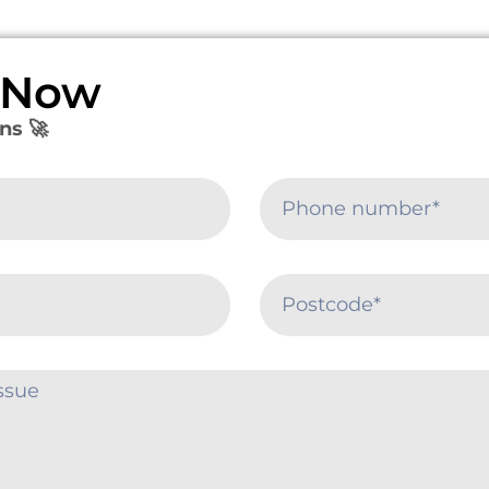
e Now
ns 🚀