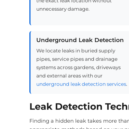
the exact leak location without
unnecessary damage.
Underground Leak Detection
We locate leaks in buried supply
pipes, service pipes and drainage
systems across gardens, driveways
and external areas with our
underground leak detection services
.
Leak Detection Tec
Finding a hidden leak takes more tha