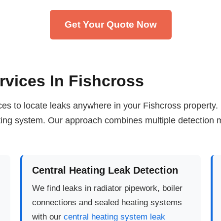
Get Your Quote Now
rvices In Fishcross
vices to locate leaks anywhere in your Fishcross property
ating system. Our approach combines multiple detection m
Central Heating Leak Detection
We find leaks in radiator pipework, boiler
connections and sealed heating systems
with our
central heating system leak