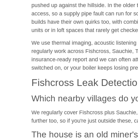
pushed up against the hillside. In the older 
access, so a supply pipe fault can run fo
builds have their own quirks too, with comb
units or in loft spaces that rarely get checke
We use thermal imaging, acoustic listening
regularly work across Fishcross, Sauchie, Ti
insurance-ready report and we can often at
switched on, or your boiler keeps losing pre
Fishcross Leak Detecti
Which nearby villages do y
We regularly cover Fishcross plus Sauchie, 
further too, so if you're just outside these, c
The house is an old miner'