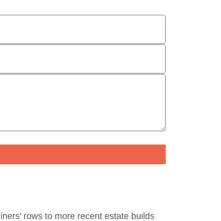
miners' rows to more recent estate builds