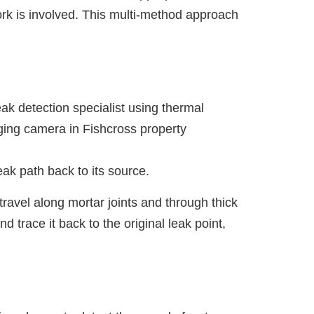
rk is involved. This multi-method approach
ak path back to its source.
travel along mortar joints and through thick
trace it back to the original leak point,