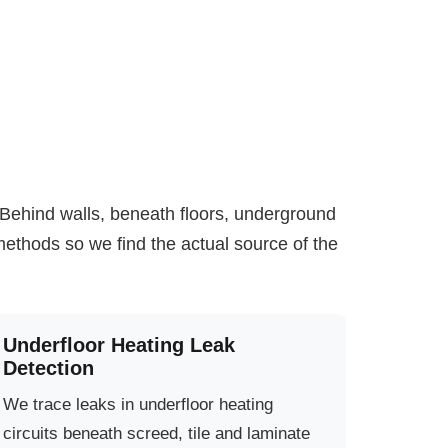
. Behind walls, beneath floors, underground
ethods so we find the actual source of the
Underfloor Heating Leak
Detection
We trace leaks in underfloor heating
circuits beneath screed, tile and laminate