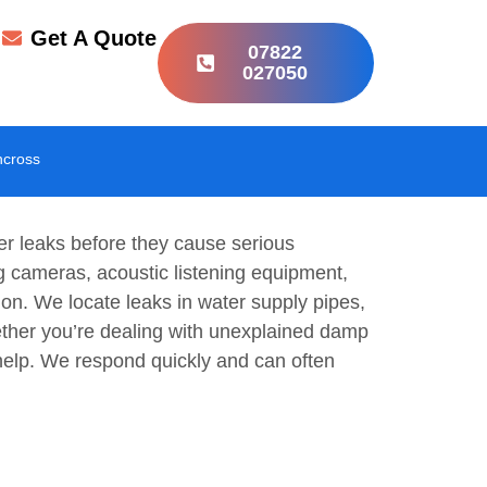
r
Get A Quote
07822
027050
hcross
er leaks before they cause serious
g cameras, acoustic listening equipment,
on. We locate leaks in water supply pipes,
ether you’re dealing with unexplained damp
n help. We respond quickly and can often