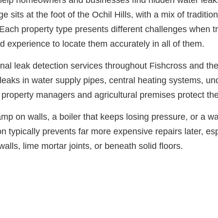
s help homeowners and businesses find hidden water leaks
its at the foot of the Ochil Hills, with a mix of traditio
Each property type presents different challenges when t
 experience to locate them accurately in all of them.
nal leak detection services throughout Fishcross and t
leaks in water supply pipes, central heating systems, un
property managers and agricultural premises protect the
p on walls, a boiler that keeps losing pressure, or a wat
n typically prevents far more expensive repairs later, esp
lls, lime mortar joints, or beneath solid floors.
Need Leak Detection in Fishcross?
n touch with our team. We typically respond within 30 mi