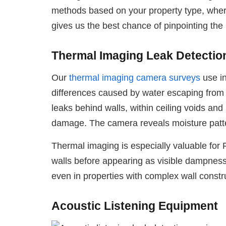
methods based on your property type, where
gives us the best chance of pinpointing the
Thermal Imaging Leak Detectio
Our
thermal imaging camera surveys
use in
differences caused by water escaping from pi
leaks behind walls, within ceiling voids and
damage. The camera reveals moisture pattern
Thermal imaging is especially valuable for F
walls before appearing as visible dampness.
even in properties with complex wall constr
Acoustic Listening Equipment