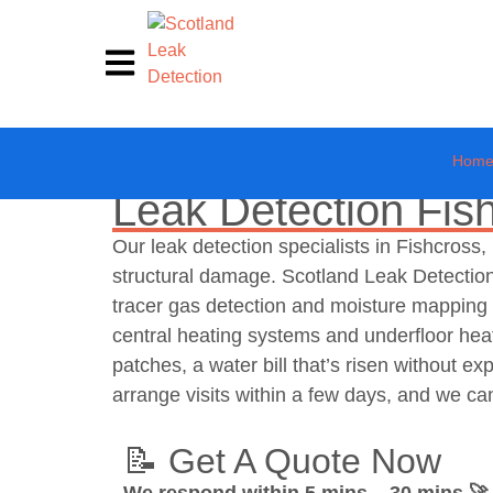
Hom
Leak Detection Fis
Our leak detection specialists in Fishcros
structural damage. Scotland Leak Detection
tracer gas detection and moisture mapping t
central heating systems and underfloor hea
patches, a water bill that’s risen without e
arrange visits within a few days, and we ca
📝 Get A Quote Now