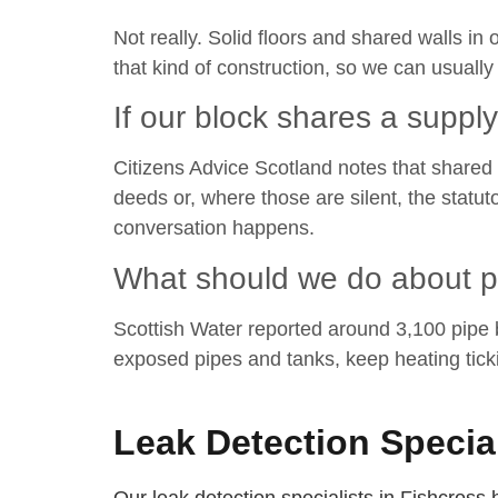
Not really. Solid floors and shared walls i
that kind of construction, so we can usuall
If our block shares a suppl
Citizens Advice Scotland notes that shared 
deeds or, where those are silent, the stat
conversation happens.
What should we do about pi
Scottish Water reported around 3,100 pipe bu
exposed pipes and tanks, keep heating tick
Leak Detection Specia