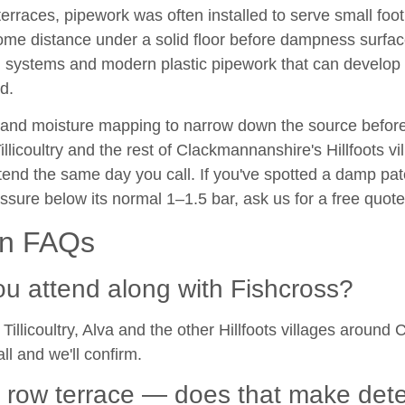
terraces, pipework was often installed to serve small footp
r some distance under a solid floor before dampness su
i systems and modern plastic pipework that can develop 
d.
 and moisture mapping to narrow down the source before
llicoultry and the rest of Clackmannanshire's Hillfoots v
tend the same day you call. If you've spotted a damp pat
ssure below its normal 1–1.5 bar, ask us for a free quote
on FAQs
ou attend along with Fishcross?
Tillicoultry, Alva and the other Hillfoots villages arou
all and we'll confirm.
s row terrace — does that make det