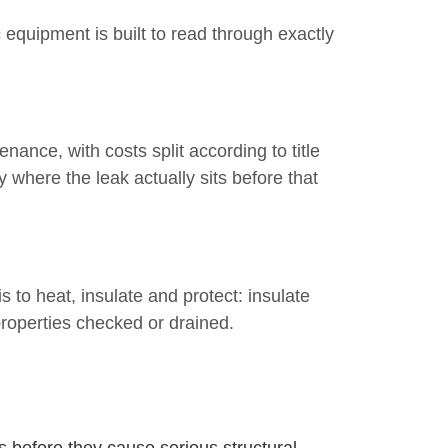
 equipment is built to read through exactly
ance, with costs split according to title
where the leak actually sits before that
 to heat, insulate and protect: insulate
roperties checked or drained.