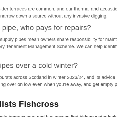
n older terraces are common, and our thermal and acoustic
y narrow down a source without any invasive digging.
y pipe, who pays for repairs?
supply pipes mean owners share responsibility for mainten
utory Tenement Management Scheme. We can help identify 
pes over a cold winter?
rsts across Scotland in winter 2023/24, and its advice is
ing over on low even when you're away, and get empty p
lists Fishcross