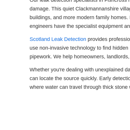
Our leak detection specialists in Fishcros
damage. This quiet Clackmannanshire village s
buildings, and more modern family homes. 
engineers have the specialist equipment and
Scotland Leak Detection
provides professio
use non-invasive technology to find hidden 
pipework. We help homeowners, landlords, 
Whether you're dealing with unexplained dam
can locate the source quickly. Early detectio
where water can travel through thick stone wa
Get i