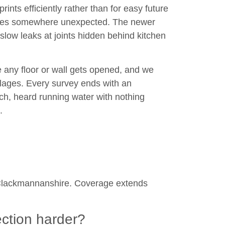
rints efficiently rather than for easy future
rfaces somewhere unexpected. The newer
slow leaks at joints hidden behind kitchen
 any floor or wall gets opened, and we
illages. Every survey ends with an
ch, heard running water with nothing
.
nd Clackmannanshire. Coverage extends
ection harder?