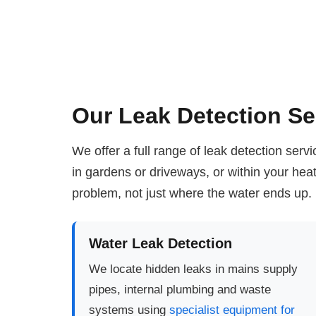
Our Leak Detection Se
We offer a full range of leak detection ser
in gardens or driveways, or within your he
problem, not just where the water ends up.
Water Leak Detection
We locate hidden leaks in mains supply
pipes, internal plumbing and waste
systems using
specialist equipment for