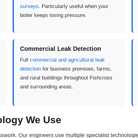
surveys
. Particularly useful when your
boiler keeps losing pressure.
Commercial Leak Detection
Full
commercial and agricultural leak
detection
for business premises, farms,
and rural buildings throughout Fishcross
and surrounding areas.
ology We Use
swork. Our engineers use multiple specialist technolog