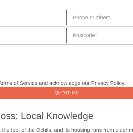
Terms of Service and acknowledge our Privacy Policy.
QUOTE ME
ross: Local Knowledge
t the foot of the Ochils, and its housing runs from older 