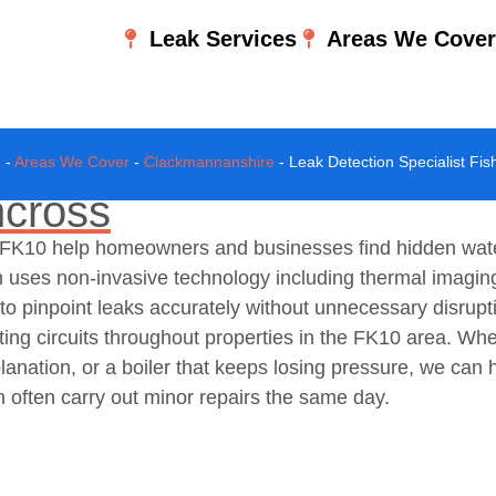
Leak Services
Areas We Cove
e
-
Areas We Cover
-
Clackmannanshire
-
Leak Detection Specialist Fis
hcross
s, FK10 help homeowners and businesses find hidden wat
 uses non-invasive technology including thermal imagin
o pinpoint leaks accurately without unnecessary disrupti
ting circuits throughout properties in the FK10 area. Wh
xplanation, or a boiler that keeps losing pressure, we ca
n often carry out minor repairs the same day.