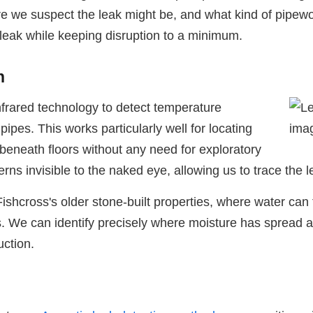
 we suspect the leak might be, and what kind of pipewo
 leak while keeping disruption to a minimum.
n
frared technology to detect temperature
pes. This works particularly well for locating
 beneath floors without any need for exploratory
s invisible to the naked eye, allowing us to trace the le
ishcross's older stone-built properties, where water can 
 We can identify precisely where moisture has spread and 
uction.