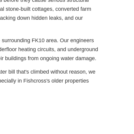
 before they cause serious structural
nal stone-built cottages, converted farm
racking down hidden leaks, and our
he surrounding FK10 area. Our engineers
derfloor heating circuits, and underground
ir buildings from ongoing water damage.
er bill that's climbed without reason, we
ecially in Fishcross's older properties
nutes.