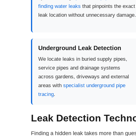
finding water leaks
that pinpoints the exact
leak location without unnecessary damage.
Underground Leak Detection
We locate leaks in buried supply pipes,
service pipes and drainage systems
across gardens, driveways and external
areas with
specialist underground pipe
tracing
.
Leak Detection Techn
Finding a hidden leak takes more than gues