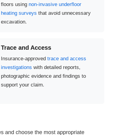
floors using
non-invasive underfloor
heating surveys
that avoid unnecessary
excavation.
Trace and Access
Insurance-approved
trace and access
investigations
with detailed reports,
photographic evidence and findings to
support your claim.
ies and choose the most appropriate