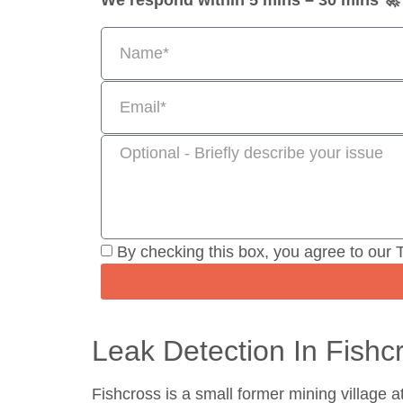
We respond within 5 mins – 30 mins 🚀
By checking this box, you agree to our 
Leak Detection In Fishc
Fishcross is a small former mining village a