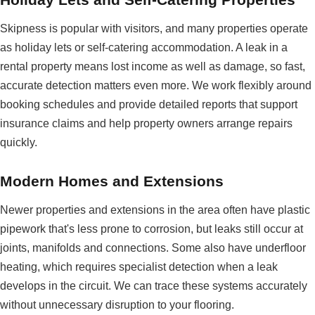
Skipness is popular with visitors, and many properties operate
as holiday lets or self-catering accommodation. A leak in a
rental property means lost income as well as damage, so fast,
accurate detection matters even more. We work flexibly around
booking schedules and provide detailed reports that support
insurance claims and help property owners arrange repairs
quickly.
Modern Homes and Extensions
Newer properties and extensions in the area often have plastic
pipework that's less prone to corrosion, but leaks still occur at
joints, manifolds and connections. Some also have underfloor
heating, which requires specialist detection when a leak
develops in the circuit. We can trace these systems accurately
without unnecessary disruption to your flooring.