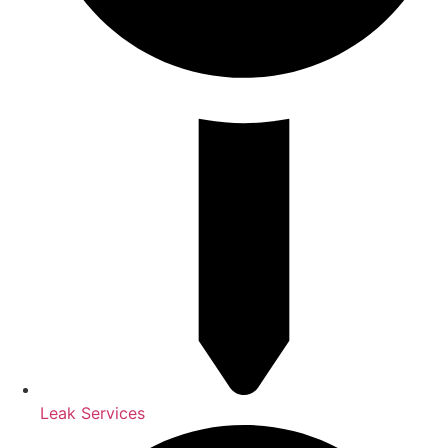
Leak Services