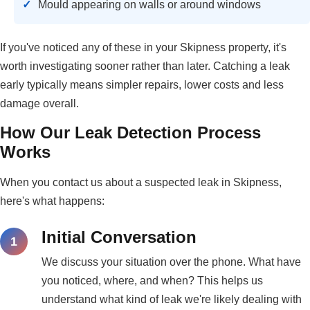
Mould appearing on walls or around windows
If you've noticed any of these in your Skipness property, it's
worth investigating sooner rather than later. Catching a leak
early typically means simpler repairs, lower costs and less
damage overall.
How Our Leak Detection Process
Works
When you contact us about a suspected leak in Skipness,
here's what happens:
Initial Conversation
We discuss your situation over the phone. What have
you noticed, where, and when? This helps us
understand what kind of leak we're likely dealing with