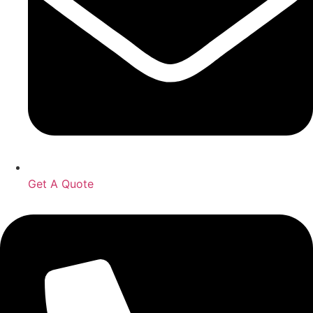
Get A Quote