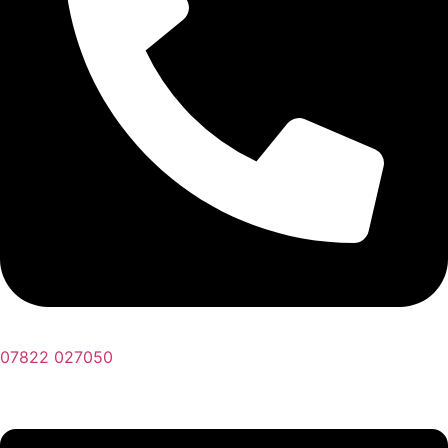
07822 027050