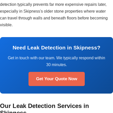
detection typically prevents far more expensive repairs later,
especially in Skipness's older stone properties where water
can travel through walls and beneath floors before becoming
visible.
Need Leak Detection in Skipness?
Get in touch with our team. We typically respond within
30 minutes.
Get Your Quote Now
Our Leak Detection Services in
Skipness