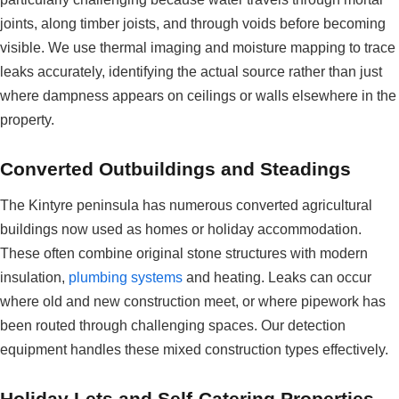
joints, along timber joists, and through voids before becoming
visible. We use thermal imaging and moisture mapping to trace
leaks accurately, identifying the actual source rather than just
where dampness appears on ceilings or walls elsewhere in the
property.
Converted Outbuildings and Steadings
The Kintyre peninsula has numerous converted agricultural
buildings now used as homes or holiday accommodation.
These often combine original stone structures with modern
insulation,
plumbing systems
and heating. Leaks can occur
where old and new construction meet, or where pipework has
been routed through challenging spaces. Our detection
equipment handles these mixed construction types effectively.
Holiday Lets and Self-Catering Properties