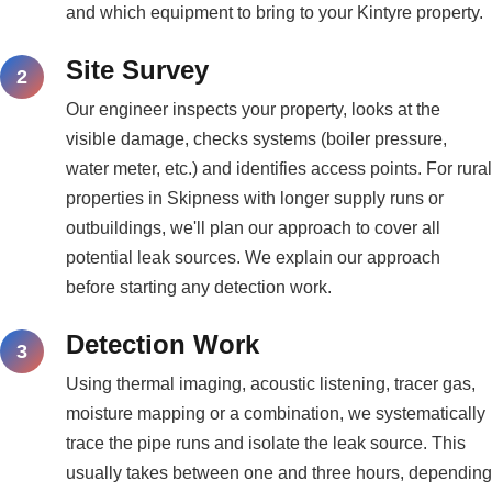
and which equipment to bring to your Kintyre property.
Site Survey
Our engineer inspects your property, looks at the
visible damage, checks systems (boiler pressure,
water meter, etc.) and identifies access points. For rural
properties in Skipness with longer supply runs or
outbuildings, we'll plan our approach to cover all
potential leak sources. We explain our approach
before starting any detection work.
Detection Work
Using thermal imaging, acoustic listening, tracer gas,
moisture mapping or a combination, we systematically
trace the pipe runs and isolate the leak source. This
usually takes between one and three hours, depending