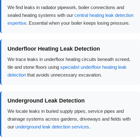
We find leaks in radiator pipework, boiler connections and
sealed heating systems with our
central heating leak detection
expertise
. Essential when your boiler keeps losing pressure.
Underfloor Heating Leak Detection
We trace leaks in underfloor heating circuits beneath screed,
tile and stone floors using
specialist underfloor heating leak
detection
that avoids unnecessary excavation.
Underground Leak Detection
We locate leaks in buried supply pipes, service pipes and
drainage systems across gardens, driveways and fields with
our
underground leak detection services
.