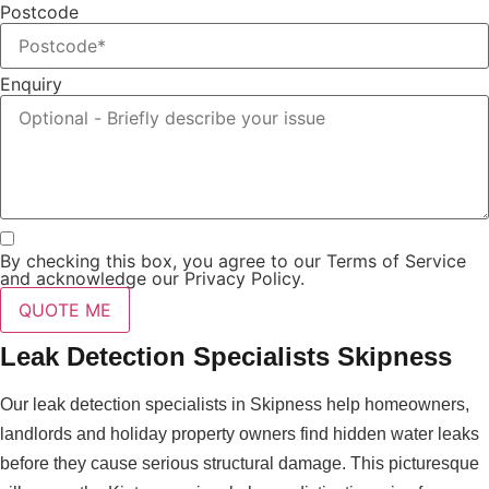
Postcode
Enquiry
By checking this box, you agree to our Terms of Service
and acknowledge our Privacy Policy.
QUOTE ME
Leak Detection Specialists Skipness
Our leak detection specialists in Skipness help homeowners,
landlords and holiday property owners find hidden water leaks
before they cause serious structural damage. This picturesque