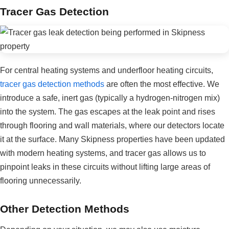
Tracer Gas Detection
For central heating systems and underfloor heating circuits,
tracer gas detection methods
are often the most effective. We
introduce a safe, inert gas (typically a hydrogen-nitrogen mix)
into the system. The gas escapes at the leak point and rises
through flooring and wall materials, where our detectors locate
it at the surface. Many Skipness properties have been updated
with modern heating systems, and tracer gas allows us to
pinpoint leaks in these circuits without lifting large areas of
flooring unnecessarily.
Other Detection Methods