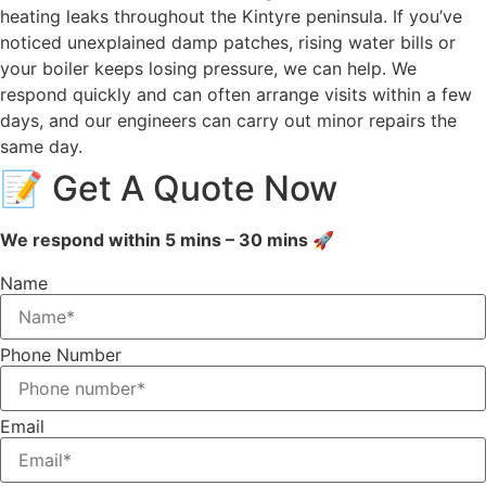
heating leaks throughout the Kintyre peninsula. If you’ve
noticed unexplained damp patches, rising water bills or
your boiler keeps losing pressure, we can help. We
respond quickly and can often arrange visits within a few
days, and our engineers can carry out minor repairs the
same day.
📝 Get A Quote Now
We respond within 5 mins – 30 mins 🚀
Name
Phone Number
Email