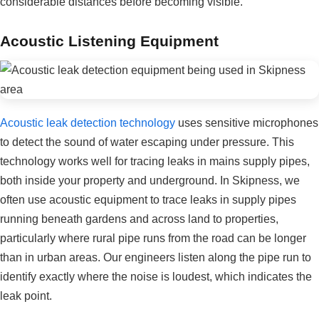
considerable distances before becoming visible.
Acoustic Listening Equipment
Acoustic leak detection technology
uses sensitive microphones
to detect the sound of water escaping under pressure. This
technology works well for tracing leaks in mains supply pipes,
both inside your property and underground. In Skipness, we
often use acoustic equipment to trace leaks in supply pipes
running beneath gardens and across land to properties,
particularly where rural pipe runs from the road can be longer
than in urban areas. Our engineers listen along the pipe run to
identify exactly where the noise is loudest, which indicates the
leak point.