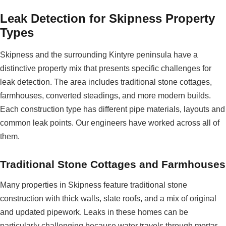
Leak Detection for Skipness Property
Types
Skipness and the surrounding Kintyre peninsula have a
distinctive property mix that presents specific challenges for
leak detection. The area includes traditional stone cottages,
farmhouses, converted steadings, and more modern builds.
Each construction type has different pipe materials, layouts and
common leak points. Our engineers have worked across all of
them.
Traditional Stone Cottages and Farmhouses
Many properties in Skipness feature traditional stone
construction with thick walls, slate roofs, and a mix of original
and updated pipework. Leaks in these homes can be
particularly challenging because water travels through mortar