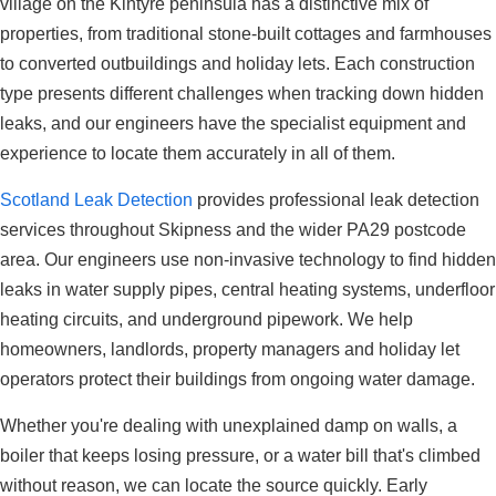
village on the Kintyre peninsula has a distinctive mix of
properties, from traditional stone-built cottages and farmhouses
to converted outbuildings and holiday lets. Each construction
type presents different challenges when tracking down hidden
leaks, and our engineers have the specialist equipment and
experience to locate them accurately in all of them.
Scotland Leak Detection
provides professional leak detection
services throughout Skipness and the wider PA29 postcode
area. Our engineers use non-invasive technology to find hidden
leaks in water supply pipes, central heating systems, underfloor
heating circuits, and underground pipework. We help
homeowners, landlords, property managers and holiday let
operators protect their buildings from ongoing water damage.
Whether you're dealing with unexplained damp on walls, a
boiler that keeps losing pressure, or a water bill that's climbed
without reason, we can locate the source quickly. Early