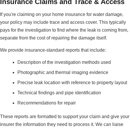
Insurance Claims and Trace & Access
If you're claiming on your home insurance for water damage,
your policy may include trace and access cover. This typically
pays for the investigation to find where the leak is coming from,
separate from the cost of repairing the damage itself.
We provide insurance-standard reports that include:
Description of the investigation methods used
Photographic and thermal imaging evidence
Precise leak location with reference to property layout
Technical findings and pipe identification
Recommendations for repair
These reports are formatted to support your claim and give your
insurer the information they need to process it. We can liaise