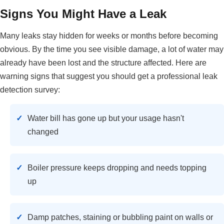
Signs You Might Have a Leak
Many leaks stay hidden for weeks or months before becoming
obvious. By the time you see visible damage, a lot of water may
already have been lost and the structure affected. Here are
warning signs that suggest you should get a professional leak
detection survey:
Water bill has gone up but your usage hasn't
changed
Boiler pressure keeps dropping and needs topping
up
Damp patches, staining or bubbling paint on walls or