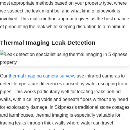
most appropriate methods based on your property type, where
we suspect the leak might be, and what kind of pipework is
involved. This multi-method approach gives us the best chance
of pinpointing the leak while keeping disruption to a minimum.
Thermal Imaging Leak Detection
Our
thermal imaging camera surveys
use infrared cameras to
detect temperature differences caused by water escaping from
pipes. This works particularly well for locating leaks behind
walls, within ceiling voids and beneath floors without any need
for exploratory damage. In Skipness's traditional stone cottages
and farmhouses, thermal imaging is especially valuable for
tracing leaks through thick walls where water can travel