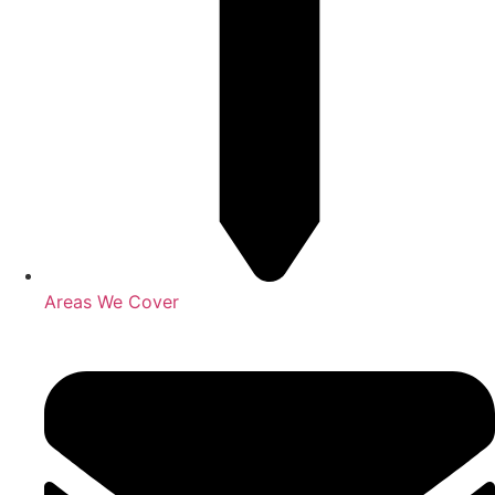
Areas We Cover