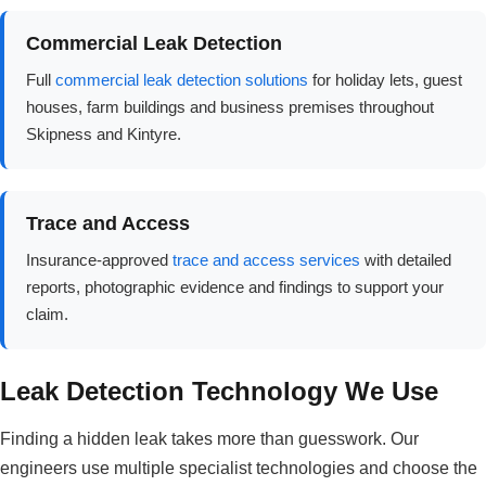
Commercial Leak Detection
Full
commercial leak detection solutions
for holiday lets, guest
houses, farm buildings and business premises throughout
Skipness and Kintyre.
Trace and Access
Insurance-approved
trace and access services
with detailed
reports, photographic evidence and findings to support your
claim.
Leak Detection Technology We Use
Finding a hidden leak takes more than guesswork. Our
engineers use multiple specialist technologies and choose the