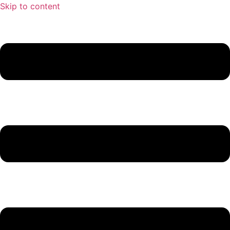
Skip to content