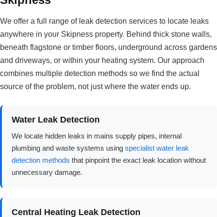
We offer a full range of leak detection services to locate leaks
anywhere in your Skipness property. Behind thick stone walls,
beneath flagstone or timber floors, underground across gardens
and driveways, or within your heating system. Our approach
combines multiple detection methods so we find the actual
source of the problem, not just where the water ends up.
Water Leak Detection
We locate hidden leaks in mains supply pipes, internal
plumbing and waste systems using
specialist water leak
detection methods
that pinpoint the exact leak location without
unnecessary damage.
Central Heating Leak Detection