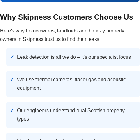
Why Skipness Customers Choose Us
Here's why homeowners, landlords and holiday property
owners in Skipness trust us to find their leaks:
Leak detection is all we do – it's our specialist focus
We use thermal cameras, tracer gas and acoustic
equipment
Our engineers understand rural Scottish property
types