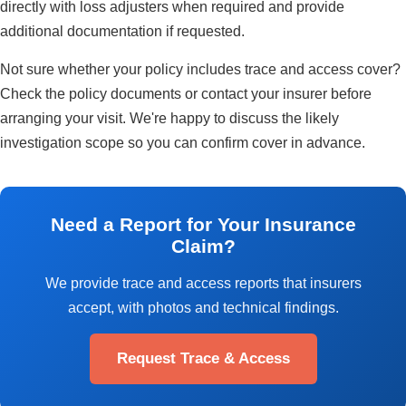
directly with loss adjusters when required and provide
additional documentation if requested.
Not sure whether your policy includes trace and access cover?
Check the policy documents or contact your insurer before
arranging your visit. We're happy to discuss the likely
investigation scope so you can confirm cover in advance.
Need a Report for Your Insurance
Claim?
We provide trace and access reports that insurers
accept, with photos and technical findings.
Request Trace & Access