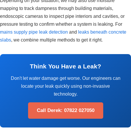
Depending on your situation, we may also use moisture
mapping to track dampness through building materials,
endoscopic cameras to inspect pipe interiors and cavities, or
pressure testing to confirm whether a system is leaking. For
mains supply pipe leak detection
and
leaks beneath concrete
slabs
, we combine multiple methods to get it right.
Think You Have a Leak?
Don't let water damage get worse. Our engineers can
locate your leak quickly using non-invasive
technology.
Call Derek: 07822 027050