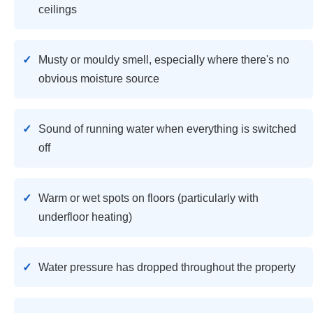
ceilings
Musty or mouldy smell, especially where there's no
obvious moisture source
Sound of running water when everything is switched
off
Warm or wet spots on floors (particularly with
underfloor heating)
Water pressure has dropped throughout the property