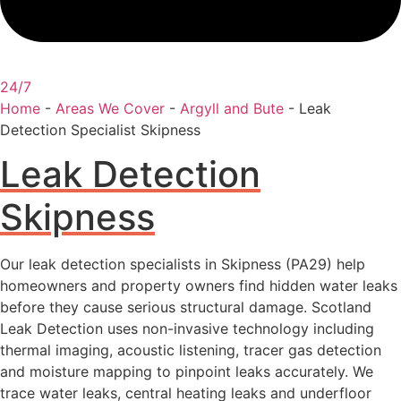
24/7
Home
-
Areas We Cover
-
Argyll and Bute
-
Leak
Detection Specialist Skipness
Leak Detection
Skipness
Our leak detection specialists in Skipness (PA29) help
homeowners and property owners find hidden water leaks
before they cause serious structural damage. Scotland
Leak Detection uses non-invasive technology including
thermal imaging, acoustic listening, tracer gas detection
and moisture mapping to pinpoint leaks accurately. We
trace water leaks, central heating leaks and underfloor