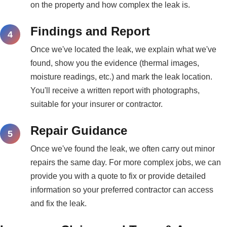
on the property and how complex the leak is.
Findings and Report
Once we've located the leak, we explain what we've
found, show you the evidence (thermal images,
moisture readings, etc.) and mark the leak location.
You'll receive a written report with photographs,
suitable for your insurer or contractor.
Repair Guidance
Once we've found the leak, we often carry out minor
repairs the same day. For more complex jobs, we can
provide you with a quote to fix or provide detailed
information so your preferred contractor can access
and fix the leak.