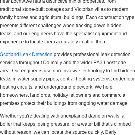
near Loch Awe has a distinctive mix of properties, from
traditional stone-built cottages and Victorian villas to modern
family homes and agricultural buildings. Each construction type
presents different challenges when tracking down hidden
leaks, and our engineers have the specialist equipment and
experience to locate them accurately in all of them.
Scotland Leak Detection
provides professional leak detection
services throughout Dalmally and the wider PA33 postcode
area. Our engineers use non-invasive technology to find hidden
leaks in water supply pipes, central heating systems, underfloor
heating circuits, and underground pipework. We help
homeowners, landlords, holiday let owners and commercial
premises protect their buildings from ongoing water damage.
Whether you're dealing with unexplained damp on walls, a
boiler that keeps losing pressure, or a water bill that's climbed
without reason, we can locate the source quickly. Early