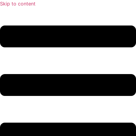
Skip to content