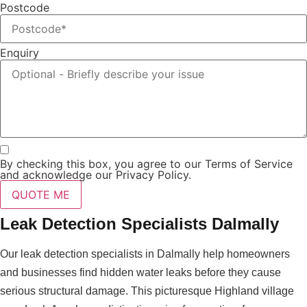
Postcode
Enquiry
By checking this box, you agree to our Terms of Service
and acknowledge our Privacy Policy.
QUOTE ME
Leak Detection Specialists Dalmally
Our leak detection specialists in Dalmally help homeowners
and businesses find hidden water leaks before they cause
serious structural damage. This picturesque Highland village