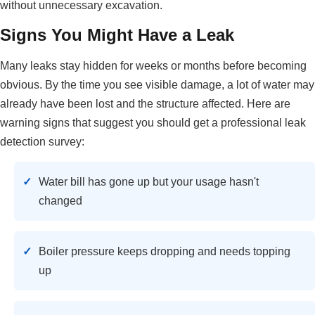
without unnecessary excavation.
Signs You Might Have a Leak
Many leaks stay hidden for weeks or months before becoming
obvious. By the time you see visible damage, a lot of water may
already have been lost and the structure affected. Here are
warning signs that suggest you should get a professional leak
detection survey:
Water bill has gone up but your usage hasn't
changed
Boiler pressure keeps dropping and needs topping
up