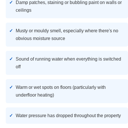
Damp patches, staining or bubbling paint on walls or
ceilings
Musty or mouldy smell, especially where there's no
obvious moisture source
Sound of running water when everything is switched
off
Warm or wet spots on floors (particularly with
underfloor heating)
Water pressure has dropped throughout the property