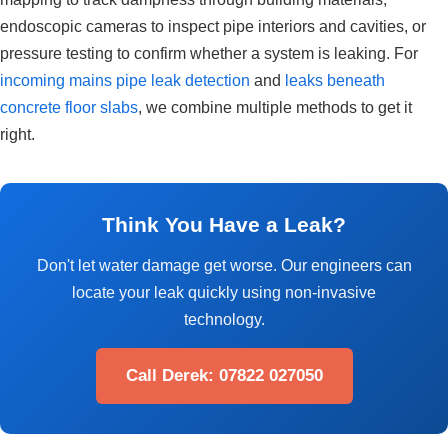
endoscopic cameras to inspect pipe interiors and cavities, or
pressure testing to confirm whether a system is leaking. For
incoming mains pipe leak detection
and
leaks beneath
concrete floor slabs
, we combine multiple methods to get it
right.
Think You Have a Leak?
Don't let water damage get worse. Our engineers can
locate your leak quickly using non-invasive
technology.
Call Derek: 07822 027050