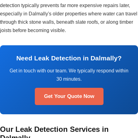
detection typically prevents far more expensive repairs later,
especially in Dalmally's older properties where water can travel
through thick stone walls, beneath slate roofs, or along timber
joists before becoming visible.
Need Leak Detection in Dalmally?
Get in touch with our team. We typically respond within
30 minutes.
Get Your Quote Now
Our Leak Detection Services in
Dalmally