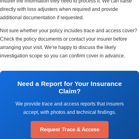
insurer the information they need to process it. We can liaise
directly with loss adjusters when required and provide
additional documentation if requested.
Not sure whether your policy includes trace and access cover?
Check the policy documents or contact your insurer before
arranging your visit. We're happy to discuss the likely
investigation scope so you can confirm cover in advance.
Need a Report for Your Insurance
Claim?
We provide trace and access reports that insurers
accept, with photos and technical findings.
Request Trace & Access