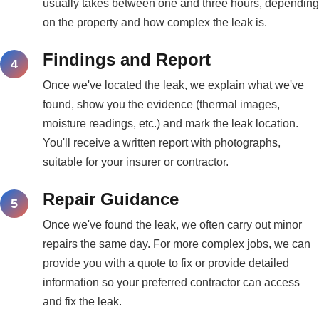
usually takes between one and three hours, depending
on the property and how complex the leak is.
Findings and Report
Once we've located the leak, we explain what we've
found, show you the evidence (thermal images,
moisture readings, etc.) and mark the leak location.
You'll receive a written report with photographs,
suitable for your insurer or contractor.
Repair Guidance
Once we've found the leak, we often carry out minor
repairs the same day. For more complex jobs, we can
provide you with a quote to fix or provide detailed
information so your preferred contractor can access
and fix the leak.