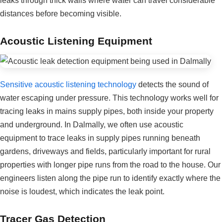
leaks through thick walls where water can travel considerable
distances before becoming visible.
Acoustic Listening Equipment
Sensitive acoustic listening technology
detects the sound of
water escaping under pressure. This technology works well for
tracing leaks in mains supply pipes, both inside your property
and underground. In Dalmally, we often use acoustic
equipment to trace leaks in supply pipes running beneath
gardens, driveways and fields, particularly important for rural
properties with longer pipe runs from the road to the house. Our
engineers listen along the pipe run to identify exactly where the
noise is loudest, which indicates the leak point.
Tracer Gas Detection