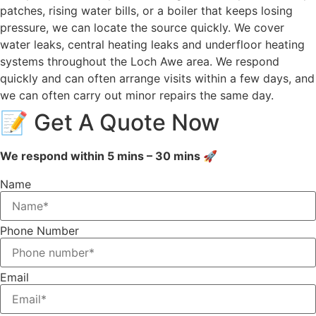
patches, rising water bills, or a boiler that keeps losing
pressure, we can locate the source quickly. We cover
water leaks, central heating leaks and underfloor heating
systems throughout the Loch Awe area. We respond
quickly and can often arrange visits within a few days, and
we can often carry out minor repairs the same day.
📝 Get A Quote Now
We respond within 5 mins – 30 mins 🚀
Name
Phone Number
Email