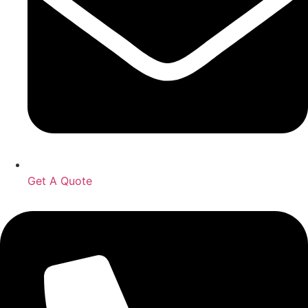
Get A Quote