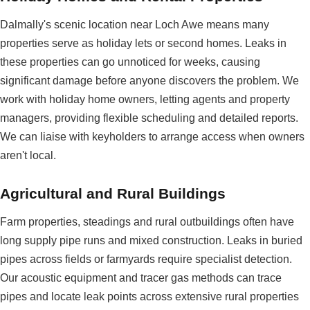
Dalmally's scenic location near Loch Awe means many
properties serve as holiday lets or second homes. Leaks in
these properties can go unnoticed for weeks, causing
significant damage before anyone discovers the problem. We
work with holiday home owners, letting agents and property
managers, providing flexible scheduling and detailed reports.
We can liaise with keyholders to arrange access when owners
aren't local.
Agricultural and Rural Buildings
Farm properties, steadings and rural outbuildings often have
long supply pipe runs and mixed construction. Leaks in buried
pipes across fields or farmyards require specialist detection.
Our acoustic equipment and tracer gas methods can trace
pipes and locate leak points across extensive rural properties