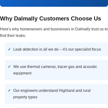
Why Dalmally Customers Choose Us
Here's why homeowners and businesses in Dalmally trust us to
find their leaks:
Leak detection is all we do – it's our specialist focus
We use thermal cameras, tracer gas and acoustic
equipment
Our engineers understand Highland and rural
property types