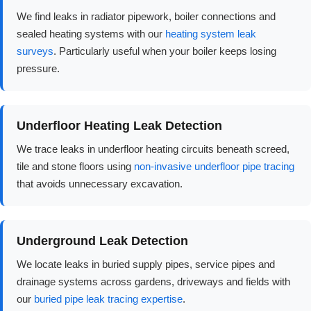
We find leaks in radiator pipework, boiler connections and
sealed heating systems with our
heating system leak
surveys
. Particularly useful when your boiler keeps losing
pressure.
Underfloor Heating Leak Detection
We trace leaks in underfloor heating circuits beneath screed,
tile and stone floors using
non-invasive underfloor pipe tracing
that avoids unnecessary excavation.
Underground Leak Detection
We locate leaks in buried supply pipes, service pipes and
drainage systems across gardens, driveways and fields with
our
buried pipe leak tracing expertise
.