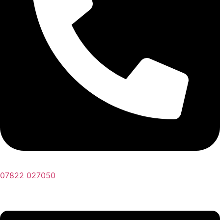
07822 027050