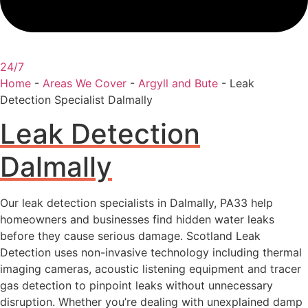
24/7
Home
-
Areas We Cover
-
Argyll and Bute
-
Leak
Detection Specialist Dalmally
Leak Detection
Dalmally
Our leak detection specialists in Dalmally, PA33 help
homeowners and businesses find hidden water leaks
before they cause serious damage. Scotland Leak
Detection uses non-invasive technology including thermal
imaging cameras, acoustic listening equipment and tracer
gas detection to pinpoint leaks without unnecessary
disruption. Whether you’re dealing with unexplained damp