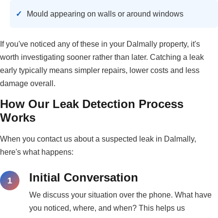
Mould appearing on walls or around windows
If you've noticed any of these in your Dalmally property, it's
worth investigating sooner rather than later. Catching a leak
early typically means simpler repairs, lower costs and less
damage overall.
How Our Leak Detection Process
Works
When you contact us about a suspected leak in Dalmally,
here's what happens:
Initial Conversation
We discuss your situation over the phone. What have
you noticed, where, and when? This helps us