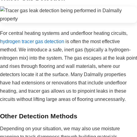
For central heating systems and underfloor heating circuits,
hydrogen tracer gas detection
is often the most effective
method. We introduce a safe, inert gas (typically a hydrogen-
nitrogen mix) into the system. The gas escapes at the leak point
and rises through flooring and wall materials, where our
detectors locate it at the surface. Many Dalmally properties
have had extensions or renovations that include underfloor
heating, and tracer gas allows us to pinpoint leaks in these
circuits without lifting large areas of flooring unnecessarily.
Other Detection Methods
Depending on your situation, we may also use moisture
mapping to track dampness through building materials,