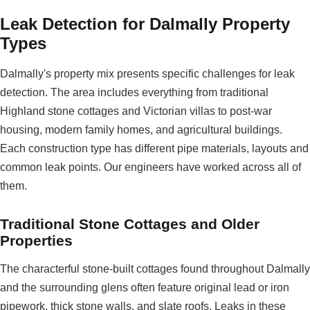
Leak Detection for Dalmally Property
Types
Dalmally's property mix presents specific challenges for leak
detection. The area includes everything from traditional
Highland stone cottages and Victorian villas to post-war
housing, modern family homes, and agricultural buildings.
Each construction type has different pipe materials, layouts and
common leak points. Our engineers have worked across all of
them.
Traditional Stone Cottages and Older
Properties
The characterful stone-built cottages found throughout Dalmally
and the surrounding glens often feature original lead or iron
pipework, thick stone walls, and slate roofs. Leaks in these