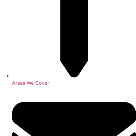
Areas We Cover