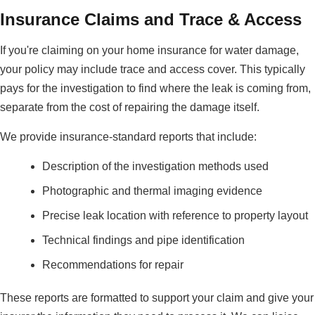
Insurance Claims and Trace & Access
If you're claiming on your home insurance for water damage,
your policy may include trace and access cover. This typically
pays for the investigation to find where the leak is coming from,
separate from the cost of repairing the damage itself.
We provide insurance-standard reports that include:
Description of the investigation methods used
Photographic and thermal imaging evidence
Precise leak location with reference to property layout
Technical findings and pipe identification
Recommendations for repair
These reports are formatted to support your claim and give your