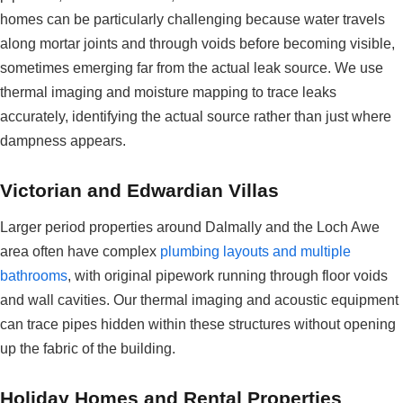
homes can be particularly challenging because water travels
along mortar joints and through voids before becoming visible,
sometimes emerging far from the actual leak source. We use
thermal imaging and moisture mapping to trace leaks
accurately, identifying the actual source rather than just where
dampness appears.
Victorian and Edwardian Villas
Larger period properties around Dalmally and the Loch Awe
area often have complex
plumbing layouts and multiple
bathrooms
, with original pipework running through floor voids
and wall cavities. Our thermal imaging and acoustic equipment
can trace pipes hidden within these structures without opening
up the fabric of the building.
Holiday Homes and Rental Properties