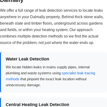
We offer a full range of leak detection services to locate leaks
anywhere in your Dalmally property. Behind thick stone walls,
beneath slate and timber floors, underground across gardens
and fields, or within your heating system. Our approach
combines multiple detection methods so we find the actual
source of the problem, not just where the water ends up.
Water Leak Detection
We locate hidden leaks in mains supply pipes, internal
plumbing and waste systems using
specialist leak tracing
methods
that pinpoint the exact leak location without
unnecessary damage.
Central Heating Leak Detection