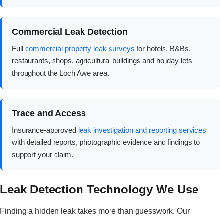
Commercial Leak Detection
Full
commercial property leak surveys
for hotels, B&Bs,
restaurants, shops, agricultural buildings and holiday lets
throughout the Loch Awe area.
Trace and Access
Insurance-approved
leak investigation and reporting services
with detailed reports, photographic evidence and findings to
support your claim.
Leak Detection Technology We Use
Finding a hidden leak takes more than guesswork. Our