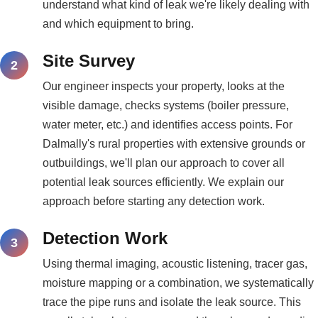
understand what kind of leak we're likely dealing with
and which equipment to bring.
Site Survey
Our engineer inspects your property, looks at the
visible damage, checks systems (boiler pressure,
water meter, etc.) and identifies access points. For
Dalmally's rural properties with extensive grounds or
outbuildings, we'll plan our approach to cover all
potential leak sources efficiently. We explain our
approach before starting any detection work.
Detection Work
Using thermal imaging, acoustic listening, tracer gas,
moisture mapping or a combination, we systematically
trace the pipe runs and isolate the leak source. This