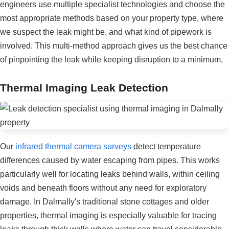
engineers use multiple specialist technologies and choose the
most appropriate methods based on your property type, where
we suspect the leak might be, and what kind of pipework is
involved. This multi-method approach gives us the best chance
of pinpointing the leak while keeping disruption to a minimum.
Thermal Imaging Leak Detection
Our
infrared thermal camera surveys
detect temperature
differences caused by water escaping from pipes. This works
particularly well for locating leaks behind walls, within ceiling
voids and beneath floors without any need for exploratory
damage. In Dalmally's traditional stone cottages and older
properties, thermal imaging is especially valuable for tracing