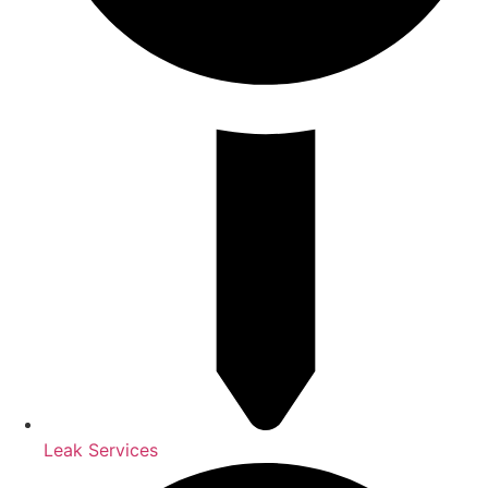
Leak Services